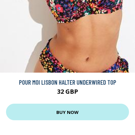
POUR MOI LISBON HALTER UNDERWIRED TOP
32 GBP
BUY NOW