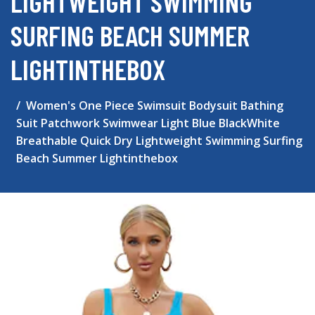
LIGHTWEIGHT SWIMMING
SURFING BEACH SUMMER
LIGHTINTHEBOX
Women's One Piece Swimsuit Bodysuit Bathing
Suit Patchwork Swimwear Light Blue BlackWhite
Breathable Quick Dry Lightweight Swimming Surfing
Beach Summer Lightinthebox