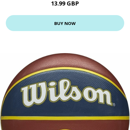
13.99 GBP
BUY NOW