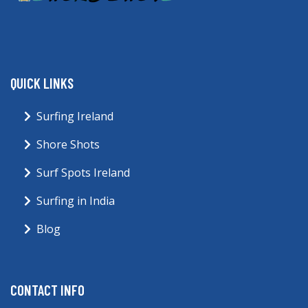
QUICK LINKS
Surfing Ireland
Shore Shots
Surf Spots Ireland
Surfing in India
Blog
CONTACT INFO