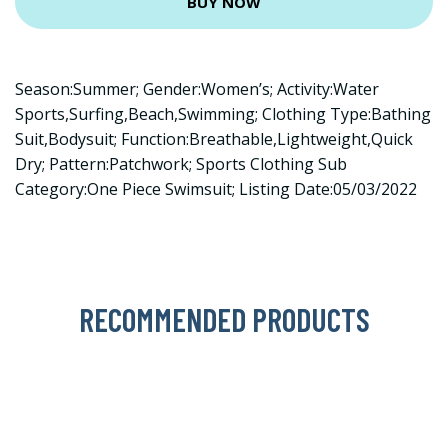
BUY NOW
Season:Summer; Gender:Women’s; Activity:Water
Sports,Surfing,Beach,Swimming; Clothing Type:Bathing
Suit,Bodysuit; Function:Breathable,Lightweight,Quick
Dry; Pattern:Patchwork; Sports Clothing Sub
Category:One Piece Swimsuit; Listing Date:05/03/2022
RECOMMENDED PRODUCTS