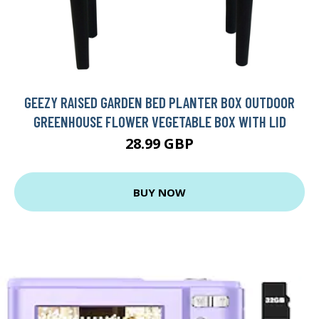
GEEZY RAISED GARDEN BED PLANTER BOX OUTDOOR
GREENHOUSE FLOWER VEGETABLE BOX WITH LID
28.99 GBP
BUY NOW