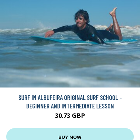
SURF IN ALBUFEIRA ORIGINAL SURF SCHOOL -
BEGINNER AND INTERMEDIATE LESSON
30.73 GBP
BUY NOW