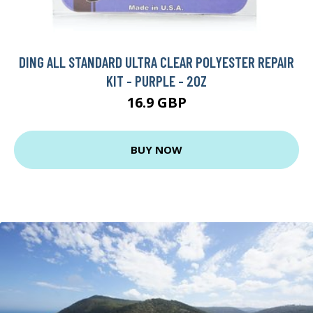
DING ALL STANDARD ULTRA CLEAR POLYESTER REPAIR
KIT - PURPLE - 2OZ
16.9 GBP
BUY NOW