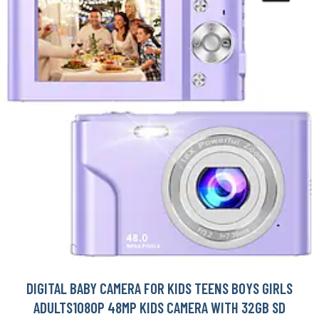
DIGITAL BABY CAMERA FOR KIDS TEENS BOYS GIRLS
ADULTS1080P 48MP KIDS CAMERA WITH 32GB SD