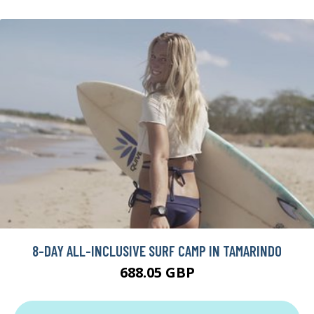
8-DAY ALL-INCLUSIVE SURF CAMP IN TAMARINDO
688.05 GBP