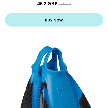
46.2 GBP
70.6 GBP
BUY NOW