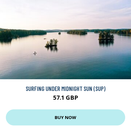
SURFING UNDER MIDNIGHT SUN (SUP)
57.1 GBP
BUY NOW