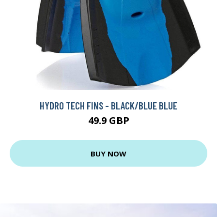
HYDRO TECH FINS - BLACK/BLUE BLUE
49.9 GBP
BUY NOW