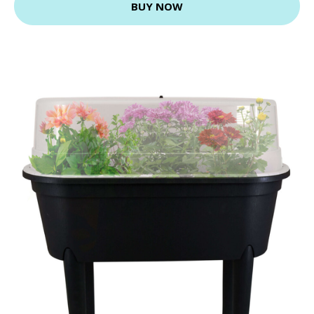
BUY NOW