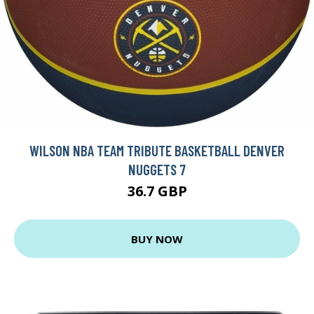
WILSON NBA TEAM TRIBUTE BASKETBALL DENVER
NUGGETS 7
36.7 GBP
BUY NOW