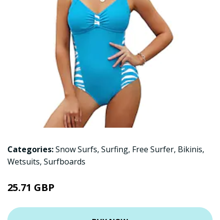
Categories:
Snow Surfs
,
Surfing
,
Free Surfer
,
Bikinis
,
Wetsuits
,
Surfboards
25.71 GBP