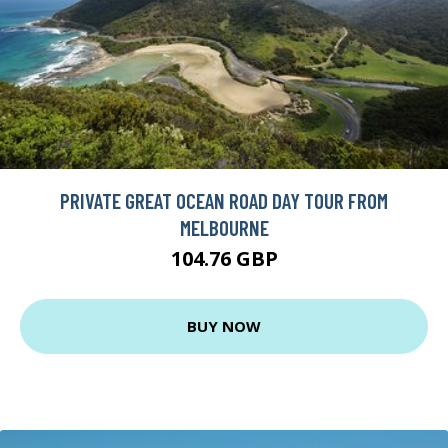
PRIVATE GREAT OCEAN ROAD DAY TOUR FROM
MELBOURNE
104.76 GBP
BUY NOW