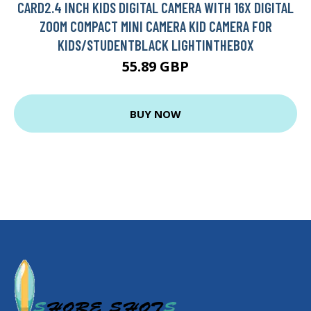
CARD2.4 INCH KIDS DIGITAL CAMERA WITH 16X DIGITAL
ZOOM COMPACT MINI CAMERA KID CAMERA FOR
KIDS/STUDENTBLACK LIGHTINTHEBOX
55.89 GBP
BUY NOW