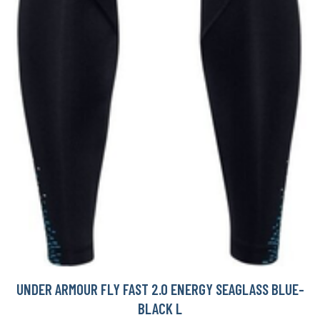
UNDER ARMOUR FLY FAST 2.0 ENERGY SEAGLASS BLUE-
BLACK L