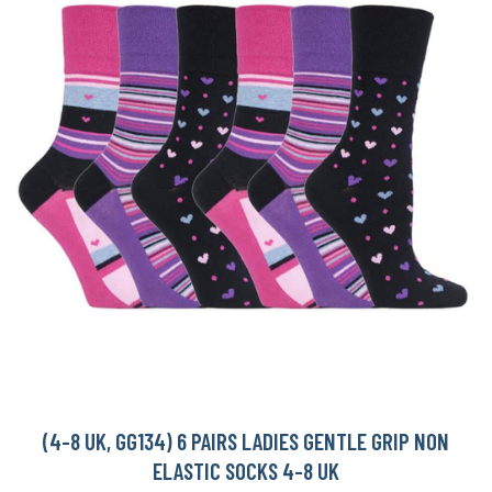
(4-8 UK, GG134) 6 PAIRS LADIES GENTLE GRIP NON
ELASTIC SOCKS 4-8 UK