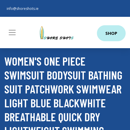
info@shoreshots.ie
SHOP
WOMEN'S ONE PIECE
SWIMSUIT BODYSUIT BATHING
SUIT PATCHWORK SWIMWEAR
LIGHT BLUE BLACKWHITE
BREATHABLE QUICK DRY