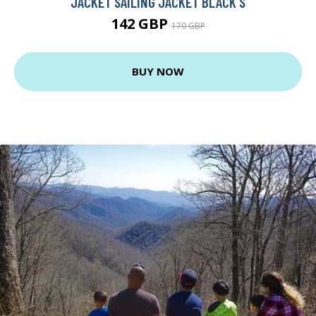
JACKET SAILING JACKET BLACK S
142 GBP
170 GBP
BUY NOW