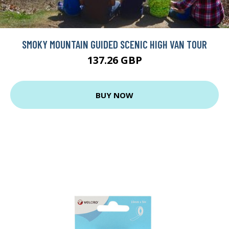
SMOKY MOUNTAIN GUIDED SCENIC HIGH VAN TOUR
137.26 GBP
BUY NOW