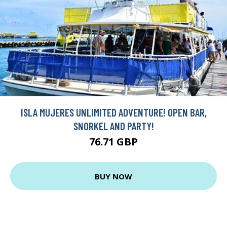
ISLA MUJERES UNLIMITED ADVENTURE! OPEN BAR,
SNORKEL AND PARTY!
76.71 GBP
BUY NOW