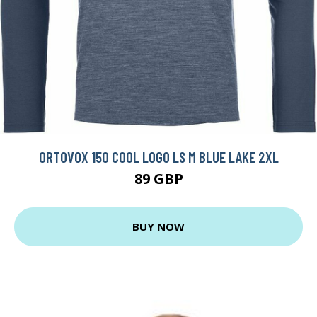
ORTOVOX 150 COOL LOGO LS M BLUE LAKE 2XL
89 GBP
BUY NOW