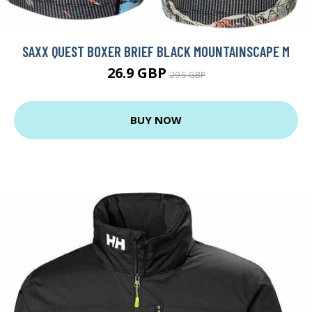
SAXX QUEST BOXER BRIEF BLACK MOUNTAINSCAPE M
26.9 GBP
29.5 GBP
BUY NOW