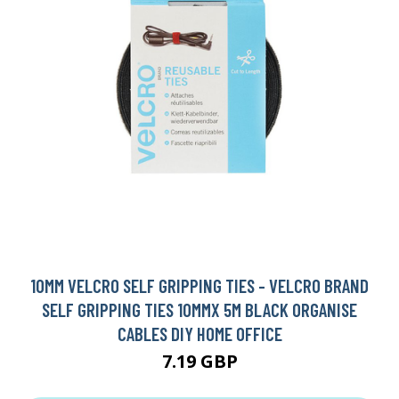
10MM VELCRO SELF GRIPPING TIES - VELCRO BRAND
SELF GRIPPING TIES 10MMX 5M BLACK ORGANISE
CABLES DIY HOME OFFICE
7.19 GBP