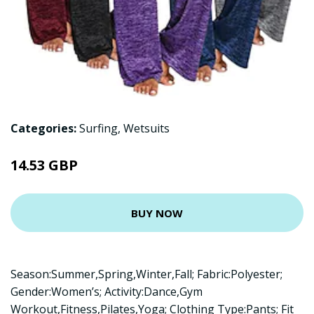
Categories:
Surfing
,
Wetsuits
14.53 GBP
BUY NOW
Season:Summer,Spring,Winter,Fall; Fabric:Polyester;
Gender:Women’s; Activity:Dance,Gym
Workout,Fitness,Pilates,Yoga; Clothing Type:Pants; Fit