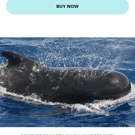
BUY NOW