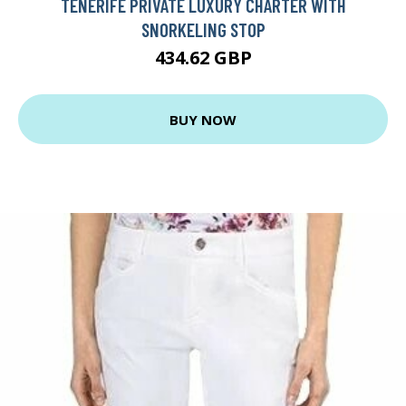
TENERIFE PRIVATE LUXURY CHARTER WITH
SNORKELING STOP
434.62 GBP
BUY NOW