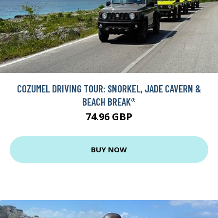
COZUMEL DRIVING TOUR: SNORKEL, JADE CAVERN &
BEACH BREAK®
74.96 GBP
BUY NOW