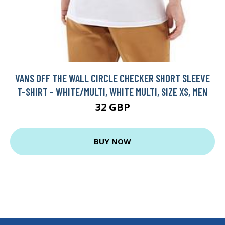
VANS OFF THE WALL CIRCLE CHECKER SHORT SLEEVE
T-SHIRT - WHITE/MULTI, WHITE MULTI, SIZE XS, MEN
32 GBP
BUY NOW