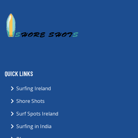
QUICK LINKS
Surfing Ireland
Shore Shots
Surf Spots Ireland
Surfing in India