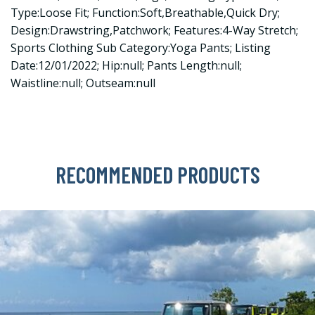
Type:Loose Fit; Function:Soft,Breathable,Quick Dry;
Design:Drawstring,Patchwork; Features:4-Way Stretch;
Sports Clothing Sub Category:Yoga Pants; Listing
Date:12/01/2022; Hip:null; Pants Length:null;
Waistline:null; Outseam:null
RECOMMENDED PRODUCTS