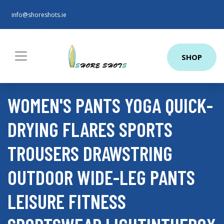
info@shoreshots.ie
SHOP
WOMEN'S PANTS YOGA QUICK-
DRYING FLARES SPORTS
TROUSERS DRAWSTRING
OUTDOOR WIDE-LEG PANTS
LEISURE FITNESS