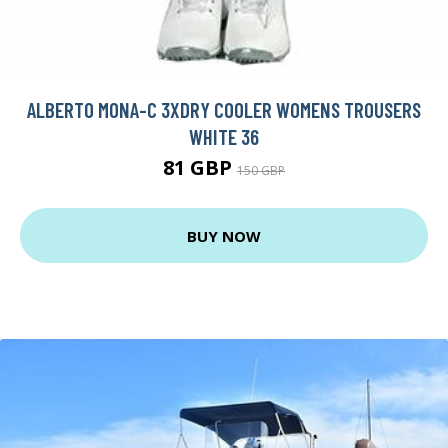
ALBERTO MONA-C 3XDRY COOLER WOMENS TROUSERS
WHITE 36
81 GBP
150 GBP
BUY NOW