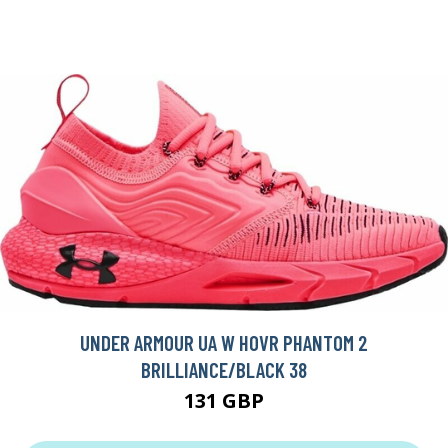
UNDER ARMOUR UA W HOVR PHANTOM 2
BRILLIANCE/BLACK 38
131 GBP