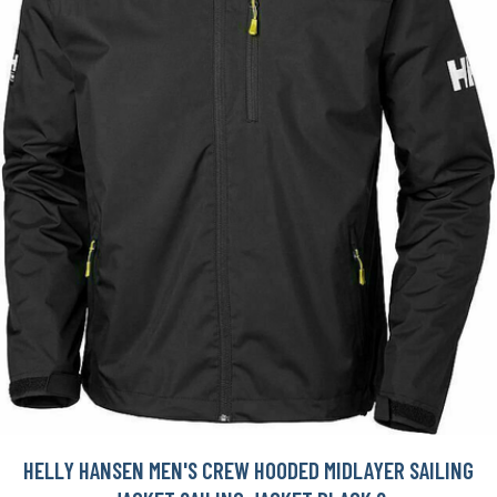
HELLY HANSEN MEN'S CREW HOODED MIDLAYER SAILING