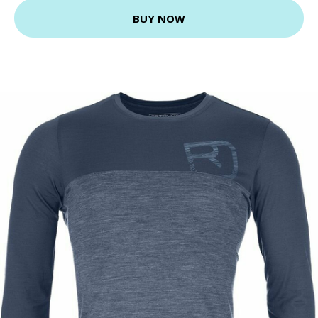
BUY NOW