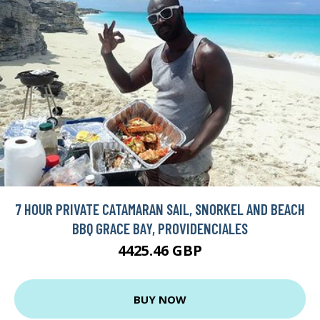
7 HOUR PRIVATE CATAMARAN SAIL, SNORKEL AND BEACH
BBQ GRACE BAY, PROVIDENCIALES
4425.46 GBP
BUY NOW