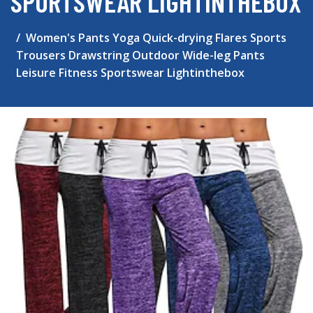
SPORTSWEAR LIGHTINTHEBOX
Women's Pants Yoga Quick-drying Flares Sports
Trousers Drawstring Outdoor Wide-leg Pants
Leisure Fitness Sportswear Lightinthebox