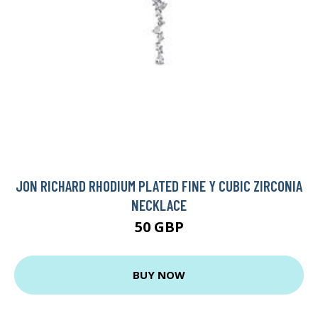
JON RICHARD RHODIUM PLATED FINE Y CUBIC ZIRCONIA
NECKLACE
50 GBP
BUY NOW