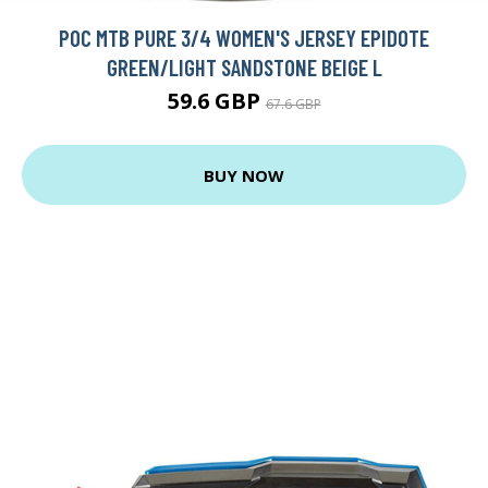
POC MTB PURE 3/4 WOMEN'S JERSEY EPIDOTE
GREEN/LIGHT SANDSTONE BEIGE L
59.6 GBP
67.6 GBP
BUY NOW