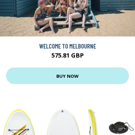
WELCOME TO MELBOURNE
575.81 GBP
BUY NOW