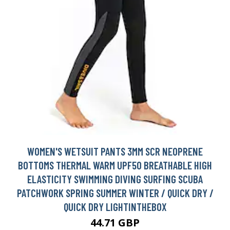
WOMEN'S WETSUIT PANTS 3MM SCR NEOPRENE
BOTTOMS THERMAL WARM UPF50 BREATHABLE HIGH
ELASTICITY SWIMMING DIVING SURFING SCUBA
PATCHWORK SPRING SUMMER WINTER / QUICK DRY /
QUICK DRY LIGHTINTHEBOX
44.71 GBP