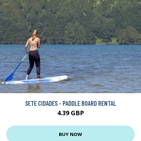
SETE CIDADES - PADDLE BOARD RENTAL
4.39 GBP
BUY NOW