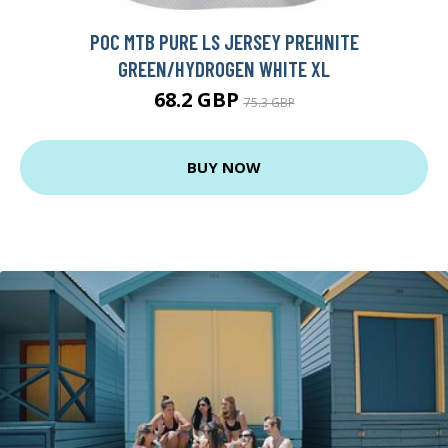
POC MTB PURE LS JERSEY PREHNITE
GREEN/HYDROGEN WHITE XL
68.2 GBP
75.3 GBP
BUY NOW