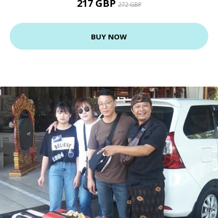
217 GBP
272 GBP
BUY NOW