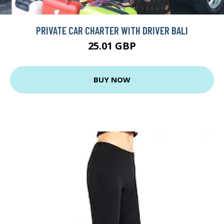
PRIVATE CAR CHARTER WITH DRIVER BALI
25.01 GBP
BUY NOW