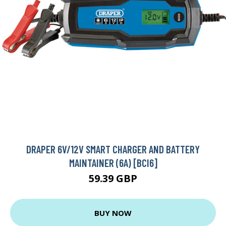
DRAPER 6V/12V SMART CHARGER AND BATTERY
MAINTAINER (6A) [BCI6]
59.39 GBP
BUY NOW