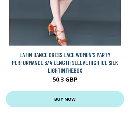
LATIN DANCE DRESS LACE WOMEN'S PARTY
PERFORMANCE 3/4 LENGTH SLEEVE HIGH ICE SILK
LIGHTINTHEBOX
50.3 GBP
BUY NOW