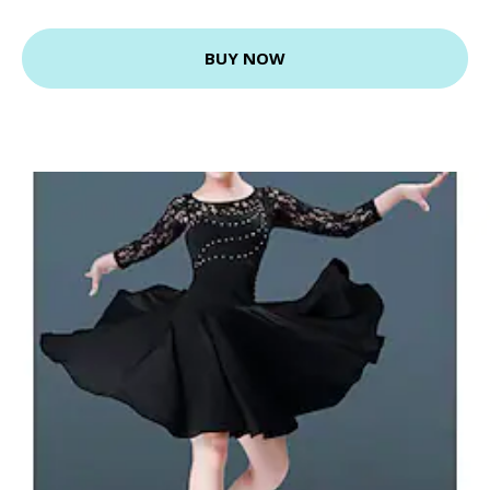
BUY NOW