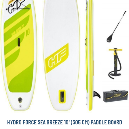
HYDRO FORCE SEA BREEZE 10' (305 CM) PADDLE BOARD