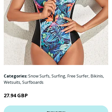
Categories:
Snow Surfs
,
Surfing
,
Free Surfer
,
Bikinis
,
Wetsuits
,
Surfboards
27.94 GBP