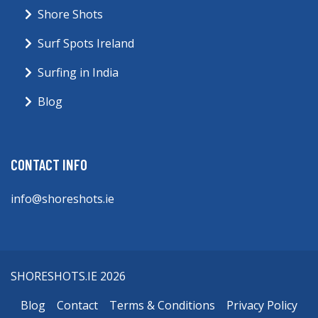
Shore Shots
Surf Spots Ireland
Surfing in India
Blog
CONTACT INFO
info@shoreshots.ie
SHORESHOTS.IE 2026
Blog
Contact
Terms & Conditions
Privacy Policy