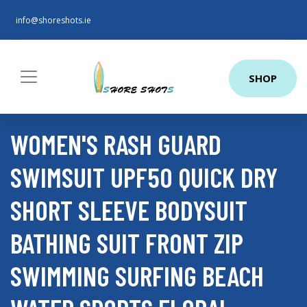
info@shoreshots.ie
SHOP
WOMEN'S RASH GUARD
SWIMSUIT UPF50 QUICK DRY
SHORT SLEEVE BODYSUIT
BATHING SUIT FRONT ZIP
SWIMMING SURFING BEACH