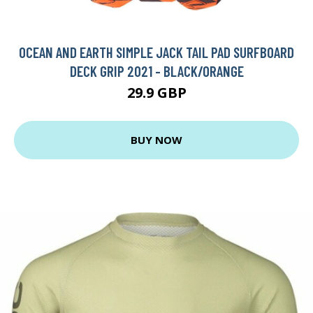
OCEAN AND EARTH SIMPLE JACK TAIL PAD SURFBOARD
DECK GRIP 2021 - BLACK/ORANGE
29.9 GBP
BUY NOW