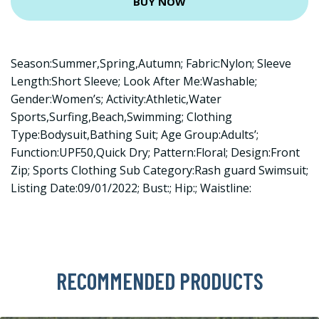
BUY NOW
Season:Summer,Spring,Autumn; Fabric:Nylon; Sleeve
Length:Short Sleeve; Look After Me:Washable;
Gender:Women’s; Activity:Athletic,Water
Sports,Surfing,Beach,Swimming; Clothing
Type:Bodysuit,Bathing Suit; Age Group:Adults’;
Function:UPF50,Quick Dry; Pattern:Floral; Design:Front
Zip; Sports Clothing Sub Category:Rash guard Swimsuit;
Listing Date:09/01/2022; Bust:; Hip:; Waistline:
RECOMMENDED PRODUCTS