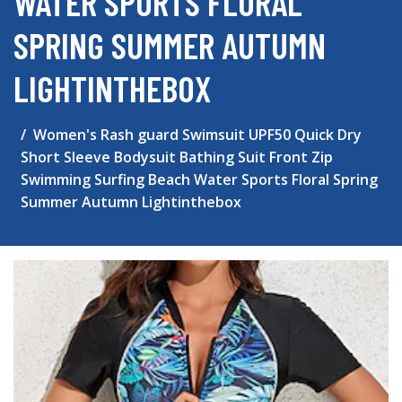
WATER SPORTS FLORAL
SPRING SUMMER AUTUMN
LIGHTINTHEBOX
Women's Rash guard Swimsuit UPF50 Quick Dry
Short Sleeve Bodysuit Bathing Suit Front Zip
Swimming Surfing Beach Water Sports Floral Spring
Summer Autumn Lightinthebox