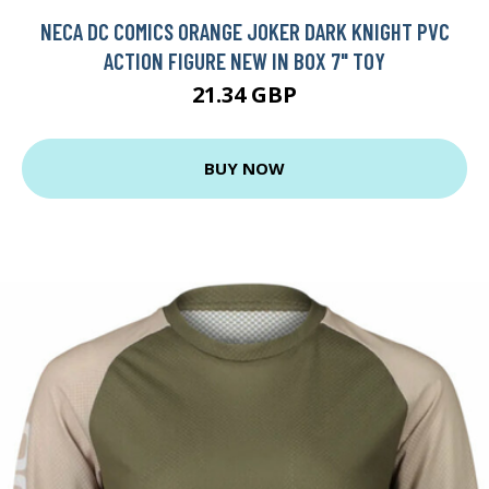
NECA DC COMICS ORANGE JOKER DARK KNIGHT PVC
ACTION FIGURE NEW IN BOX 7" TOY
21.34 GBP
BUY NOW