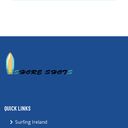
QUICK LINKS
Surfing Ireland