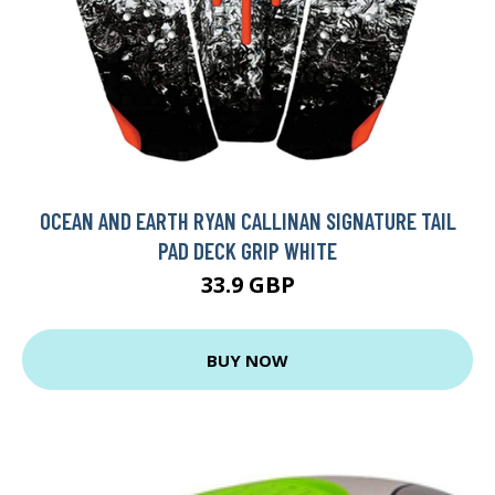
OCEAN AND EARTH RYAN CALLINAN SIGNATURE TAIL
PAD DECK GRIP WHITE
33.9 GBP
BUY NOW