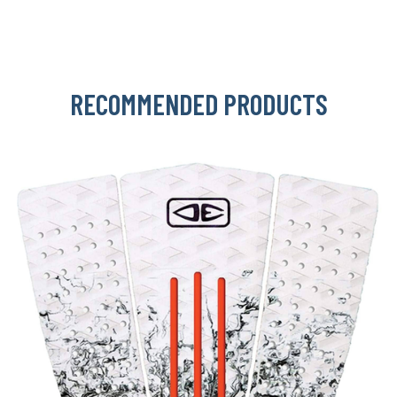
RECOMMENDED PRODUCTS