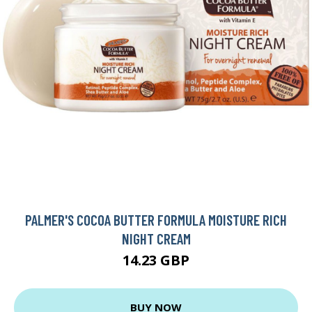
PALMER'S COCOA BUTTER FORMULA MOISTURE RICH
NIGHT CREAM
14.23 GBP
BUY NOW