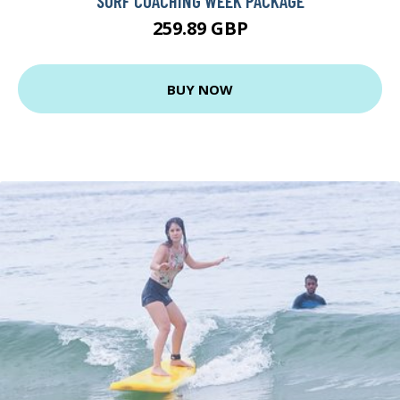
SURF COACHING WEEK PACKAGE
259.89 GBP
BUY NOW