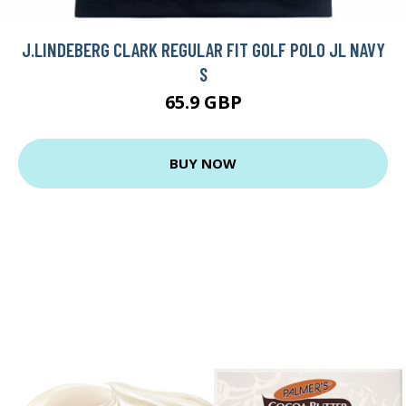
J.LINDEBERG CLARK REGULAR FIT GOLF POLO JL NAVY
S
65.9 GBP
BUY NOW