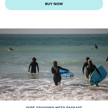
BUY NOW