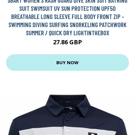
SBART WOMEN'S RASH GUARD DIVE SKIN SUIT BATHING
SUIT SWIMSUIT UV SUN PROTECTION UPF50
BREATHABLE LONG SLEEVE FULL BODY FRONT ZIP -
SWIMMING DIVING SURFING SNORKELING PATCHWORK
SUMMER / QUICK DRY LIGHTINTHEBOX
27.86 GBP
BUY NOW