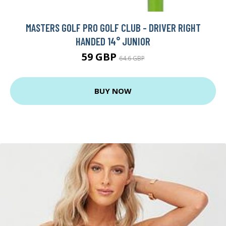
MASTERS GOLF PRO GOLF CLUB - DRIVER RIGHT
HANDED 14° JUNIOR
59 GBP
64.6 GBP
BUY NOW