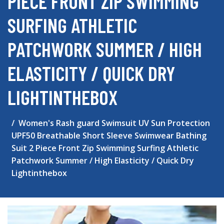
PIECE FRONT ZIP SWIMMING
SURFING ATHLETIC
PATCHWORK SUMMER / HIGH
ELASTICITY / QUICK DRY
LIGHTINTHEBOX
Women's Rash guard Swimsuit UV Sun Protection
UPF50 Breathable Short Sleeve Swimwear Bathing
Suit 2 Piece Front Zip Swimming Surfing Athletic
Patchwork Summer / High Elasticity / Quick Dry
Lightinthebox