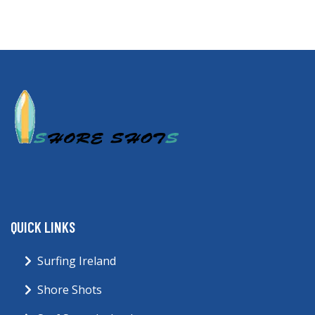
QUICK LINKS
Surfing Ireland
Shore Shots