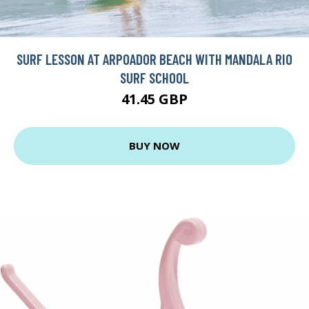
SURF LESSON AT ARPOADOR BEACH WITH MANDALA RIO
SURF SCHOOL
41.45 GBP
BUY NOW