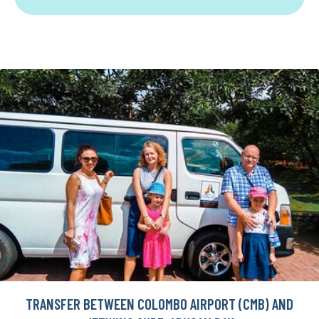
TRANSFER BETWEEN COLOMBO AIRPORT (CMB) AND