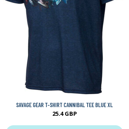
SAVAGE GEAR T-SHIRT CANNIBAL TEE BLUE XL
25.4 GBP