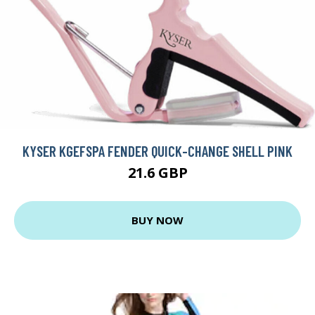
KYSER KGEFSPA FENDER QUICK-CHANGE SHELL PINK
21.6 GBP
BUY NOW