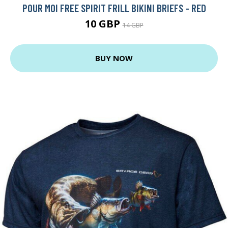
POUR MOI FREE SPIRIT FRILL BIKINI BRIEFS - RED
10 GBP
14 GBP
BUY NOW