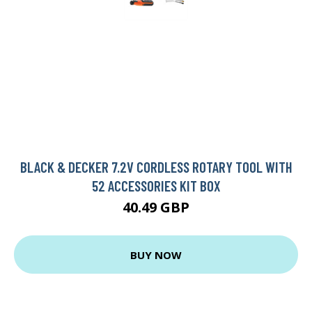
BLACK & DECKER 7.2V CORDLESS ROTARY TOOL WITH
52 ACCESSORIES KIT BOX
40.49 GBP
BUY NOW