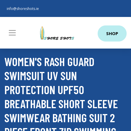
info@shoreshots.ie
SHOP
WOMEN'S RASH GUARD
SWIMSUIT UV SUN
PROTECTION UPF50
BREATHABLE SHORT SLEEVE
SWIMWEAR BATHING SUIT 2