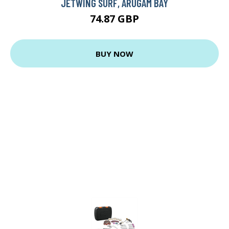
JETWING SURF, ARUGAM BAY
74.87 GBP
BUY NOW