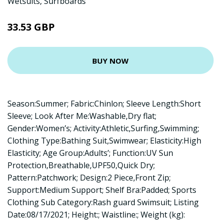
Wetsuits
,
Surfboards
33.53 GBP
BUY NOW
Season:Summer; Fabric:Chinlon; Sleeve Length:Short
Sleeve; Look After Me:Washable,Dry flat;
Gender:Women’s; Activity:Athletic,Surfing,Swimming;
Clothing Type:Bathing Suit,Swimwear; Elasticity:High
Elasticity; Age Group:Adults’; Function:UV Sun
Protection,Breathable,UPF50,Quick Dry;
Pattern:Patchwork; Design:2 Piece,Front Zip;
Support:Medium Support; Shelf Bra:Padded; Sports
Clothing Sub Category:Rash guard Swimsuit; Listing
Date:08/17/2021; Height:; Waistline:; Weight (kg):