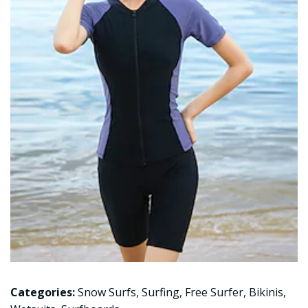
Categories:
Snow Surfs
,
Surfing
,
Free Surfer
,
Bikinis
,