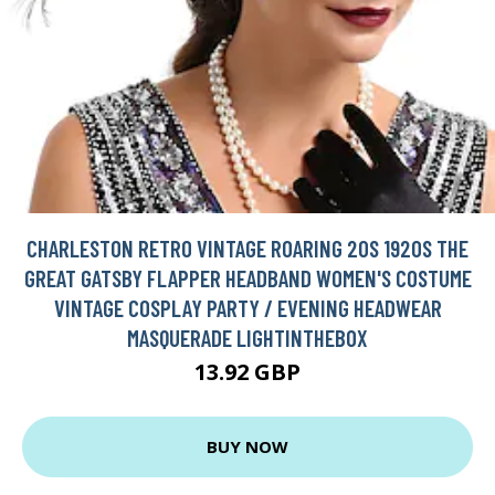
CHARLESTON RETRO VINTAGE ROARING 20S 1920S THE
GREAT GATSBY FLAPPER HEADBAND WOMEN'S COSTUME
VINTAGE COSPLAY PARTY / EVENING HEADWEAR
MASQUERADE LIGHTINTHEBOX
13.92 GBP
BUY NOW