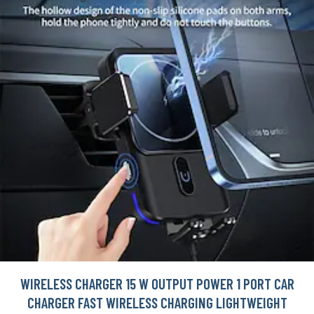
WIRELESS CHARGER 15 W OUTPUT POWER 1 PORT CAR
CHARGER FAST WIRELESS CHARGING LIGHTWEIGHT