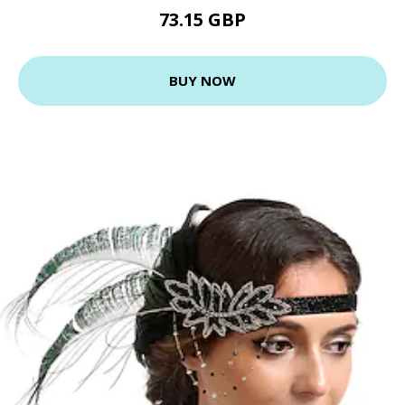
73.15 GBP
BUY NOW