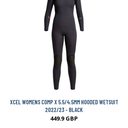
XCEL WOMENS COMP X 5.5/4.5MM HOODED WETSUIT
2022/23 - BLACK
449.9 GBP