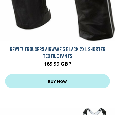
REV'IT! TROUSERS AIRWAVE 3 BLACK 2XL SHORTER
TEXTILE PANTS
169.99 GBP
BUY NOW