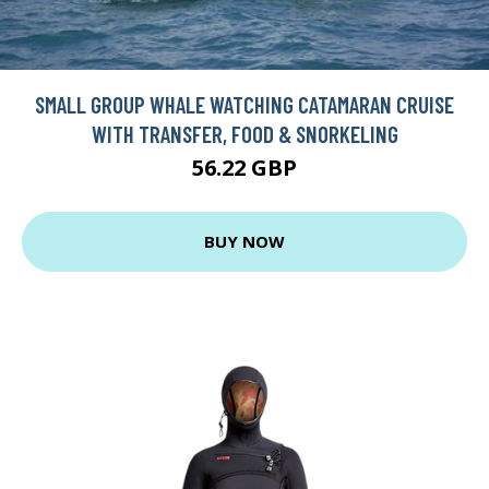
SMALL GROUP WHALE WATCHING CATAMARAN CRUISE
WITH TRANSFER, FOOD & SNORKELING
56.22 GBP
BUY NOW