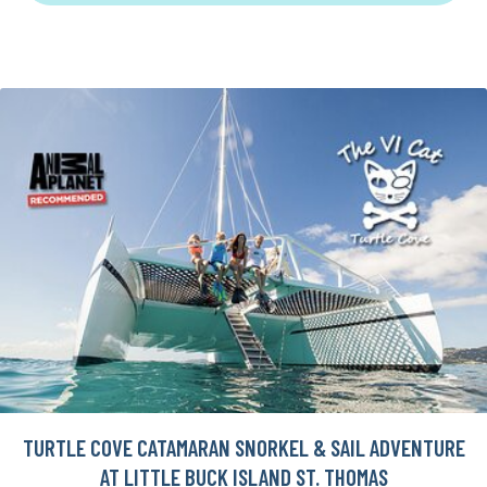
TURTLE COVE CATAMARAN SNORKEL & SAIL ADVENTURE
AT LITTLE BUCK ISLAND ST. THOMAS