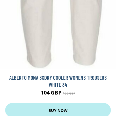
ALBERTO MONA 3XDRY COOLER WOMENS TROUSERS
WHITE 34
104 GBP
150 GBP
BUY NOW