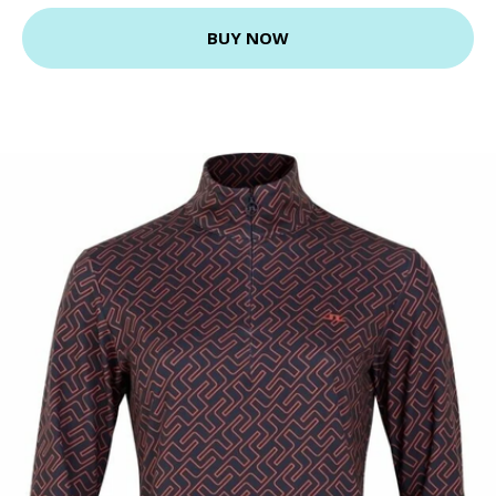
BUY NOW