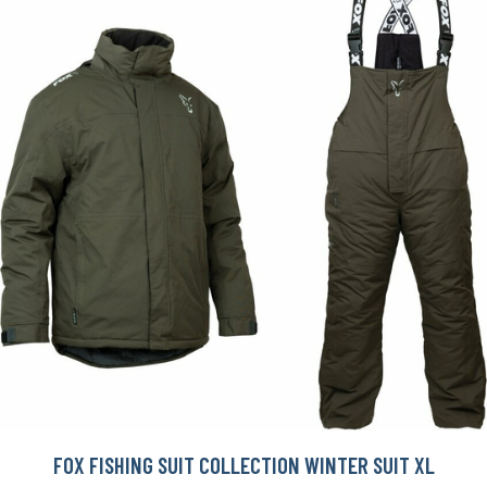
FOX FISHING SUIT COLLECTION WINTER SUIT XL