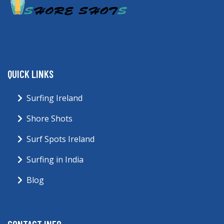
QUICK LINKS
Surfing Ireland
Shore Shots
Surf Spots Ireland
Surfing in India
Blog