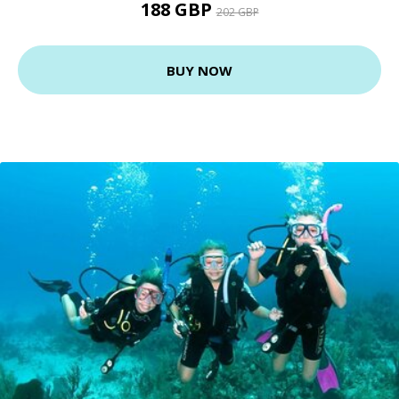
188 GBP
202 GBP
BUY NOW