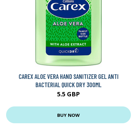
CAREX ALOE VERA HAND SANITIZER GEL ANTI
BACTERIAL QUICK DRY 300ML
5.5 GBP
BUY NOW