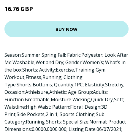
16.76 GBP
BUY NOW
Season:Summer,Spring,Fall; Fabric:Polyester; Look After
Me:Washable,Wet and Dry; Gender:Women’s; What’s in
the box:Shorts; Activity:Exercise,Training,Gym
Workout,Fitness,Running; Clothing
Type:Shorts,Bottoms; Quantity:1PC; Elasticity:Stretchy;
Occasion:Athleisure,Athletic; Age Group:Adults;
Function:Breathable,Moisture Wicking,Quick Dry,Soft;
Waistline:High Waist; Pattern:Floral; Design:3D
Print,Side Pockets,2 in 1; Sports Clothing Sub
Category:Running Shorts; Special Size:Normal; Product
Dimensions:0.0000.0000.000; Listing Date:06/07/2021;