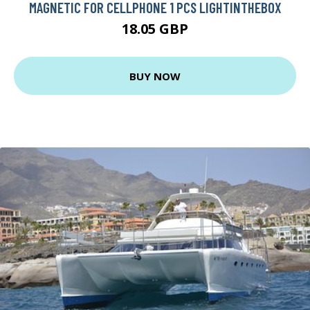
MAGNETIC FOR CELLPHONE 1 PCS LIGHTINTHEBOX
18.05 GBP
BUY NOW