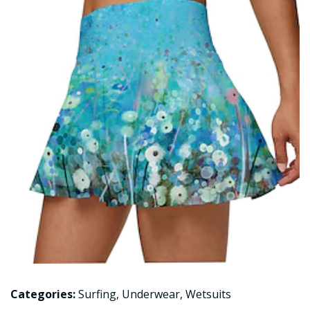
Categories:
Surfing
,
Underwear
,
Wetsuits