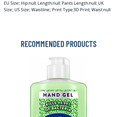
EU Size:; Hip:null; Length:null; Pants Length:null; UK
Size:; US Size:; Waistline:; Print Type:3D Print; Waist:null
RECOMMENDED PRODUCTS