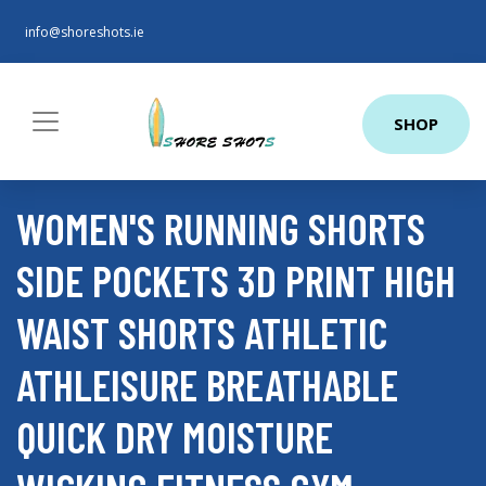
info@shoreshots.ie
SHOP
WOMEN'S RUNNING SHORTS
SIDE POCKETS 3D PRINT HIGH
WAIST SHORTS ATHLETIC
ATHLEISURE BREATHABLE
QUICK DRY MOISTURE