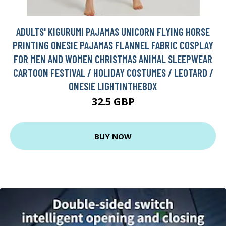
ADULTS' KIGURUMI PAJAMAS UNICORN FLYING HORSE
PRINTING ONESIE PAJAMAS FLANNEL FABRIC COSPLAY
FOR MEN AND WOMEN CHRISTMAS ANIMAL SLEEPWEAR
CARTOON FESTIVAL / HOLIDAY COSTUMES / LEOTARD /
ONESIE LIGHTINTHEBOX
32.5 GBP
BUY NOW