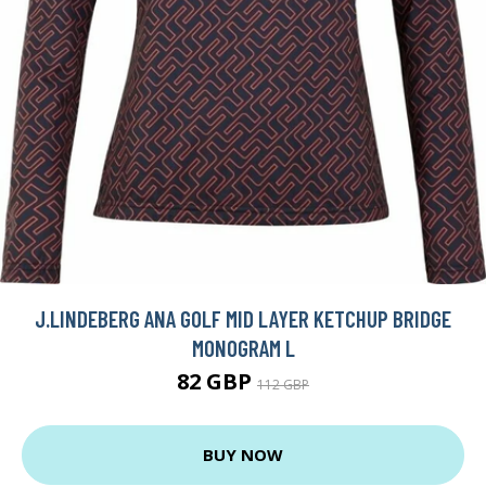
J.LINDEBERG ANA GOLF MID LAYER KETCHUP BRIDGE
MONOGRAM L
82 GBP
112 GBP
BUY NOW