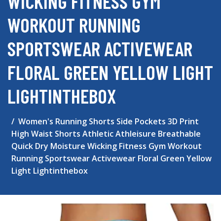
WICKING FITNESS GYM
WORKOUT RUNNING
SPORTSWEAR ACTIVEWEAR
FLORAL GREEN YELLOW LIGHT
LIGHTINTHEBOX
Women's Running Shorts Side Pockets 3D Print
High Waist Shorts Athletic Athleisure Breathable
Quick Dry Moisture Wicking Fitness Gym Workout
Running Sportswear Activewear Floral Green Yellow
Light Lightinthebox