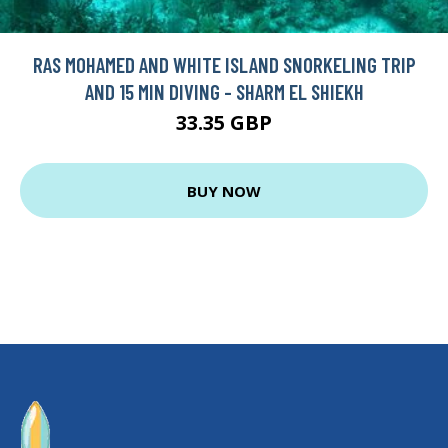
RAS MOHAMED AND WHITE ISLAND SNORKELING TRIP
AND 15 MIN DIVING - SHARM EL SHIEKH
33.35 GBP
BUY NOW