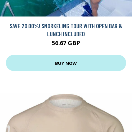
SAVE 20.00%! SNORKELING TOUR WITH OPEN BAR &
LUNCH INCLUDED
56.67 GBP
BUY NOW