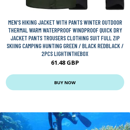
MEN'S HIKING JACKET WITH PANTS WINTER OUTDOOR
THERMAL WARM WATERPROOF WINDPROOF QUICK DRY
JACKET PANTS TROUSERS CLOTHING SUIT FULL ZIP
SKIING CAMPING HUNTING GREEN / BLACK REDBLACK /
2PCS LIGHTINTHEBOX
61.48 GBP
BUY NOW