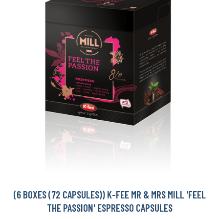
(6 BOXES (72 CAPSULES)) K-FEE MR & MRS MILL 'FEEL
THE PASSION' ESPRESSO CAPSULES