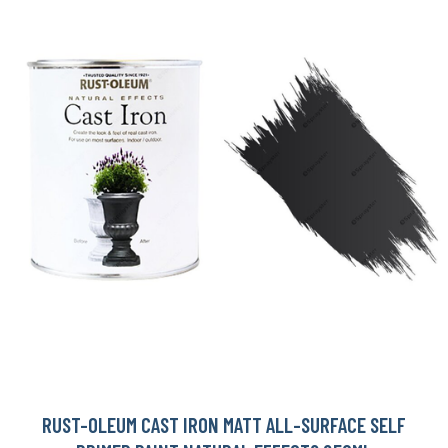
RUST-OLEUM CAST IRON MATT ALL-SURFACE SELF