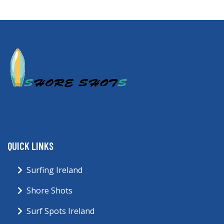
QUICK LINKS
Surfing Ireland
Shore Shots
Surf Spots Ireland