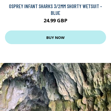
OSPREY INFANT SHARKS 3/2MM SHORTY WETSUIT -
BLUE
24.99 GBP
BUY NOW