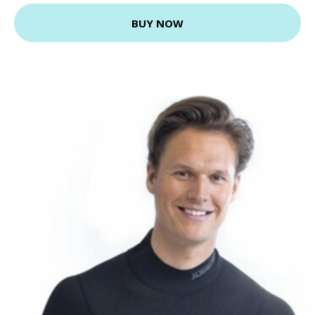
BUY NOW