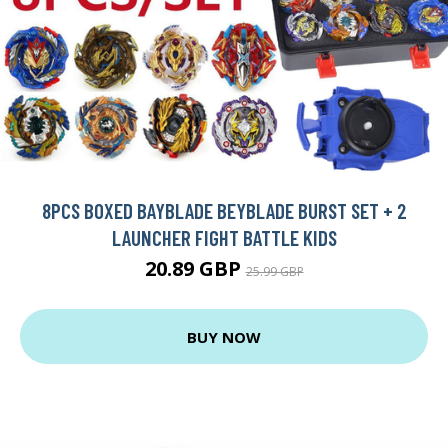
8PCS BOXED BAYBLADE BEYBLADE BURST SET + 2
LAUNCHER FIGHT BATTLE KIDS
20.89 GBP
25.99 GBP
BUY NOW