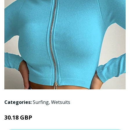
Categories:
Surfing
,
Wetsuits
30.18 GBP