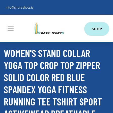
info@shoreshots.ie
SHOP
WOMEN'S STAND COLLAR
YOGA TOP CROP TOP ZIPPER
SOLID COLOR RED BLUE
SPANDEX YOGA FITNESS
RUNNING TEE TSHIRT SPORT