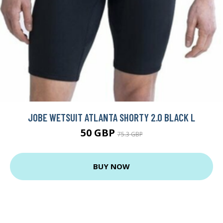
JOBE WETSUIT ATLANTA SHORTY 2.0 BLACK L
50 GBP
75.3 GBP
BUY NOW