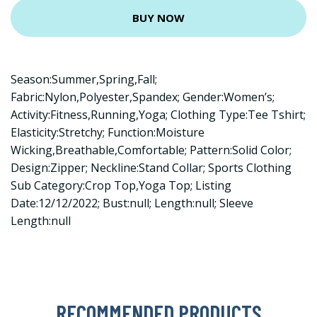
BUY NOW
Season:Summer,Spring,Fall;
Fabric:Nylon,Polyester,Spandex; Gender:Women’s;
Activity:Fitness,Running,Yoga; Clothing Type:Tee Tshirt;
Elasticity:Stretchy; Function:Moisture
Wicking,Breathable,Comfortable; Pattern:Solid Color;
Design:Zipper; Neckline:Stand Collar; Sports Clothing
Sub Category:Crop Top,Yoga Top; Listing
Date:12/12/2022; Bust:null; Length:null; Sleeve
Length:null
RECOMMENDED PRODUCTS