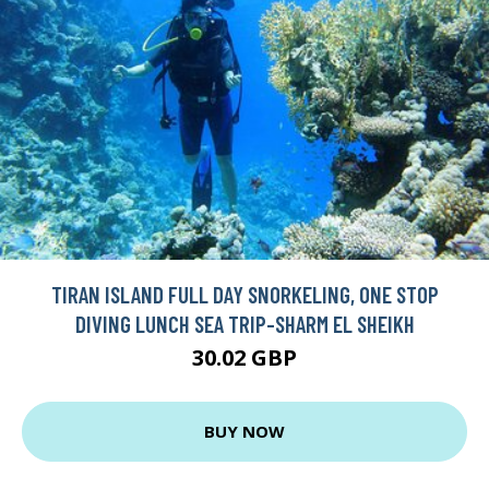
TIRAN ISLAND FULL DAY SNORKELING, ONE STOP
DIVING LUNCH SEA TRIP-SHARM EL SHEIKH
30.02 GBP
BUY NOW