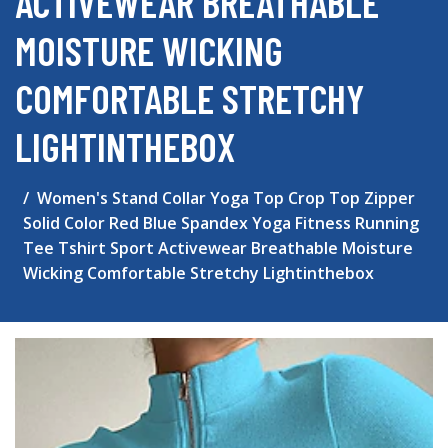
ACTIVEWEAR BREATHABLE
MOISTURE WICKING
COMFORTABLE STRETCHY
LIGHTINTHEBOX
Women's Stand Collar Yoga Top Crop Top Zipper
Solid Color Red Blue Spandex Yoga Fitness Running
Tee Tshirt Sport Activewear Breathable Moisture
Wicking Comfortable Stretchy Lightinthebox