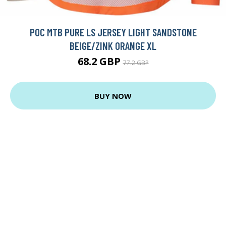
POC MTB PURE LS JERSEY LIGHT SANDSTONE
BEIGE/ZINK ORANGE XL
68.2 GBP
77.2 GBP
BUY NOW