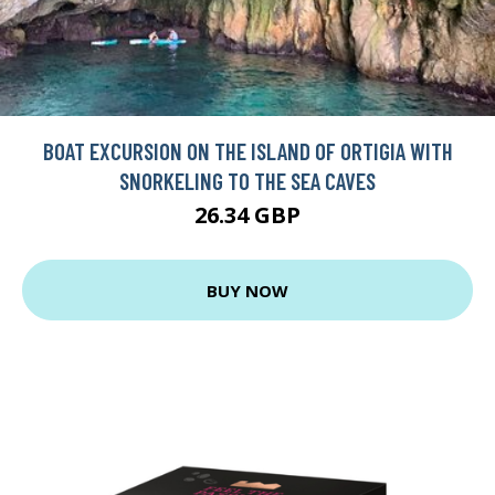
BOAT EXCURSION ON THE ISLAND OF ORTIGIA WITH
SNORKELING TO THE SEA CAVES
26.34 GBP
BUY NOW