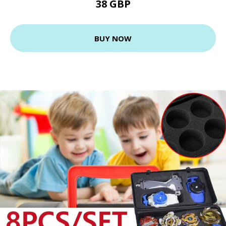
38 GBP
BUY NOW