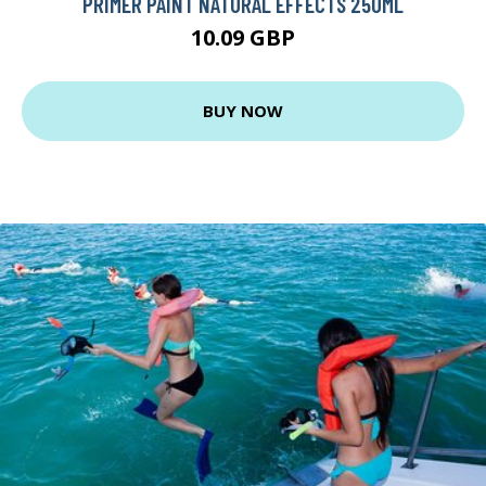
PRIMER PAINT NATURAL EFFECTS 250ML
10.09 GBP
BUY NOW