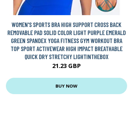
WOMEN'S SPORTS BRA HIGH SUPPORT CROSS BACK
REMOVABLE PAD SOLID COLOR LIGHT PURPLE EMERALD
GREEN SPANDEX YOGA FITNESS GYM WORKOUT BRA
TOP SPORT ACTIVEWEAR HIGH IMPACT BREATHABLE
QUICK DRY STRETCHY LIGHTINTHEBOX
21.23 GBP
BUY NOW