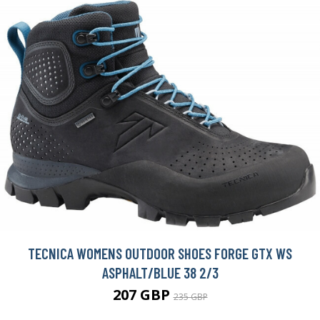
TECNICA WOMENS OUTDOOR SHOES FORGE GTX WS
ASPHALT/BLUE 38 2/3
207 GBP
235 GBP