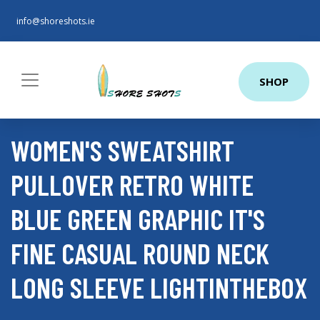
info@shoreshots.ie
SHOP
WOMEN'S SWEATSHIRT
PULLOVER RETRO WHITE
BLUE GREEN GRAPHIC IT'S
FINE CASUAL ROUND NECK
LONG SLEEVE LIGHTINTHEBOX