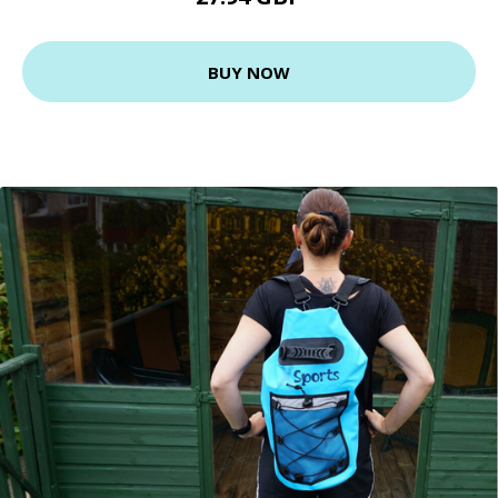
BUY NOW