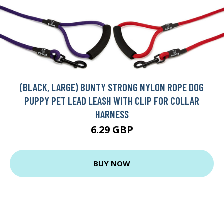
(BLACK, LARGE) BUNTY STRONG NYLON ROPE DOG
PUPPY PET LEAD LEASH WITH CLIP FOR COLLAR
HARNESS
6.29 GBP
BUY NOW