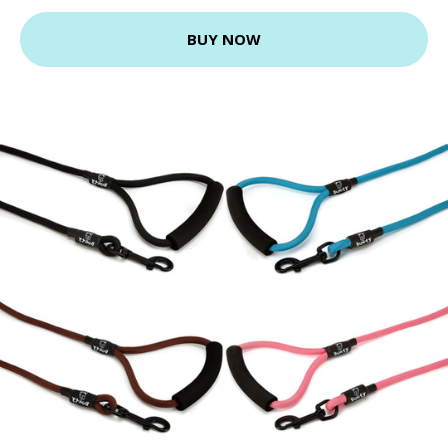
BUY NOW