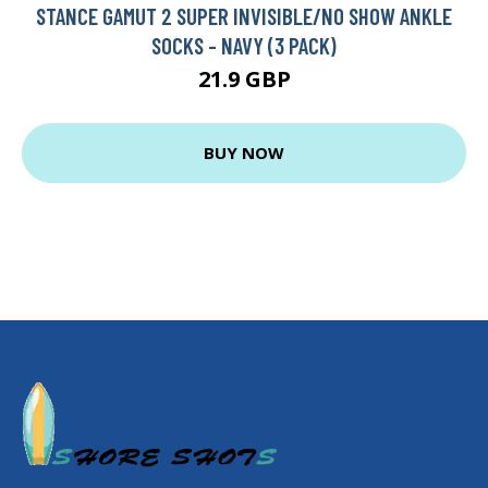
STANCE GAMUT 2 SUPER INVISIBLE/NO SHOW ANKLE
SOCKS - NAVY (3 PACK)
21.9 GBP
BUY NOW