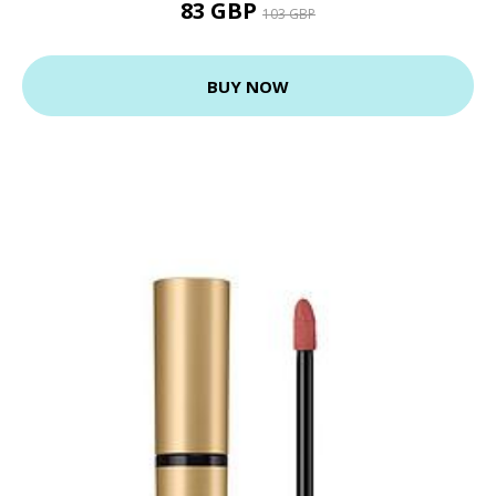
83 GBP
103 GBP
BUY NOW