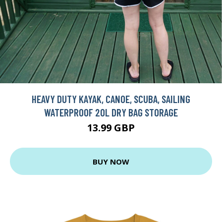
HEAVY DUTY KAYAK, CANOE, SCUBA, SAILING
WATERPROOF 20L DRY BAG STORAGE
13.99 GBP
BUY NOW