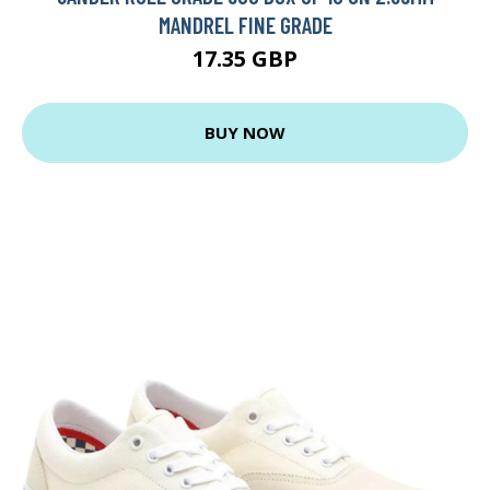
MANDREL FINE GRADE
17.35 GBP
BUY NOW