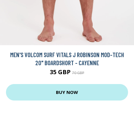
MEN'S VOLCOM SURF VITALS J ROBINSON MOD-TECH
20" BOARDSHORT - CAYENNE
35 GBP
70 GBP
BUY NOW