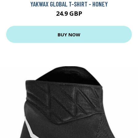
YAKWAX GLOBAL T-SHIRT - HONEY
24.9 GBP
BUY NOW