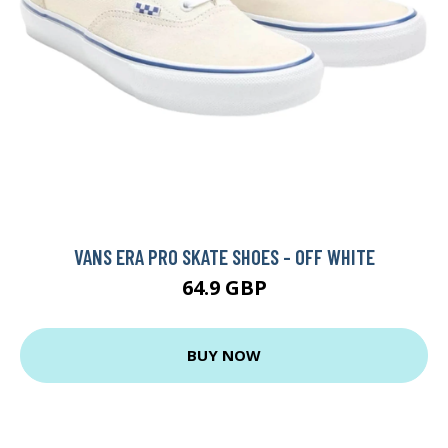
VANS ERA PRO SKATE SHOES - OFF WHITE
64.9 GBP
BUY NOW