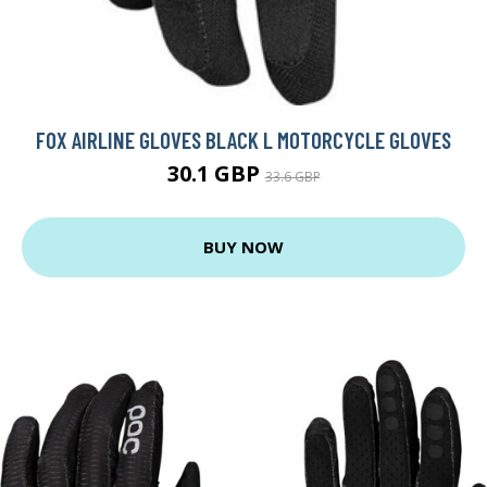
FOX AIRLINE GLOVES BLACK L MOTORCYCLE GLOVES
30.1 GBP
33.6 GBP
BUY NOW