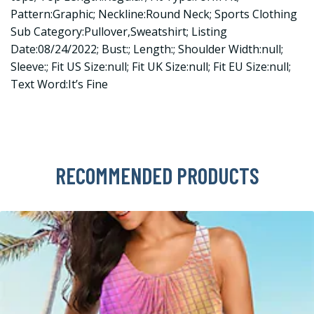
Pattern:Graphic; Neckline:Round Neck; Sports Clothing
Sub Category:Pullover,Sweatshirt; Listing
Date:08/24/2022; Bust:; Length:; Shoulder Width:null;
Sleeve:; Fit US Size:null; Fit UK Size:null; Fit EU Size:null;
Text Word:It’s Fine
RECOMMENDED PRODUCTS