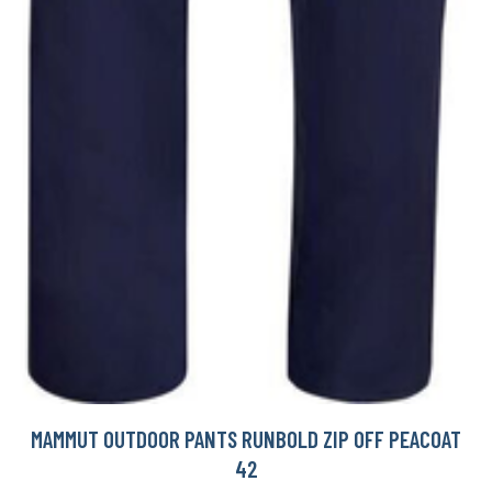
MAMMUT OUTDOOR PANTS RUNBOLD ZIP OFF PEACOAT
42