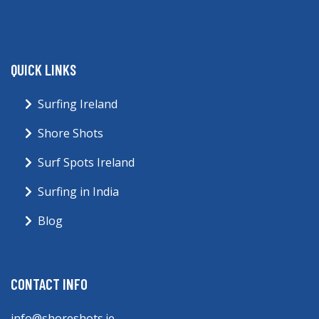
QUICK LINKS
Surfing Ireland
Shore Shots
Surf Spots Ireland
Surfing in India
Blog
CONTACT INFO
info@shoreshots.ie