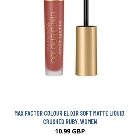
MAX FACTOR COLOUR ELIXIR SOFT MATTE LIQUID,
CRUSHED RUBY, WOMEN
10.99 GBP