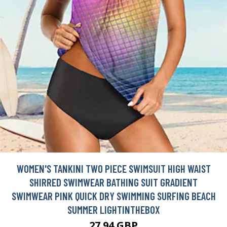
WOMEN'S TANKINI TWO PIECE SWIMSUIT HIGH WAIST
SHIRRED SWIMWEAR BATHING SUIT GRADIENT
SWIMWEAR PINK QUICK DRY SWIMMING SURFING BEACH
SUMMER LIGHTINTHEBOX
27.94 GBP