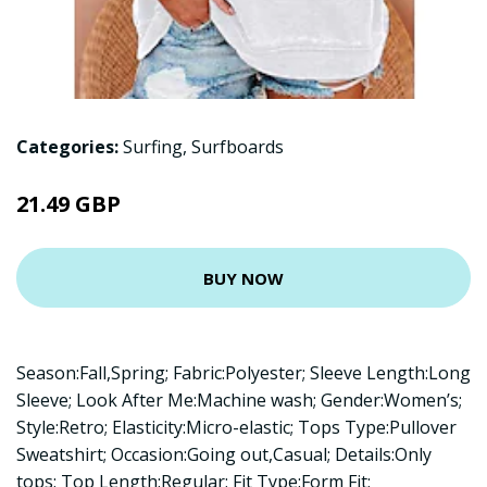
Categories:
Surfing
,
Surfboards
21.49 GBP
BUY NOW
Season:Fall,Spring; Fabric:Polyester; Sleeve Length:Long
Sleeve; Look After Me:Machine wash; Gender:Women’s;
Style:Retro; Elasticity:Micro-elastic; Tops Type:Pullover
Sweatshirt; Occasion:Going out,Casual; Details:Only
tops; Top Length:Regular; Fit Type:Form Fit;