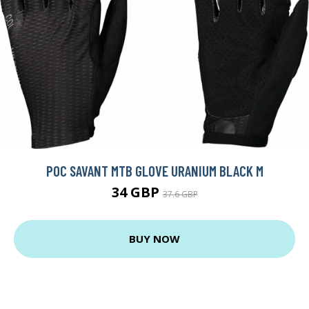
POC SAVANT MTB GLOVE URANIUM BLACK M
34 GBP
37.6 GBP
BUY NOW