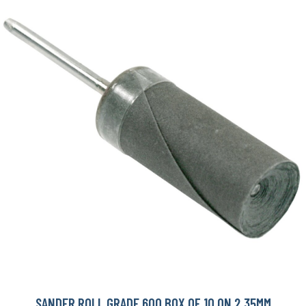
SANDER ROLL GRADE 600 BOX OF 10 ON 2.35MM