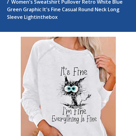
Women's Sweatshirt Pullover Retro White Blue
Green Graphic It's Fine Casual Round Neck Long
Sleeve Lightinthebox