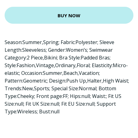
BUY NOW
Season:Summer,Spring; Fabric:Polyester; Sleeve
Length:Sleeveless; Gender:Women’s; Swimwear
Category:2 Piece,Bikini; Bra Style:Padded Bras;
Style:Fashion,Vintage,Ordinary,Floral; Elasticity:Micro-
elastic; Occasion:Summer,Beach,Vacation;
Pattern:Geometric; Design:Push Up,Halter,High Waist;
Trends:New,Sports; Special Size:Normal; Bottom
Type:Cheeky; Front page:FF; Hips:null; Waist:; Fit US
Size:null; Fit UK Size:null; Fit EU Size:null; Support
Type:Wireless; Bust:null