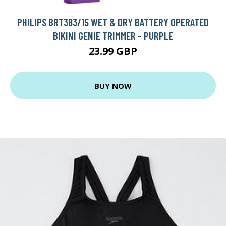
PHILIPS BRT383/15 WET & DRY BATTERY OPERATED
BIKINI GENIE TRIMMER - PURPLE
23.99 GBP
BUY NOW