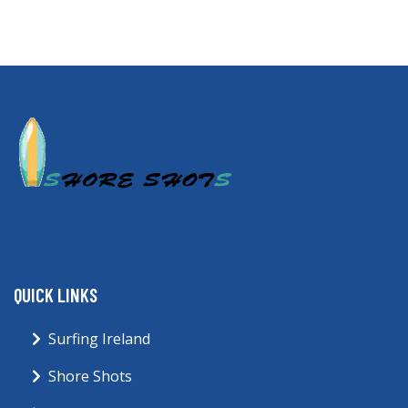
QUICK LINKS
Surfing Ireland
Shore Shots