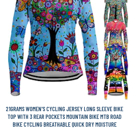
21GRAMS WOMEN'S CYCLING JERSEY LONG SLEEVE BIKE
TOP WITH 3 REAR POCKETS MOUNTAIN BIKE MTB ROAD
BIKE CYCLING BREATHABLE QUICK DRY MOISTURE