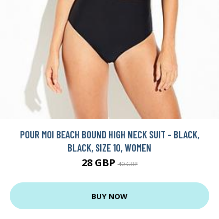
POUR MOI BEACH BOUND HIGH NECK SUIT - BLACK,
BLACK, SIZE 10, WOMEN
28 GBP
40 GBP
BUY NOW