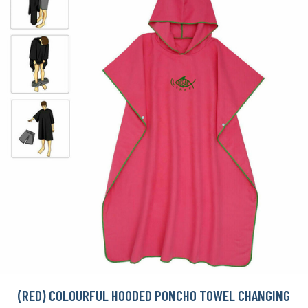
(RED) COLOURFUL HOODED PONCHO TOWEL CHANGING