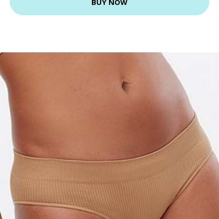
BUY NOW