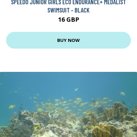
SPEEDO JUNIOR GIRLS ECO ENDURANCE+ MEDALIST
SWIMSUIT - BLACK
16 GBP
BUY NOW