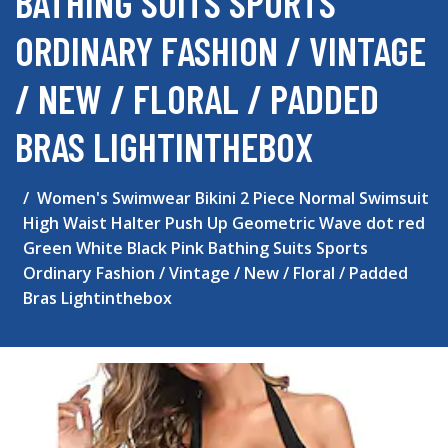
BATHING SUITS SPORTS
ORDINARY FASHION / VINTAGE
/ NEW / FLORAL / PADDED
BRAS LIGHTINTHEBOX
Women's Swimwear Bikini 2 Piece Normal Swimsuit
High Waist Halter Push Up Geometric Wave dot red
Green White Black Pink Bathing Suits Sports
Ordinary Fashion / Vintage / New / Floral / Padded
Bras Lightinthebox