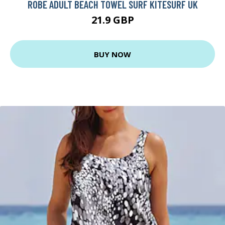
ROBE ADULT BEACH TOWEL SURF KITESURF UK
21.9 GBP
BUY NOW