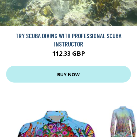
TRY SCUBA DIVING WITH PROFESSIONAL SCUBA
INSTRUCTOR
112.33 GBP
BUY NOW