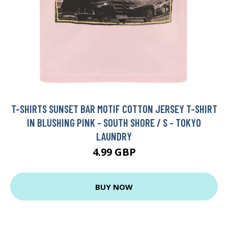
T-SHIRTS SUNSET BAR MOTIF COTTON JERSEY T-SHIRT
IN BLUSHING PINK - SOUTH SHORE / S - TOKYO
LAUNDRY
4.99 GBP
BUY NOW