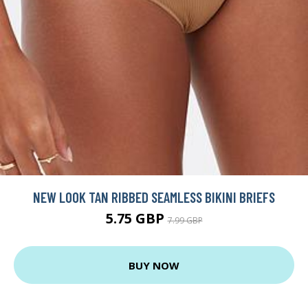
NEW LOOK TAN RIBBED SEAMLESS BIKINI BRIEFS
5.75 GBP
7.99 GBP
BUY NOW