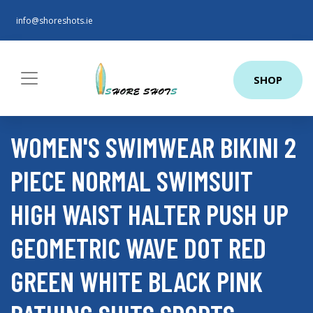
info@shoreshots.ie
SHOP
WOMEN'S SWIMWEAR BIKINI 2
PIECE NORMAL SWIMSUIT
HIGH WAIST HALTER PUSH UP
GEOMETRIC WAVE DOT RED
GREEN WHITE BLACK PINK