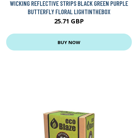
WICKING REFLECTIVE STRIPS BLACK GREEN PURPLE
BUTTERFLY FLORAL LIGHTINTHEBOX
25.71 GBP
BUY NOW