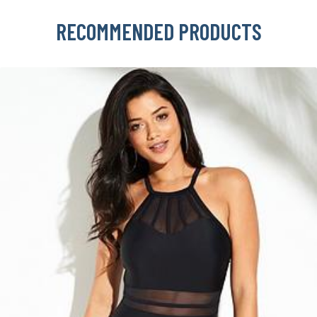
RECOMMENDED PRODUCTS