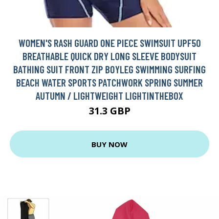
WOMEN'S RASH GUARD ONE PIECE SWIMSUIT UPF50
BREATHABLE QUICK DRY LONG SLEEVE BODYSUIT
BATHING SUIT FRONT ZIP BOYLEG SWIMMING SURFING
BEACH WATER SPORTS PATCHWORK SPRING SUMMER
AUTUMN / LIGHTWEIGHT LIGHTINTHEBOX
31.3 GBP
BUY NOW