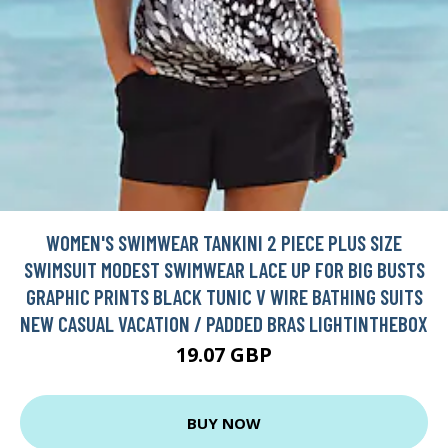
WOMEN'S SWIMWEAR TANKINI 2 PIECE PLUS SIZE
SWIMSUIT MODEST SWIMWEAR LACE UP FOR BIG BUSTS
GRAPHIC PRINTS BLACK TUNIC V WIRE BATHING SUITS
NEW CASUAL VACATION / PADDED BRAS LIGHTINTHEBOX
19.07 GBP
BUY NOW