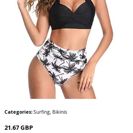
Categories:
Surfing
,
Bikinis
21.67 GBP