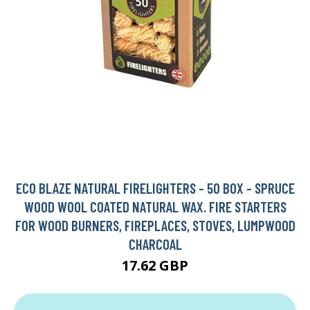
ECO BLAZE NATURAL FIRELIGHTERS - 50 BOX - SPRUCE
WOOD WOOL COATED NATURAL WAX. FIRE STARTERS
FOR WOOD BURNERS, FIREPLACES, STOVES, LUMPWOOD
CHARCOAL
17.62 GBP