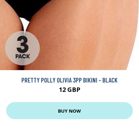
PRETTY POLLY OLIVIA 3PP BIKINI - BLACK
12 GBP
BUY NOW