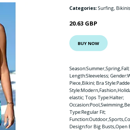
Categories:
Surfing
,
Bikini
20.63 GBP
BUY NOW
Season:Summer,Spring,Fall; 
Length:Sleeveless; Gender
Piece,Bikini; Bra Style:Padde
Style:Modern,Fashion,Holiday
elastic; Tops Type:Halter;
Occasion:Pool,Swimming,Bea
Type:Regular Fit;
Function:Outdoor,Sports,C
Design:for Big Busts,Open B