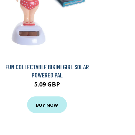
FUN COLLECTABLE BIKINI GIRL SOLAR
POWERED PAL
5.09 GBP
BUY NOW