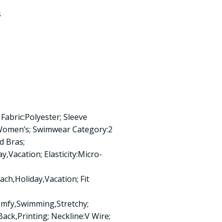
s
Fabric:Polyester; Sleeve
:Women’s; Swimwear Category:2
d Bras;
,Vacation; Elasticity:Micro-
ch,Holiday,Vacation; Fit
omfy,Swimming,Stretchy;
ack,Printing; Neckline:V Wire;