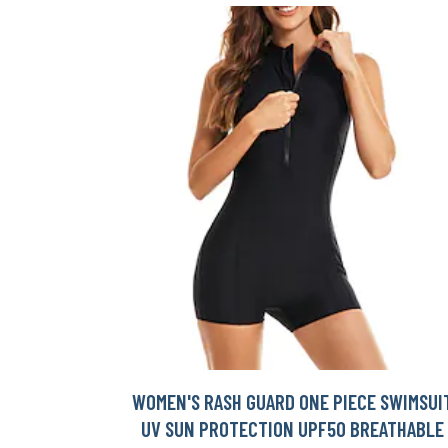
WOMEN'S RASH GUARD ONE PIECE SWIMSUI
UV SUN PROTECTION UPF50 BREATHABLE