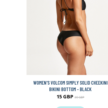
WOMEN'S VOLCOM SIMPLY SOLID CHEEKINI
BIKINI BOTTOM - BLACK
15 GBP
30 GBP