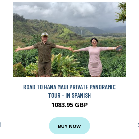
ROAD TO HANA MAUI PRIVATE PANORAMIC
TOUR - IN SPANISH
1083.95 GBP
T
BUY NOW