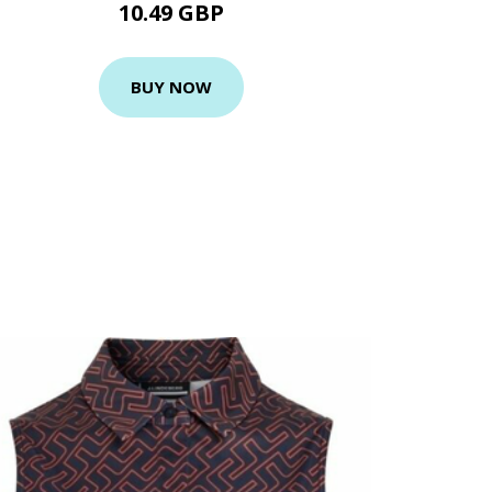
10.49 GBP
BUY NOW