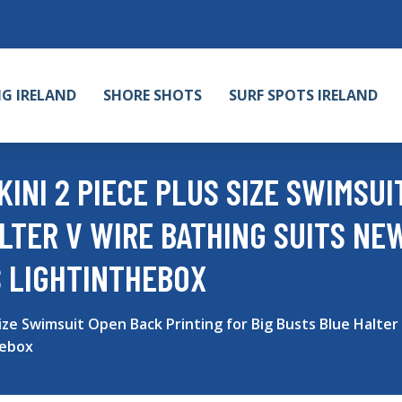
NG IRELAND
SHORE SHOTS
SURF SPOTS IRELAND
INI 2 PIECE PLUS SIZE SWIMSUI
LTER V WIRE BATHING SUITS NE
 LIGHTINTHEBOX
ize Swimsuit Open Back Printing for Big Busts Blue Halter
hebox