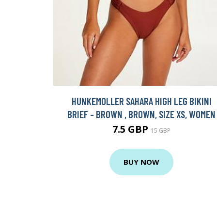
HUNKEMOLLER SAHARA HIGH LEG BIKINI
BRIEF - BROWN , BROWN, SIZE XS, WOMEN
7.5 GBP
15 GBP
BUY NOW