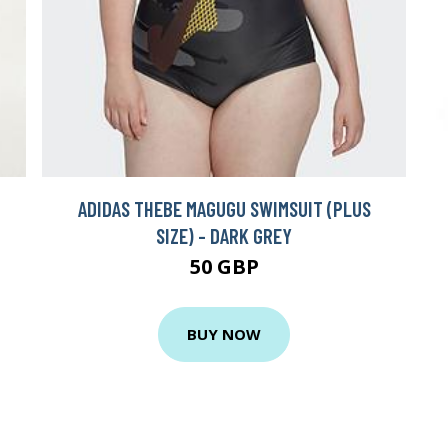
ADIDAS THEBE MAGUGU SWIMSUIT (PLUS
SIZE) - DARK GREY
50 GBP
BUY NOW