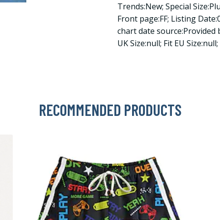
Trends:New; Special Size:Pl
Front page:FF; Listing Date:0
chart date source:Provided by
UK Size:null; Fit EU Size:null
RECOMMENDED PRODUCTS