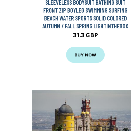
SLEEVELESS BODYSUIT BATHING SUIT
FRONT ZIP BOYLEG SWIMMING SURFING
BEACH WATER SPORTS SOLID COLORED
AUTUMN / FALL SPRING LIGHTINTHEBOX
31.3 GBP
BUY NOW