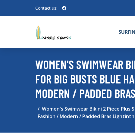
Contact us:
SURFI
WOMEN'S SWIMWEAR BIK
FOR BIG BUSTS BLUE HA
MODERN / PADDED BRAS
Women's Swimwear Bikini 2 Piece Plus S
Fashion / Modern / Padded Bras Lightint