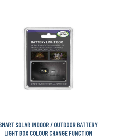
SMART SOLAR INDOOR / OUTDOOR BATTERY
LIGHT BOX COLOUR CHANGE FUNCTION