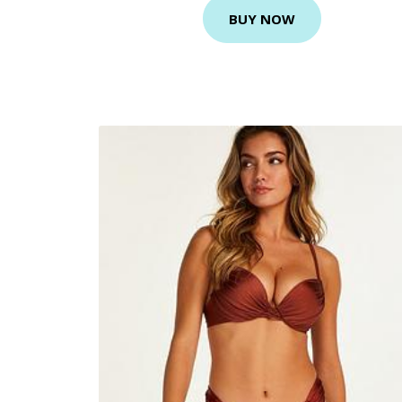
BUY NOW