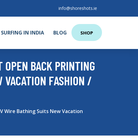
info@shoreshots.ie
SURFING IN INDIA
BLOG
SHOP
T OPEN BACK PRINTING
W VACATION FASHION /
 V Wire Bathing Suits New Vacation