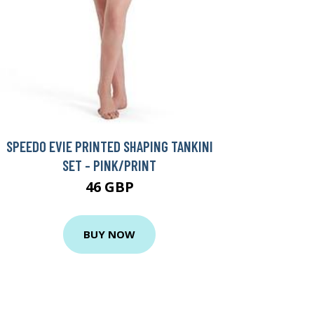
SPEEDO EVIE PRINTED SHAPING TANKINI
SET - PINK/PRINT
46 GBP
BUY NOW