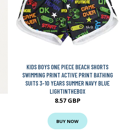
KIDS BOYS ONE PIECE BEACH SHORTS
SWIMMING PRINT ACTIVE PRINT BATHING
SUITS 3-10 YEARS SUMMER NAVY BLUE
LIGHTINTHEBOX
8.57 GBP
BUY NOW