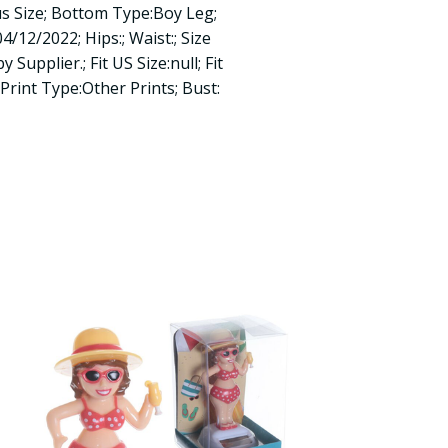
us Size; Bottom Type:Boy Leg;
4/12/2022; Hips:; Waist:; Size
 Supplier.; Fit US Size:null; Fit
; Print Type:Other Prints; Bust: