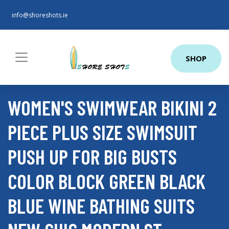
info@shoreshots.ie
SHOP
WOMEN'S SWIMWEAR BIKINI 2
PIECE PLUS SIZE SWIMSUIT
PUSH UP FOR BIG BUSTS
COLOR BLOCK GREEN BLACK
BLUE WINE BATHING SUITS