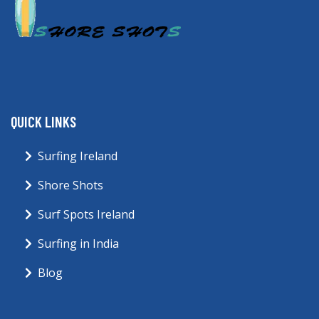
QUICK LINKS
Surfing Ireland
Shore Shots
Surf Spots Ireland
Surfing in India
Blog