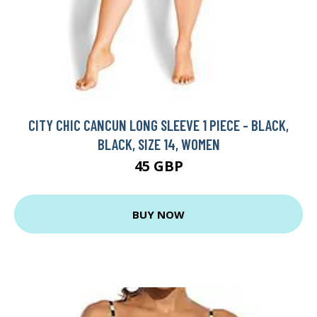
CITY CHIC CANCUN LONG SLEEVE 1 PIECE - BLACK,
BLACK, SIZE 14, WOMEN
45 GBP
BUY NOW