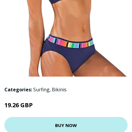
Categories:
Surfing
,
Bikinis
19.26 GBP
BUY NOW