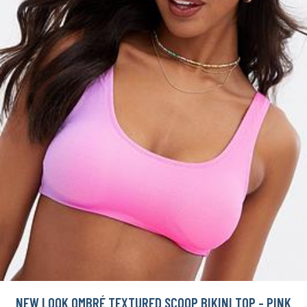
NEW LOOK OMBRÉ TEXTURED SCOOP BIKINI TOP - PINK