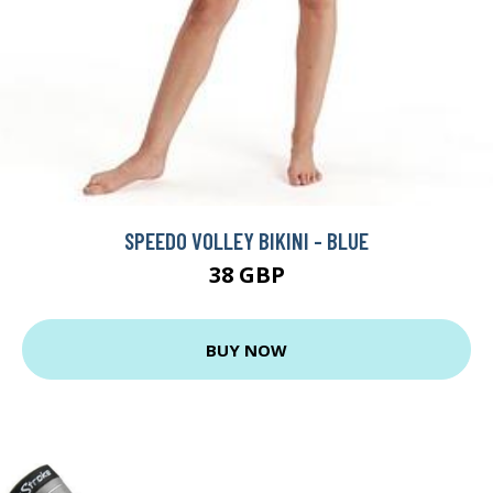
SPEEDO VOLLEY BIKINI - BLUE
38 GBP
BUY NOW