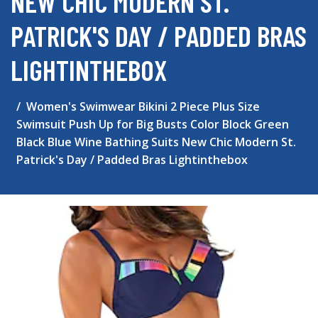
NEW CHIC MODERN ST.
PATRICK'S DAY / PADDED BRAS
LIGHTINTHEBOX
Women's Swimwear Bikini 2 Piece Plus Size
Swimsuit Push Up for Big Busts Color Block Green
Black Blue Wine Bathing Suits New Chic Modern St.
Patrick's Day / Padded Bras Lightinthebox