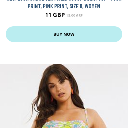
PRINT, PINK PRINT, SIZE 8, WOMEN
11 GBP
15.99 GBP
BUY NOW