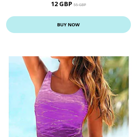
12 GBP
55 GBP
BUY NOW