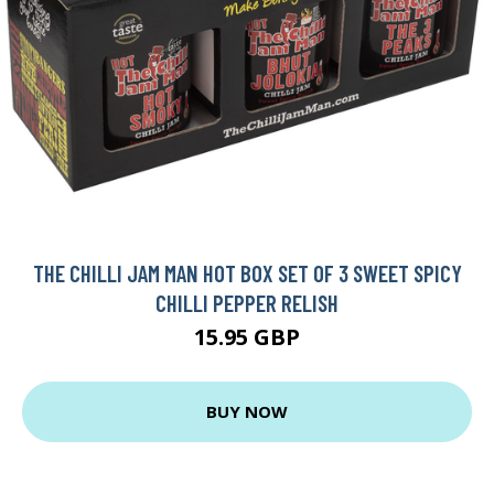
THE CHILLI JAM MAN HOT BOX SET OF 3 SWEET SPICY
CHILLI PEPPER RELISH
15.95 GBP
BUY NOW