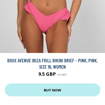
BOUX AVENUE IBIZA FRILL BIKINI BRIEF - PINK, PINK,
SIZE 16, WOMEN
9.5 GBP
16 GBP
BUY NOW