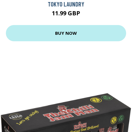
TOKYO LAUNDRY
11.99 GBP
BUY NOW