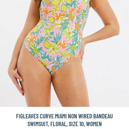
FIGLEAVES CURVE MIAMI NON WIRED BANDEAU
SWIMSUIT, FLORAL, SIZE 10, WOMEN