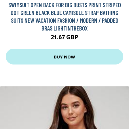
SWIMSUIT OPEN BACK FOR BIG BUSTS PRINT STRIPED
DOT GREEN BLACK BLUE CAMISOLE STRAP BATHING
SUITS NEW VACATION FASHION / MODERN / PADDED
BRAS LIGHTINTHEBOX
21.67 GBP
BUY NOW