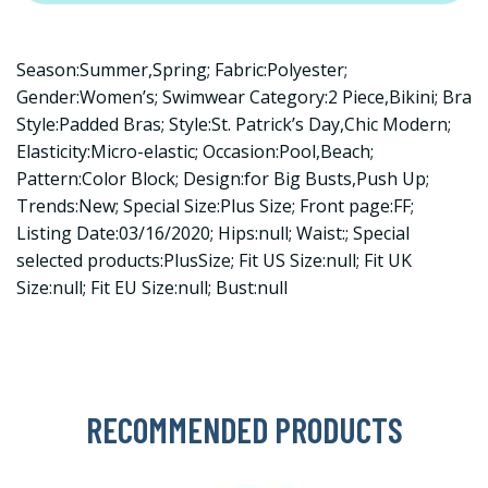
Season:Summer,Spring; Fabric:Polyester;
Gender:Women’s; Swimwear Category:2 Piece,Bikini; Bra
Style:Padded Bras; Style:St. Patrick’s Day,Chic Modern;
Elasticity:Micro-elastic; Occasion:Pool,Beach;
Pattern:Color Block; Design:for Big Busts,Push Up;
Trends:New; Special Size:Plus Size; Front page:FF;
Listing Date:03/16/2020; Hips:null; Waist:; Special
selected products:PlusSize; Fit US Size:null; Fit UK
Size:null; Fit EU Size:null; Bust:null
RECOMMENDED PRODUCTS