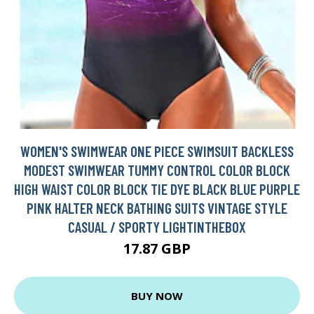
WOMEN'S SWIMWEAR ONE PIECE SWIMSUIT BACKLESS
MODEST SWIMWEAR TUMMY CONTROL COLOR BLOCK
HIGH WAIST COLOR BLOCK TIE DYE BLACK BLUE PURPLE
PINK HALTER NECK BATHING SUITS VINTAGE STYLE
CASUAL / SPORTY LIGHTINTHEBOX
17.87 GBP
BUY NOW