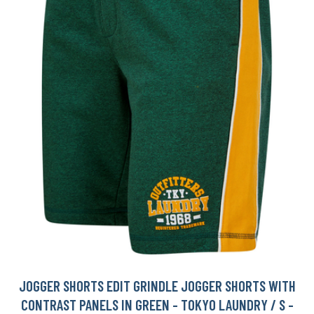
JOGGER SHORTS EDIT GRINDLE JOGGER SHORTS WITH
CONTRAST PANELS IN GREEN - TOKYO LAUNDRY / S -