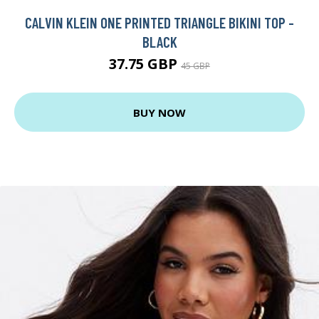
CALVIN KLEIN ONE PRINTED TRIANGLE BIKINI TOP -
BLACK
37.75 GBP
45 GBP
BUY NOW