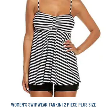
WOMEN'S SWIMWEAR TANKINI 2 PIECE PLUS SIZE