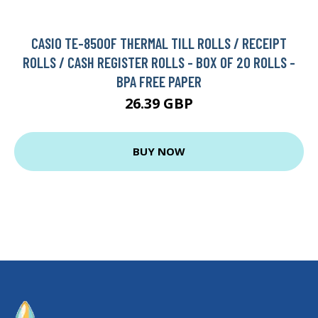
CASIO TE-8500F THERMAL TILL ROLLS / RECEIPT
ROLLS / CASH REGISTER ROLLS - BOX OF 20 ROLLS -
BPA FREE PAPER
26.39 GBP
BUY NOW