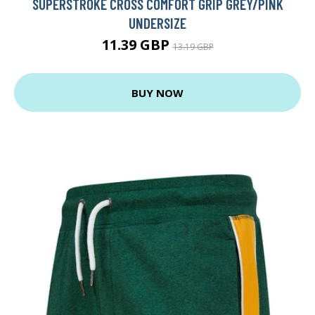
SUPERSTROKE CROSS COMFORT GRIP GREY/PINK
UNDERSIZE
11.39 GBP
13.19 GBP
BUY NOW