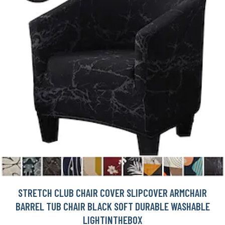
STRETCH CLUB CHAIR COVER SLIPCOVER ARMCHAIR
BARREL TUB CHAIR BLACK SOFT DURABLE WASHABLE
LIGHTINTHEBOX