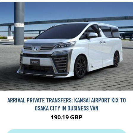
ARRIVAL PRIVATE TRANSFERS: KANSAI AIRPORT KIX TO
OSAKA CITY IN BUSINESS VAN
190.19 GBP