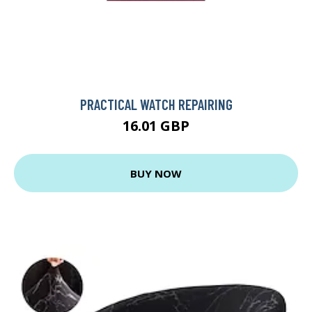
PRACTICAL WATCH REPAIRING
16.01 GBP
BUY NOW