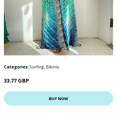
Categories:
Surfing
,
Bikinis
33.77 GBP
BUY NOW