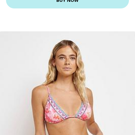
BUY NOW