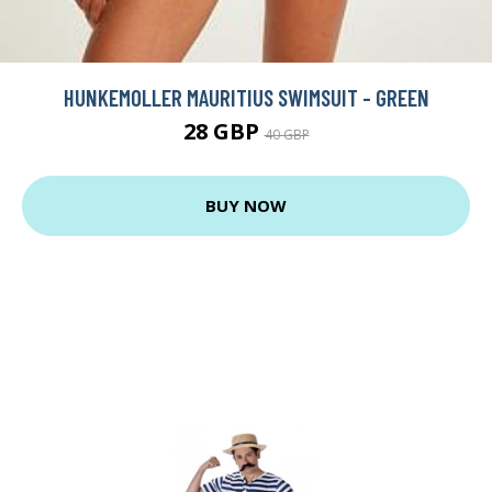
HUNKEMOLLER MAURITIUS SWIMSUIT - GREEN
28 GBP
40 GBP
BUY NOW