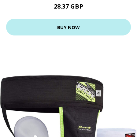
28.37 GBP
BUY NOW