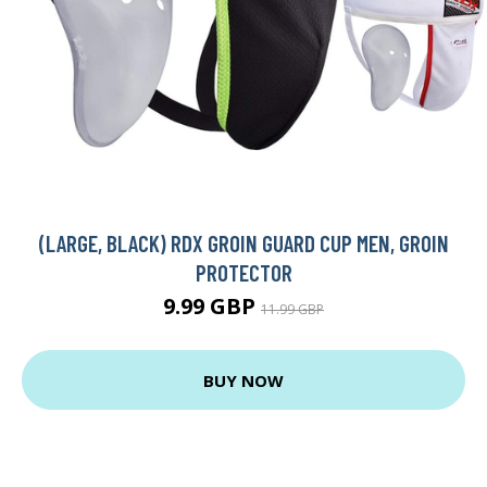
(LARGE, BLACK) RDX GROIN GUARD CUP MEN, GROIN
PROTECTOR
9.99 GBP
11.99 GBP
BUY NOW