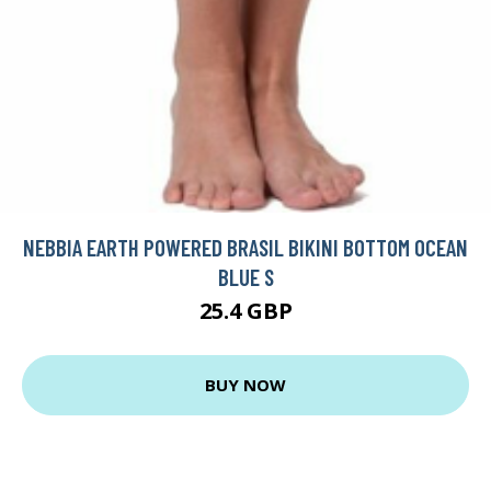
NEBBIA EARTH POWERED BRASIL BIKINI BOTTOM OCEAN
BLUE S
25.4 GBP
BUY NOW