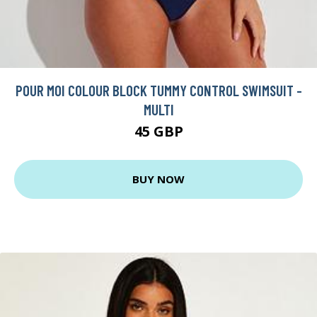
POUR MOI COLOUR BLOCK TUMMY CONTROL SWIMSUIT -
MULTI
45 GBP
BUY NOW