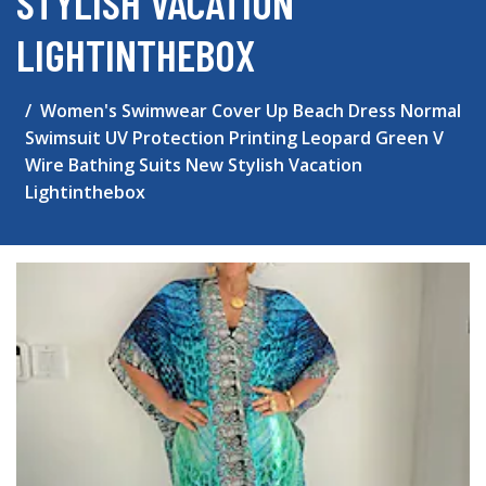
STYLISH VACATION
LIGHTINTHEBOX
Women's Swimwear Cover Up Beach Dress Normal
Swimsuit UV Protection Printing Leopard Green V
Wire Bathing Suits New Stylish Vacation
Lightinthebox