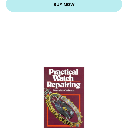
BUY NOW