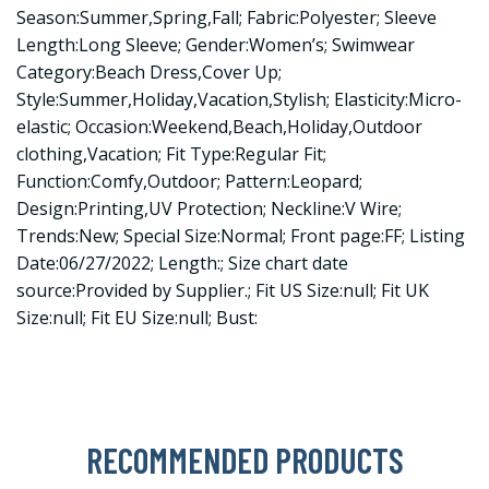
Season:Summer,Spring,Fall; Fabric:Polyester; Sleeve
Length:Long Sleeve; Gender:Women’s; Swimwear
Category:Beach Dress,Cover Up;
Style:Summer,Holiday,Vacation,Stylish; Elasticity:Micro-
elastic; Occasion:Weekend,Beach,Holiday,Outdoor
clothing,Vacation; Fit Type:Regular Fit;
Function:Comfy,Outdoor; Pattern:Leopard;
Design:Printing,UV Protection; Neckline:V Wire;
Trends:New; Special Size:Normal; Front page:FF; Listing
Date:06/27/2022; Length:; Size chart date
source:Provided by Supplier.; Fit US Size:null; Fit UK
Size:null; Fit EU Size:null; Bust:
RECOMMENDED PRODUCTS