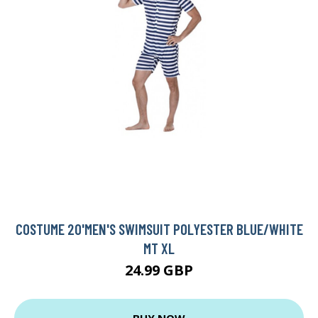
COSTUME 20'MEN'S SWIMSUIT POLYESTER BLUE/WHITE
MT XL
24.99 GBP