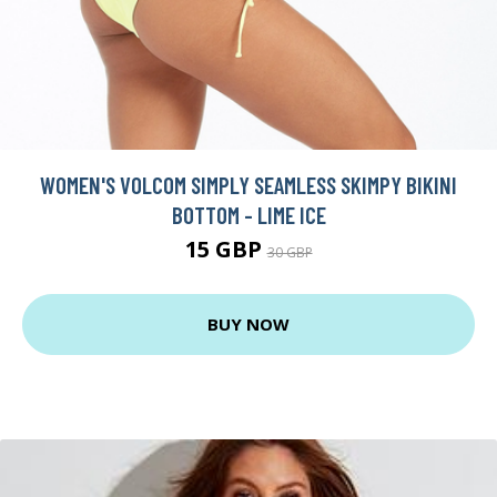
WOMEN'S VOLCOM SIMPLY SEAMLESS SKIMPY BIKINI
BOTTOM - LIME ICE
15 GBP
30 GBP
BUY NOW