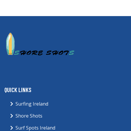
QUICK LINKS
Surfing Ireland
Shore Shots
Surf Spots Ireland