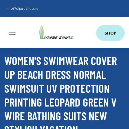
info@shoreshots.ie
SHOP
WOMEN'S SWIMWEAR COVER
UP BEACH DRESS NORMAL
SWIMSUIT UV PROTECTION
PRINTING LEOPARD GREEN V
WIRE BATHING SUITS NEW