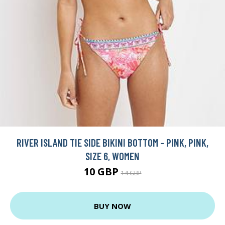
RIVER ISLAND TIE SIDE BIKINI BOTTOM - PINK, PINK,
SIZE 6, WOMEN
10 GBP
14 GBP
BUY NOW