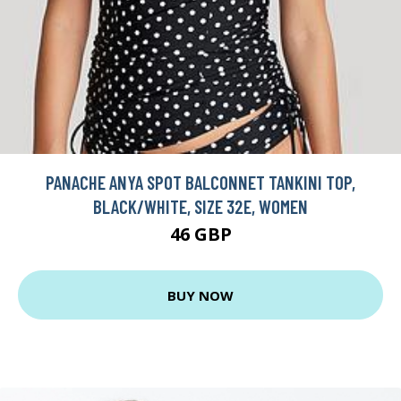
PANACHE ANYA SPOT BALCONNET TANKINI TOP,
BLACK/WHITE, SIZE 32E, WOMEN
46 GBP
BUY NOW