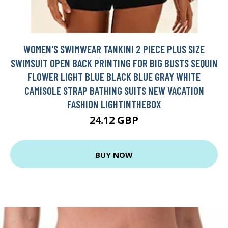
WOMEN'S SWIMWEAR TANKINI 2 PIECE PLUS SIZE
SWIMSUIT OPEN BACK PRINTING FOR BIG BUSTS SEQUIN
FLOWER LIGHT BLUE BLACK BLUE GRAY WHITE
CAMISOLE STRAP BATHING SUITS NEW VACATION
FASHION LIGHTINTHEBOX
24.12 GBP
BUY NOW