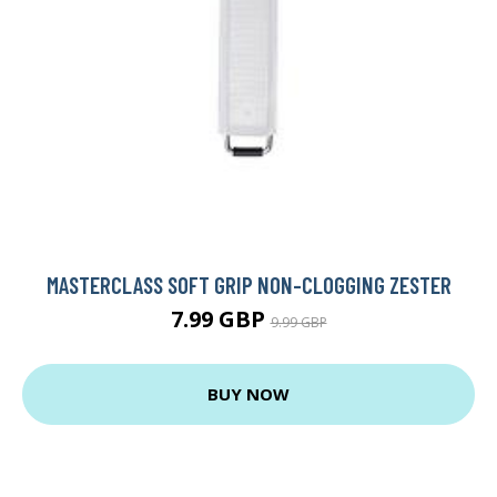
MASTERCLASS SOFT GRIP NON-CLOGGING ZESTER
7.99 GBP
9.99 GBP
BUY NOW