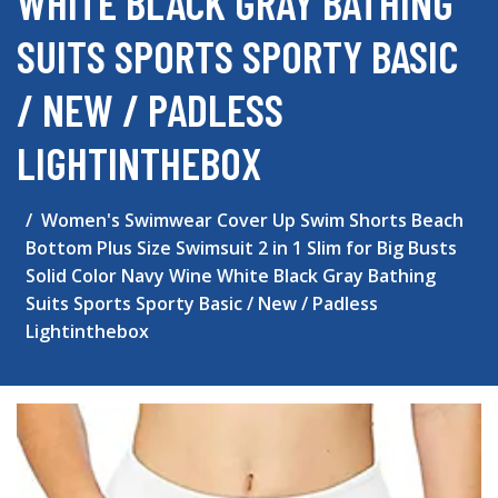
WHITE BLACK GRAY BATHING
SUITS SPORTS SPORTY BASIC
/ NEW / PADLESS
LIGHTINTHEBOX
Women's Swimwear Cover Up Swim Shorts Beach
Bottom Plus Size Swimsuit 2 in 1 Slim for Big Busts
Solid Color Navy Wine White Black Gray Bathing
Suits Sports Sporty Basic / New / Padless
Lightinthebox