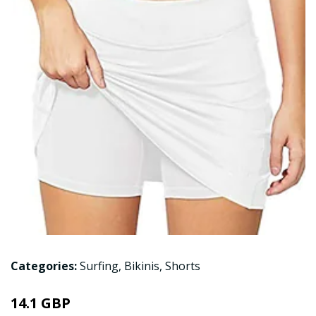
Categories:
Surfing
,
Bikinis
,
Shorts
14.1 GBP