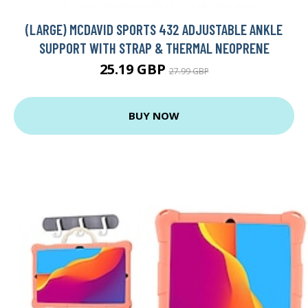
(LARGE) MCDAVID SPORTS 432 ADJUSTABLE ANKLE
SUPPORT WITH STRAP & THERMAL NEOPRENE
25.19 GBP
27.99 GBP
BUY NOW