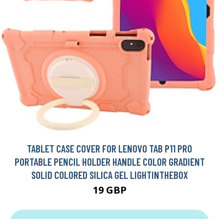
TABLET CASE COVER FOR LENOVO TAB P11 PRO
PORTABLE PENCIL HOLDER HANDLE COLOR GRADIENT
SOLID COLORED SILICA GEL LIGHTINTHEBOX
19 GBP