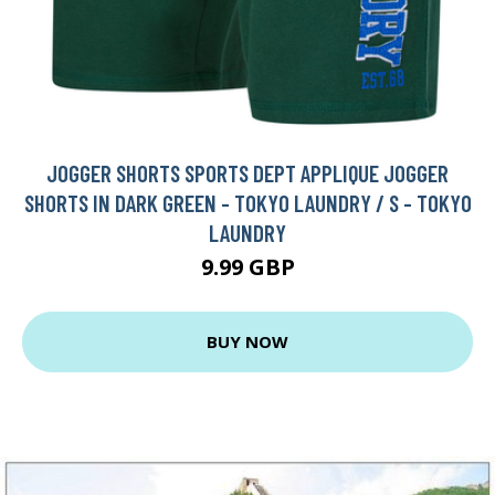
JOGGER SHORTS SPORTS DEPT APPLIQUE JOGGER
SHORTS IN DARK GREEN - TOKYO LAUNDRY / S - TOKYO
LAUNDRY
9.99 GBP
BUY NOW