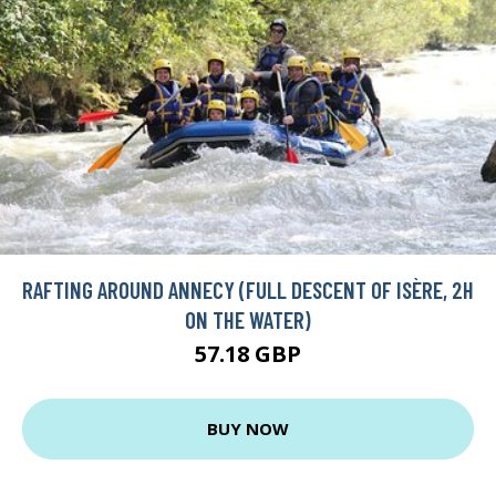
RAFTING AROUND ANNECY (FULL DESCENT OF ISÈRE, 2H
ON THE WATER)
57.18 GBP
BUY NOW