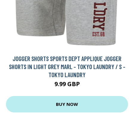
JOGGER SHORTS SPORTS DEPT APPLIQUE JOGGER
SHORTS IN LIGHT GREY MARL - TOKYO LAUNDRY / S -
TOKYO LAUNDRY
9.99 GBP
BUY NOW