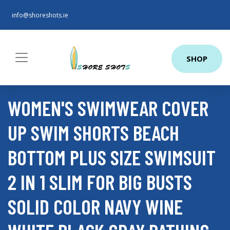
info@shoreshots.ie
SHOP
WOMEN'S SWIMWEAR COVER
UP SWIM SHORTS BEACH
BOTTOM PLUS SIZE SWIMSUIT
2 IN 1 SLIM FOR BIG BUSTS
SOLID COLOR NAVY WINE