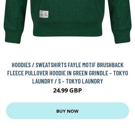
HOODIES / SWEATSHIRTS FAYLE MOTIF BRUSHBACK
FLEECE PULLOVER HOODIE IN GREEN GRINDLE - TOKYO
LAUNDRY / S - TOKYO LAUNDRY
24.99 GBP
BUY NOW