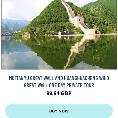
MUTIANYU GREAT WALL AND HUANGHUACHENG WILD
GREAT WALL ONE DAY PRIVATE TOUR
89.84 GBP
BUY NOW