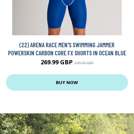
(22) ARENA RACE MEN'S SWIMMING JAMMER
POWERSKIN CARBON CORE FX SHORTS IN OCEAN BLUE
269.99 GBP
299.99 GBP
BUY NOW