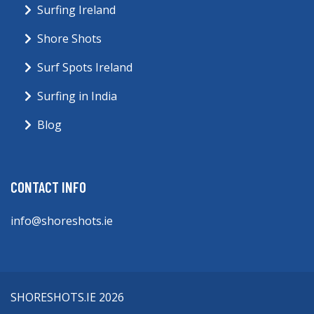
Surfing Ireland
Shore Shots
Surf Spots Ireland
Surfing in India
Blog
CONTACT INFO
info@shoreshots.ie
SHORESHOTS.IE 2026