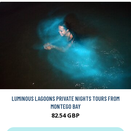
LUMINOUS LAGOONS PRIVATE NIGHTS TOURS FROM
MONTEGO BAY
82.54 GBP