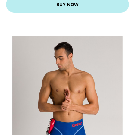
BUY NOW