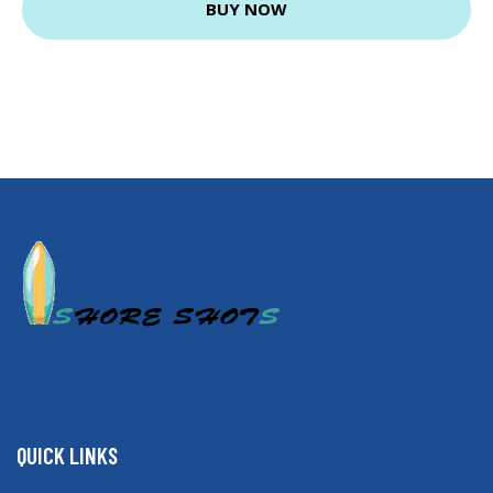
BUY NOW
QUICK LINKS