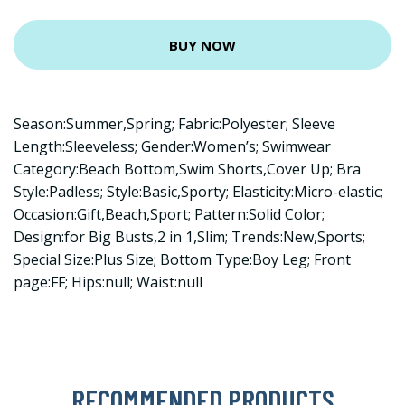
BUY NOW
Season:Summer,Spring; Fabric:Polyester; Sleeve
Length:Sleeveless; Gender:Women’s; Swimwear
Category:Beach Bottom,Swim Shorts,Cover Up; Bra
Style:Padless; Style:Basic,Sporty; Elasticity:Micro-elastic;
Occasion:Gift,Beach,Sport; Pattern:Solid Color;
Design:for Big Busts,2 in 1,Slim; Trends:New,Sports;
Special Size:Plus Size; Bottom Type:Boy Leg; Front
page:FF; Hips:null; Waist:null
RECOMMENDED PRODUCTS