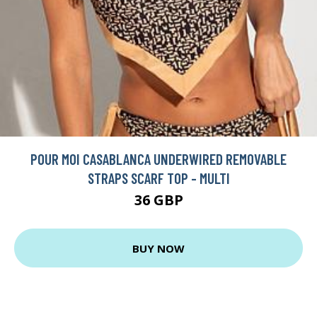
POUR MOI CASABLANCA UNDERWIRED REMOVABLE
STRAPS SCARF TOP - MULTI
36 GBP
BUY NOW