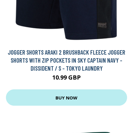
JOGGER SHORTS ARAKI 2 BRUSHBACK FLEECE JOGGER
SHORTS WITH ZIP POCKETS IN SKY CAPTAIN NAVY -
DISSIDENT / S - TOKYO LAUNDRY
10.99 GBP
BUY NOW