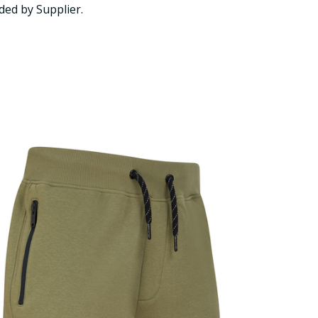
ded by Supplier.