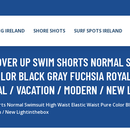
NG IRELAND
SHORE SHOTS
SURF SPOTS IRELAND
VER UP SWIM SHORTS NORMAL S
OLOR BLACK GRAY FUCHSIA ROYAL
L / VACATION / MODERN / NEW 
Normal Swimsuit High Waist Elastic Waist Pure Color Bla
n / New Lightinthebox