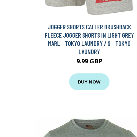
JOGGER SHORTS CALLER BRUSHBACK
FLEECE JOGGER SHORTS IN LIGHT GREY
MARL - TOKYO LAUNDRY / S - TOKYO
LAUNDRY
9.99 GBP
BUY NOW