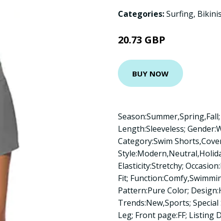
Categories:
Surfing
,
Bikini
20.73 GBP
BUY NOW
Season:Summer,Spring,Fall; 
Length:Sleeveless; Gender
Category:Swim Shorts,Cove
Style:Modern,Neutral,Holida
Elasticity:Stretchy; Occasio
Fit; Function:Comfy,Swimmi
Pattern:Pure Color; Design:H
Trends:New,Sports; Special
Leg; Front page:FF; Listing D