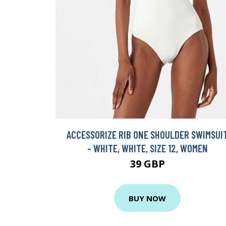
ACCESSORIZE RIB ONE SHOULDER SWIMSUI
- WHITE, WHITE, SIZE 12, WOMEN
39 GBP
BUY NOW