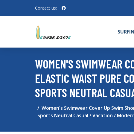
Contact us:
SURFI
WOMEN'S SWIMWEAR CO
ELASTIC WAIST PURE C
SPORTS NEUTRAL CASUA
Women's Swimwear Cover Up Swim Shorts 
Sports Neutral Casual / Vacation / Moder