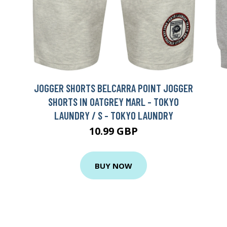
JOGGER SHORTS BELCARRA POINT JOGGER
SHORTS IN OATGREY MARL - TOKYO
LAUNDRY / S - TOKYO LAUNDRY
10.99 GBP
BUY NOW