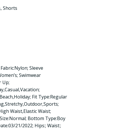
s
,
Shorts
Fabric:Nylon; Sleeve
:Women’s; Swimwear
r Up;
y,Casual,Vacation;
n:Beach,Holiday; Fit Type:Regular
ng,Stretchy,Outdoor,Sports;
igh Waist,Elastic Waist;
 Size:Normal; Bottom Type:Boy
ate:03/21/2022; Hips:; Waist:;