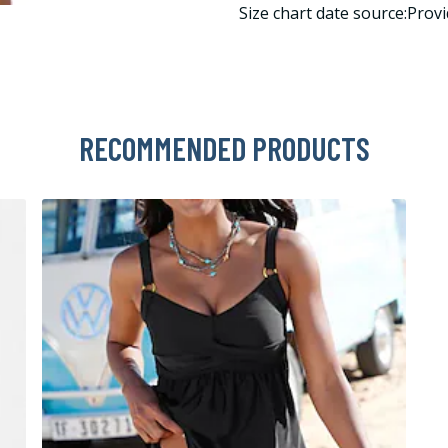
Size chart date source:Provi
RECOMMENDED PRODUCTS