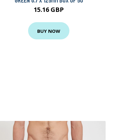
15.16 GBP
BUY NOW