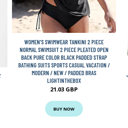
WOMEN'S SWIMWEAR TANKINI 2 PIECE
NORMAL SWIMSUIT 2 PIECE PLEATED OPEN
BACK PURE COLOR BLACK PADDED STRAP
BATHING SUITS SPORTS CASUAL VACATION /
MODERN / NEW / PADDED BRAS
T
LIGHTINTHEBOX
21.03 GBP
BUY NOW