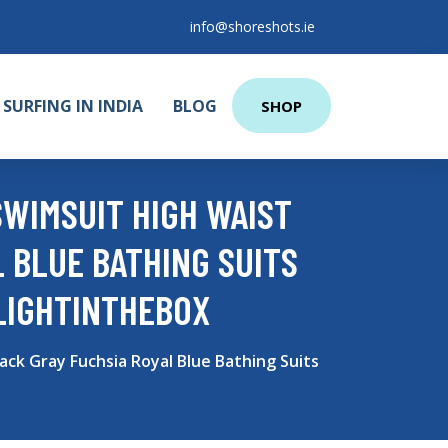
info@shoreshots.ie
SURFING IN INDIA
BLOG
SHOP
WIMSUIT HIGH WAIST
 BLUE BATHING SUITS
LIGHTINTHEBOX
ck Gray Fuchsia Royal Blue Bathing Suits