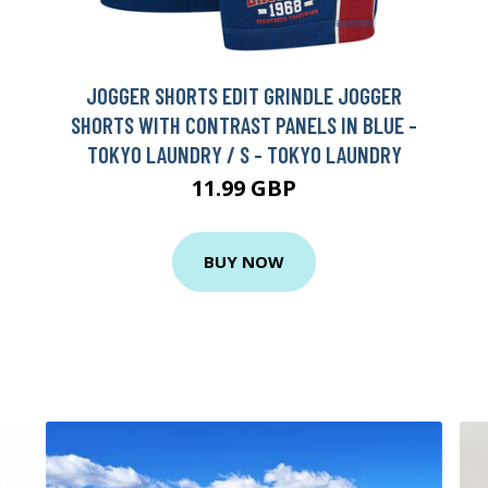
JOGGER SHORTS EDIT GRINDLE JOGGER
SHORTS WITH CONTRAST PANELS IN BLUE -
TOKYO LAUNDRY / S - TOKYO LAUNDRY
11.99 GBP
BUY NOW