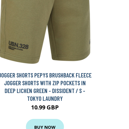
JOGGER SHORTS PEPYS BRUSHBACK FLEECE
JOGGER SHORTS WITH ZIP POCKETS IN
DEEP LICHEN GREEN - DISSIDENT / S -
TOKYO LAUNDRY
10.99 GBP
BUY NOW