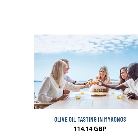
OLIVE OIL TASTING IN MYKONOS
114.14 GBP