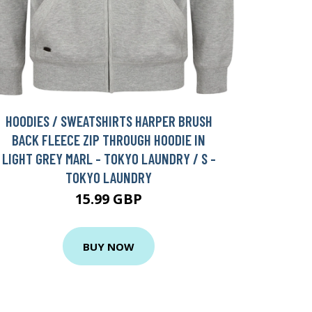
HOODIES / SWEATSHIRTS HARPER BRUSH
BACK FLEECE ZIP THROUGH HOODIE IN
LIGHT GREY MARL - TOKYO LAUNDRY / S -
TOKYO LAUNDRY
15.99 GBP
BUY NOW