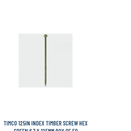
TIMCO 125IN INDEX TIMBER SCREW HEX
GREEN 6.7 X 125MM BOX OF 50