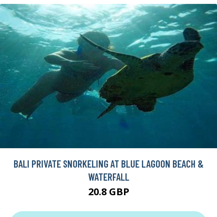
BALI PRIVATE SNORKELING AT BLUE LAGOON BEACH &
WATERFALL
20.8 GBP