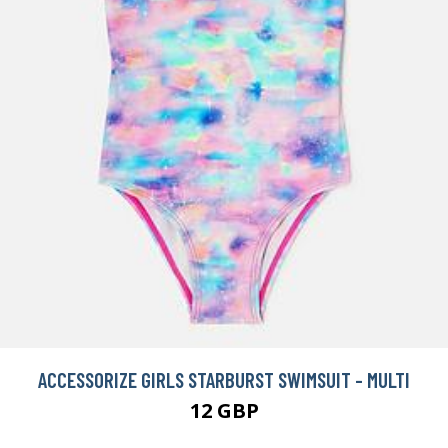
ACCESSORIZE GIRLS STARBURST SWIMSUIT - MULTI
12 GBP