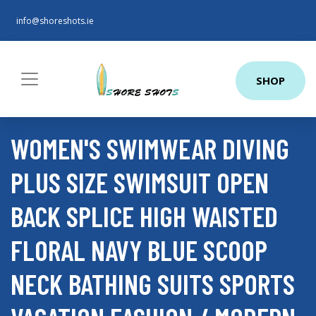
info@shoreshots.ie
SHOP
WOMEN'S SWIMWEAR DIVING
PLUS SIZE SWIMSUIT OPEN
BACK SPLICE HIGH WAISTED
FLORAL NAVY BLUE SCOOP
NECK BATHING SUITS SPORTS