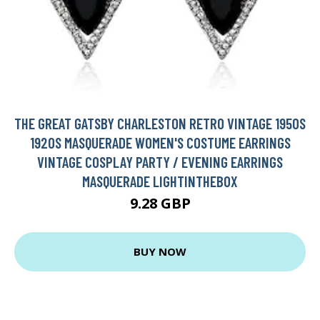
THE GREAT GATSBY CHARLESTON RETRO VINTAGE 1950S
1920S MASQUERADE WOMEN'S COSTUME EARRINGS
VINTAGE COSPLAY PARTY / EVENING EARRINGS
MASQUERADE LIGHTINTHEBOX
9.28 GBP
BUY NOW