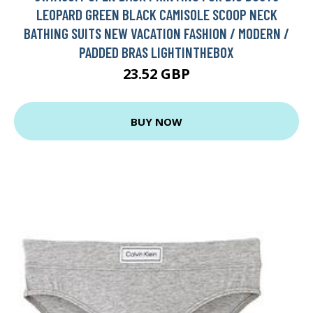
LEOPARD GREEN BLACK CAMISOLE SCOOP NECK
BATHING SUITS NEW VACATION FASHION / MODERN /
PADDED BRAS LIGHTINTHEBOX
23.52 GBP
BUY NOW