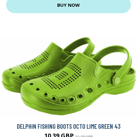
BUY NOW
DELPHIN FISHING BOOTS OCTO LIME GREEN 43
10.39 GBP
11.29 GBP