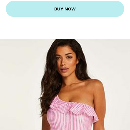
BUY NOW