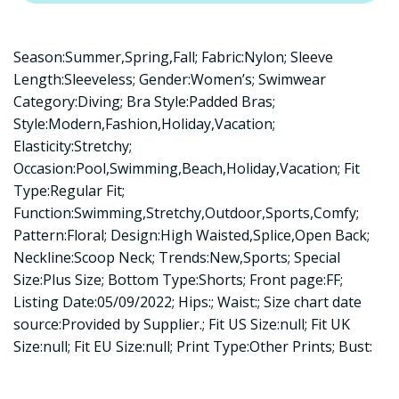
Season:Summer,Spring,Fall; Fabric:Nylon; Sleeve
Length:Sleeveless; Gender:Women’s; Swimwear
Category:Diving; Bra Style:Padded Bras;
Style:Modern,Fashion,Holiday,Vacation;
Elasticity:Stretchy;
Occasion:Pool,Swimming,Beach,Holiday,Vacation; Fit
Type:Regular Fit;
Function:Swimming,Stretchy,Outdoor,Sports,Comfy;
Pattern:Floral; Design:High Waisted,Splice,Open Back;
Neckline:Scoop Neck; Trends:New,Sports; Special
Size:Plus Size; Bottom Type:Shorts; Front page:FF;
Listing Date:05/09/2022; Hips:; Waist:; Size chart date
source:Provided by Supplier.; Fit US Size:null; Fit UK
Size:null; Fit EU Size:null; Print Type:Other Prints; Bust: