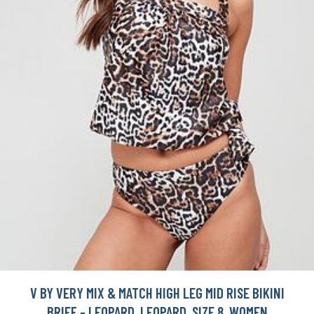
V BY VERY MIX & MATCH HIGH LEG MID RISE BIKINI
BRIEF - LEOPARD, LEOPARD, SIZE 8, WOMEN