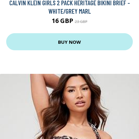
CALVIN KLEIN GIRLS 2 PACK HERITAGE BIKINI BRIEF -
WHITE/GREY MARL
16 GBP
23 GBP
BUY NOW