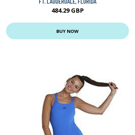
FT. LAUDERDALE, FLORIDA
484.29 GBP
BUY NOW