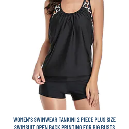
WOMEN'S SWIMWEAR TANKINI 2 PIECE PLUS SIZE
SWIMSUIT OPEN BACK PRINTING FOR BIG BUSTS