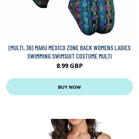
(MULTI, 36) MARU MEXICO ZONE BACK WOMENS LADIES
SWIMMING SWIMSUIT COSTUME MULTI
8.99 GBP
BUY NOW