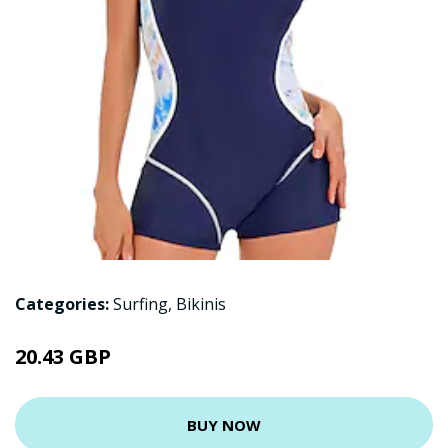
Categories:
Surfing
,
Bikinis
20.43 GBP
BUY NOW