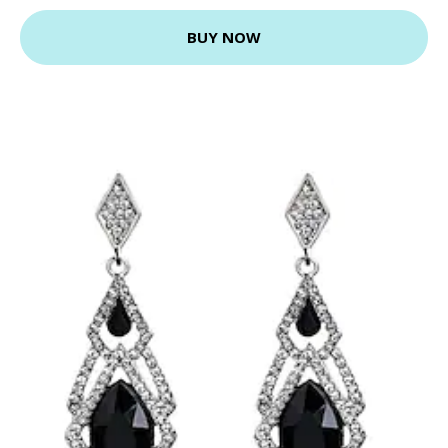
BUY NOW