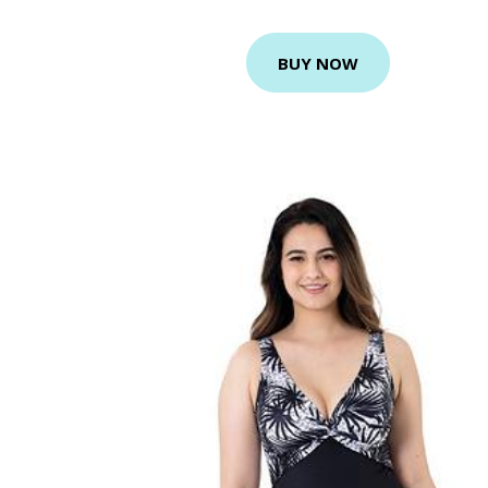
BUY NOW