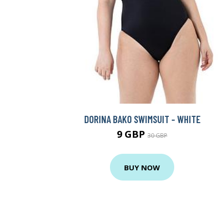
DORINA BAKO SWIMSUIT - WHITE
9 GBP
30 GBP
BUY NOW