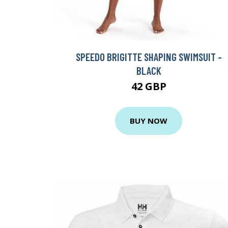
SPEEDO BRIGITTE SHAPING SWIMSUIT -
BLACK
42 GBP
BUY NOW