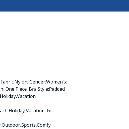
s
 Fabric:Nylon; Gender:Women’s;
,One Piece; Bra Style:Padded
Holiday,Vacation;
ch,Holiday,Vacation; Fit
y,Outdoor,Sports,Comfy;