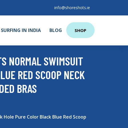
info@shoreshots.ie
SURFING IN INDIA
BLOG
SHOP
TS NORMAL SWIMSUIT
LUE RED SCOOP NECK
DDED BRAS
Hole Pure Color Black Blue Red Scoop