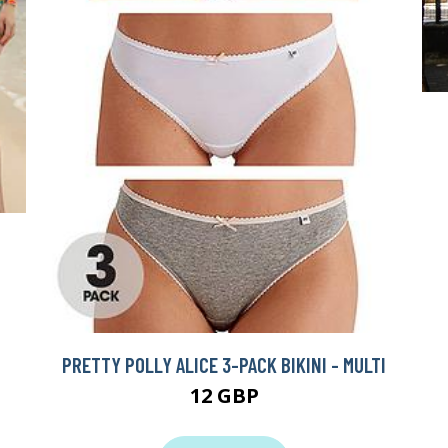
PRETTY POLLY ALICE 3-PACK BIKINI - MULTI
12 GBP