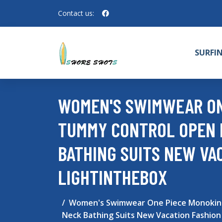
Contact us:
SURFI
WOMEN'S SWIMWEAR ONE
TUMMY CONTROL OPEN 
BATHING SUITS NEW VA
LIGHTINTHEBOX
Women's Swimwear One Piece Monokini 
Neck Bathing Suits New Vacation Fashion