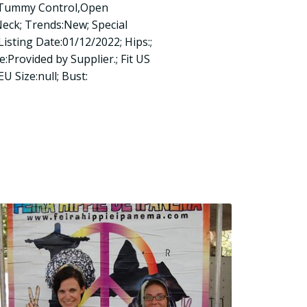
n:Tummy Control,Open
Neck; Trends:New; Special
Listing Date:01/12/2022; Hips:;
e:Provided by Supplier.; Fit US
 EU Size:null; Bust: