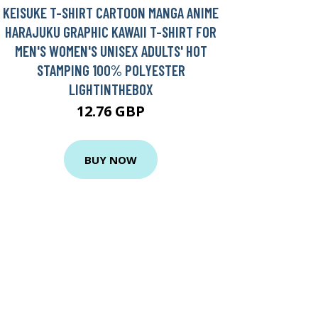
KEISUKE T-SHIRT CARTOON MANGA ANIME
HARAJUKU GRAPHIC KAWAII T-SHIRT FOR
MEN'S WOMEN'S UNISEX ADULTS' HOT
STAMPING 100% POLYESTER
LIGHTINTHEBOX
12.76 GBP
BUY NOW