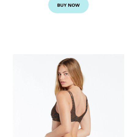
BUY NOW