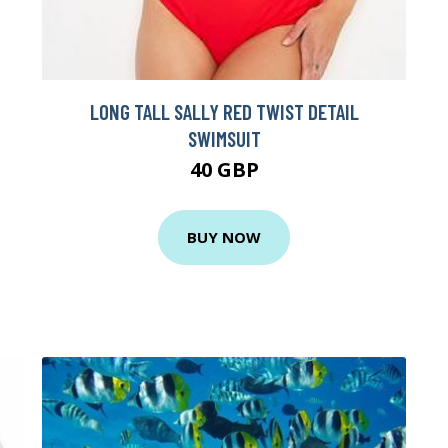
LONG TALL SALLY RED TWIST DETAIL
SWIMSUIT
40 GBP
BUY NOW