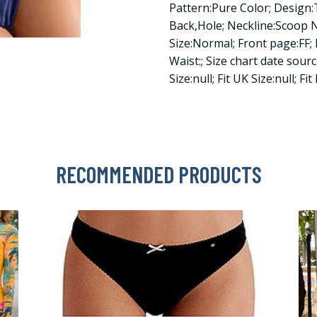
Pattern:Pure Color; Desig
Back,Hole; Neckline:Scoop 
Size:Normal; Front page:FF; 
Waist:; Size chart date sourc
Size:null; Fit UK Size:null; Fit
RECOMMENDED PRODUCTS