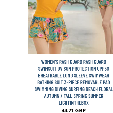
WOMEN'S RASH GUARD RASH GUARD
SWIMSUIT UV SUN PROTECTION UPF50
BREATHABLE LONG SLEEVE SWIMWEAR
BATHING SUIT 3-PIECE REMOVABLE PAD
SWIMMING DIVING SURFING BEACH FLORAL
AUTUMN / FALL SPRING SUMMER
LIGHTINTHEBOX
44.71 GBP