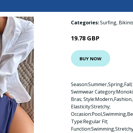
Categories:
Surfing
,
Bikini
19.78 GBP
BUY NOW
Season:Summer,Spring,Fall;
Swimwear Category:Monokini
Bras; Style:Modern,Fashion,
Elasticity:Stretchy;
Occasion:Pool,Swimming,Bea
Type:Regular Fit;
Function:Swimming,Stretch