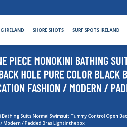
NG IRELAND
SHORE SHOTS
SURF SPOTS IRELAND
 PIECE MONOKINI BATHING SUI
BACK HOLE PURE COLOR BLACK B
CATION FASHION / MODERN / PA
Bathing Suits Normal Swimsuit Tummy Control Open Back 
 / Modern / Padded Bras Lightinthebox