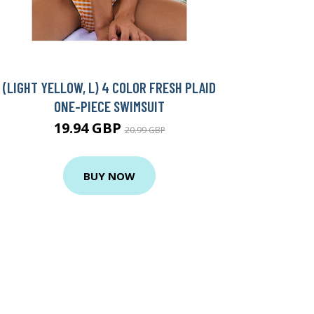
(LIGHT YELLOW, L) 4 COLOR FRESH PLAID
ONE-PIECE SWIMSUIT
19.94 GBP
20.99 GBP
BUY NOW