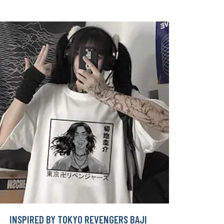
INSPIRED BY TOKYO REVENGERS BAJI