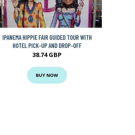
IPANEMA HIPPIE FAIR GUIDED TOUR WITH
HOTEL PICK-UP AND DROP-OFF
38.74 GBP
BUY NOW