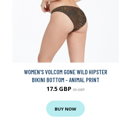
WOMEN'S VOLCOM GONE WILD HIPSTER
BIKINI BOTTOM - ANIMAL PRINT
17.5 GBP
35 GBP
BUY NOW