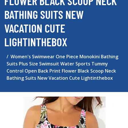
FLOWER BLACK SCOOP NECK
BATHING SUITS NEW
VACATION CUTE
LIGHTINTHEBOX
Women's Swimwear One Piece Monokini Bathing
Suits Plus Size Swimsuit Water Sports Tummy
Control Open Back Print Flower Black Scoop Neck
Bathing Suits New Vacation Cute Lightinthebox