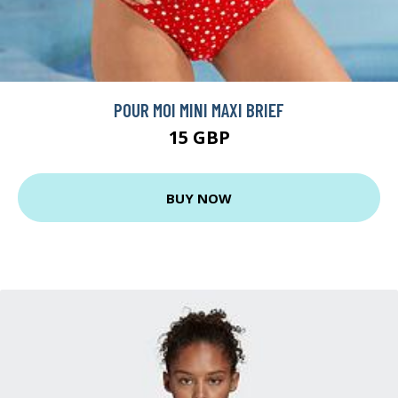
POUR MOI MINI MAXI BRIEF
15 GBP
BUY NOW