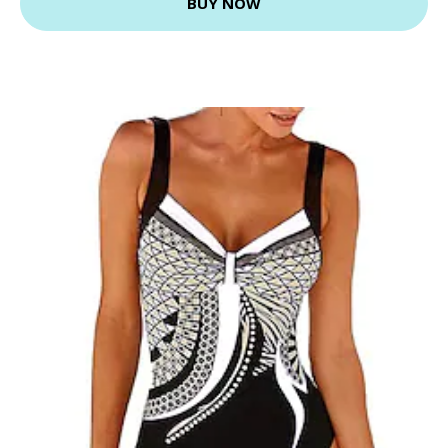
BUY NOW