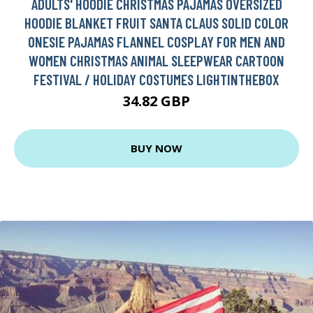
ADULTS' HOODIE CHRISTMAS PAJAMAS OVERSIZED
HOODIE BLANKET FRUIT SANTA CLAUS SOLID COLOR
ONESIE PAJAMAS FLANNEL COSPLAY FOR MEN AND
WOMEN CHRISTMAS ANIMAL SLEEPWEAR CARTOON
FESTIVAL / HOLIDAY COSTUMES LIGHTINTHEBOX
34.82 GBP
BUY NOW