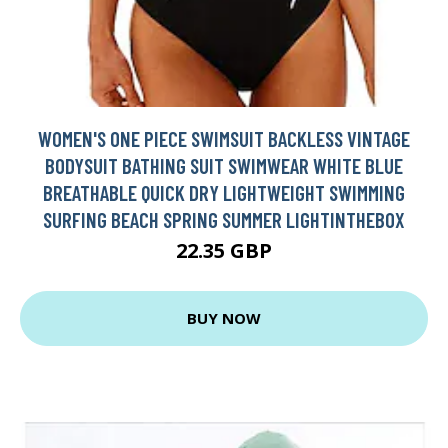
WOMEN'S ONE PIECE SWIMSUIT BACKLESS VINTAGE
BODYSUIT BATHING SUIT SWIMWEAR WHITE BLUE
BREATHABLE QUICK DRY LIGHTWEIGHT SWIMMING
SURFING BEACH SPRING SUMMER LIGHTINTHEBOX
22.35 GBP
BUY NOW