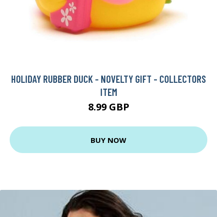
HOLIDAY RUBBER DUCK - NOVELTY GIFT - COLLECTORS
ITEM
8.99 GBP
BUY NOW