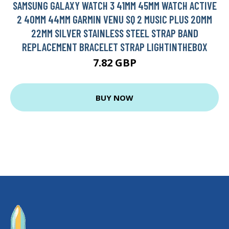
SAMSUNG GALAXY WATCH 3 41MM 45MM WATCH ACTIVE
2 40MM 44MM GARMIN VENU SQ 2 MUSIC PLUS 20MM
22MM SILVER STAINLESS STEEL STRAP BAND
REPLACEMENT BRACELET STRAP LIGHTINTHEBOX
7.82 GBP
BUY NOW