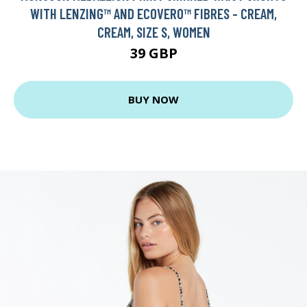
WITH LENZING™ AND ECOVERO™ FIBRES - CREAM,
CREAM, SIZE S, WOMEN
39 GBP
BUY NOW