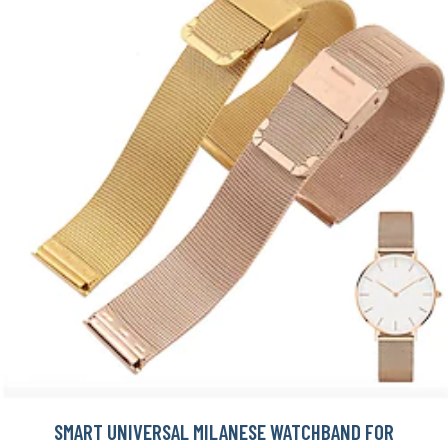
SMART UNIVERSAL MILANESE WATCHBAND FOR