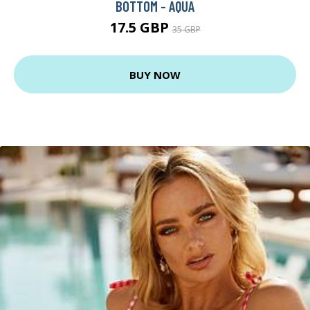
BOTTOM - AQUA
17.5 GBP
35 GBP
BUY NOW