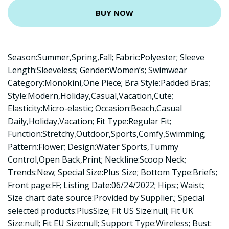
BUY NOW
Season:Summer,Spring,Fall; Fabric:Polyester; Sleeve
Length:Sleeveless; Gender:Women’s; Swimwear
Category:Monokini,One Piece; Bra Style:Padded Bras;
Style:Modern,Holiday,Casual,Vacation,Cute;
Elasticity:Micro-elastic; Occasion:Beach,Casual
Daily,Holiday,Vacation; Fit Type:Regular Fit;
Function:Stretchy,Outdoor,Sports,Comfy,Swimming;
Pattern:Flower; Design:Water Sports,Tummy
Control,Open Back,Print; Neckline:Scoop Neck;
Trends:New; Special Size:Plus Size; Bottom Type:Briefs;
Front page:FF; Listing Date:06/24/2022; Hips:; Waist:;
Size chart date source:Provided by Supplier.; Special
selected products:PlusSize; Fit US Size:null; Fit UK
Size:null; Fit EU Size:null; Support Type:Wireless; Bust: