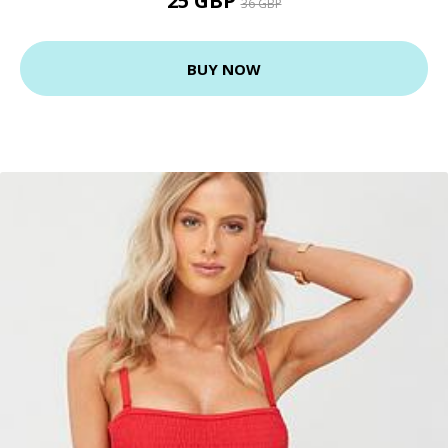
25 GBP
36 GBP
BUY NOW