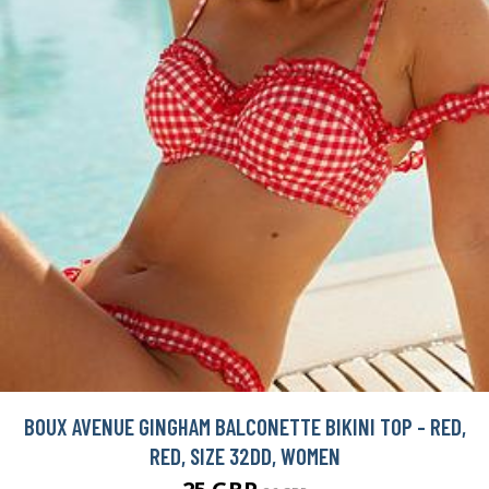
BOUX AVENUE GINGHAM BALCONETTE BIKINI TOP - RED,
RED, SIZE 32DD, WOMEN