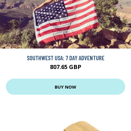
SOUTHWEST USA: 7 DAY ADVENTURE
807.65 GBP
BUY NOW