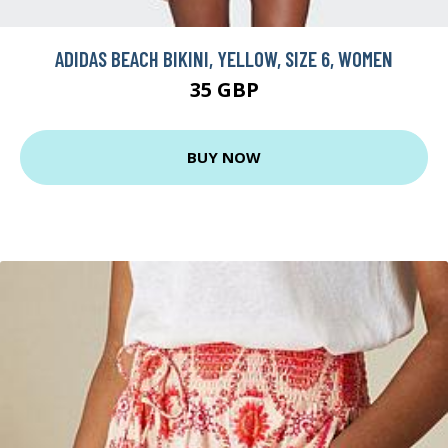
ADIDAS BEACH BIKINI, YELLOW, SIZE 6, WOMEN
35 GBP
BUY NOW