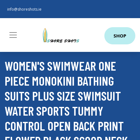
info@shoreshots.ie
SHOP
WOMEN'S SWIMWEAR ONE
PIECE MONOKINI BATHING
SUITS PLUS SIZE SWIMSUIT
WATER SPORTS TUMMY
CONTROL OPEN BACK PRINT