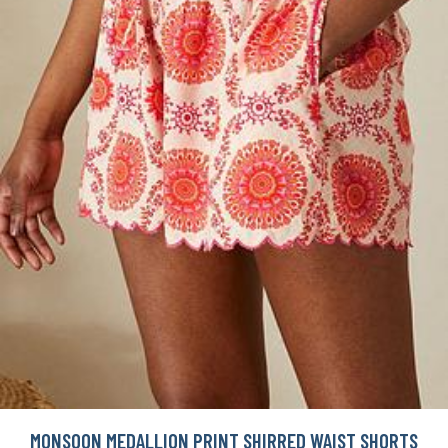
MONSOON MEDALLION PRINT SHIRRED WAIST SHORTS