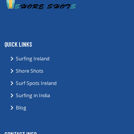
QUICK LINKS
Surfing Ireland
Shore Shots
Surf Spots Ireland
Surfing in India
Blog