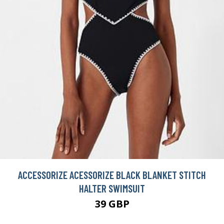
ACCESSORIZE ACESSORIZE BLACK BLANKET STITCH
HALTER SWIMSUIT
39 GBP