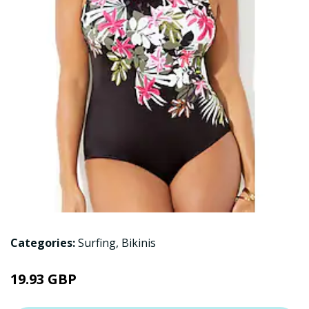
Categories:
Surfing
,
Bikinis
19.93 GBP