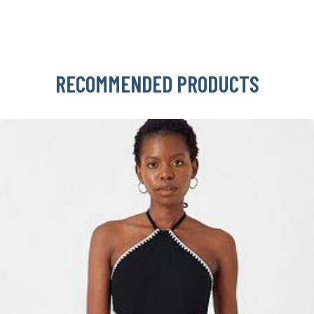
RECOMMENDED PRODUCTS