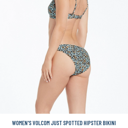
WOMEN'S VOLCOM JUST SPOTTED HIPSTER BIKINI