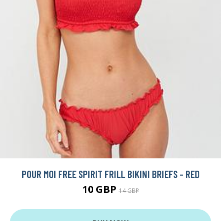
POUR MOI FREE SPIRIT FRILL BIKINI BRIEFS - RED
10 GBP
14 GBP