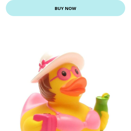
BUY NOW