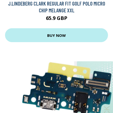
J.LINDEBERG CLARK REGULAR FIT GOLF POLO MICRO
CHIP MELANGE XXL
65.9 GBP
BUY NOW