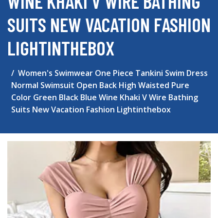
WINE KHAKI V WIRE BATHING
SUITS NEW VACATION FASHION
LIGHTINTHEBOX
Women's Swimwear One Piece Tankini Swim Dress
Normal Swimsuit Open Back High Waisted Pure
Color Green Black Blue Wine Khaki V Wire Bathing
Suits New Vacation Fashion Lightinthebox