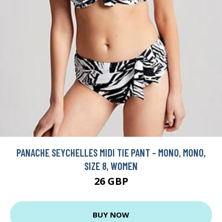
PANACHE SEYCHELLES MIDI TIE PANT - MONO, MONO,
SIZE 8, WOMEN
26 GBP
BUY NOW