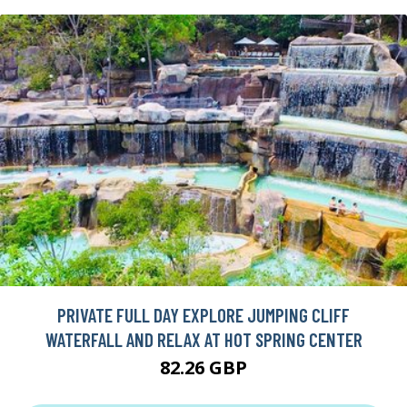
PRIVATE FULL DAY EXPLORE JUMPING CLIFF
WATERFALL AND RELAX AT HOT SPRING CENTER
82.26 GBP