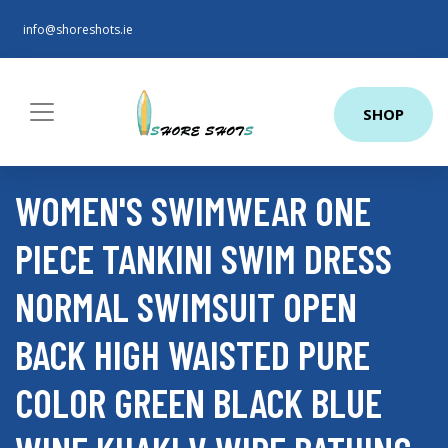
info@shoreshots.ie
SHOP
WOMEN'S SWIMWEAR ONE
PIECE TANKINI SWIM DRESS
NORMAL SWIMSUIT OPEN
BACK HIGH WAISTED PURE
COLOR GREEN BLACK BLUE