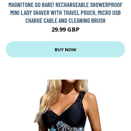
MAGNITONE GO BARE! RECHARGEABLE SHOWERPROOF
MINI LADY SHAVER WITH TRAVEL POUCH, MICRO USB
CHARGE CABLE AND CLEANING BRUSH
29.99 GBP
BUY NOW