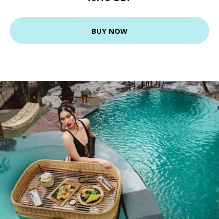
BUY NOW