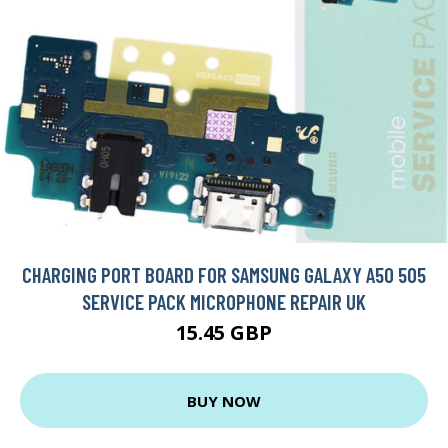
CHARGING PORT BOARD FOR SAMSUNG GALAXY A50 505
SERVICE PACK MICROPHONE REPAIR UK
15.45 GBP
BUY NOW