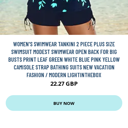
WOMEN'S SWIMWEAR TANKINI 2 PIECE PLUS SIZE
SWIMSUIT MODEST SWIMWEAR OPEN BACK FOR BIG
BUSTS PRINT LEAF GREEN WHITE BLUE PINK YELLOW
CAMISOLE STRAP BATHING SUITS NEW VACATION
FASHION / MODERN LIGHTINTHEBOX
22.27 GBP
BUY NOW