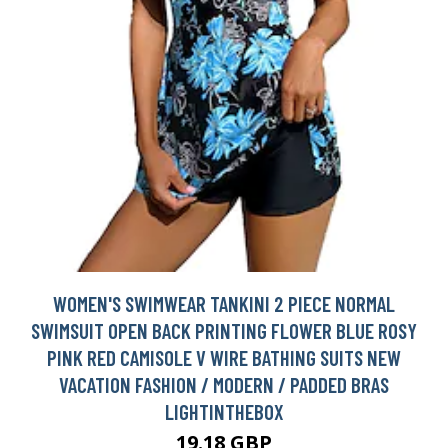
WOMEN'S SWIMWEAR TANKINI 2 PIECE NORMAL
SWIMSUIT OPEN BACK PRINTING FLOWER BLUE ROSY
PINK RED CAMISOLE V WIRE BATHING SUITS NEW
VACATION FASHION / MODERN / PADDED BRAS
LIGHTINTHEBOX
19.18 GBP