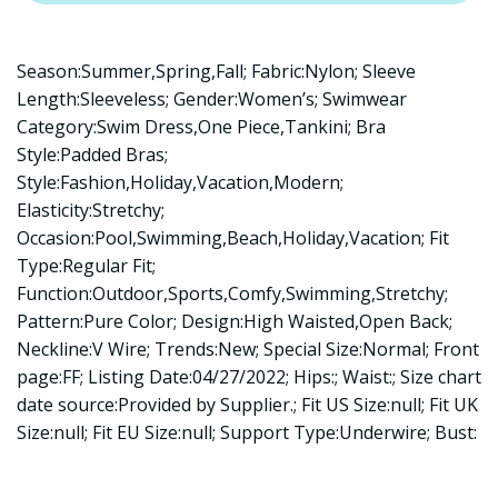
Season:Summer,Spring,Fall; Fabric:Nylon; Sleeve
Length:Sleeveless; Gender:Women’s; Swimwear
Category:Swim Dress,One Piece,Tankini; Bra
Style:Padded Bras;
Style:Fashion,Holiday,Vacation,Modern;
Elasticity:Stretchy;
Occasion:Pool,Swimming,Beach,Holiday,Vacation; Fit
Type:Regular Fit;
Function:Outdoor,Sports,Comfy,Swimming,Stretchy;
Pattern:Pure Color; Design:High Waisted,Open Back;
Neckline:V Wire; Trends:New; Special Size:Normal; Front
page:FF; Listing Date:04/27/2022; Hips:; Waist:; Size chart
date source:Provided by Supplier.; Fit US Size:null; Fit UK
Size:null; Fit EU Size:null; Support Type:Underwire; Bust: