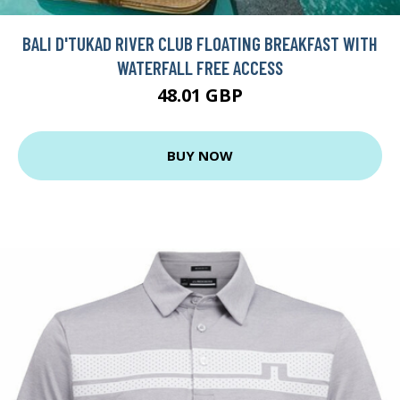
BALI D'TUKAD RIVER CLUB FLOATING BREAKFAST WITH
WATERFALL FREE ACCESS
48.01 GBP
BUY NOW