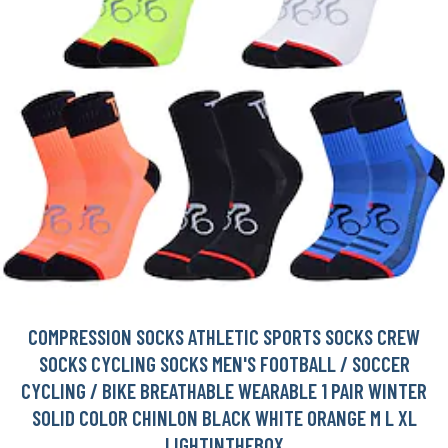
COMPRESSION SOCKS ATHLETIC SPORTS SOCKS CREW
SOCKS CYCLING SOCKS MEN'S FOOTBALL / SOCCER
CYCLING / BIKE BREATHABLE WEARABLE 1 PAIR WINTER
SOLID COLOR CHINLON BLACK WHITE ORANGE M L XL
LIGHTINTHEBOX