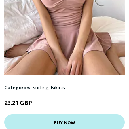
Categories:
Surfing
,
Bikinis
23.21 GBP
BUY NOW