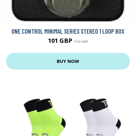
ONE CONTROL MINIMAL SERIES STEREO 1 LOOP BOX
101 GBP
112 GBP
BUY NOW