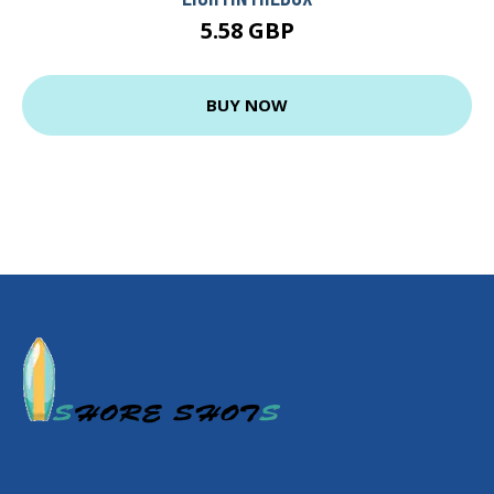
5.58 GBP
BUY NOW