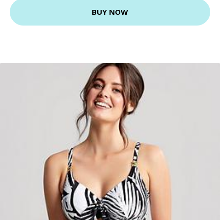
BUY NOW