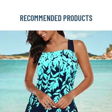
RECOMMENDED PRODUCTS