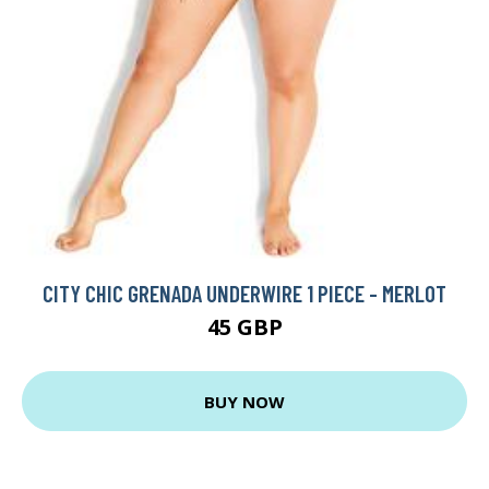
CITY CHIC GRENADA UNDERWIRE 1 PIECE - MERLOT
45 GBP
BUY NOW