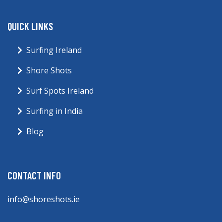
QUICK LINKS
Surfing Ireland
Shore Shots
Surf Spots Ireland
Surfing in India
Blog
CONTACT INFO
info@shoreshots.ie