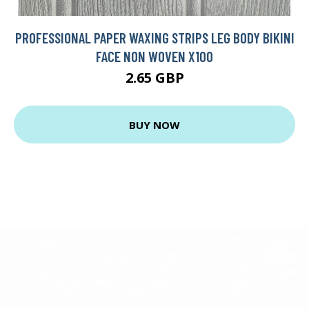
PROFESSIONAL PAPER WAXING STRIPS LEG BODY BIKINI
FACE NON WOVEN X100
2.65 GBP
BUY NOW