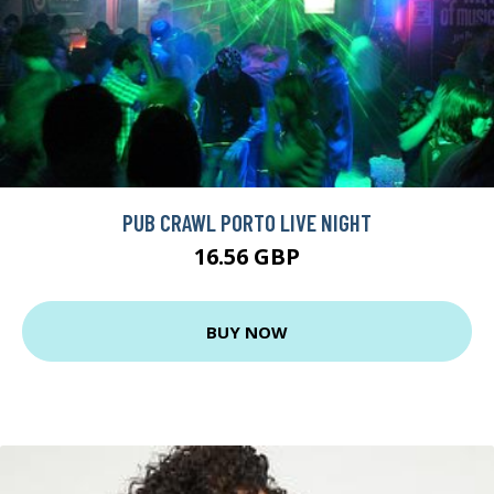
PUB CRAWL PORTO LIVE NIGHT
16.56 GBP
BUY NOW