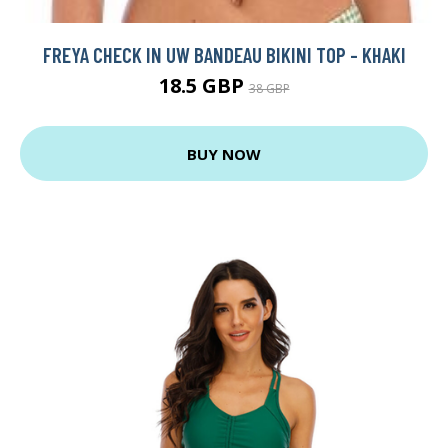
FREYA CHECK IN UW BANDEAU BIKINI TOP - KHAKI
18.5 GBP
38 GBP
BUY NOW