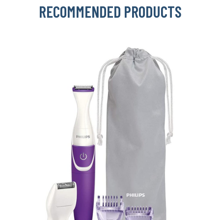
RECOMMENDED PRODUCTS