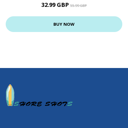
32.99 GBP
55.99 GBP
BUY NOW