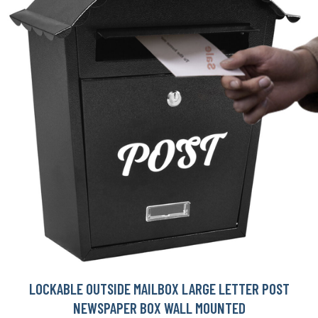
LOCKABLE OUTSIDE MAILBOX LARGE LETTER POST
NEWSPAPER BOX WALL MOUNTED