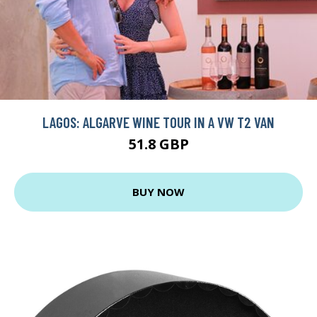
LAGOS: ALGARVE WINE TOUR IN A VW T2 VAN
51.8 GBP
BUY NOW