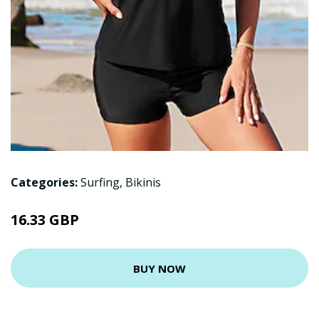
Categories:
Surfing
,
Bikinis
16.33 GBP
BUY NOW