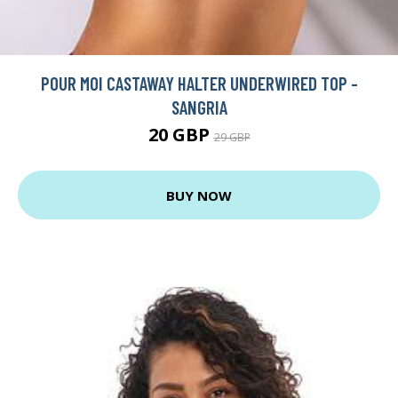
POUR MOI CASTAWAY HALTER UNDERWIRED TOP -
SANGRIA
20 GBP
29 GBP
BUY NOW