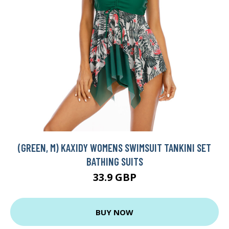
(GREEN, M) KAXIDY WOMENS SWIMSUIT TANKINI SET
BATHING SUITS
33.9 GBP
BUY NOW