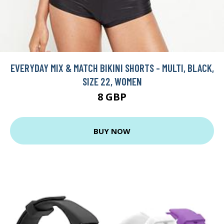
EVERYDAY MIX & MATCH BIKINI SHORTS - MULTI, BLACK,
SIZE 22, WOMEN
8 GBP
BUY NOW