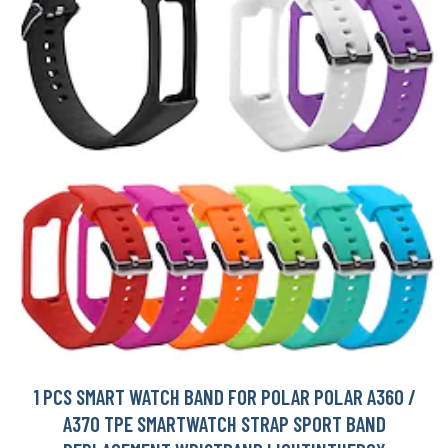
1 PCS SMART WATCH BAND FOR POLAR POLAR A360 /
A370 TPE SMARTWATCH STRAP SPORT BAND