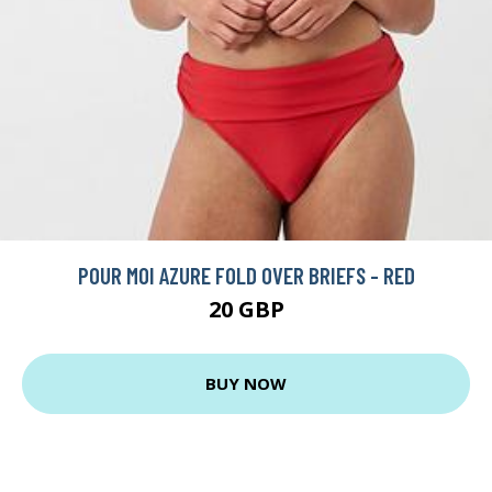
POUR MOI AZURE FOLD OVER BRIEFS - RED
20 GBP
BUY NOW