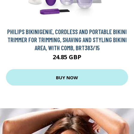
PHILIPS BIKINIGENIE, CORDLESS AND PORTABLE BIKINI
TRIMMER FOR TRIMMING, SHAVING AND STYLING BIKINI
AREA, WITH COMB, BRT383/15
24.85 GBP
BUY NOW