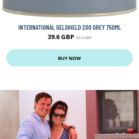
INTERNATIONAL GELSHIELD 200 GREY 750ML
39.6 GBP
43.3 GBP
BUY NOW