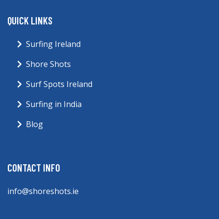
QUICK LINKS
Surfing Ireland
Shore Shots
Surf Spots Ireland
Surfing in India
Blog
CONTACT INFO
info@shoreshots.ie