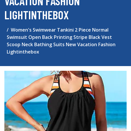
VACATION FASHION
LIGHTINTHEBOX
Women's Swimwear Tankini 2 Piece Normal
Swimsuit Open Back Printing Stripe Black Vest
Scoop Neck Bathing Suits New Vacation Fashion
Lightinthebox