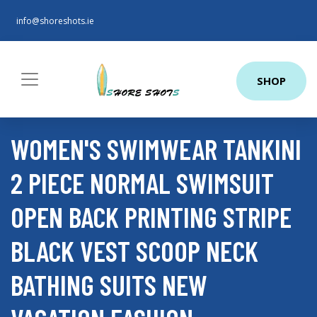
info@shoreshots.ie
SHOP
WOMEN'S SWIMWEAR TANKINI
2 PIECE NORMAL SWIMSUIT
OPEN BACK PRINTING STRIPE
BLACK VEST SCOOP NECK
BATHING SUITS NEW