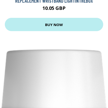
REPLACEMENT WRISTBAND LIGHTINTHEBOX
10.05 GBP
BUY NOW