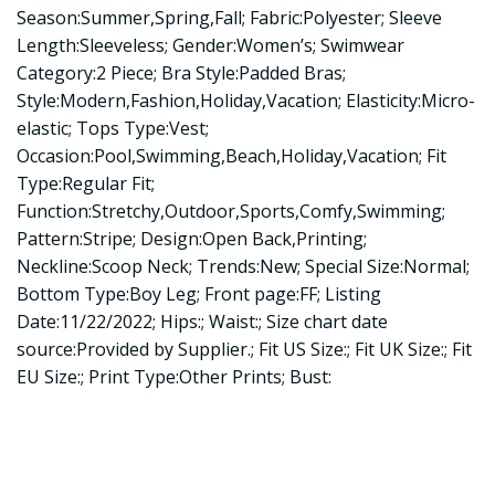
Season:Summer,Spring,Fall; Fabric:Polyester; Sleeve
Length:Sleeveless; Gender:Women’s; Swimwear
Category:2 Piece; Bra Style:Padded Bras;
Style:Modern,Fashion,Holiday,Vacation; Elasticity:Micro-
elastic; Tops Type:Vest;
Occasion:Pool,Swimming,Beach,Holiday,Vacation; Fit
Type:Regular Fit;
Function:Stretchy,Outdoor,Sports,Comfy,Swimming;
Pattern:Stripe; Design:Open Back,Printing;
Neckline:Scoop Neck; Trends:New; Special Size:Normal;
Bottom Type:Boy Leg; Front page:FF; Listing
Date:11/22/2022; Hips:; Waist:; Size chart date
source:Provided by Supplier.; Fit US Size:; Fit UK Size:; Fit
EU Size:; Print Type:Other Prints; Bust: