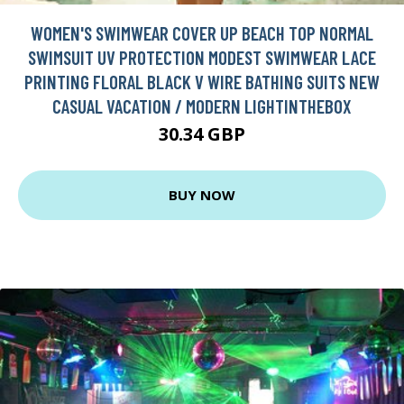
WOMEN'S SWIMWEAR COVER UP BEACH TOP NORMAL
SWIMSUIT UV PROTECTION MODEST SWIMWEAR LACE
PRINTING FLORAL BLACK V WIRE BATHING SUITS NEW
CASUAL VACATION / MODERN LIGHTINTHEBOX
30.34 GBP
BUY NOW