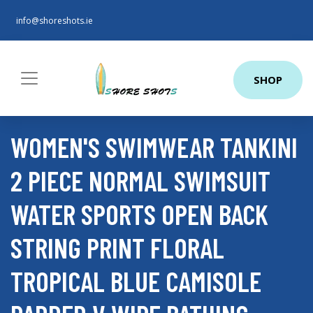
info@shoreshots.ie
SHOP
WOMEN'S SWIMWEAR TANKINI
2 PIECE NORMAL SWIMSUIT
WATER SPORTS OPEN BACK
STRING PRINT FLORAL
TROPICAL BLUE CAMISOLE