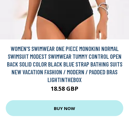
WOMEN'S SWIMWEAR ONE PIECE MONOKINI NORMAL
SWIMSUIT MODEST SWIMWEAR TUMMY CONTROL OPEN
BACK SOLID COLOR BLACK BLUE STRAP BATHING SUITS
NEW VACATION FASHION / MODERN / PADDED BRAS
LIGHTINTHEBOX
18.58 GBP
BUY NOW