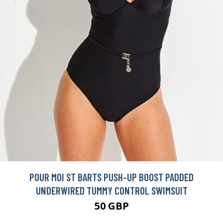
POUR MOI ST BARTS PUSH-UP BOOST PADDED
UNDERWIRED TUMMY CONTROL SWIMSUIT
50 GBP