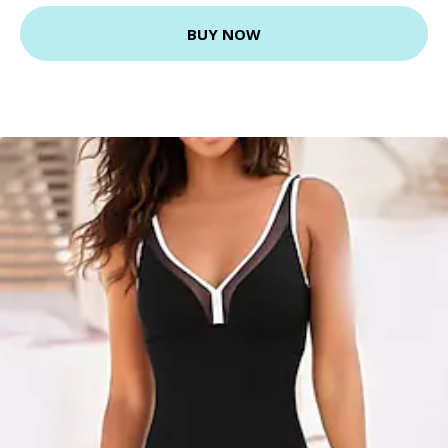
BUY NOW