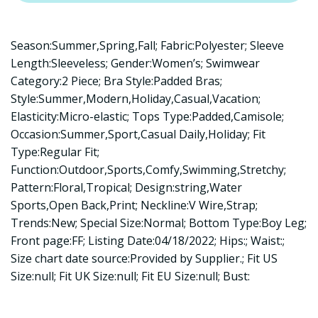
Season:Summer,Spring,Fall; Fabric:Polyester; Sleeve
Length:Sleeveless; Gender:Women’s; Swimwear
Category:2 Piece; Bra Style:Padded Bras;
Style:Summer,Modern,Holiday,Casual,Vacation;
Elasticity:Micro-elastic; Tops Type:Padded,Camisole;
Occasion:Summer,Sport,Casual Daily,Holiday; Fit
Type:Regular Fit;
Function:Outdoor,Sports,Comfy,Swimming,Stretchy;
Pattern:Floral,Tropical; Design:string,Water
Sports,Open Back,Print; Neckline:V Wire,Strap;
Trends:New; Special Size:Normal; Bottom Type:Boy Leg;
Front page:FF; Listing Date:04/18/2022; Hips:; Waist:;
Size chart date source:Provided by Supplier.; Fit US
Size:null; Fit UK Size:null; Fit EU Size:null; Bust: