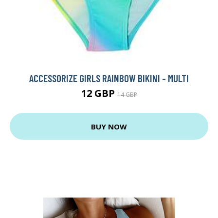
ACCESSORIZE GIRLS RAINBOW BIKINI - MULTI
12 GBP
14 GBP
BUY NOW