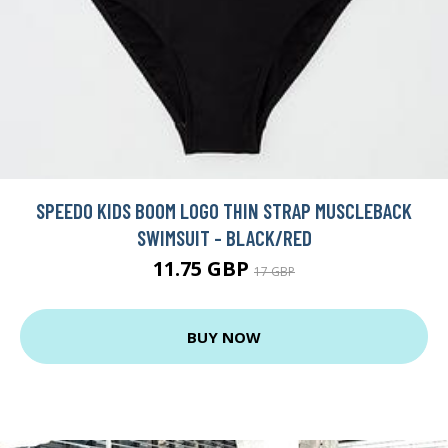
SPEEDO KIDS BOOM LOGO THIN STRAP MUSCLEBACK
SWIMSUIT - BLACK/RED
11.75 GBP
17 GBP
BUY NOW