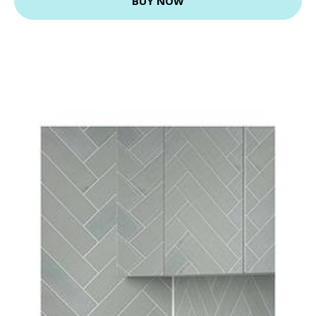
BUY NOW