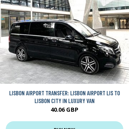
LISBON AIRPORT TRANSFER: LISBON AIRPORT LIS TO
LISBON CITY IN LUXURY VAN
40.06 GBP