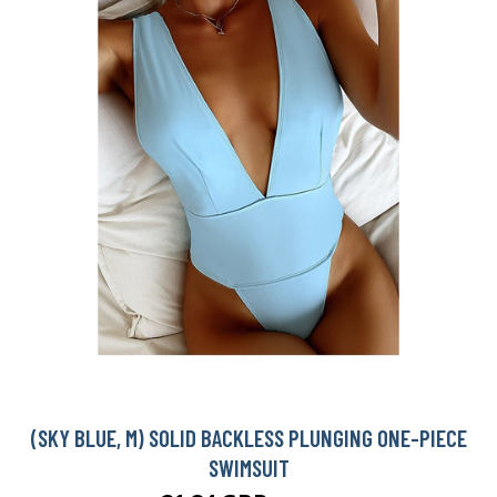
(SKY BLUE, M) SOLID BACKLESS PLUNGING ONE-PIECE
SWIMSUIT