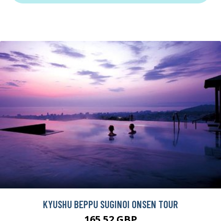
KYUSHU BEPPU SUGINOI ONSEN TOUR
165.52 GBP