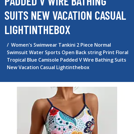
PADDED V WIRE BATHING
SUITS NEW VACATION CASUAL
LIGHTINTHEBOX
Women's Swimwear Tankini 2 Piece Normal
Swimsuit Water Sports Open Back string Print Floral
Tropical Blue Camisole Padded V Wire Bathing Suits
New Vacation Casual Lightinthebox