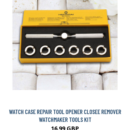
WATCH CASE REPAIR TOOL OPENER CLOSEE REMOVER
WATCHMAKER TOOLS KIT
16.99 GBP