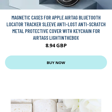
MAGNETIC CASES FOR APPLE AIRTAG BLUETOOTH
LOCATOR TRACKER SLEEVE ANTI-LOST ANTI-SCRATCH
METAL PROTECTIVE COVER WITH KEYCHAIN FOR
AIRTAGS LIGHTINTHEBOX
8.94 GBP
BUY NOW