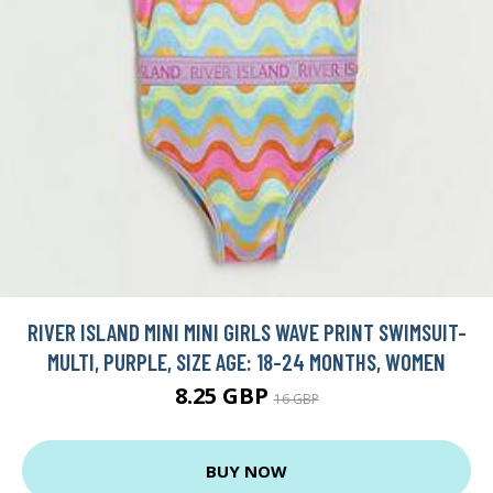
RIVER ISLAND MINI MINI GIRLS WAVE PRINT SWIMSUIT-
MULTI, PURPLE, SIZE AGE: 18-24 MONTHS, WOMEN
8.25 GBP
16 GBP
BUY NOW