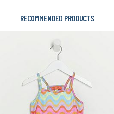
RECOMMENDED PRODUCTS