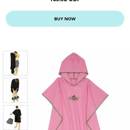
BUY NOW