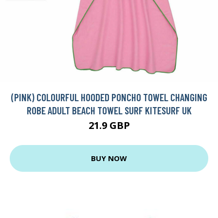
(PINK) COLOURFUL HOODED PONCHO TOWEL CHANGING
ROBE ADULT BEACH TOWEL SURF KITESURF UK
21.9 GBP
BUY NOW