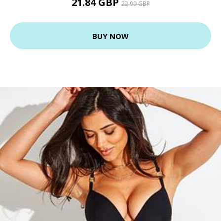
21.84 GBP
22.99 GBP
BUY NOW