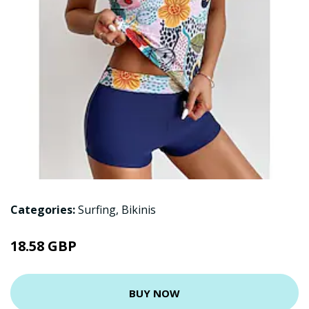
Categories:
Surfing
,
Bikinis
18.58 GBP
BUY NOW