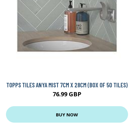
TOPPS TILES ANYA MIST 7CM X 28CM (BOX OF 50 TILES)
76.99 GBP
BUY NOW