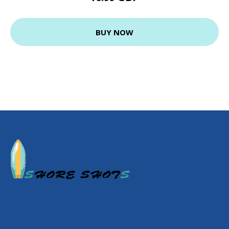
BUY NOW