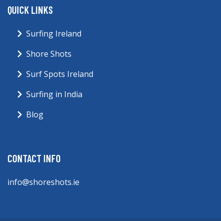
QUICK LINKS
Surfing Ireland
Shore Shots
Surf Spots Ireland
Surfing in India
Blog
CONTACT INFO
info@shoreshots.ie