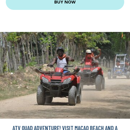
BUY NOW
ATV QUAD ADVENTURE! VISIT MACAO BEACH AND A