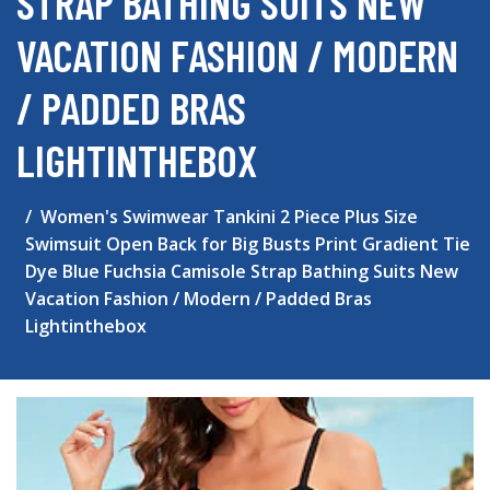
STRAP BATHING SUITS NEW
VACATION FASHION / MODERN
/ PADDED BRAS
LIGHTINTHEBOX
Women's Swimwear Tankini 2 Piece Plus Size
Swimsuit Open Back for Big Busts Print Gradient Tie
Dye Blue Fuchsia Camisole Strap Bathing Suits New
Vacation Fashion / Modern / Padded Bras
Lightinthebox