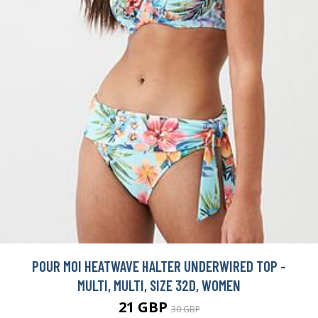
POUR MOI HEATWAVE HALTER UNDERWIRED TOP -
MULTI, MULTI, SIZE 32D, WOMEN
21 GBP
30 GBP