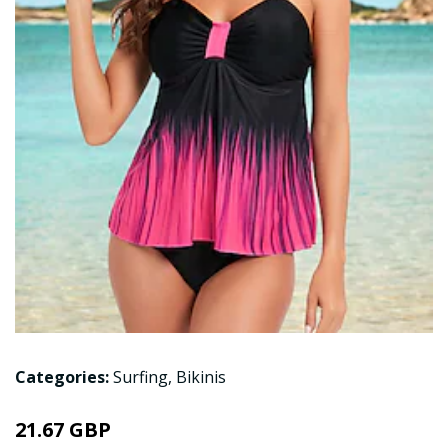
Categories:
Surfing
,
Bikinis
21.67 GBP