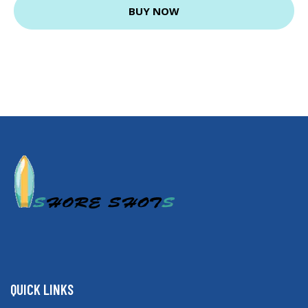
BUY NOW
QUICK LINKS