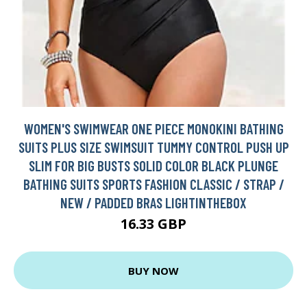
WOMEN'S SWIMWEAR ONE PIECE MONOKINI BATHING
SUITS PLUS SIZE SWIMSUIT TUMMY CONTROL PUSH UP
SLIM FOR BIG BUSTS SOLID COLOR BLACK PLUNGE
BATHING SUITS SPORTS FASHION CLASSIC / STRAP /
NEW / PADDED BRAS LIGHTINTHEBOX
16.33 GBP
BUY NOW