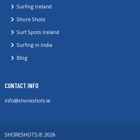
Surfing Ireland
Shore Shots
Surf Spots Ireland
Surfing in India
Blog
CONTACT INFO
info@shoreshots.ie
SHORESHOTS.IE 2026