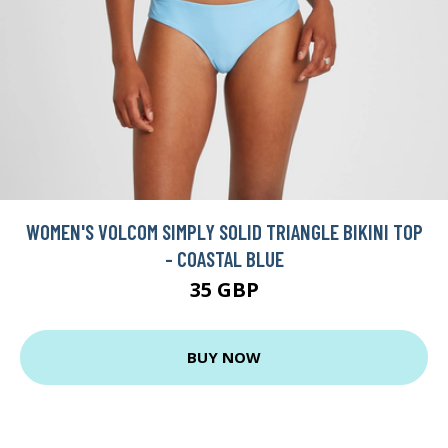
WOMEN'S VOLCOM SIMPLY SOLID TRIANGLE BIKINI TOP
- COASTAL BLUE
35 GBP
BUY NOW