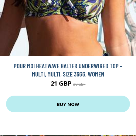
POUR MOI HEATWAVE HALTER UNDERWIRED TOP -
MULTI, MULTI, SIZE 36GG, WOMEN
21 GBP
30 GBP
BUY NOW