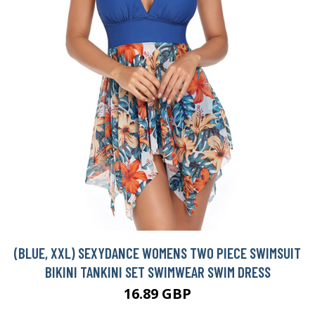
(BLUE, XXL) SEXYDANCE WOMENS TWO PIECE SWIMSUIT
BIKINI TANKINI SET SWIMWEAR SWIM DRESS
16.89 GBP