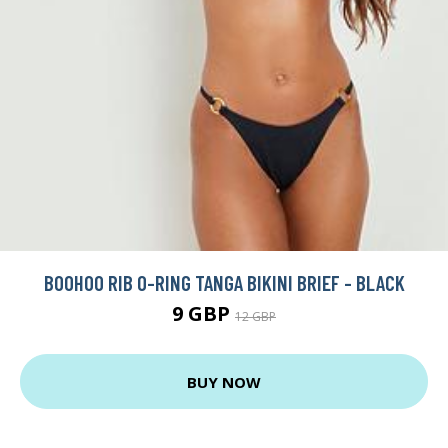
BOOHOO RIB O-RING TANGA BIKINI BRIEF - BLACK
9 GBP
12 GBP
BUY NOW