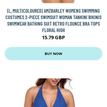
(L, MULTICOLOURED) AMZBARLEY WOMENS SWIMMING
COSTUMES 2-PIECE SWIMSUIT WOMAN TANKINI BIKINIS
SWIMWEAR BATHING SUIT RETRO FLOUNCE BRA TOPS
FLORAL HIGH
15.79 GBP
BUY NOW