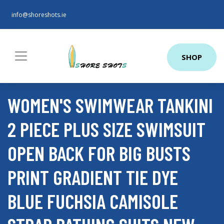
info@shoreshots.ie
SHOP
WOMEN'S SWIMWEAR TANKINI
2 PIECE PLUS SIZE SWIMSUIT
OPEN BACK FOR BIG BUSTS
PRINT GRADIENT TIE DYE
BLUE FUCHSIA CAMISOLE