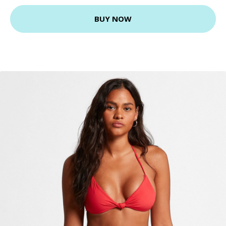
BUY NOW