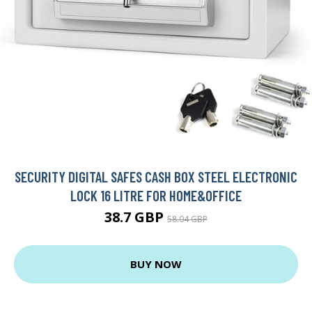
SECURITY DIGITAL SAFES CASH BOX STEEL ELECTRONIC
LOCK 16 LITRE FOR HOME&OFFICE
38.7 GBP
58.04 GBP
BUY NOW