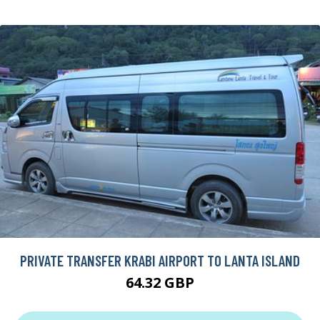
PRIVATE TRANSFER KRABI AIRPORT TO LANTA ISLAND
64.32 GBP