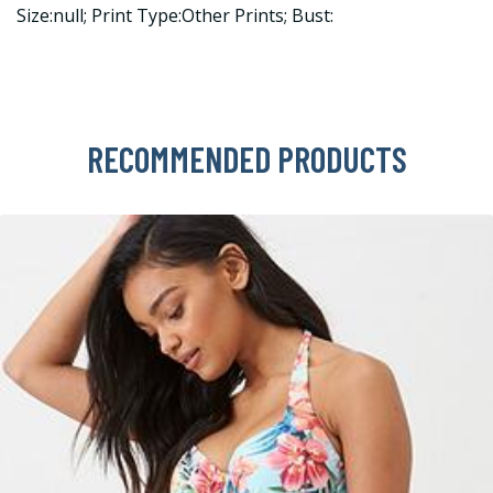
Size:null; Print Type:Other Prints; Bust:
RECOMMENDED PRODUCTS