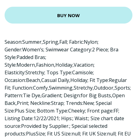
BUY NOW
Season:Summer,Spring,Fall; Fabric:Nylon;
Gender:Women’s; Swimwear Category:2 Piece; Bra
Style:Padded Bras;
Style:Modern,Fashion,Holiday,Vacation;
Elasticity:Stretchy; Tops Type:Camisole;
Occasion:Beach,Casual Daily,Holiday; Fit Type:Regular
Fit; Function:Comfy,Swimming,Stretchy,Outdoor,Sports;
Pattern:Tie Dye,Gradient; Design:for Big Busts,Open
Back,Print; Neckline:Strap; Trends:New; Special
Size:Plus Size; Bottom Type:Cheeky; Front page:FF;
Listing Date:12/22/2021; Hips:; Waist:; Size chart date
source:Provided by Supplier.; Special selected
products:PlusSize; Fit US Size:null; Fit UK Size:null; Fit EU