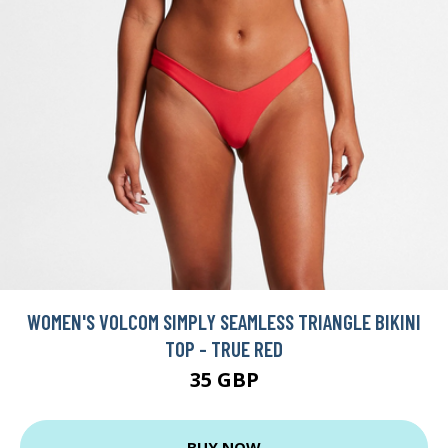
WOMEN'S VOLCOM SIMPLY SEAMLESS TRIANGLE BIKINI
TOP - TRUE RED
35 GBP
BUY NOW