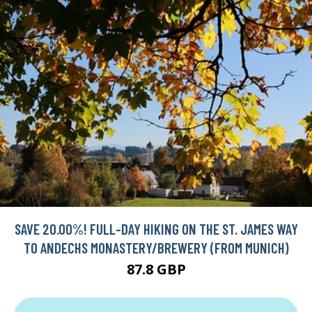
SAVE 20.00%! FULL-DAY HIKING ON THE ST. JAMES WAY
TO ANDECHS MONASTERY/BREWERY (FROM MUNICH)
87.8 GBP