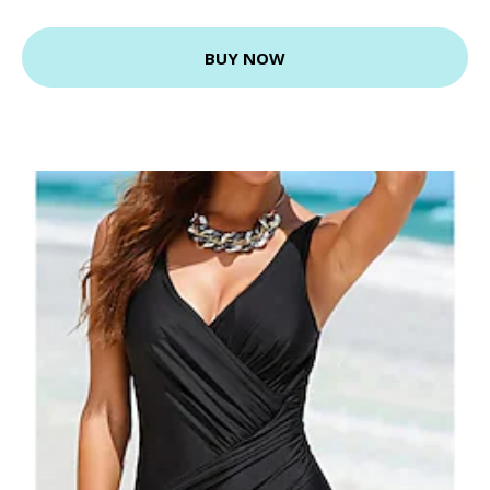
BUY NOW