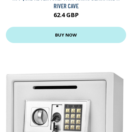
RIVER CAVE
62.4 GBP
BUY NOW