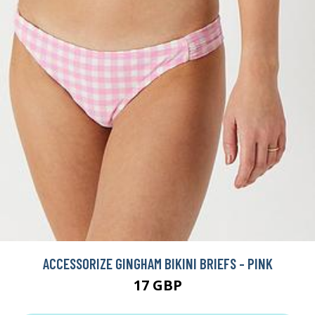
ACCESSORIZE GINGHAM BIKINI BRIEFS - PINK
17 GBP