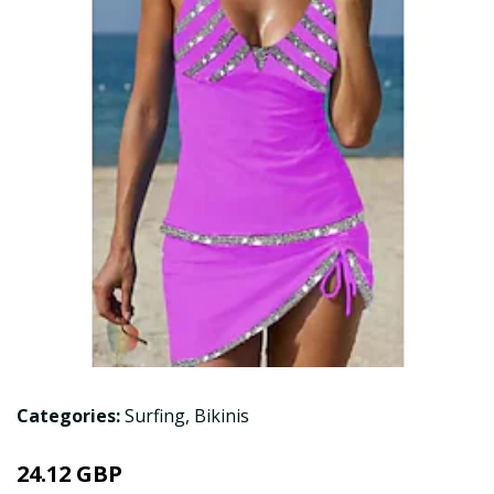
Categories:
Surfing
,
Bikinis
24.12 GBP