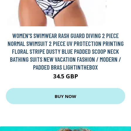
WOMEN'S SWIMWEAR RASH GUARD DIVING 2 PIECE
NORMAL SWIMSUIT 2 PIECE UV PROTECTION PRINTING
FLORAL STRIPE DUSTY BLUE PADDED SCOOP NECK
BATHING SUITS NEW VACATION FASHION / MODERN /
PADDED BRAS LIGHTINTHEBOX
34.5 GBP
BUY NOW