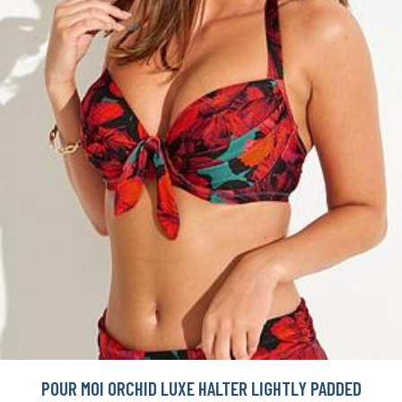
POUR MOI ORCHID LUXE HALTER LIGHTLY PADDED