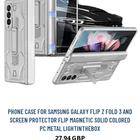
PHONE CASE FOR SAMSUNG GALAXY FLIP Z FOLD 3 AND
SCREEN PROTECTOR FLIP MAGNETIC SOLID COLORED
PC METAL LIGHTINTHEBOX
27.94 GBP