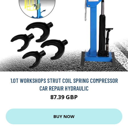
1.0T WORKSHOPS STRUT COIL SPRING COMPRESSOR
CAR REPAIR HYDRAULIC
87.39 GBP
BUY NOW