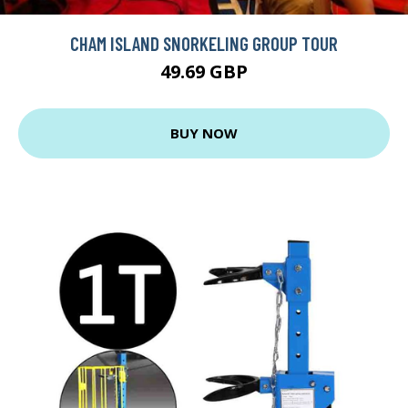
CHAM ISLAND SNORKELING GROUP TOUR
49.69 GBP
BUY NOW