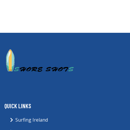
QUICK LINKS
Surfing Ireland