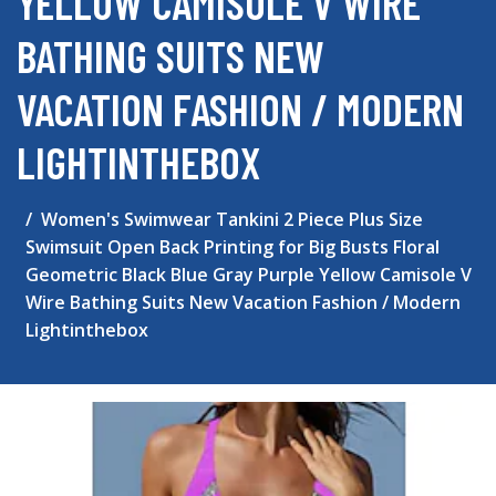
YELLOW CAMISOLE V WIRE
BATHING SUITS NEW
VACATION FASHION / MODERN
LIGHTINTHEBOX
Women's Swimwear Tankini 2 Piece Plus Size
Swimsuit Open Back Printing for Big Busts Floral
Geometric Black Blue Gray Purple Yellow Camisole V
Wire Bathing Suits New Vacation Fashion / Modern
Lightinthebox