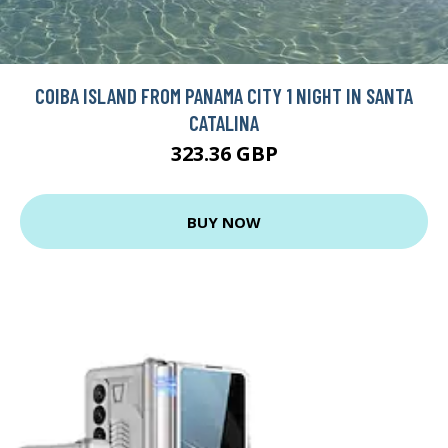
COIBA ISLAND FROM PANAMA CITY 1 NIGHT IN SANTA
CATALINA
323.36 GBP
BUY NOW