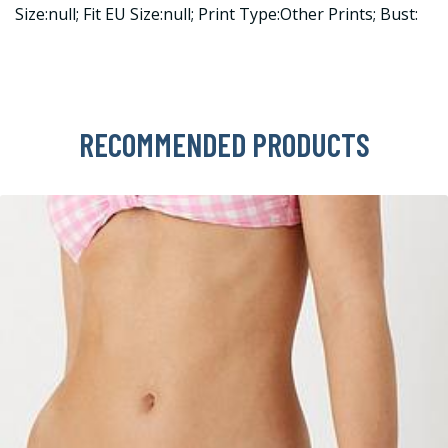
Size:null; Fit EU Size:null; Print Type:Other Prints; Bust:
RECOMMENDED PRODUCTS