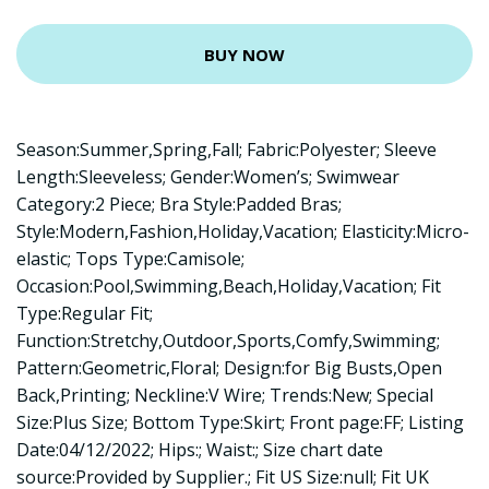
BUY NOW
Season:Summer,Spring,Fall; Fabric:Polyester; Sleeve
Length:Sleeveless; Gender:Women’s; Swimwear
Category:2 Piece; Bra Style:Padded Bras;
Style:Modern,Fashion,Holiday,Vacation; Elasticity:Micro-
elastic; Tops Type:Camisole;
Occasion:Pool,Swimming,Beach,Holiday,Vacation; Fit
Type:Regular Fit;
Function:Stretchy,Outdoor,Sports,Comfy,Swimming;
Pattern:Geometric,Floral; Design:for Big Busts,Open
Back,Printing; Neckline:V Wire; Trends:New; Special
Size:Plus Size; Bottom Type:Skirt; Front page:FF; Listing
Date:04/12/2022; Hips:; Waist:; Size chart date
source:Provided by Supplier.; Fit US Size:null; Fit UK