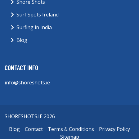
Shore Shots
Surf Spots Ireland
Surfing in India
Blog
CONTACT INFO
info@shoreshots.ie
SHORESHOTS.IE 2026
Blog
Contact
Terms & Conditions
Privacy Policy
Sitemap