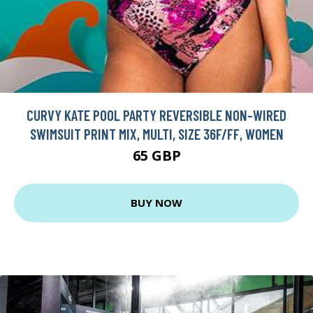
CURVY KATE POOL PARTY REVERSIBLE NON-WIRED
SWIMSUIT PRINT MIX, MULTI, SIZE 36F/FF, WOMEN
65 GBP
BUY NOW