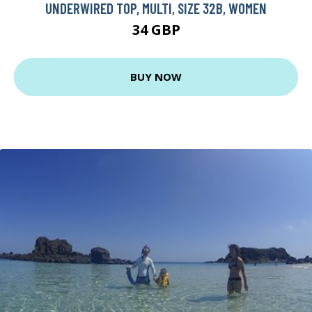
UNDERWIRED TOP, MULTI, SIZE 32B, WOMEN
34 GBP
BUY NOW