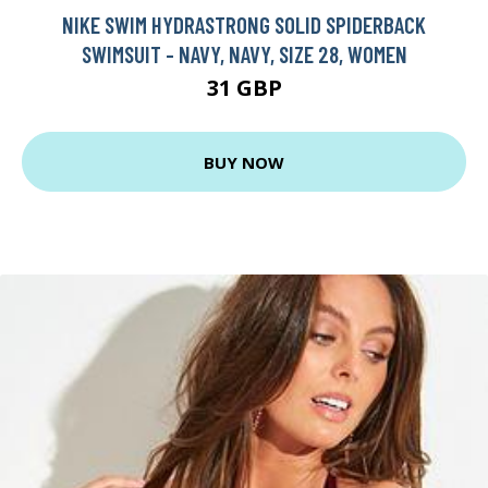
NIKE SWIM HYDRASTRONG SOLID SPIDERBACK
SWIMSUIT - NAVY, NAVY, SIZE 28, WOMEN
31 GBP
BUY NOW