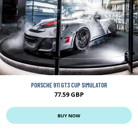
PORSCHE 911 GT3 CUP SIMULATOR
77.59 GBP
BUY NOW