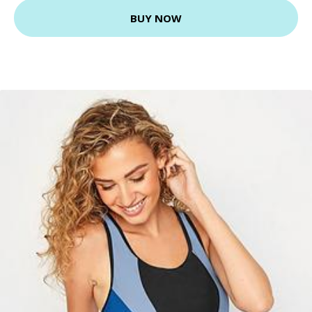
BUY NOW