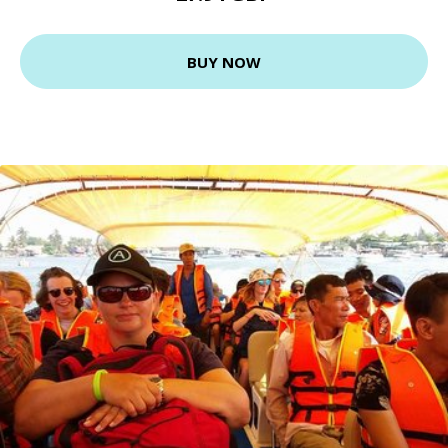
BUY NOW