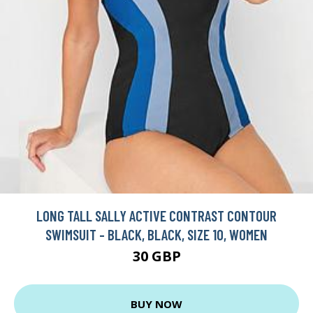
LONG TALL SALLY ACTIVE CONTRAST CONTOUR
SWIMSUIT - BLACK, BLACK, SIZE 10, WOMEN
30 GBP
BUY NOW