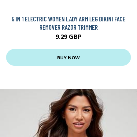
5 IN 1 ELECTRIC WOMEN LADY ARM LEG BIKINI FACE
REMOVER RAZOR TRIMMER
9.29 GBP
BUY NOW