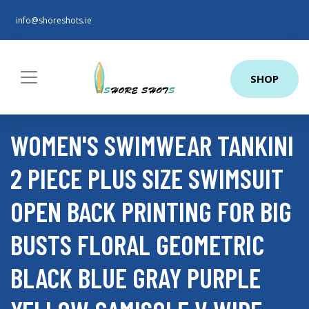
info@shoreshots.ie
SHOP
WOMEN'S SWIMWEAR TANKINI
2 PIECE PLUS SIZE SWIMSUIT
OPEN BACK PRINTING FOR BIG
BUSTS FLORAL GEOMETRIC
BLACK BLUE GRAY PURPLE