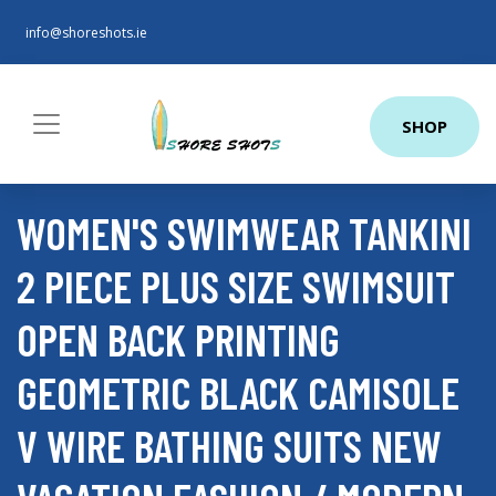
info@shoreshots.ie
SHOP
WOMEN'S SWIMWEAR TANKINI
2 PIECE PLUS SIZE SWIMSUIT
OPEN BACK PRINTING
GEOMETRIC BLACK CAMISOLE
V WIRE BATHING SUITS NEW