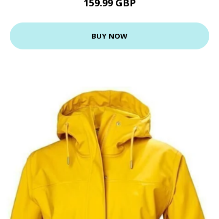
159.99 GBP
BUY NOW