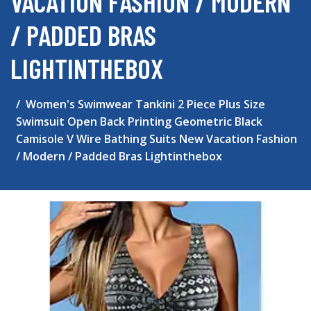
VACATION FASHION / MODERN
/ PADDED BRAS
LIGHTINTHEBOX
Women's Swimwear Tankini 2 Piece Plus Size
Swimsuit Open Back Printing Geometric Black
Camisole V Wire Bathing Suits New Vacation Fashion
/ Modern / Padded Bras Lightinthebox