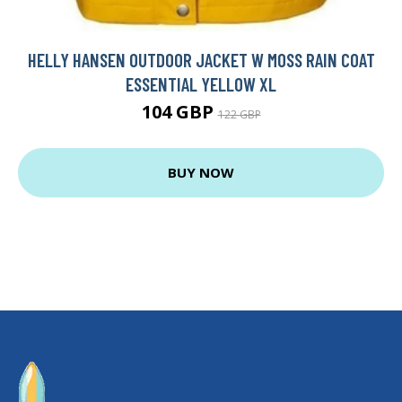
HELLY HANSEN OUTDOOR JACKET W MOSS RAIN COAT
ESSENTIAL YELLOW XL
104 GBP
122 GBP
BUY NOW