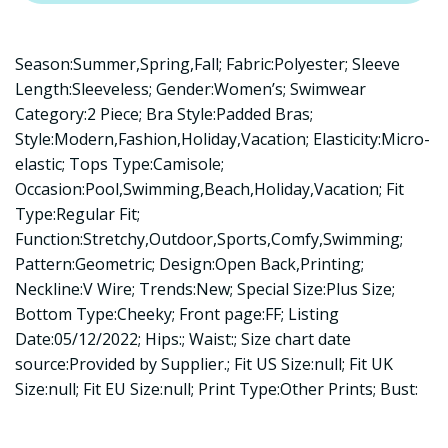
Season:Summer,Spring,Fall; Fabric:Polyester; Sleeve
Length:Sleeveless; Gender:Women’s; Swimwear
Category:2 Piece; Bra Style:Padded Bras;
Style:Modern,Fashion,Holiday,Vacation; Elasticity:Micro-
elastic; Tops Type:Camisole;
Occasion:Pool,Swimming,Beach,Holiday,Vacation; Fit
Type:Regular Fit;
Function:Stretchy,Outdoor,Sports,Comfy,Swimming;
Pattern:Geometric; Design:Open Back,Printing;
Neckline:V Wire; Trends:New; Special Size:Plus Size;
Bottom Type:Cheeky; Front page:FF; Listing
Date:05/12/2022; Hips:; Waist:; Size chart date
source:Provided by Supplier.; Fit US Size:null; Fit UK
Size:null; Fit EU Size:null; Print Type:Other Prints; Bust: