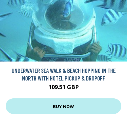
UNDERWATER SEA WALK & BEACH HOPPING IN THE
NORTH WITH HOTEL PICKUP & DROPOFF
109.51 GBP
BUY NOW