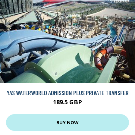
YAS WATERWORLD ADMISSION PLUS PRIVATE TRANSFER
189.5 GBP
BUY NOW