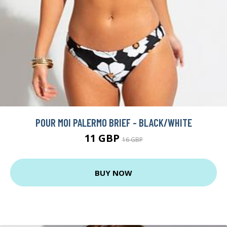
POUR MOI PALERMO BRIEF - BLACK/WHITE
11 GBP
16 GBP
BUY NOW