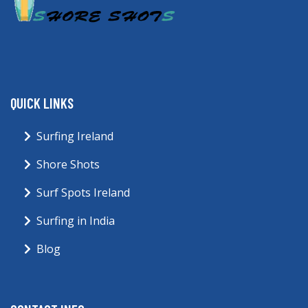
QUICK LINKS
Surfing Ireland
Shore Shots
Surf Spots Ireland
Surfing in India
Blog