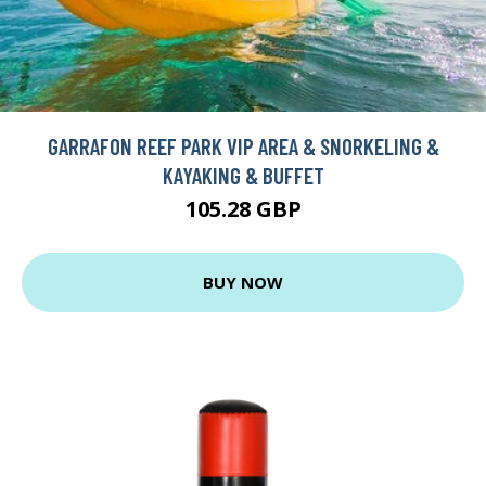
GARRAFON REEF PARK VIP AREA & SNORKELING &
KAYAKING & BUFFET
105.28 GBP
BUY NOW