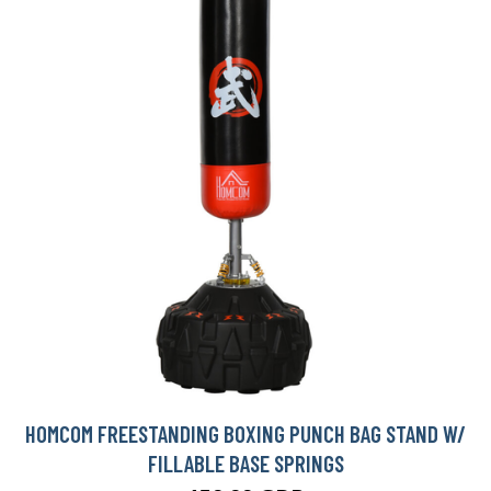
HOMCOM FREESTANDING BOXING PUNCH BAG STAND W/
FILLABLE BASE SPRINGS