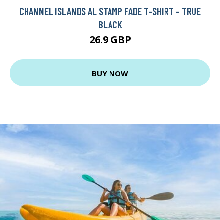
CHANNEL ISLANDS AL STAMP FADE T-SHIRT - TRUE
BLACK
26.9 GBP
BUY NOW