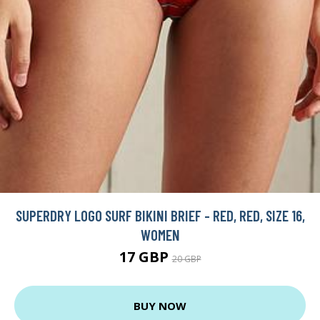
SUPERDRY LOGO SURF BIKINI BRIEF - RED, RED, SIZE 16,
WOMEN
17 GBP
20 GBP
BUY NOW