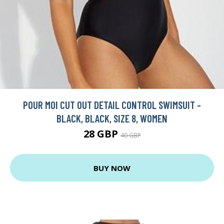
POUR MOI CUT OUT DETAIL CONTROL SWIMSUIT -
BLACK, BLACK, SIZE 8, WOMEN
28 GBP
40 GBP
BUY NOW