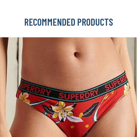
RECOMMENDED PRODUCTS