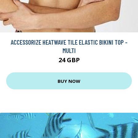
ACCESSORIZE HEATWAVE TILE ELASTIC BIKINI TOP -
MULTI
24 GBP
BUY NOW