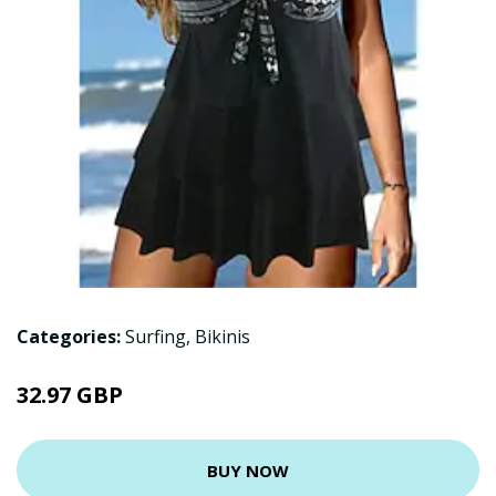
Categories:
Surfing
,
Bikinis
32.97 GBP
BUY NOW