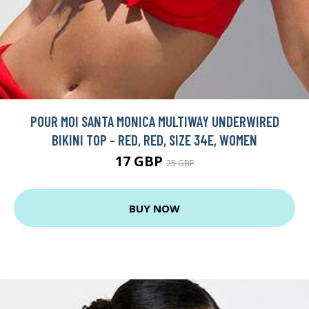
POUR MOI SANTA MONICA MULTIWAY UNDERWIRED
BIKINI TOP - RED, RED, SIZE 34E, WOMEN
17 GBP
25 GBP
BUY NOW