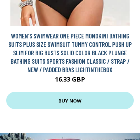
WOMEN'S SWIMWEAR ONE PIECE MONOKINI BATHING
SUITS PLUS SIZE SWIMSUIT TUMMY CONTROL PUSH UP
SLIM FOR BIG BUSTS SOLID COLOR BLACK PLUNGE
BATHING SUITS SPORTS FASHION CLASSIC / STRAP /
NEW / PADDED BRAS LIGHTINTHEBOX
16.33 GBP
BUY NOW