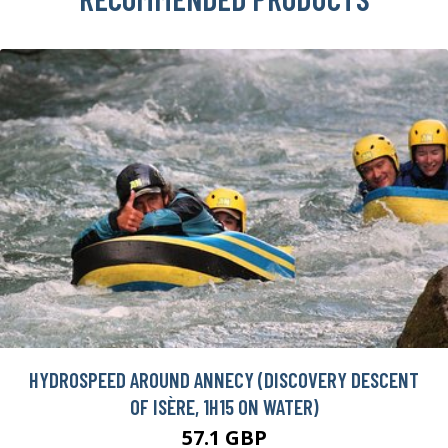
HYDROSPEED AROUND ANNECY (DISCOVERY DESCENT
OF ISÈRE, 1H15 ON WATER)
57.1 GBP