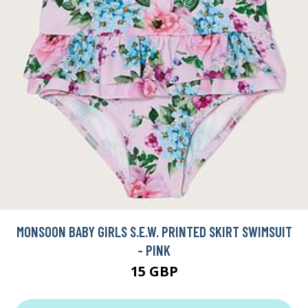
MONSOON BABY GIRLS S.E.W. PRINTED SKIRT SWIMSUIT
- PINK
15 GBP