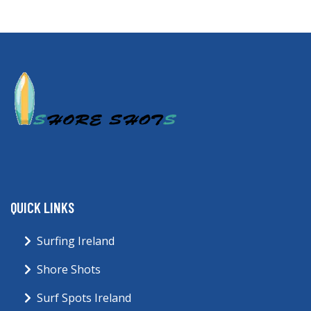
QUICK LINKS
Surfing Ireland
Shore Shots
Surf Spots Ireland