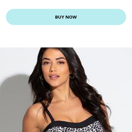
BUY NOW