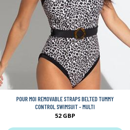
POUR MOI REMOVABLE STRAPS BELTED TUMMY
CONTROL SWIMSUIT - MULTI
52 GBP