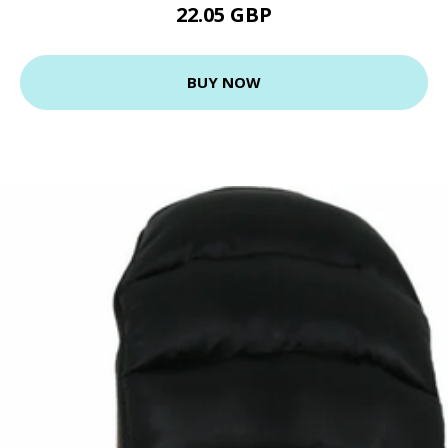
22.05 GBP
BUY NOW