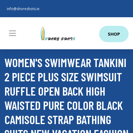
info@shoreshots.ie
SHOP
WOMEN'S SWIMWEAR TANKINI
2 PIECE PLUS SIZE SWIMSUIT
RUFFLE OPEN BACK HIGH
WAISTED PURE COLOR BLACK
CAMISOLE STRAP BATHING