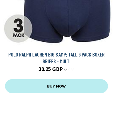
POLO RALPH LAUREN BIG &AMP; TALL 3 PACK BOXER
BRIEFS - MULTI
30.25 GBP
55 GBP
BUY NOW