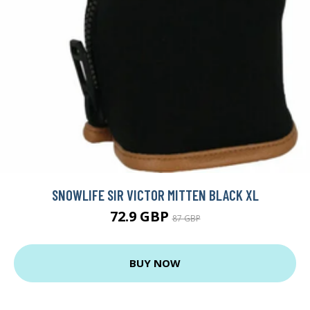
SNOWLIFE SIR VICTOR MITTEN BLACK XL
72.9 GBP
87 GBP
BUY NOW