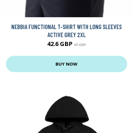
NEBBIA FUNCTIONAL T-SHIRT WITH LONG SLEEVES
ACTIVE GREY 2XL
42.6 GBP
47 GBP
BUY NOW