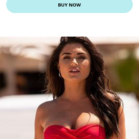
BUY NOW