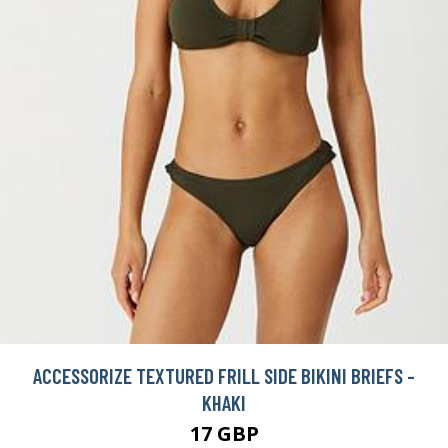
ACCESSORIZE TEXTURED FRILL SIDE BIKINI BRIEFS -
KHAKI
17 GBP