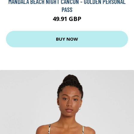
MANDALA BEACH NIGHT CANCUN - GOLDEN PERSONAL
PASS
49.91 GBP
BUY NOW