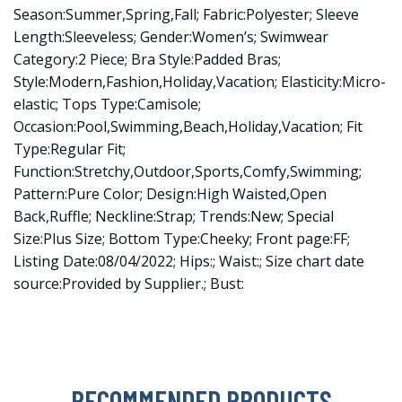
Season:Summer,Spring,Fall; Fabric:Polyester; Sleeve
Length:Sleeveless; Gender:Women’s; Swimwear
Category:2 Piece; Bra Style:Padded Bras;
Style:Modern,Fashion,Holiday,Vacation; Elasticity:Micro-
elastic; Tops Type:Camisole;
Occasion:Pool,Swimming,Beach,Holiday,Vacation; Fit
Type:Regular Fit;
Function:Stretchy,Outdoor,Sports,Comfy,Swimming;
Pattern:Pure Color; Design:High Waisted,Open
Back,Ruffle; Neckline:Strap; Trends:New; Special
Size:Plus Size; Bottom Type:Cheeky; Front page:FF;
Listing Date:08/04/2022; Hips:; Waist:; Size chart date
source:Provided by Supplier.; Bust:
RECOMMENDED PRODUCTS