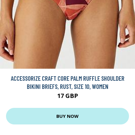
ACCESSORIZE CRAFT CORE PALM RUFFLE SHOULDER
BIKINI BRIEFS, RUST, SIZE 10, WOMEN
17 GBP
BUY NOW