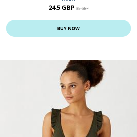
24.5 GBP
35 GBP
BUY NOW