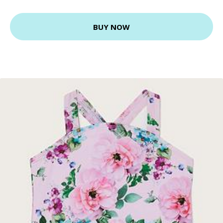
BUY NOW