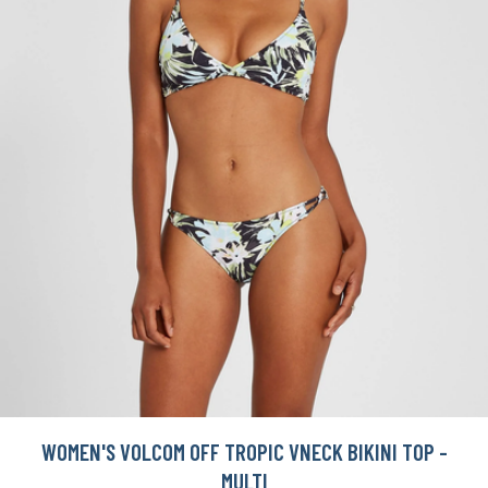
WOMEN'S VOLCOM OFF TROPIC VNECK BIKINI TOP -
MULTI