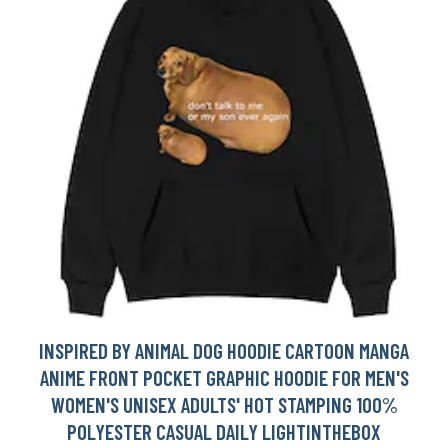
INSPIRED BY ANIMAL DOG HOODIE CARTOON MANGA
ANIME FRONT POCKET GRAPHIC HOODIE FOR MEN'S
WOMEN'S UNISEX ADULTS' HOT STAMPING 100%
POLYESTER CASUAL DAILY LIGHTINTHEBOX