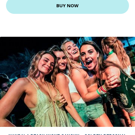
BUY NOW