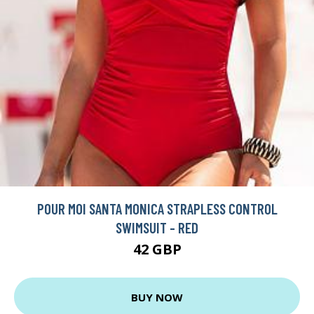
POUR MOI SANTA MONICA STRAPLESS CONTROL
SWIMSUIT - RED
42 GBP
BUY NOW