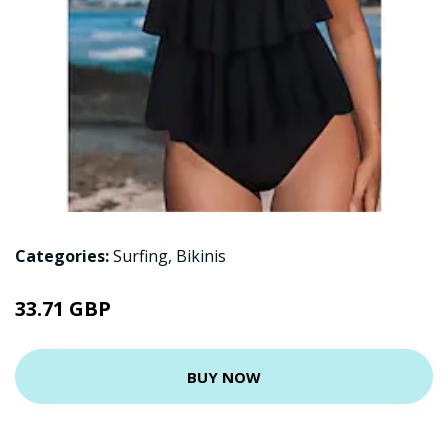
Categories:
Surfing
,
Bikinis
33.71 GBP
BUY NOW