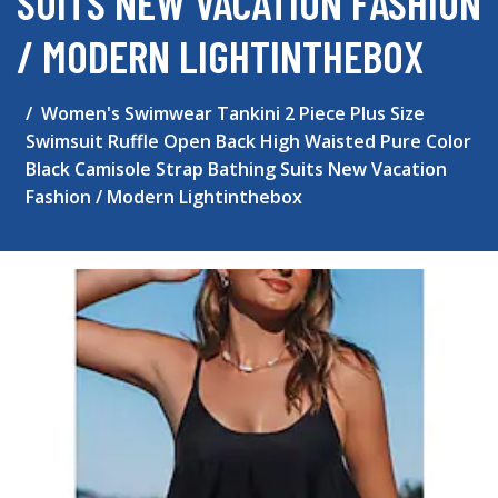
SUITS NEW VACATION FASHION
/ MODERN LIGHTINTHEBOX
Women's Swimwear Tankini 2 Piece Plus Size
Swimsuit Ruffle Open Back High Waisted Pure Color
Black Camisole Strap Bathing Suits New Vacation
Fashion / Modern Lightinthebox