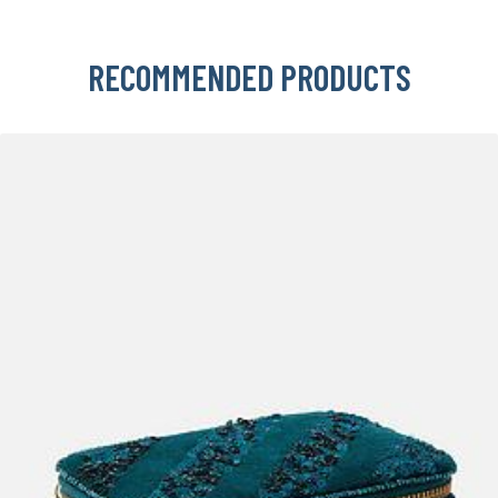
RECOMMENDED PRODUCTS