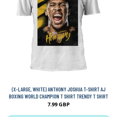
(X-LARGE, WHITE) ANTHONY JOSHUA T-SHIRT AJ
BOXING WORLD CHAMPION T SHIRT TRENDY T SHIRT
7.99 GBP