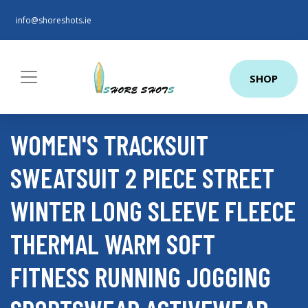
info@shoreshots.ie
SHOP
WOMEN'S TRACKSUIT
SWEATSUIT 2 PIECE STREET
WINTER LONG SLEEVE FLEECE
THERMAL WARM SOFT
FITNESS RUNNING JOGGING