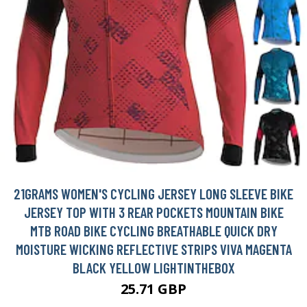
21GRAMS WOMEN'S CYCLING JERSEY LONG SLEEVE BIKE
JERSEY TOP WITH 3 REAR POCKETS MOUNTAIN BIKE
MTB ROAD BIKE CYCLING BREATHABLE QUICK DRY
MOISTURE WICKING REFLECTIVE STRIPS VIVA MAGENTA
BLACK YELLOW LIGHTINTHEBOX
25.71 GBP