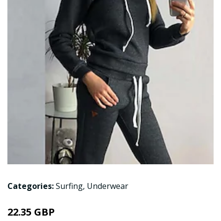
Categories:
Surfing
,
Underwear
22.35 GBP