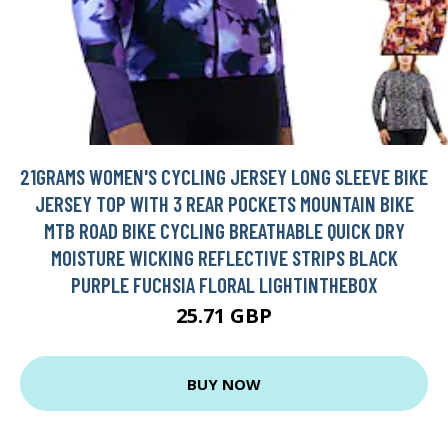
21GRAMS WOMEN'S CYCLING JERSEY LONG SLEEVE BIKE
JERSEY TOP WITH 3 REAR POCKETS MOUNTAIN BIKE
MTB ROAD BIKE CYCLING BREATHABLE QUICK DRY
MOISTURE WICKING REFLECTIVE STRIPS BLACK
PURPLE FUCHSIA FLORAL LIGHTINTHEBOX
25.71 GBP
BUY NOW