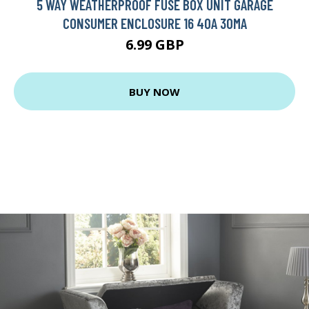
5 WAY WEATHERPROOF FUSE BOX UNIT GARAGE
CONSUMER ENCLOSURE 16 40A 30MA
6.99 GBP
BUY NOW