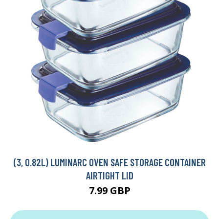
(3, 0.82L) LUMINARC OVEN SAFE STORAGE CONTAINER
AIRTIGHT LID
7.99 GBP