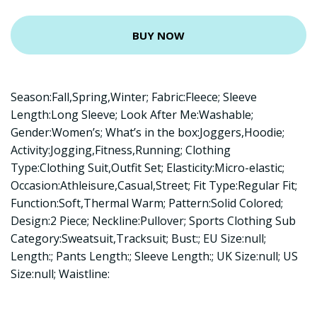
BUY NOW
Season:Fall,Spring,Winter; Fabric:Fleece; Sleeve
Length:Long Sleeve; Look After Me:Washable;
Gender:Women’s; What’s in the box:Joggers,Hoodie;
Activity:Jogging,Fitness,Running; Clothing
Type:Clothing Suit,Outfit Set; Elasticity:Micro-elastic;
Occasion:Athleisure,Casual,Street; Fit Type:Regular Fit;
Function:Soft,Thermal Warm; Pattern:Solid Colored;
Design:2 Piece; Neckline:Pullover; Sports Clothing Sub
Category:Sweatsuit,Tracksuit; Bust:; EU Size:null;
Length:; Pants Length:; Sleeve Length:; UK Size:null; US
Size:null; Waistline: