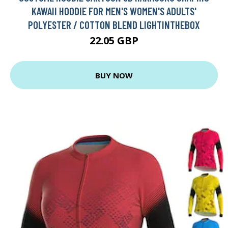
KAWAII HOODIE FOR MEN'S WOMEN'S ADULTS'
POLYESTER / COTTON BLEND LIGHTINTHEBOX
22.05 GBP
BUY NOW