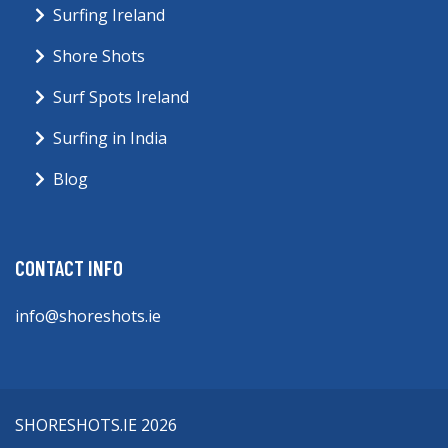
Surfing Ireland
Shore Shots
Surf Spots Ireland
Surfing in India
Blog
CONTACT INFO
info@shoreshots.ie
SHORESHOTS.IE 2026