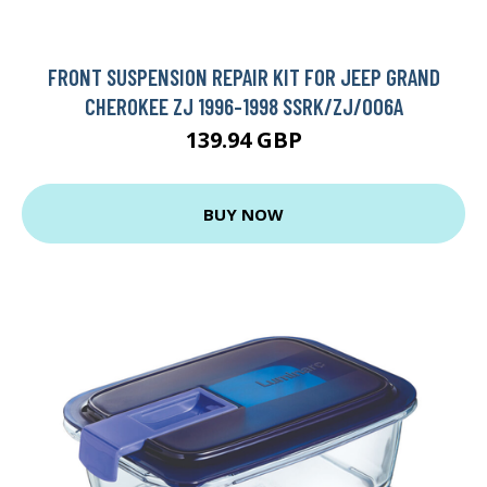
FRONT SUSPENSION REPAIR KIT FOR JEEP GRAND
CHEROKEE ZJ 1996-1998 SSRK/ZJ/006A
139.94 GBP
BUY NOW