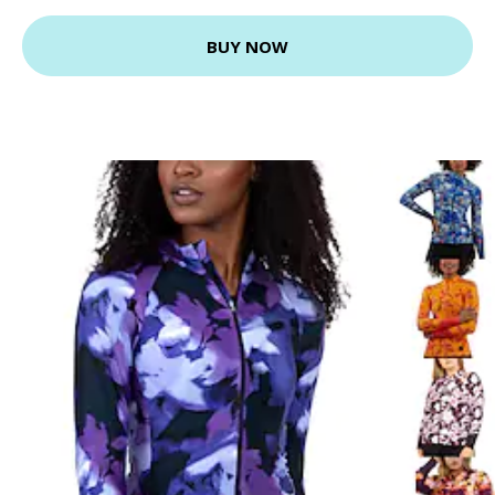
BUY NOW