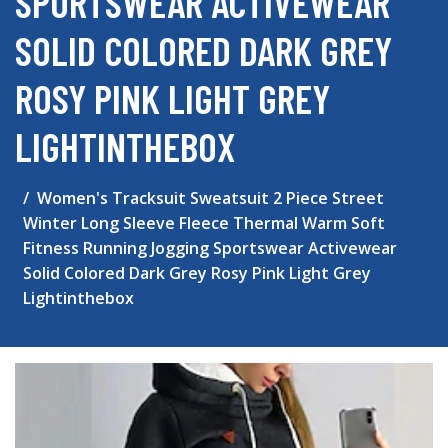
SPORTSWEAR ACTIVEWEAR
SOLID COLORED DARK GREY
ROSY PINK LIGHT GREY
LIGHTINTHEBOX
Women's Tracksuit Sweatsuit 2 Piece Street
Winter Long Sleeve Fleece Thermal Warm Soft
Fitness Running Jogging Sportswear Activewear
Solid Colored Dark Grey Rosy Pink Light Grey
Lightinthebox