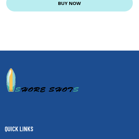
BUY NOW
QUICK LINKS