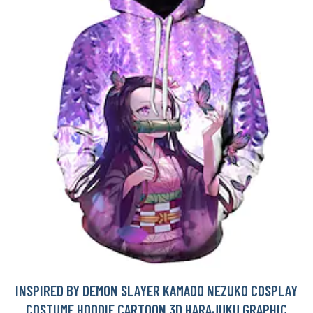
INSPIRED BY DEMON SLAYER KAMADO NEZUKO COSPLAY
COSTUME HOODIE CARTOON 3D HARAJUKU GRAPHIC