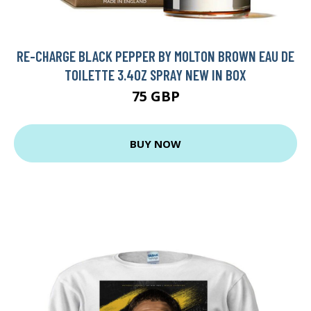
RE-CHARGE BLACK PEPPER BY MOLTON BROWN EAU DE
TOILETTE 3.4OZ SPRAY NEW IN BOX
75 GBP
BUY NOW