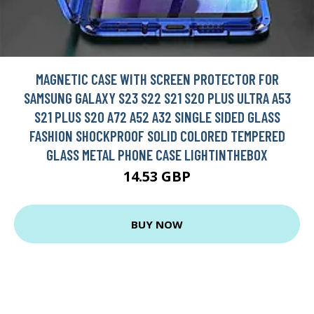
MAGNETIC CASE WITH SCREEN PROTECTOR FOR
SAMSUNG GALAXY S23 S22 S21 S20 PLUS ULTRA A53
S21 PLUS S20 A72 A52 A32 SINGLE SIDED GLASS
FASHION SHOCKPROOF SOLID COLORED TEMPERED
GLASS METAL PHONE CASE LIGHTINTHEBOX
14.53 GBP
BUY NOW