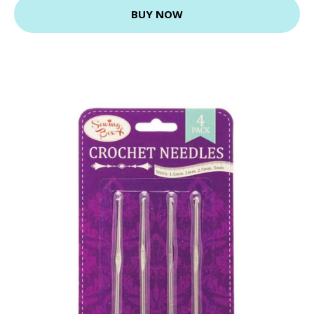
BUY NOW