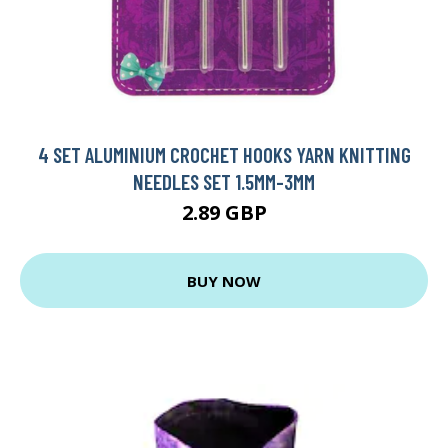
4 SET ALUMINIUM CROCHET HOOKS YARN KNITTING
NEEDLES SET 1.5MM-3MM
2.89 GBP
BUY NOW