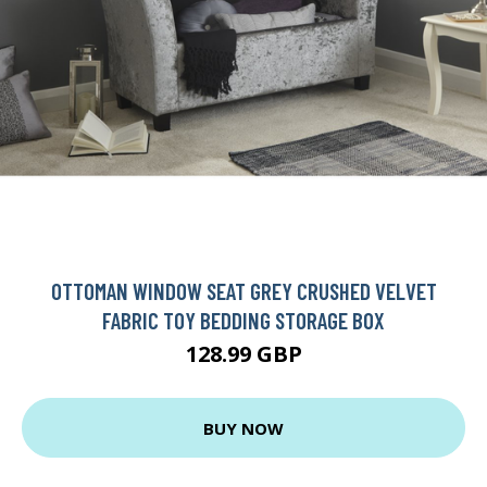
OTTOMAN WINDOW SEAT GREY CRUSHED VELVET
FABRIC TOY BEDDING STORAGE BOX
128.99 GBP
BUY NOW