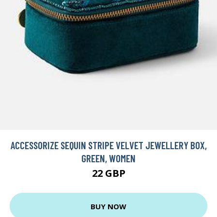
ACCESSORIZE SEQUIN STRIPE VELVET JEWELLERY BOX,
GREEN, WOMEN
22 GBP
BUY NOW