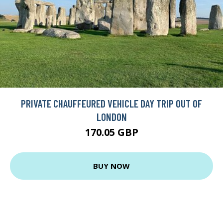
PRIVATE CHAUFFEURED VEHICLE DAY TRIP OUT OF
LONDON
170.05 GBP
BUY NOW