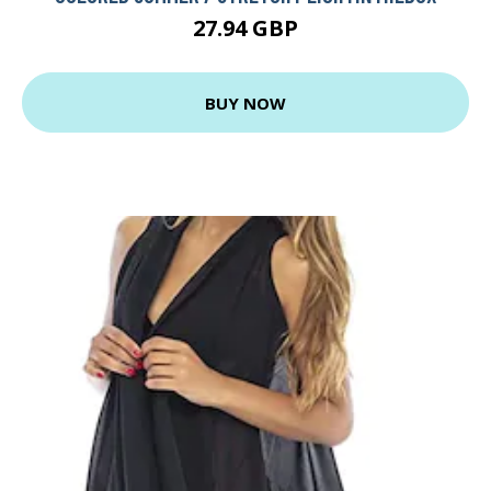
27.94 GBP
BUY NOW