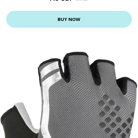
BUY NOW