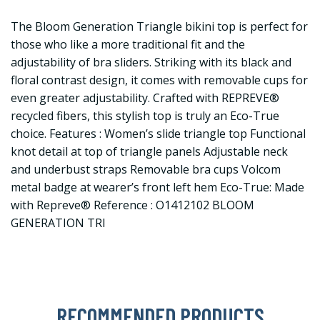
The Bloom Generation Triangle bikini top is perfect for
those who like a more traditional fit and the
adjustability of bra sliders. Striking with its black and
floral contrast design, it comes with removable cups for
even greater adjustability. Crafted with REPREVE®
recycled fibers, this stylish top is truly an Eco-True
choice. Features : Women’s slide triangle top Functional
knot detail at top of triangle panels Adjustable neck
and underbust straps Removable bra cups Volcom
metal badge at wearer’s front left hem Eco-True: Made
with Repreve® Reference : O1412102 BLOOM
GENERATION TRI
RECOMMENDED PRODUCTS