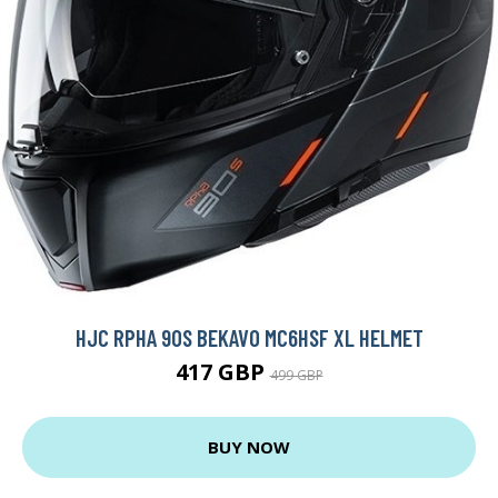
HJC RPHA 90S BEKAVO MC6HSF XL HELMET
417 GBP
499 GBP
BUY NOW