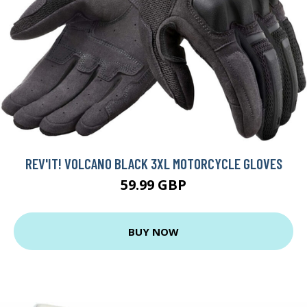
REV'IT! VOLCANO BLACK 3XL MOTORCYCLE GLOVES
59.99 GBP
BUY NOW