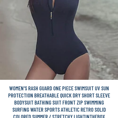
WOMEN'S RASH GUARD ONE PIECE SWIMSUIT UV SUN
PROTECTION BREATHABLE QUICK DRY SHORT SLEEVE
BODYSUIT BATHING SUIT FRONT ZIP SWIMMING
SURFING WATER SPORTS ATHLETIC RETRO SOLID
COLORED SUMMER / STRETCHY LIGHTINTHEBOX