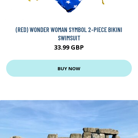
(RED) WONDER WOMAN SYMBOL 2-PIECE BIKINI
SWIMSUIT
33.99 GBP
BUY NOW