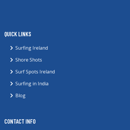
QUICK LINKS
Surfing Ireland
Shore Shots
Surf Spots Ireland
Surfing in India
Blog
CONTACT INFO