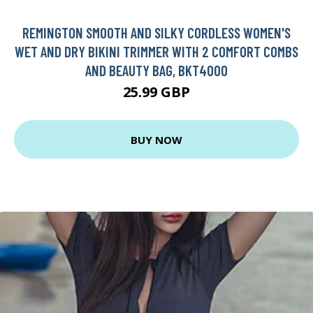
REMINGTON SMOOTH AND SILKY CORDLESS WOMEN'S
WET AND DRY BIKINI TRIMMER WITH 2 COMFORT COMBS
AND BEAUTY BAG, BKT4000
25.99 GBP
BUY NOW