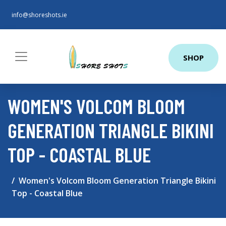
info@shoreshots.ie
SHOP
WOMEN'S VOLCOM BLOOM
GENERATION TRIANGLE BIKINI
TOP - COASTAL BLUE
Women's Volcom Bloom Generation Triangle Bikini
Top - Coastal Blue