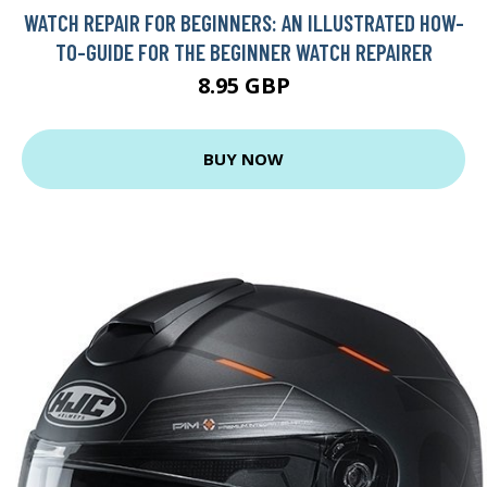
WATCH REPAIR FOR BEGINNERS: AN ILLUSTRATED HOW-
TO-GUIDE FOR THE BEGINNER WATCH REPAIRER
8.95 GBP
BUY NOW