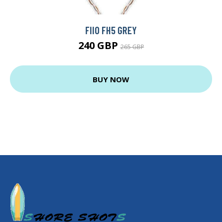
FIIO FH5 GREY
240 GBP
265 GBP
BUY NOW