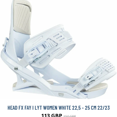
HEAD FX FAY I LYT WOMEN WHITE 22,5 - 25 CM 22/23
113 GBP
150 GBP