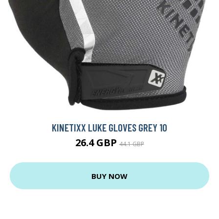
KINETIXX LUKE GLOVES GREY 10
26.4 GBP
44.1 GBP
BUY NOW