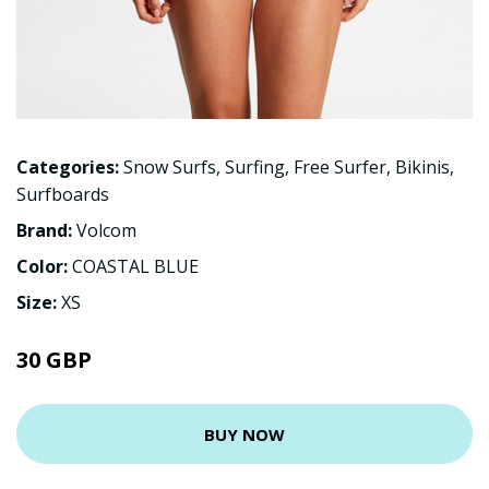
Categories:
Snow Surfs
,
Surfing
,
Free Surfer
,
Bikinis
,
Surfboards
Brand:
Volcom
Color:
COASTAL BLUE
Size:
XS
30 GBP
BUY NOW