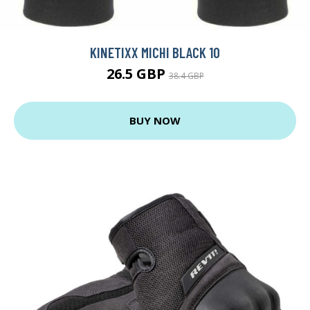
KINETIXX MICHI BLACK 10
26.5 GBP
38.4 GBP
BUY NOW