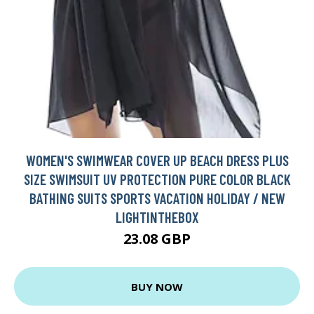
WOMEN'S SWIMWEAR COVER UP BEACH DRESS PLUS
SIZE SWIMSUIT UV PROTECTION PURE COLOR BLACK
BATHING SUITS SPORTS VACATION HOLIDAY / NEW
LIGHTINTHEBOX
23.08 GBP
BUY NOW