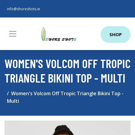
info@shoreshots.ie
SHOP
WOMEN'S VOLCOM OFF TROPIC
TRIANGLE BIKINI TOP - MULTI
Women's Volcom Off Tropic Triangle Bikini Top -
Multi