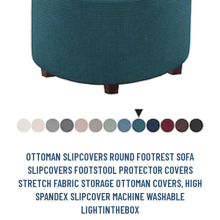
OTTOMAN SLIPCOVERS ROUND FOOTREST SOFA
SLIPCOVERS FOOTSTOOL PROTECTOR COVERS
STRETCH FABRIC STORAGE OTTOMAN COVERS, HIGH
SPANDEX SLIPCOVER MACHINE WASHABLE
LIGHTINTHEBOX