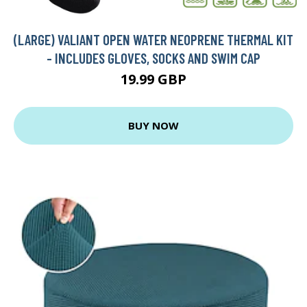
(LARGE) VALIANT OPEN WATER NEOPRENE THERMAL KIT
- INCLUDES GLOVES, SOCKS AND SWIM CAP
19.99 GBP
BUY NOW