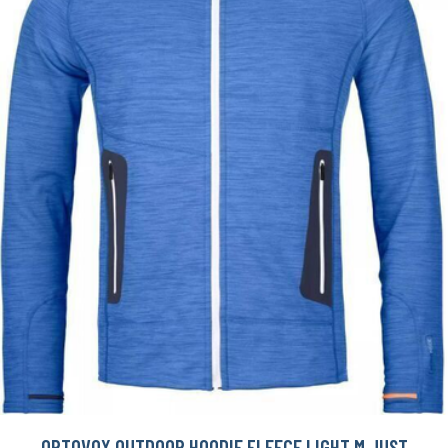
ORTOVOX OUTDOOR HOODIE FLEECE LIGHT M JUST