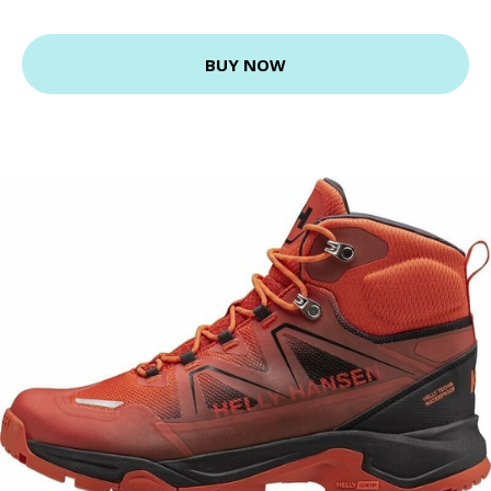
BUY NOW