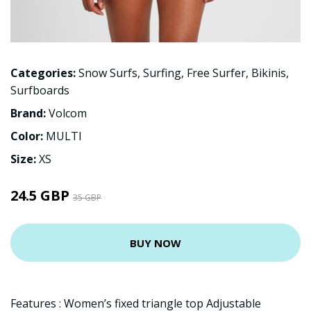
Categories:
Snow Surfs
,
Surfing
,
Free Surfer
,
Bikinis
,
Surfboards
Brand:
Volcom
Color:
MULTI
Size:
XS
24.5 GBP
35 GBP
BUY NOW
Features : Women’s fixed triangle top Adjustable