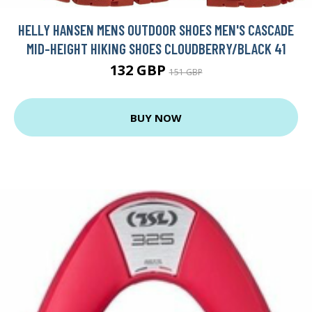
HELLY HANSEN MENS OUTDOOR SHOES MEN'S CASCADE
MID-HEIGHT HIKING SHOES CLOUDBERRY/BLACK 41
132 GBP
151 GBP
BUY NOW