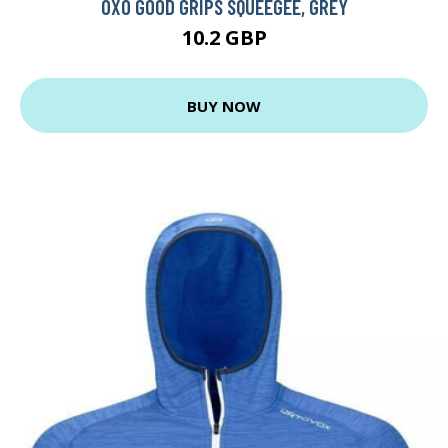
OXO GOOD GRIPS SQUEEGEE, GREY
10.2 GBP
BUY NOW