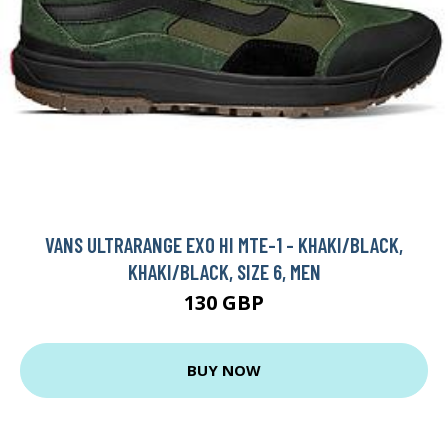
VANS ULTRARANGE EXO HI MTE-1 - KHAKI/BLACK,
KHAKI/BLACK, SIZE 6, MEN
130 GBP
BUY NOW