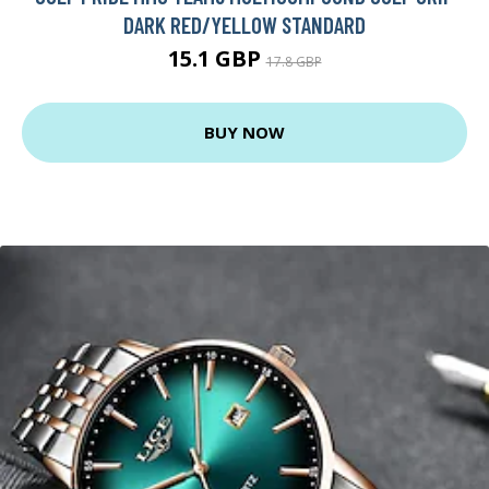
DARK RED/YELLOW STANDARD
15.1 GBP
17.8 GBP
BUY NOW