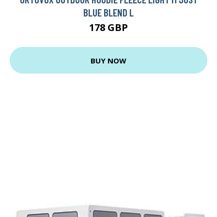
BLUE BLEND L
178 GBP
BUY NOW