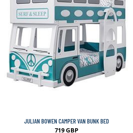
JULIAN BOWEN CAMPER VAN BUNK BED
719 GBP