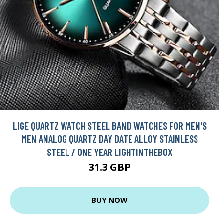
LIGE QUARTZ WATCH STEEL BAND WATCHES FOR MEN'S
MEN ANALOG QUARTZ DAY DATE ALLOY STAINLESS
STEEL / ONE YEAR LIGHTINTHEBOX
31.3 GBP
BUY NOW