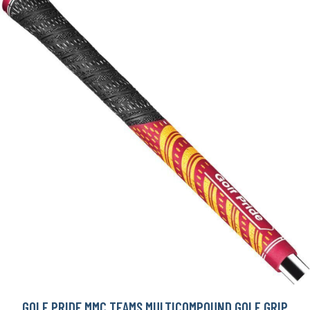
GOLF PRIDE MMC TEAMS MULTICOMPOUND GOLF GRIP