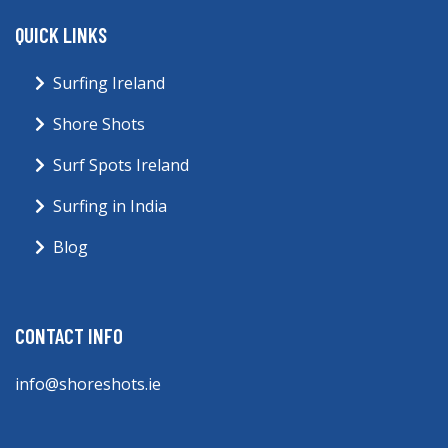
QUICK LINKS
Surfing Ireland
Shore Shots
Surf Spots Ireland
Surfing in India
Blog
CONTACT INFO
info@shoreshots.ie