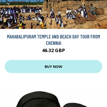
MAHABALIPURAM TEMPLE AND BEACH DAY TOUR FROM
CHENNAI
46.32 GBP
BUY NOW