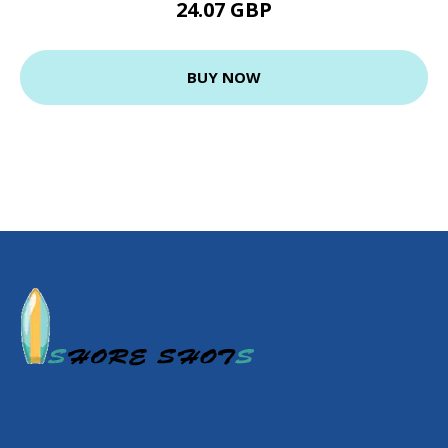
24.07 GBP
BUY NOW