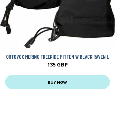
ORTOVOX MERINO FREERIDE MITTEN W BLACK RAVEN L
135 GBP
BUY NOW