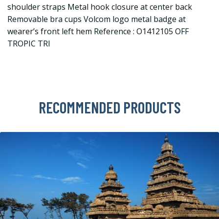
shoulder straps Metal hook closure at center back
Removable bra cups Volcom logo metal badge at
wearer’s front left hem Reference : O1412105 OFF
TROPIC TRI
RECOMMENDED PRODUCTS