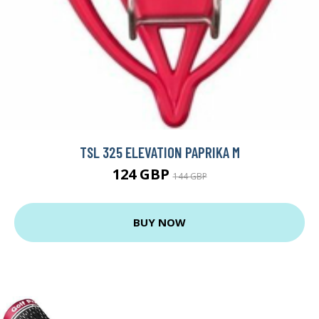
TSL 325 ELEVATION PAPRIKA M
124 GBP
144 GBP
BUY NOW