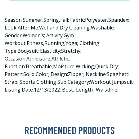
Season:Summer,Spring,Fall; Fabric:Polyester,Spandex;
Look After Me:Wet and Dry Cleaning,Washable;
Gender:Women’s; Activity:Gym
Workout,Fitness,Running,Yoga; Clothing
Type:Bodysuit; Elasticity:Stretchy;
Occasion:Athleisure,Athletic;
Function:Breathable,Moisture Wicking,Quick Dry;
Pattern:Solid Color; Design:Zipper; Neckline:Spaghetti
Strap; Sports Clothing Sub Category:Workout Jumpsuit;
Listing Date:12/13/2022; Bust:; Length:; Waistline:
RECOMMENDED PRODUCTS