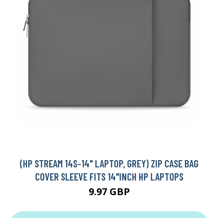
(HP STREAM 14S-14" LAPTOP, GREY) ZIP CASE BAG
COVER SLEEVE FITS 14"INCH HP LAPTOPS
9.97 GBP