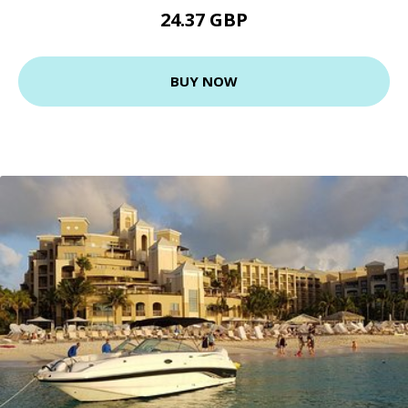
24.37 GBP
BUY NOW