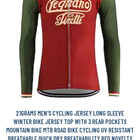
21GRAMS MEN'S CYCLING JERSEY LONG SLEEVE
WINTER BIKE JERSEY TOP WITH 3 REAR POCKETS
MOUNTAIN BIKE MTB ROAD BIKE CYCLING UV RESISTANT
BREATHABLE QUICK DRY BREATHABILITY RED NOVELTY