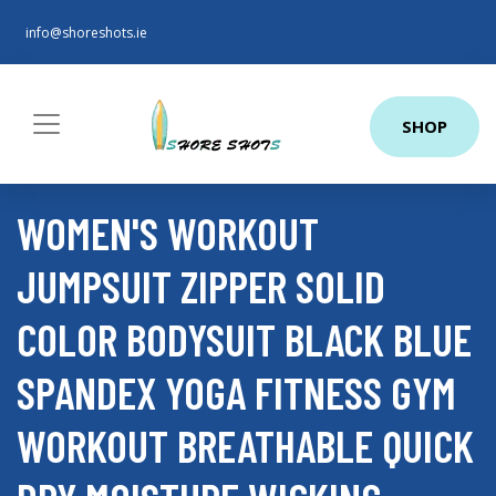
info@shoreshots.ie
SHOP
WOMEN'S WORKOUT
JUMPSUIT ZIPPER SOLID
COLOR BODYSUIT BLACK BLUE
SPANDEX YOGA FITNESS GYM
WORKOUT BREATHABLE QUICK