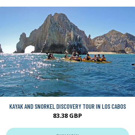
KAYAK AND SNORKEL DISCOVERY TOUR IN LOS CABOS
83.38 GBP