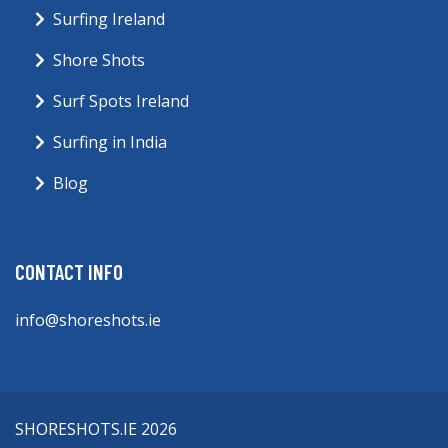
Surfing Ireland
Shore Shots
Surf Spots Ireland
Surfing in India
Blog
CONTACT INFO
info@shoreshots.ie
SHORESHOTS.IE 2026