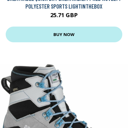
POLYESTER SPORTS LIGHTINTHEBOX
25.71 GBP
BUY NOW