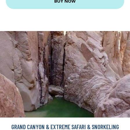
BUY NOW
GRAND CANYON & EXTREME SAFARI & SNORKELING