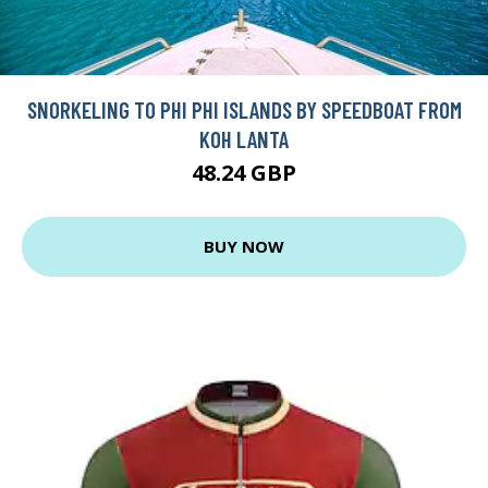
SNORKELING TO PHI PHI ISLANDS BY SPEEDBOAT FROM
KOH LANTA
48.24 GBP
BUY NOW