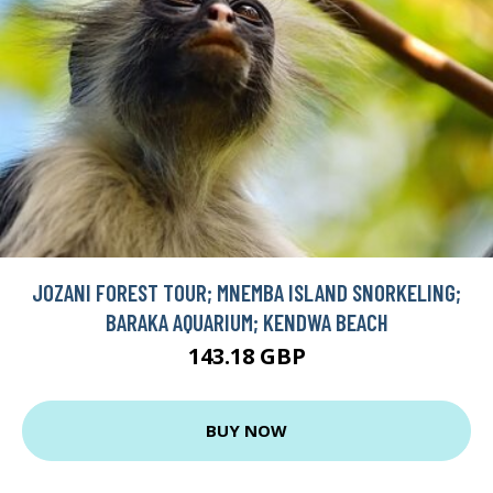
JOZANI FOREST TOUR; MNEMBA ISLAND SNORKELING;
BARAKA AQUARIUM; KENDWA BEACH
143.18 GBP
BUY NOW