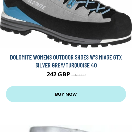
DOLOMITE WOMENS OUTDOOR SHOES W'S MIAGE GTX
SILVER GREY/TURQUOISE 40
242 GBP
307 GBP
BUY NOW