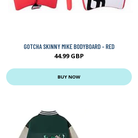
GOTCHA SKINNY MIKE BODYBOARD - RED
44.99 GBP
BUY NOW