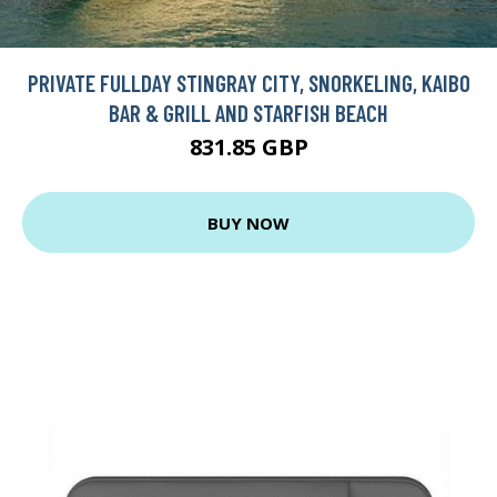
PRIVATE FULLDAY STINGRAY CITY, SNORKELING, KAIBO
BAR & GRILL AND STARFISH BEACH
831.85 GBP
BUY NOW