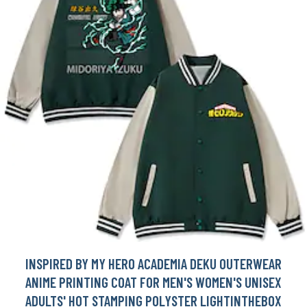
INSPIRED BY MY HERO ACADEMIA DEKU OUTERWEAR
ANIME PRINTING COAT FOR MEN'S WOMEN'S UNISEX
ADULTS' HOT STAMPING POLYSTER LIGHTINTHEBOX