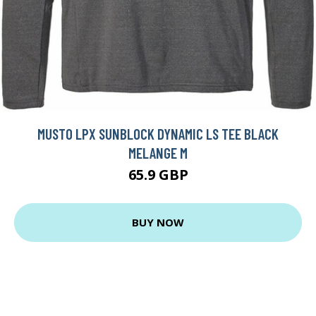
MUSTO LPX SUNBLOCK DYNAMIC LS TEE BLACK
MELANGE M
65.9 GBP
BUY NOW