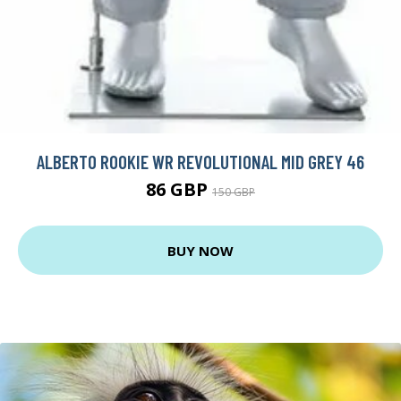
ALBERTO ROOKIE WR REVOLUTIONAL MID GREY 46
86 GBP
150 GBP
BUY NOW