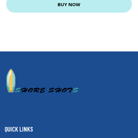
BUY NOW
QUICK LINKS