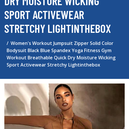
DRY MOISTURE WICKING
SPORT ACTIVEWEAR
STRETCHY LIGHTINTHEBOX
Women's Workout Jumpsuit Zipper Solid Color
Bodysuit Black Blue Spandex Yoga Fitness Gym
Workout Breathable Quick Dry Moisture Wicking
Sport Activewear Stretchy Lightinthebox