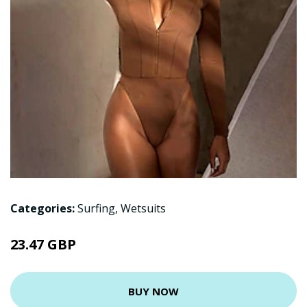
Categories:
Surfing
,
Wetsuits
23.47 GBP
BUY NOW