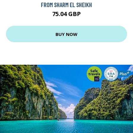
FROM SHARM EL SHEIKH
75.04 GBP
BUY NOW