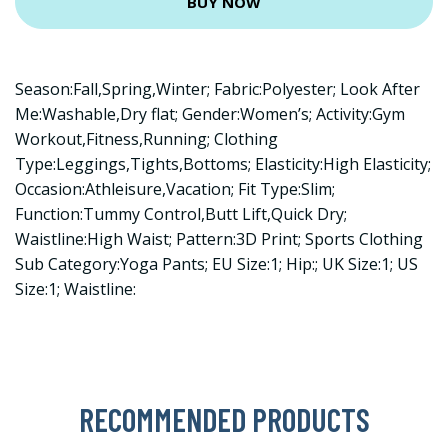
BUY NOW
Season:Fall,Spring,Winter; Fabric:Polyester; Look After
Me:Washable,Dry flat; Gender:Women’s; Activity:Gym
Workout,Fitness,Running; Clothing
Type:Leggings,Tights,Bottoms; Elasticity:High Elasticity;
Occasion:Athleisure,Vacation; Fit Type:Slim;
Function:Tummy Control,Butt Lift,Quick Dry;
Waistline:High Waist; Pattern:3D Print; Sports Clothing
Sub Category:Yoga Pants; EU Size:1; Hip:; UK Size:1; US
Size:1; Waistline:
RECOMMENDED PRODUCTS