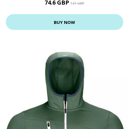
74.6 GBP
131 GBP
BUY NOW