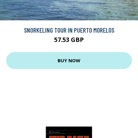
SNORKELING TOUR IN PUERTO MORELOS
57.53 GBP
BUY NOW