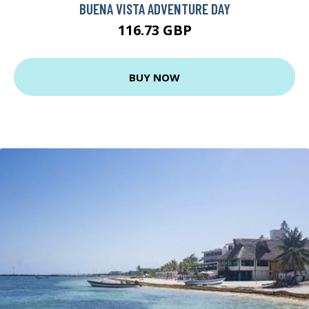
BUENA VISTA ADVENTURE DAY
116.73 GBP
BUY NOW