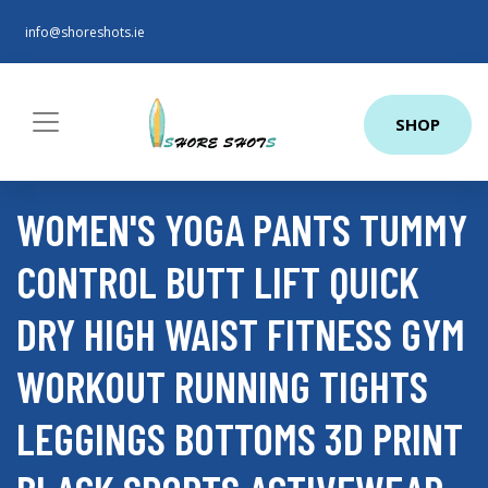
info@shoreshots.ie
SHOP
WOMEN'S YOGA PANTS TUMMY
CONTROL BUTT LIFT QUICK
DRY HIGH WAIST FITNESS GYM
WORKOUT RUNNING TIGHTS
LEGGINGS BOTTOMS 3D PRINT