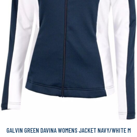
GALVIN GREEN DAVINA WOMENS JACKET NAVY/WHITE M