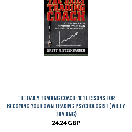
THE DAILY TRADING COACH: 101 LESSONS FOR
BECOMING YOUR OWN TRADING PSYCHOLOGIST (WILEY
TRADING)
24.24 GBP