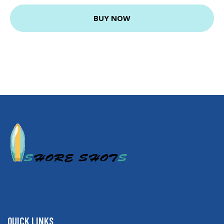
BUY NOW
QUICK LINKS