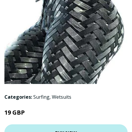
Categories:
Surfing
,
Wetsuits
19 GBP