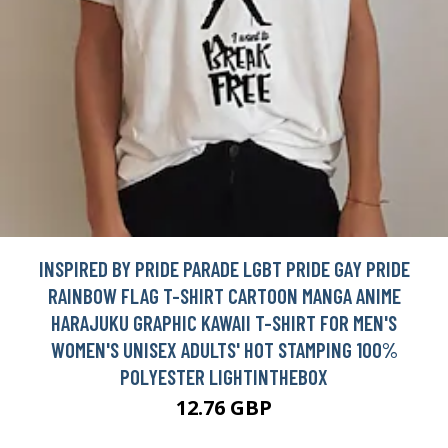
INSPIRED BY PRIDE PARADE LGBT PRIDE GAY PRIDE
RAINBOW FLAG T-SHIRT CARTOON MANGA ANIME
HARAJUKU GRAPHIC KAWAII T-SHIRT FOR MEN'S
WOMEN'S UNISEX ADULTS' HOT STAMPING 100%
POLYESTER LIGHTINTHEBOX
12.76 GBP