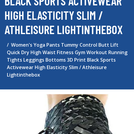
BLACK SPORTS ACTIVEWEAR
HIGH ELASTICITY SLIM /
ATHLEISURE LIGHTINTHEBOX
Women's Yoga Pants Tummy Control Butt Lift
Quick Dry High Waist Fitness Gym Workout Running
Tights Leggings Bottoms 3D Print Black Sports
Activewear High Elasticity Slim / Athleisure
Lightinthebox