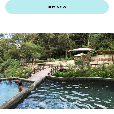
BUY NOW