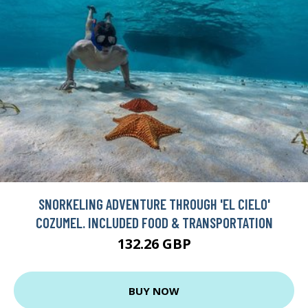
SNORKELING ADVENTURE THROUGH 'EL CIELO'
COZUMEL. INCLUDED FOOD & TRANSPORTATION
132.26 GBP
BUY NOW