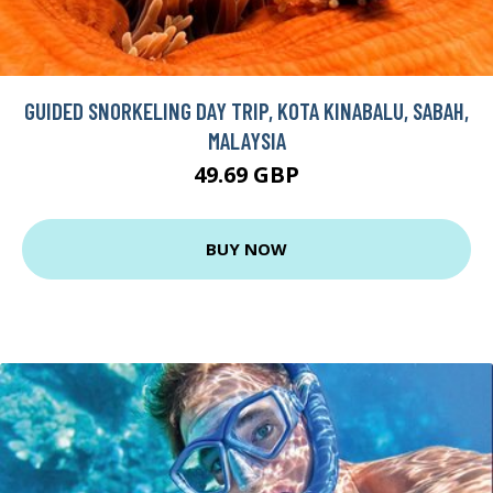
GUIDED SNORKELING DAY TRIP, KOTA KINABALU, SABAH,
MALAYSIA
49.69 GBP
BUY NOW