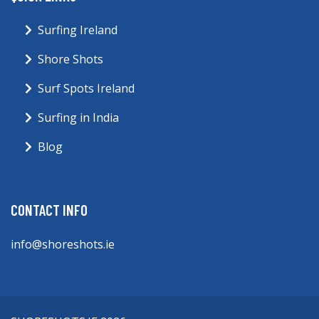
Surfing Ireland
Shore Shots
Surf Spots Ireland
Surfing in India
Blog
CONTACT INFO
info@shoreshots.ie