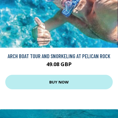
ARCH BOAT TOUR AND SNORKELING AT PELICAN ROCK
49.08 GBP
BUY NOW