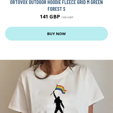
ORTOVOX OUTDOOR HOODIE FLEECE GRID M GREEN
FOREST S
141 GBP
188 GBP
BUY NOW