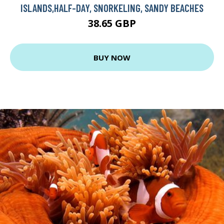
ISLANDS,HALF-DAY, SNORKELING, SANDY BEACHES
38.65 GBP
BUY NOW