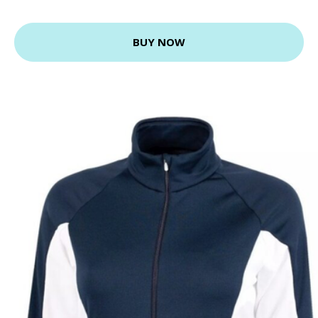
BUY NOW