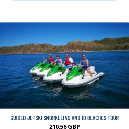
GUIDED JETSKI SNORKELING AND 10 BEACHES TOUR
210.56 GBP