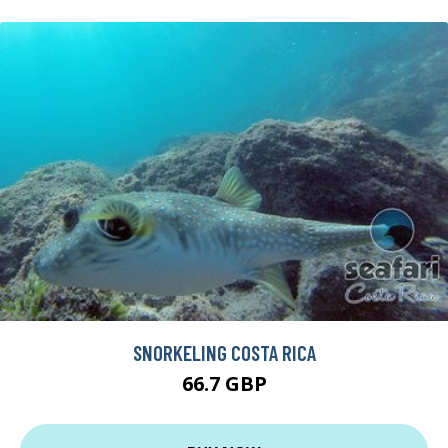
SNORKELING COSTA RICA
66.7 GBP