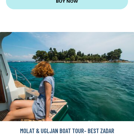
BUY NOW
MOLAT & UGLJAN BOAT TOUR- BEST ZADAR