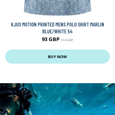
KJUS MOTION PRINTED MENS POLO SHIRT MARLIN
BLUE/WHITE 54
93 GBP
114 GBP
BUY NOW