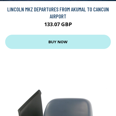
LINCOLN MKZ DEPARTURES FROM AKUMAL TO CANCUN
AIRPORT
133.07 GBP
BUY NOW