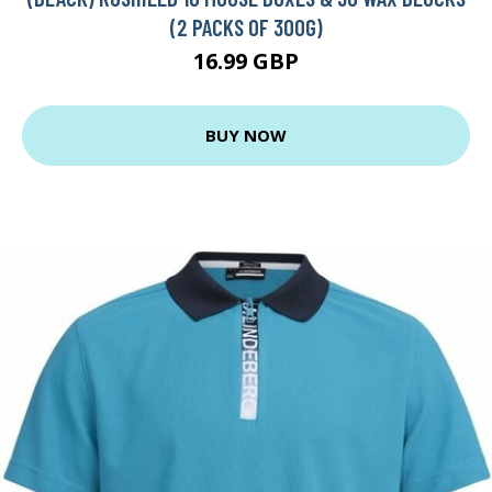
(2 PACKS OF 300G)
16.99 GBP
BUY NOW