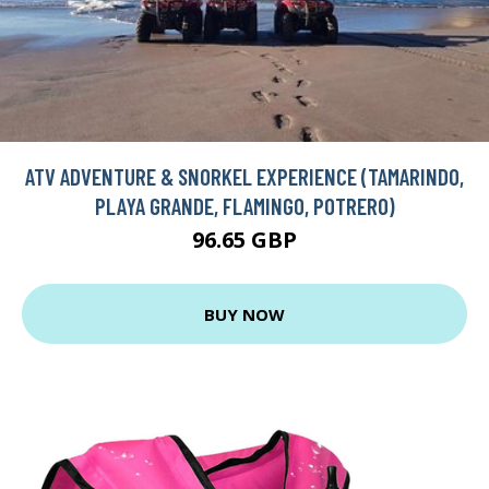
ATV ADVENTURE & SNORKEL EXPERIENCE (TAMARINDO,
PLAYA GRANDE, FLAMINGO, POTRERO)
96.65 GBP
BUY NOW