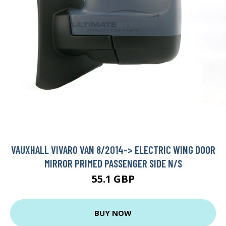
VAUXHALL VIVARO VAN 8/2014-> ELECTRIC WING DOOR
MIRROR PRIMED PASSENGER SIDE N/S
55.1 GBP
BUY NOW