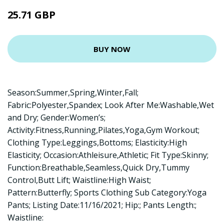
25.71 GBP
BUY NOW
Season:Summer,Spring,Winter,Fall;
Fabric:Polyester,Spandex; Look After Me:Washable,Wet
and Dry; Gender:Women’s;
Activity:Fitness,Running,Pilates,Yoga,Gym Workout;
Clothing Type:Leggings,Bottoms; Elasticity:High
Elasticity; Occasion:Athleisure,Athletic; Fit Type:Skinny;
Function:Breathable,Seamless,Quick Dry,Tummy
Control,Butt Lift; Waistline:High Waist;
Pattern:Butterfly; Sports Clothing Sub Category:Yoga
Pants; Listing Date:11/16/2021; Hip:; Pants Length:;
Waistline: