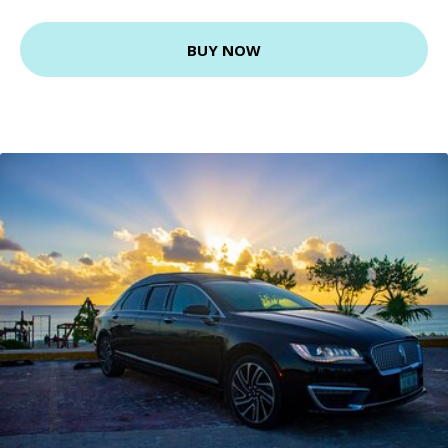
BUY NOW