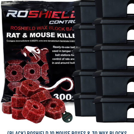
(BLACK) ROSHIELD 10 MOUSE BOXES & 30 WAX BLOCKS