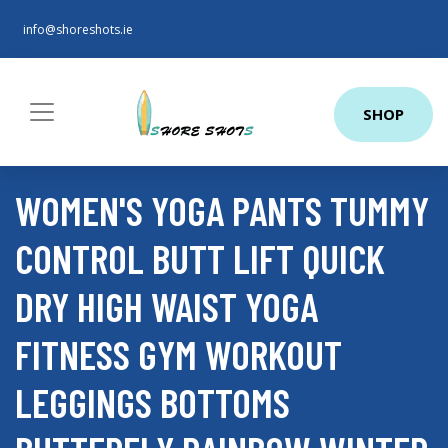
info@shoreshots.ie
SHOP
WOMEN'S YOGA PANTS TUMMY
CONTROL BUTT LIFT QUICK
DRY HIGH WAIST YOGA
FITNESS GYM WORKOUT
LEGGINGS BOTTOMS