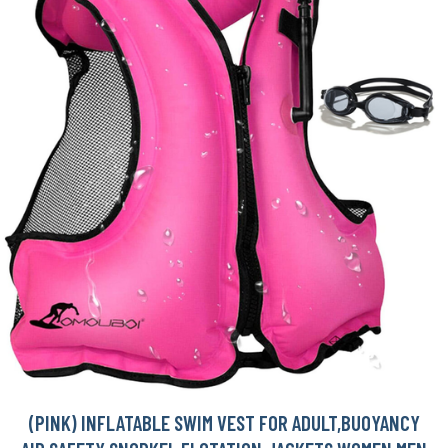
(PINK) INFLATABLE SWIM VEST FOR ADULT,BUOYANCY