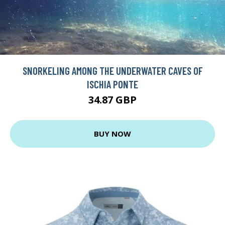
SNORKELING AMONG THE UNDERWATER CAVES OF
ISCHIA PONTE
34.87 GBP
BUY NOW