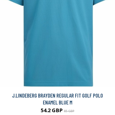
J.LINDEBERG BRAYDEN REGULAR FIT GOLF POLO
ENAMEL BLUE M
54.2 GBP
85 GBP