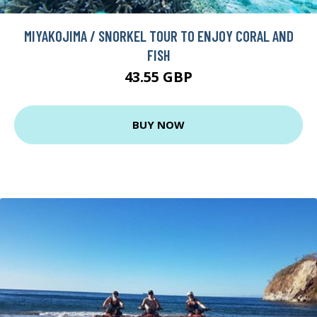
MIYAKOJIMA / SNORKEL TOUR TO ENJOY CORAL AND
FISH
43.55 GBP
BUY NOW