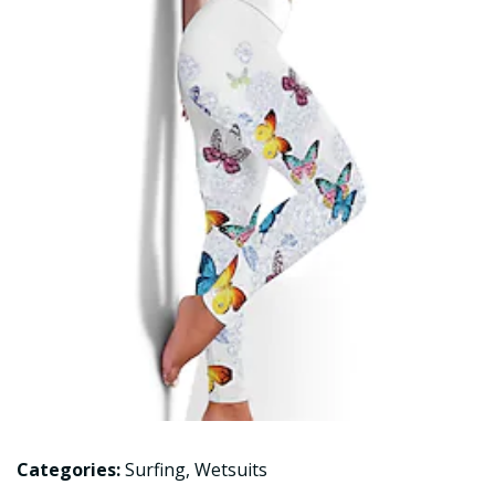
Categories:
Surfing
,
Wetsuits