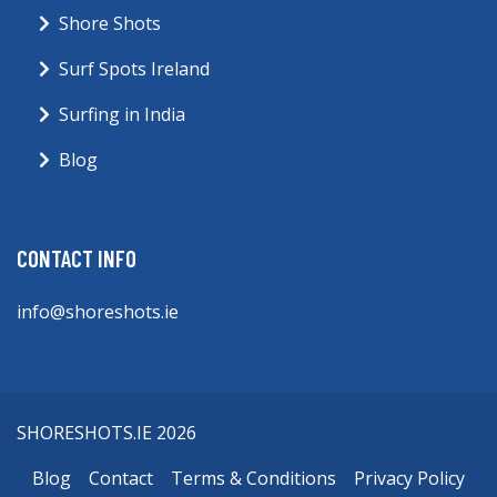
Shore Shots
Surf Spots Ireland
Surfing in India
Blog
CONTACT INFO
info@shoreshots.ie
SHORESHOTS.IE 2026
Blog
Contact
Terms & Conditions
Privacy Policy