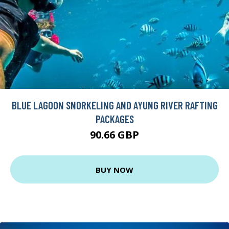
BLUE LAGOON SNORKELING AND AYUNG RIVER RAFTING
PACKAGES
90.66 GBP
BUY NOW