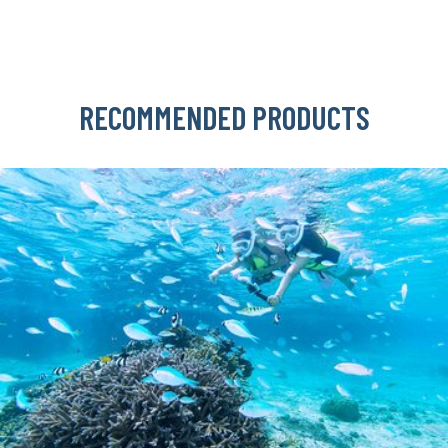
RECOMMENDED PRODUCTS