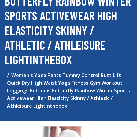
BUTTERFLY RAINBOW WINTER
SPORTS ACTIVEWEAR HIGH
ELASTICITY SKINNY /
ATHLETIC / ATHLEISURE
LIGHTINTHEBOX
Women's Yoga Pants Tummy Control Butt Lift
Quick Dry High Waist Yoga Fitness Gym Workout
Leggings Bottoms Butterfly Rainbow Winter Sports
Activewear High Elasticity Skinny / Athletic /
Athleisure Lightinthebox