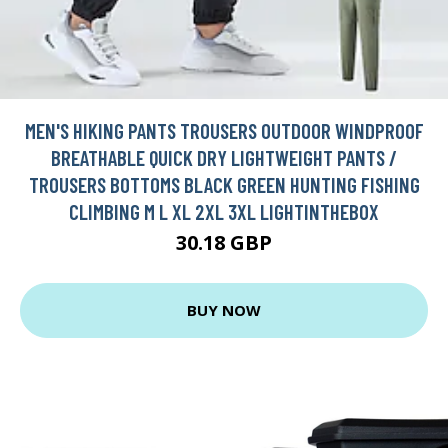
MEN'S HIKING PANTS TROUSERS OUTDOOR WINDPROOF
BREATHABLE QUICK DRY LIGHTWEIGHT PANTS /
TROUSERS BOTTOMS BLACK GREEN HUNTING FISHING
CLIMBING M L XL 2XL 3XL LIGHTINTHEBOX
30.18 GBP
BUY NOW