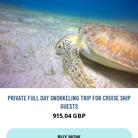
PRIVATE FULL DAY SNORKELING TRIP FOR CRUISE SHIP
GUESTS
915.04 GBP
BUY NOW