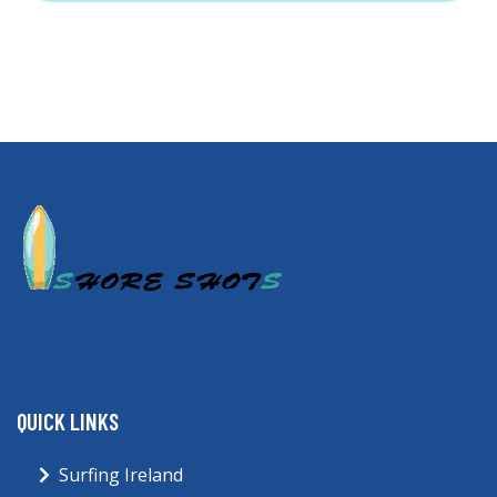
QUICK LINKS
Surfing Ireland