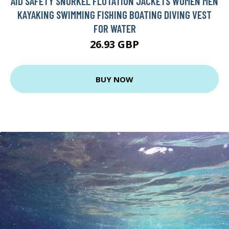
AID SAFETY SNORKEL FLOTATION JACKETS WOMEN MEN
KAYAKING SWIMMING FISHING BOATING DIVING VEST
FOR WATER
26.93 GBP
BUY NOW