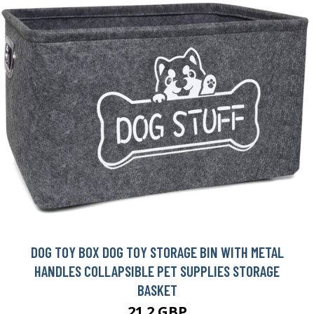
DOG TOY BOX DOG TOY STORAGE BIN WITH METAL
HANDLES COLLAPSIBLE PET SUPPLIES STORAGE
BASKET
21.2 GBP