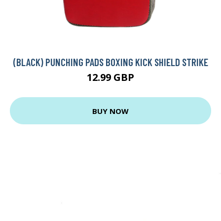
(BLACK) PUNCHING PADS BOXING KICK SHIELD STRIKE
12.99 GBP
BUY NOW