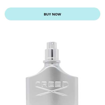
BUY NOW