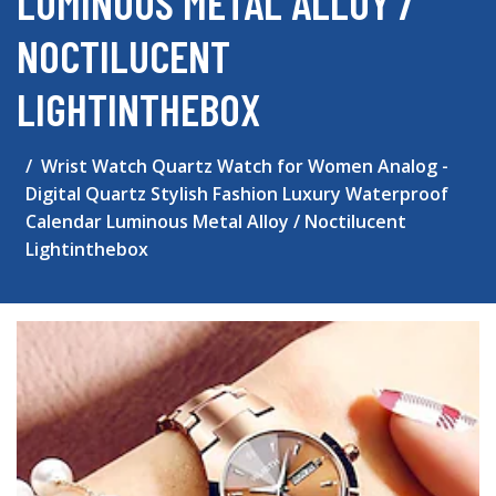
LUMINOUS METAL ALLOY /
NOCTILUCENT
LIGHTINTHEBOX
Wrist Watch Quartz Watch for Women Analog -
Digital Quartz Stylish Fashion Luxury Waterproof
Calendar Luminous Metal Alloy / Noctilucent
Lightinthebox