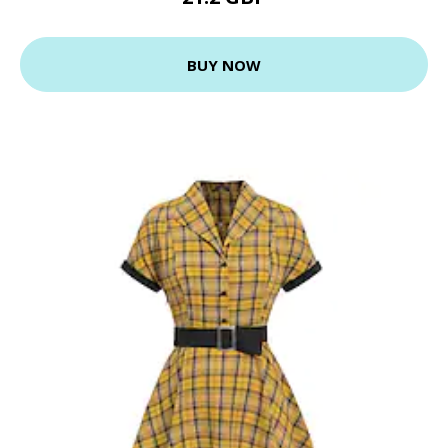
BUY NOW