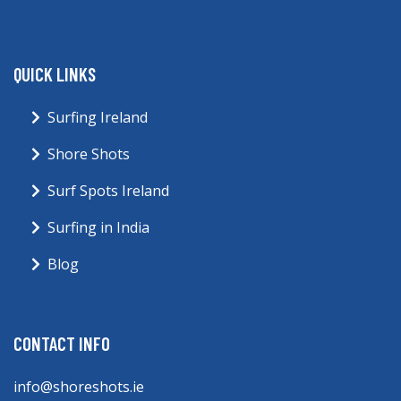
QUICK LINKS
Surfing Ireland
Shore Shots
Surf Spots Ireland
Surfing in India
Blog
CONTACT INFO
info@shoreshots.ie