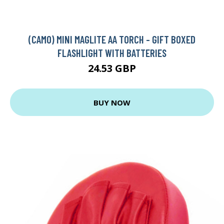
(CAMO) MINI MAGLITE AA TORCH - GIFT BOXED
FLASHLIGHT WITH BATTERIES
24.53 GBP
BUY NOW