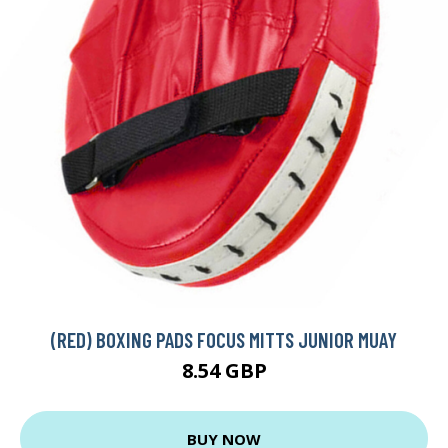
(RED) BOXING PADS FOCUS MITTS JUNIOR MUAY
8.54 GBP
BUY NOW