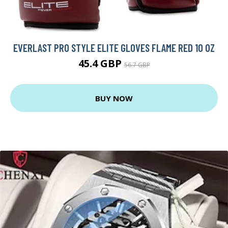
EVERLAST PRO STYLE ELITE GLOVES FLAME RED 10 OZ
45.4 GBP
56.7 GBP
BUY NOW