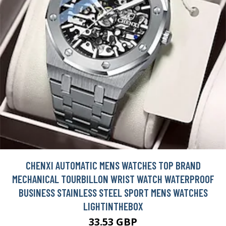
CHENXI AUTOMATIC MENS WATCHES TOP BRAND
MECHANICAL TOURBILLON WRIST WATCH WATERPROOF
BUSINESS STAINLESS STEEL SPORT MENS WATCHES
LIGHTINTHEBOX
33.53 GBP