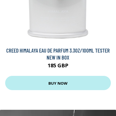
CREED HIMALAYA EAU DE PARFUM 3.3OZ/100ML TESTER
NEW IN BOX
185 GBP
BUY NOW