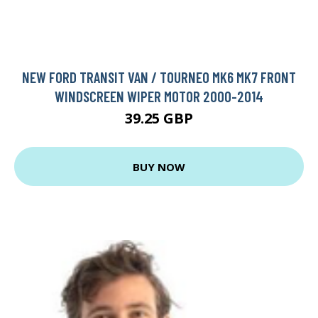
NEW FORD TRANSIT VAN / TOURNEO MK6 MK7 FRONT
WINDSCREEN WIPER MOTOR 2000-2014
39.25 GBP
BUY NOW