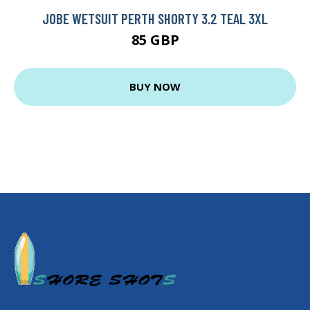
JOBE WETSUIT PERTH SHORTY 3.2 TEAL 3XL
85 GBP
BUY NOW