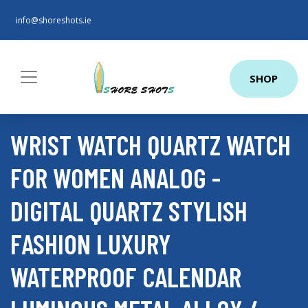
info@shoreshots.ie
SHOP
WRIST WATCH QUARTZ WATCH
FOR WOMEN ANALOG -
DIGITAL QUARTZ STYLISH
FASHION LUXURY
WATERPROOF CALENDAR