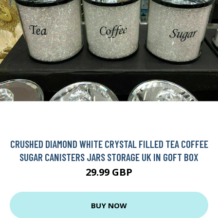
CRUSHED DIAMOND WHITE CRYSTAL FILLED TEA COFFEE
SUGAR CANISTERS JARS STORAGE UK IN GOFT BOX
29.99 GBP
BUY NOW