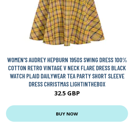
WOMEN'S AUDREY HEPBURN 1950S SWING DRESS 100%
COTTON RETRO VINTAGE V NECK FLARE DRESS BLACK
WATCH PLAID DAILYWEAR TEA PARTY SHORT SLEEVE
DRESS CHRISTMAS LIGHTINTHEBOX
32.5 GBP
BUY NOW