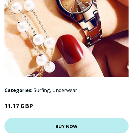
Categories:
Surfing
,
Underwear
11.17 GBP
BUY NOW