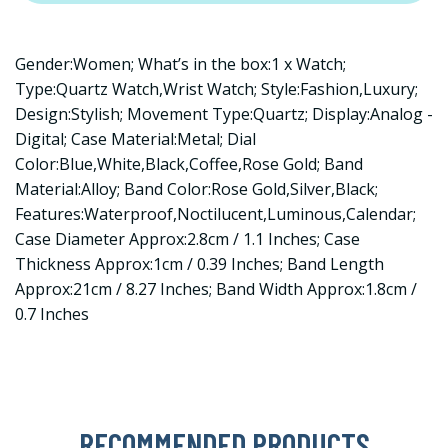
Gender:Women; What’s in the box:1 x Watch;
Type:Quartz Watch,Wrist Watch; Style:Fashion,Luxury;
Design:Stylish; Movement Type:Quartz; Display:Analog -
Digital; Case Material:Metal; Dial
Color:Blue,White,Black,Coffee,Rose Gold; Band
Material:Alloy; Band Color:Rose Gold,Silver,Black;
Features:Waterproof,Noctilucent,Luminous,Calendar;
Case Diameter Approx:2.8cm / 1.1 Inches; Case
Thickness Approx:1cm / 0.39 Inches; Band Length
Approx:21cm / 8.27 Inches; Band Width Approx:1.8cm /
0.7 Inches
RECOMMENDED PRODUCTS