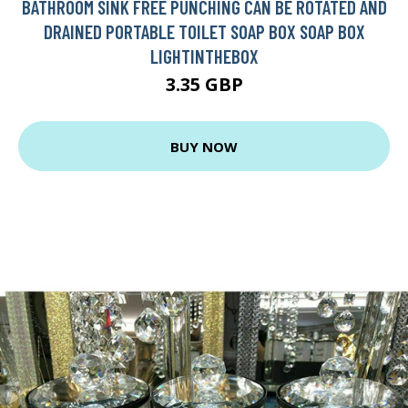
BATHROOM SINK FREE PUNCHING CAN BE ROTATED AND
DRAINED PORTABLE TOILET SOAP BOX SOAP BOX
LIGHTINTHEBOX
3.35 GBP
BUY NOW