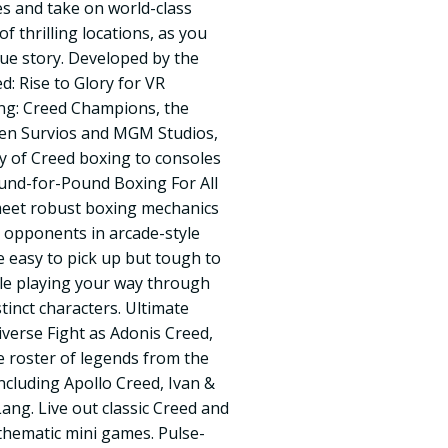
s and take on world-class
f thrilling locations, as you
que story. Developed by the
: Rise to Glory for VR
ng: Creed Champions, the
een Survios and MGM Studios,
ty of Creed boxing to consoles
Pound-for-Pound Boxing For All
meet robust boxing mechanics
 opponents in arcade-style
e easy to pick up but tough to
le playing your way through
stinct characters. Ultimate
verse Fight as Adonis Creed,
 roster of legends from the
ncluding Apollo Creed, Ivan &
ang. Live out classic Creed and
thematic mini games. Pulse-