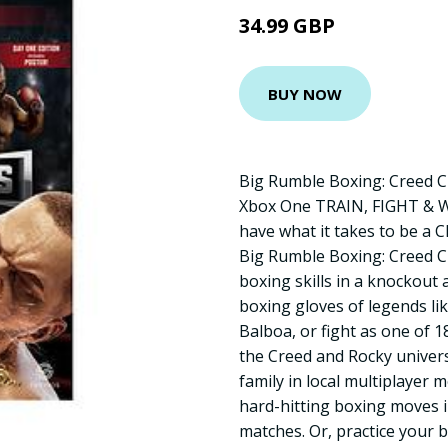
34.99 GBP
BUY NOW
Big Rumble Boxing: Creed C
Xbox One TRAIN, FIGHT & 
have what it takes to be a 
Big Rumble Boxing: Creed 
boxing skills in a knockout
boxing gloves of legends li
Balboa, or fight as one of 1
the Creed and Rocky univers
family in local multiplayer 
hard-hitting boxing moves 
matches. Or, practice your 