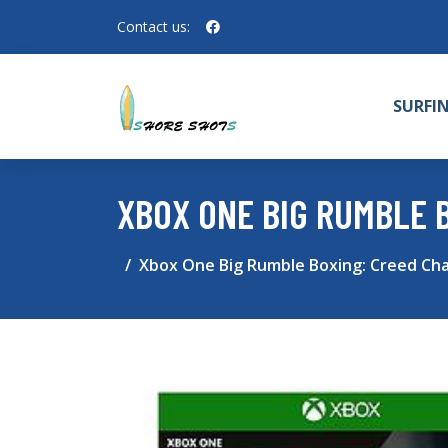
Contact us:
SURFI
XBOX ONE BIG RUMBLE 
Xbox One Big Rumble Boxing: Creed Cha