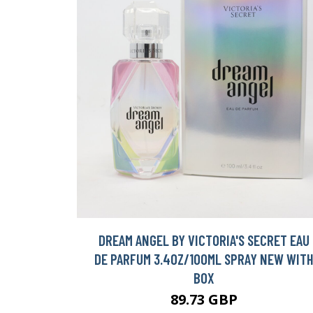
DREAM ANGEL BY VICTORIA'S SECRET EAU
DE PARFUM 3.4OZ/100ML SPRAY NEW WIT
BOX
89.73 GBP