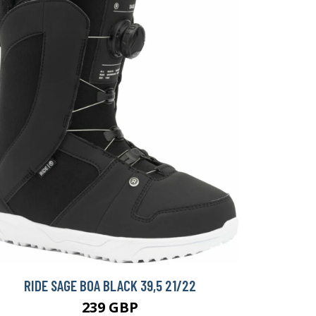
RIDE SAGE BOA BLACK 39,5 21/22
239 GBP