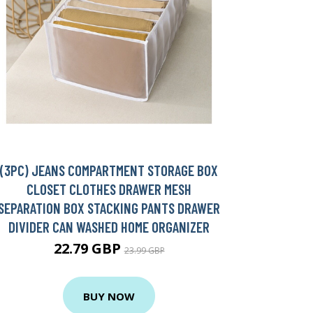
(3PC) JEANS COMPARTMENT STORAGE BOX
CLOSET CLOTHES DRAWER MESH
SEPARATION BOX STACKING PANTS DRAWER
DIVIDER CAN WASHED HOME ORGANIZER
22.79 GBP
23.99 GBP
BUY NOW