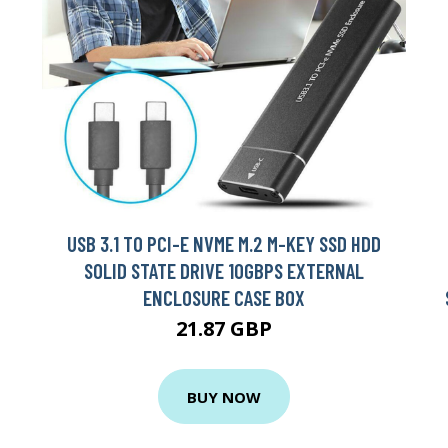
USB 3.1 TO PCI-E NVME M.2 M-KEY SSD HDD
SOLID STATE DRIVE 10GBPS EXTERNAL
ENCLOSURE CASE BOX
21.87 GBP
BUY NOW