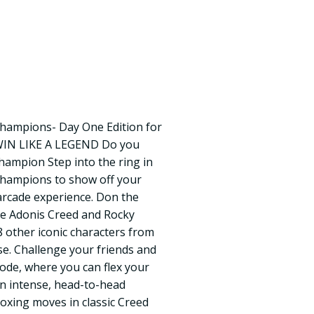
hampions- Day One Edition for
WIN LIKE A LEGEND Do you
Champion Step into the ring in
Champions to show off your
 arcade experience. Don the
ke Adonis Creed and Rocky
8 other iconic characters from
e. Challenge your friends and
mode, where you can flex your
in intense, head-to-head
boxing moves in classic Creed