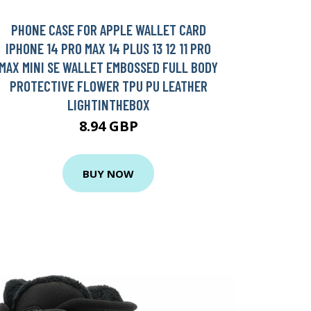
PHONE CASE FOR APPLE WALLET CARD
IPHONE 14 PRO MAX 14 PLUS 13 12 11 PRO
MAX MINI SE WALLET EMBOSSED FULL BODY
PROTECTIVE FLOWER TPU PU LEATHER
LIGHTINTHEBOX
8.94 GBP
BUY NOW