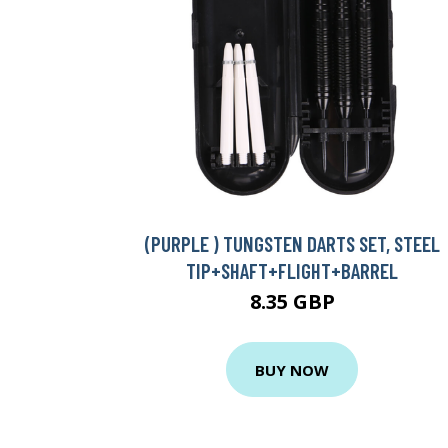
(PURPLE ) TUNGSTEN DARTS SET, STEEL
TIP+SHAFT+FLIGHT+BARREL
8.35 GBP
BUY NOW