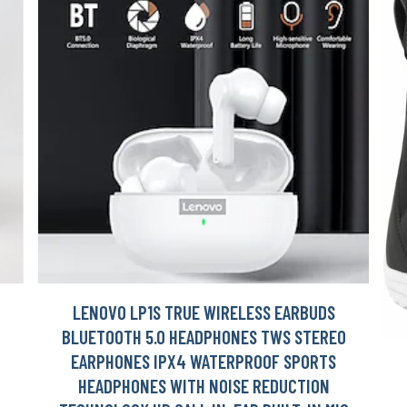
LENOVO LP1S TRUE WIRELESS EARBUDS
H
BLUETOOTH 5.0 HEADPHONES TWS STEREO
EARPHONES IPX4 WATERPROOF SPORTS
HEADPHONES WITH NOISE REDUCTION