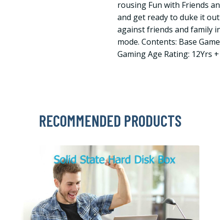
rousing Fun with Friends a
and get ready to duke it ou
against friends and family i
mode. Contents: Base Game
Gaming Age Rating: 12Yrs +
RECOMMENDED PRODUCTS