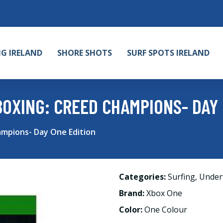
NG IRELAND
SHORE SHOTS
SURF SPOTS IRELAND
BOXING: CREED CHAMPIONS- DAY 
mpions- Day One Edition
Categories:
Surfing
,
Under
Brand:
Xbox One
Color:
One Colour