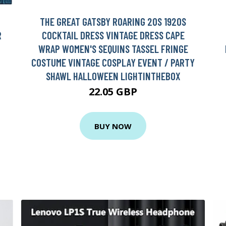
THE GREAT GATSBY ROARING 20S 1920S
R
COCKTAIL DRESS VINTAGE DRESS CAPE
WRAP WOMEN'S SEQUINS TASSEL FRINGE
COSTUME VINTAGE COSPLAY EVENT / PARTY
SHAWL HALLOWEEN LIGHTINTHEBOX
22.05 GBP
BUY NOW