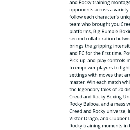
and Rocky training montage
opponents across a variety o
follow each character’s uni
team who brought you Creed
platforms, Big Rumble Boxi
second collaboration betw
brings the gripping intensi
and PC for the first time. 
Pick-up-and-play controls 
to empower players to fight
settings with moves that ar
master. Win each match whi
the legendary tales of 20 di
Creed and Rocky Boxing Uni
Rocky Balboa, and a massive
Creed and Rocky universe, i
Viktor Drago, and Clubber L
Rocky training moments in 