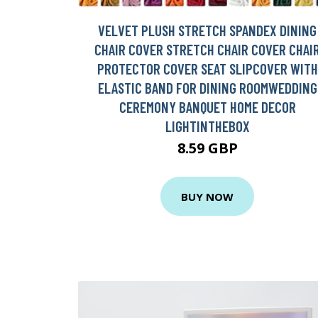
VELVET PLUSH STRETCH SPANDEX DINING
CHAIR COVER STRETCH CHAIR COVER CHAI
PROTECTOR COVER SEAT SLIPCOVER WITH
ELASTIC BAND FOR DINING ROOMWEDDING
CEREMONY BANQUET HOME DECOR
LIGHTINTHEBOX
8.59 GBP
BUY NOW