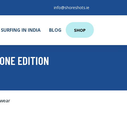
info@shoreshots.ie
SURFING IN INDIA
BLOG
SHOP
ONE EDITION
wear