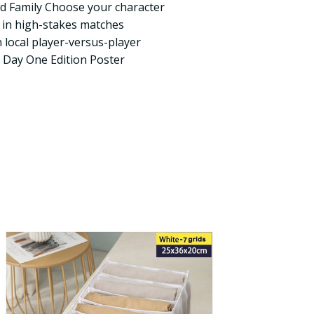
nd Family Choose your character
t in high-stakes matches
n local player-versus-player
 Day One Edition Poster