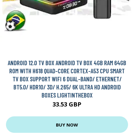
ANDROID 12.0 TV BOX ANDROID TV BOX 4GB RAM 64GB
ROM WITH H618 QUAD-CORE CORTEX-A53 CPU SMART
TV BOX SUPPORT WIFI 6 DUAL-BAND/ ETHERNET/
BT5.0/ HDR10/ 3D/ H.265/ 6K ULTRA HD ANDROID
BOXES LIGHTINTHEBOX
33.53 GBP
BUY NOW