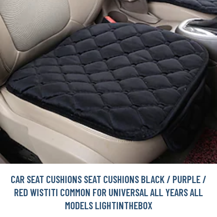
CAR SEAT CUSHIONS SEAT CUSHIONS BLACK / PURPLE /
RED WISTITI COMMON FOR UNIVERSAL ALL YEARS ALL
MODELS LIGHTINTHEBOX