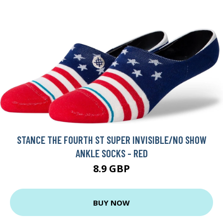
STANCE THE FOURTH ST SUPER INVISIBLE/NO SHOW
ANKLE SOCKS - RED
8.9 GBP
BUY NOW