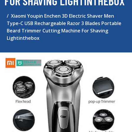
FOR SHAVING LIGHTINTHEBOX
Xiaomi Youpin Enchen 3D Electric Shaver Men
Type-C USB Rechargeable Razor 3 Blades Portable
Beard Trimmer Cutting Machine For Shaving
Lightinthebox