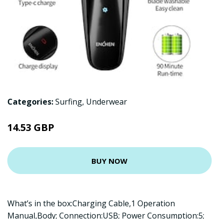
Categories:
Surfing
,
Underwear
14.53 GBP
BUY NOW
What’s in the box:Charging Cable,1 Operation
Manual,Body; Connection:USB; Power Consumption:5;