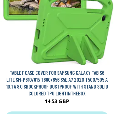
TABLET CASE COVER FOR SAMSUNG GALAXY TAB S6
LITE SM-P610/615 T860/856 S5E A7 2020 T500/505 A
10.1 A 8.0 SHOCKPROOF DUSTPROOF WITH STAND SOLID
COLORED TPU LIGHTINTHEBOX
14.53 GBP