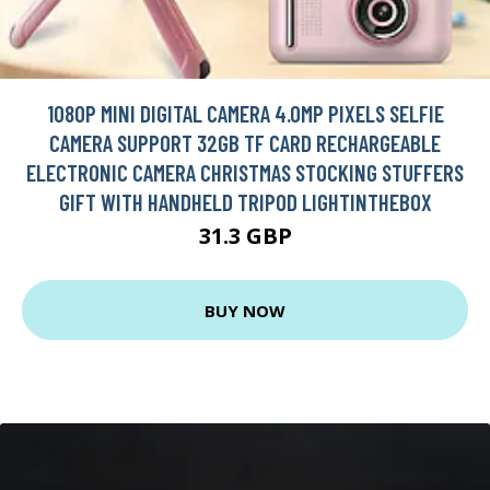
1080P MINI DIGITAL CAMERA 4.0MP PIXELS SELFIE
CAMERA SUPPORT 32GB TF CARD RECHARGEABLE
ELECTRONIC CAMERA CHRISTMAS STOCKING STUFFERS
GIFT WITH HANDHELD TRIPOD LIGHTINTHEBOX
31.3 GBP
BUY NOW