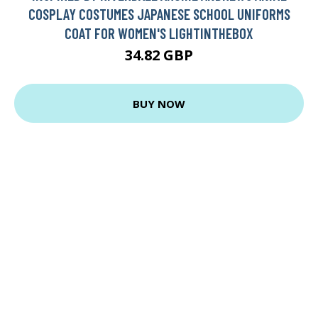
COSPLAY COSTUMES JAPANESE SCHOOL UNIFORMS
COAT FOR WOMEN'S LIGHTINTHEBOX
34.82 GBP
BUY NOW