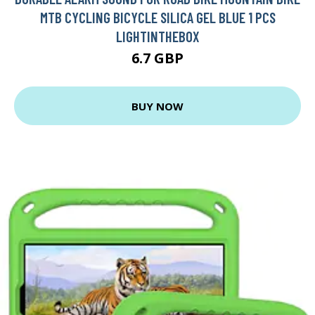
MTB CYCLING BICYCLE SILICA GEL BLUE 1 PCS
LIGHTINTHEBOX
6.7 GBP
BUY NOW