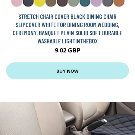
STRETCH CHAIR COVER BLACK DINING CHAIR
SLIPCOVER WHITE FOR DINING ROOM,WEDDING,
CEREMONY, BANQUET PLAIN SOLID SOFT DURABLE
WASHABLE LIGHTINTHEBOX
9.02 GBP
BUY NOW