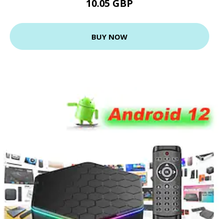
10.05 GBP
BUY NOW