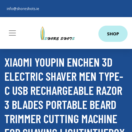
info@shoreshots.ie
SHOP
XIAOMI YOUPIN ENCHEN 3D
ELECTRIC SHAVER MEN TYPE-
C USB RECHARGEABLE RAZOR
3 BLADES PORTABLE BEARD
TRIMMER CUTTING MACHINE