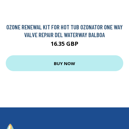
OZONE RENEWAL KIT FOR HOT TUB OZONATOR ONE WAY
VALVE REPAIR DEL WATERWAY BALBOA
16.35 GBP
BUY NOW