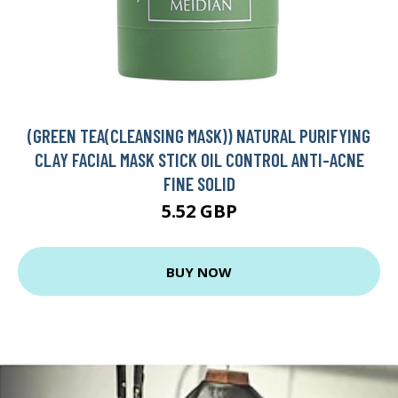
(GREEN TEA(CLEANSING MASK)) NATURAL PURIFYING
CLAY FACIAL MASK STICK OIL CONTROL ANTI-ACNE
FINE SOLID
5.52 GBP
BUY NOW