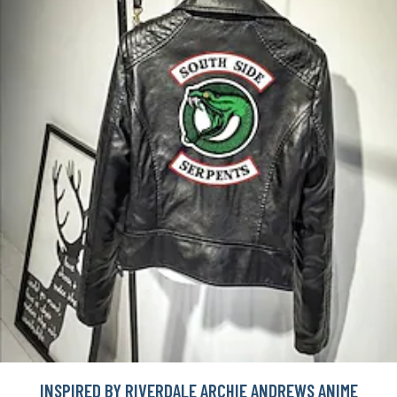
INSPIRED BY RIVERDALE ARCHIE ANDREWS ANIME