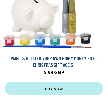
PAINT & GLITTER YOUR OWN PIGGY MONEY BOX -
CHRISTMAS GIFT AGE 5+
5.99 GBP
BUY NOW