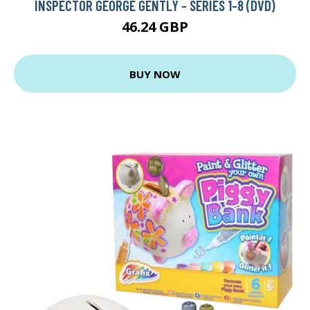
INSPECTOR GEORGE GENTLY - SERIES 1-8 (DVD)
46.24 GBP
BUY NOW