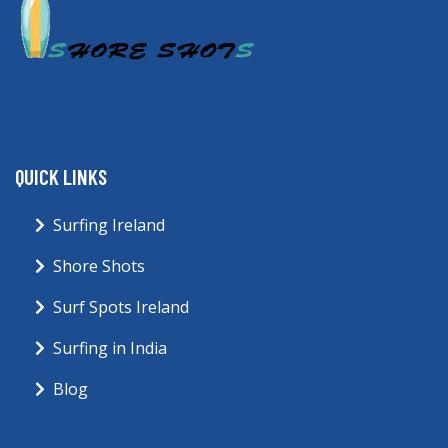
QUICK LINKS
Surfing Ireland
Shore Shots
Surf Spots Ireland
Surfing in India
Blog