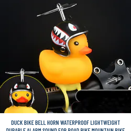
DUCK BIKE BELL HORN WATERPROOF LIGHTWEIGHT
DURABLE ALARM SOUND FOR ROAD BIKE MOUNTAIN BIKE