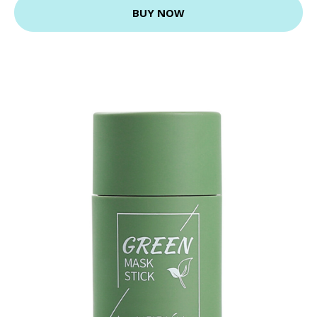
BUY NOW