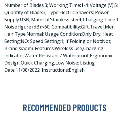
Number of Blades:3; Working Time:1-4; Voltage (V):5;
Quantity of Blade:3; Type:Electric Shavers; Power
Supply:USB; Material:Stainless steel; Charging Time:1;
Noise figure (dB):<60; Compatibility:Gift,Travel,Men;
Hair Type:Normal; Usage Condition:Only Dry; Heat
Setting:NO; Speed Setting:1; If Folding or Not:Not;
Brand:Xiaomi; Features:Wireless use,Charging
indicator,Water Resistant / Waterproof,Ergonomic
Design,Quick Charging,Low Noise; Listing
Date:11/08/2022; Instructions:English
RECOMMENDED PRODUCTS