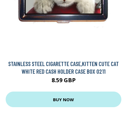
STAINLESS STEEL CIGARETTE CASE,KITTEN CUTE CAT
WHITE RED CASH HOLDER CASE BOX 0211
8.59 GBP
BUY NOW