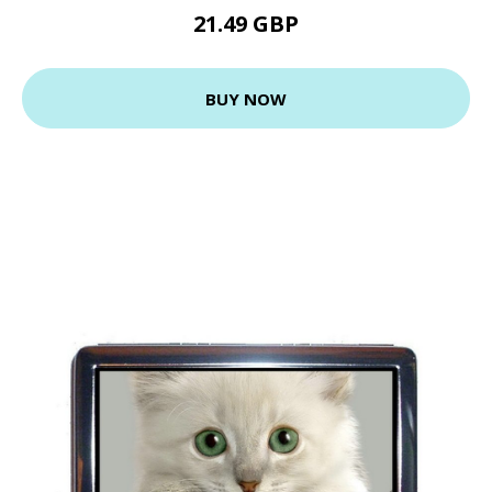
21.49 GBP
BUY NOW