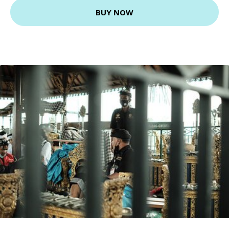
BUY NOW