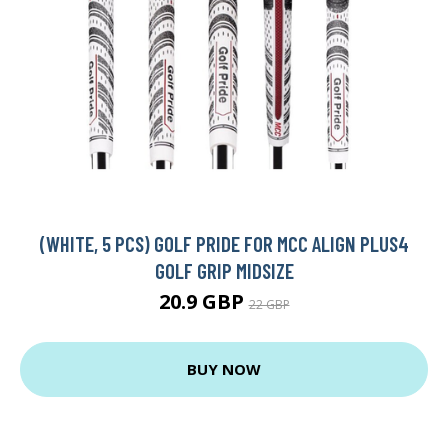
(WHITE, 5 PCS) GOLF PRIDE FOR MCC ALIGN PLUS4
GOLF GRIP MIDSIZE
20.9 GBP
22 GBP
BUY NOW