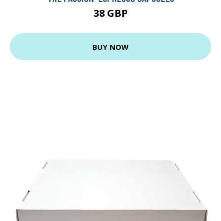
38 GBP
BUY NOW