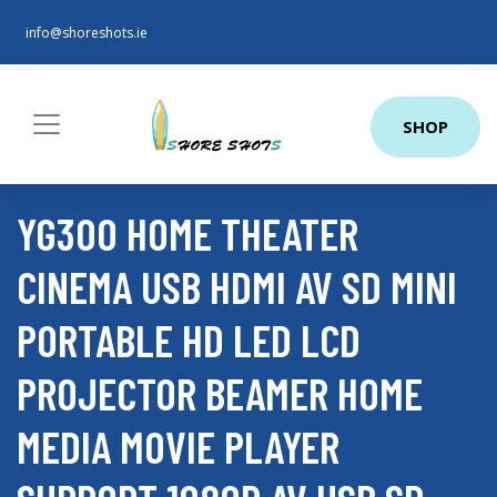
info@shoreshots.ie
SHOP
YG300 HOME THEATER
CINEMA USB HDMI AV SD MINI
PORTABLE HD LED LCD
PROJECTOR BEAMER HOME
MEDIA MOVIE PLAYER