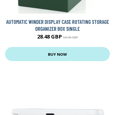
AUTOMATIC WINDER DISPLAY CASE ROTATING STORAGE
ORGANIZER BOX SINGLE
28.48 GBP
56.98 GBP
BUY NOW