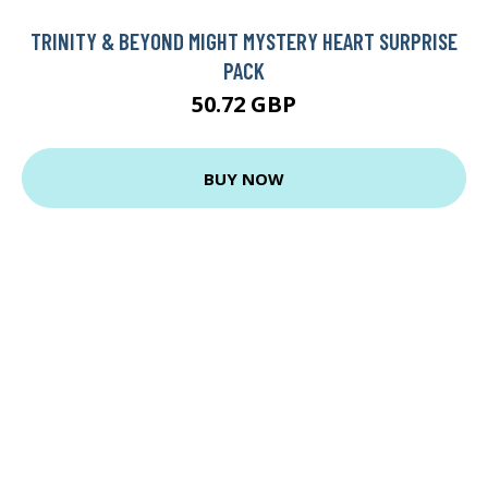
TRINITY & BEYOND MIGHT MYSTERY HEART SURPRISE
PACK
50.72 GBP
BUY NOW