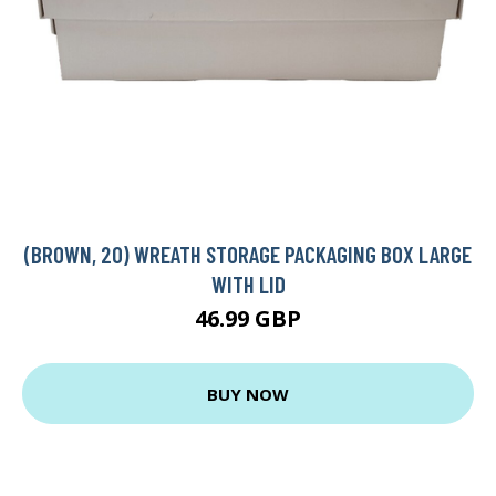
(BROWN, 20) WREATH STORAGE PACKAGING BOX LARGE
WITH LID
46.99 GBP
BUY NOW