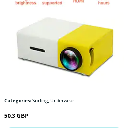
Categories:
Surfing
,
Underwear
50.3 GBP