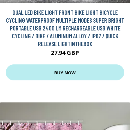
DUAL LED BIKE LIGHT FRONT BIKE LIGHT BICYCLE
CYCLING WATERPROOF MULTIPLE MODES SUPER BRIGHT
PORTABLE USB 2400 LM RECHARGEABLE USB WHITE
CYCLING / BIKE / ALUMINUM ALLOY / IP67 / QUICK
RELEASE LIGHTINTHEBOX
27.94 GBP
BUY NOW