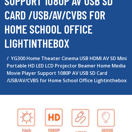
SUPPORT 1080P AV USB SD
CARD /USB/AV/CVBS FOR
HOME SCHOOL OFFICE
LIGHTINTHEBOX
YG300 Home Theater Cinema USB HDMI AV SD Mini
Portable HD LED LCD Projector Beamer Home Media
Movie Player Support 1080P AV USB SD Card
/USB/AV/CVBS for Home School Office Lightinthebox