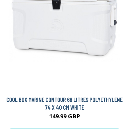
COOL BOX MARINE CONTOUR 66 LITRES POLYETHYLENE
74 X 40 CM WHITE
149.99 GBP