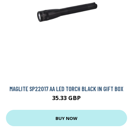
MAGLITE SP22017 AA LED TORCH BLACK IN GIFT BOX
35.33 GBP
BUY NOW