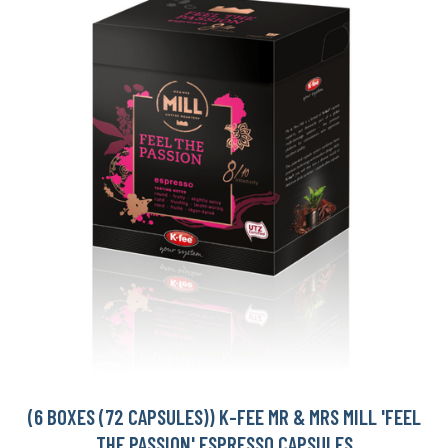
(6 BOXES (72 CAPSULES)) K-FEE MR & MRS MILL 'FEEL
THE PASSION' ESPRESSO CAPSULES