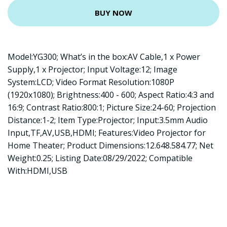
BUY NOW
Model:YG300; What’s in the box:AV Cable,1 x Power
Supply,1 x Projector; Input Voltage:12; Image
System:LCD; Video Format Resolution:1080P
(1920x1080); Brightness:400 - 600; Aspect Ratio:4:3 and
16:9; Contrast Ratio:800:1; Picture Size:24-60; Projection
Distance:1-2; Item Type:Projector; Input:3.5mm Audio
Input,TF,AV,USB,HDMI; Features:Video Projector for
Home Theater; Product Dimensions:12.648.584.77; Net
Weight:0.25; Listing Date:08/29/2022; Compatible
With:HDMI,USB