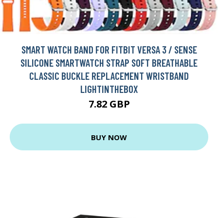
SMART WATCH BAND FOR FITBIT VERSA 3 / SENSE
SILICONE SMARTWATCH STRAP SOFT BREATHABLE
CLASSIC BUCKLE REPLACEMENT WRISTBAND
LIGHTINTHEBOX
7.82 GBP
BUY NOW