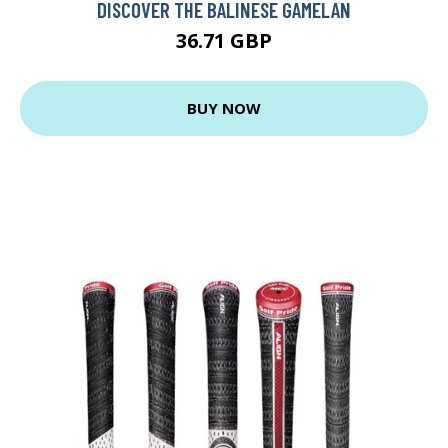
DISCOVER THE BALINESE GAMELAN
36.71 GBP
BUY NOW