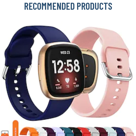
RECOMMENDED PRODUCTS