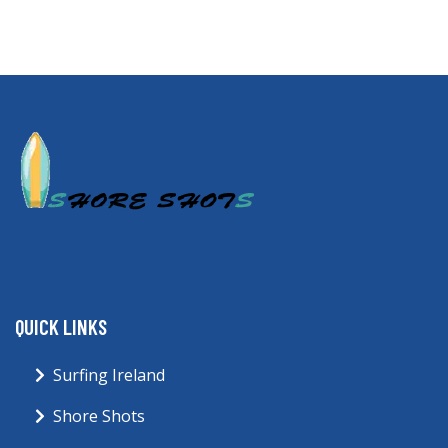
QUICK LINKS
Surfing Ireland
Shore Shots