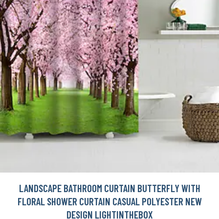
LANDSCAPE BATHROOM CURTAIN BUTTERFLY WITH
FLORAL SHOWER CURTAIN CASUAL POLYESTER NEW
DESIGN LIGHTINTHEBOX