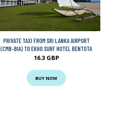
PRIVATE TAXI FROM SRI LANKA AIRPORT
(CMB-BIA) TO EKHO SURF HOTEL BENTOTA
16.3 GBP
BUY NOW