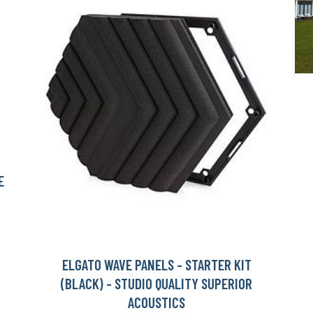
E
ELGATO WAVE PANELS - STARTER KIT
(BLACK) - STUDIO QUALITY SUPERIOR
ACOUSTICS