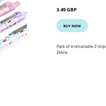
3.49 GBP
BUY NOW
Pack of 4 retractable Z-Gri
Zebra.