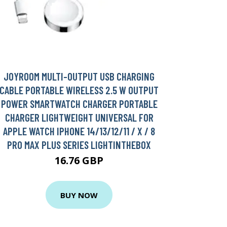
JOYROOM MULTI-OUTPUT USB CHARGING
CABLE PORTABLE WIRELESS 2.5 W OUTPUT
POWER SMARTWATCH CHARGER PORTABLE
CHARGER LIGHTWEIGHT UNIVERSAL FOR
APPLE WATCH IPHONE 14/13/12/11 / X / 8
PRO MAX PLUS SERIES LIGHTINTHEBOX
16.76 GBP
BUY NOW