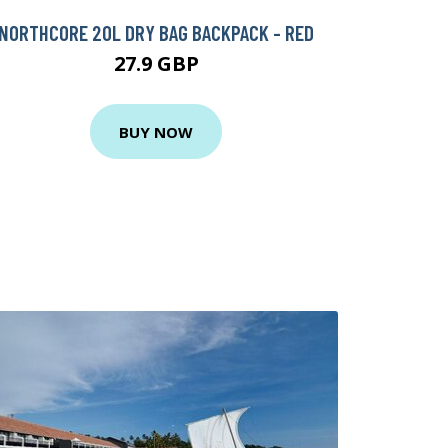
NORTHCORE 20L DRY BAG BACKPACK - RED
27.9 GBP
BUY NOW