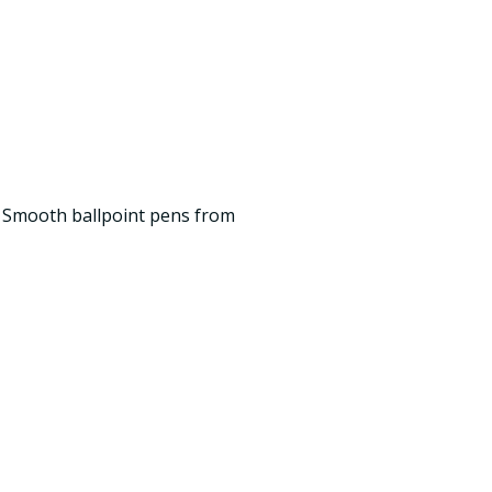
p Smooth ballpoint pens from