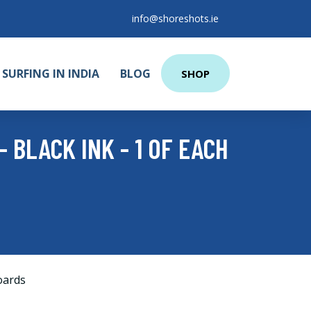
info@shoreshots.ie
SURFING IN INDIA
BLOG
SHOP
 BLACK INK - 1 OF EACH
oards