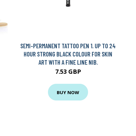
SEMI-PERMANENT TATTOO PEN 1. UP TO 24
HOUR STRONG BLACK COLOUR FOR SKIN
ART WITH A FINE LINE NIB.
7.53 GBP
BUY NOW