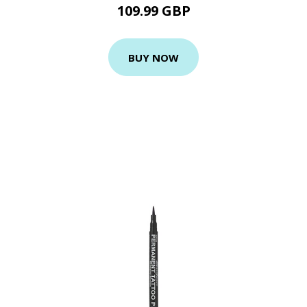
109.99 GBP
BUY NOW