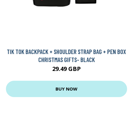
TIK TOK BACKPACK + SHOULDER STRAP BAG + PEN BOX
CHRISTMAS GIFTS- BLACK
29.49 GBP
BUY NOW