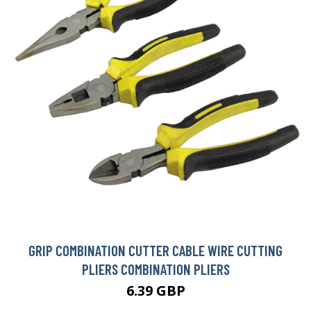
GRIP COMBINATION CUTTER CABLE WIRE CUTTING
PLIERS COMBINATION PLIERS
6.39 GBP