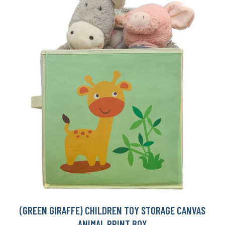
(GREEN GIRAFFE) CHILDREN TOY STORAGE CANVAS
ANIMAL PRINT BOX