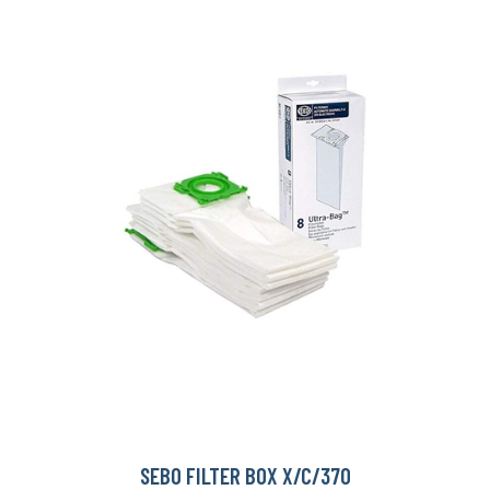
SEBO FILTER BOX X/C/370