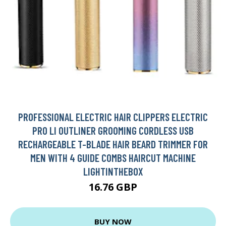
PROFESSIONAL ELECTRIC HAIR CLIPPERS ELECTRIC
PRO LI OUTLINER GROOMING CORDLESS USB
RECHARGEABLE T-BLADE HAIR BEARD TRIMMER FOR
MEN WITH 4 GUIDE COMBS HAIRCUT MACHINE
LIGHTINTHEBOX
16.76 GBP
BUY NOW