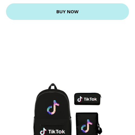
BUY NOW