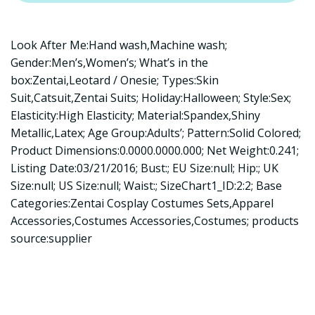
Look After Me:Hand wash,Machine wash;
Gender:Men’s,Women’s; What’s in the
box:Zentai,Leotard / Onesie; Types:Skin
Suit,Catsuit,Zentai Suits; Holiday:Halloween; Style:Sex;
Elasticity:High Elasticity; Material:Spandex,Shiny
Metallic,Latex; Age Group:Adults’; Pattern:Solid Colored;
Product Dimensions:0.0000.0000.000; Net Weight:0.241;
Listing Date:03/21/2016; Bust:; EU Size:null; Hip:; UK
Size:null; US Size:null; Waist:; SizeChart1_ID:2:2; Base
Categories:Zentai Cosplay Costumes Sets,Apparel
Accessories,Costumes Accessories,Costumes; products
source:supplier