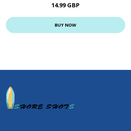
14.99 GBP
BUY NOW