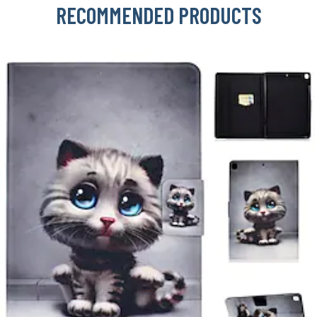
RECOMMENDED PRODUCTS