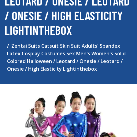
LEOTARD / ONESIE / LEOTARD
/ ONESIE / HIGH ELASTICITY
LIGHTINTHEBOX
Zentai Suits Catsuit Skin Suit Adults' Spandex
Latex Cosplay Costumes Sex Men's Women's Solid
Colored Halloween / Leotard / Onesie / Leotard /
Onesie / High Elasticity Lightinthebox