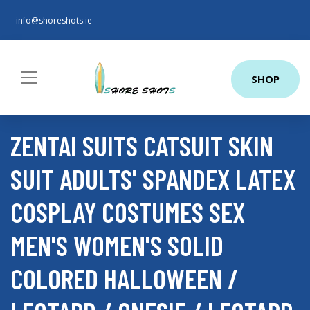
info@shoreshots.ie
SHOP
ZENTAI SUITS CATSUIT SKIN
SUIT ADULTS' SPANDEX LATEX
COSPLAY COSTUMES SEX
MEN'S WOMEN'S SOLID
COLORED HALLOWEEN /