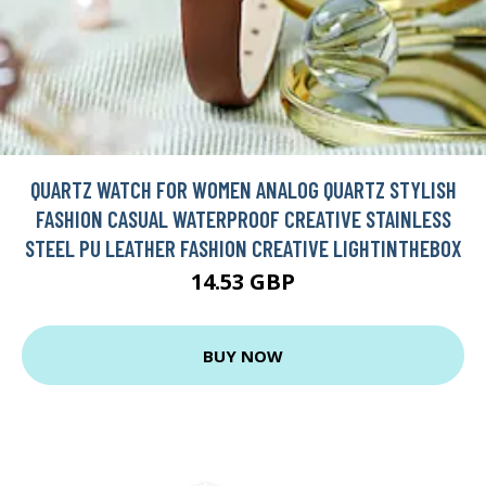
QUARTZ WATCH FOR WOMEN ANALOG QUARTZ STYLISH
FASHION CASUAL WATERPROOF CREATIVE STAINLESS
STEEL PU LEATHER FASHION CREATIVE LIGHTINTHEBOX
14.53 GBP
BUY NOW