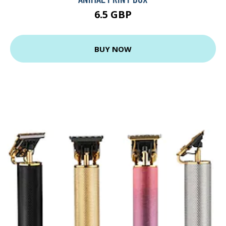
6.5 GBP
BUY NOW