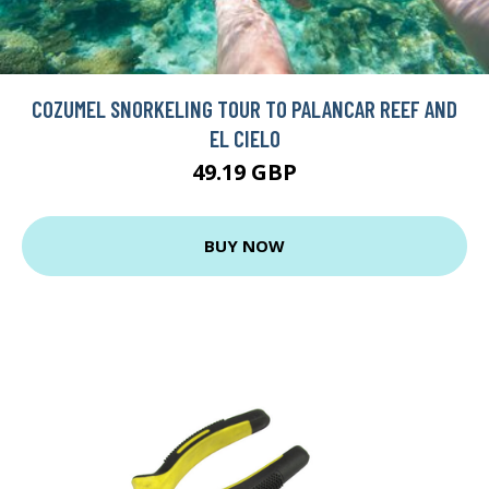
COZUMEL SNORKELING TOUR TO PALANCAR REEF AND
EL CIELO
49.19 GBP
BUY NOW