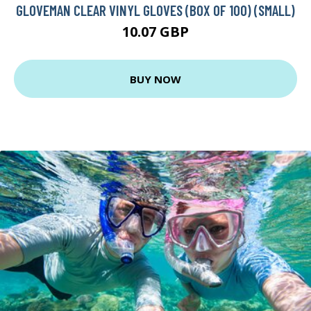
GLOVEMAN CLEAR VINYL GLOVES (BOX OF 100) (SMALL)
10.07 GBP
BUY NOW