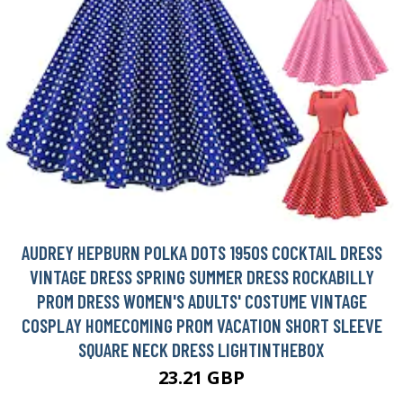
AUDREY HEPBURN POLKA DOTS 1950S COCKTAIL DRESS
VINTAGE DRESS SPRING SUMMER DRESS ROCKABILLY
PROM DRESS WOMEN'S ADULTS' COSTUME VINTAGE
COSPLAY HOMECOMING PROM VACATION SHORT SLEEVE
SQUARE NECK DRESS LIGHTINTHEBOX
23.21 GBP