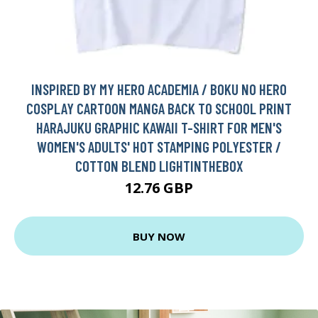
INSPIRED BY MY HERO ACADEMIA / BOKU NO HERO
COSPLAY CARTOON MANGA BACK TO SCHOOL PRINT
HARAJUKU GRAPHIC KAWAII T-SHIRT FOR MEN'S
WOMEN'S ADULTS' HOT STAMPING POLYESTER /
COTTON BLEND LIGHTINTHEBOX
12.76 GBP
BUY NOW