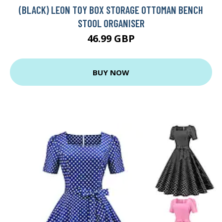
(BLACK) LEON TOY BOX STORAGE OTTOMAN BENCH
STOOL ORGANISER
46.99 GBP
BUY NOW