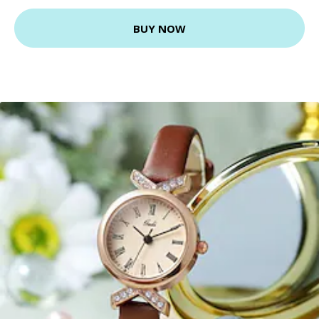
BUY NOW