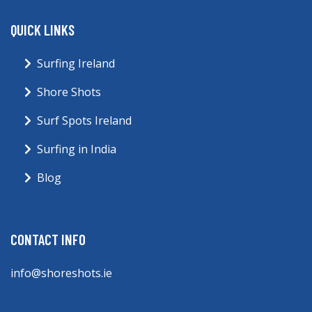
QUICK LINKS
Surfing Ireland
Shore Shots
Surf Spots Ireland
Surfing in India
Blog
CONTACT INFO
info@shoreshots.ie