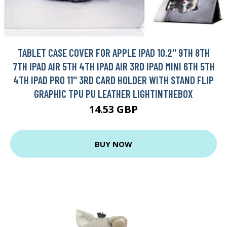
TABLET CASE COVER FOR APPLE IPAD 10.2'' 9TH 8TH
7TH IPAD AIR 5TH 4TH IPAD AIR 3RD IPAD MINI 6TH 5TH
4TH IPAD PRO 11'' 3RD CARD HOLDER WITH STAND FLIP
GRAPHIC TPU PU LEATHER LIGHTINTHEBOX
14.53 GBP
BUY NOW