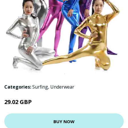
Categories:
Surfing
,
Underwear
29.02 GBP
BUY NOW