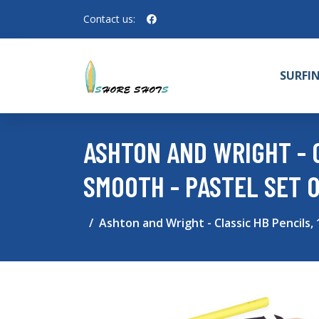
Contact us:
SURFI
ASHTON AND WRIGHT - C
SMOOTH - PASTEL SET O
Ashton and Wright - Classic HB Pencils, 