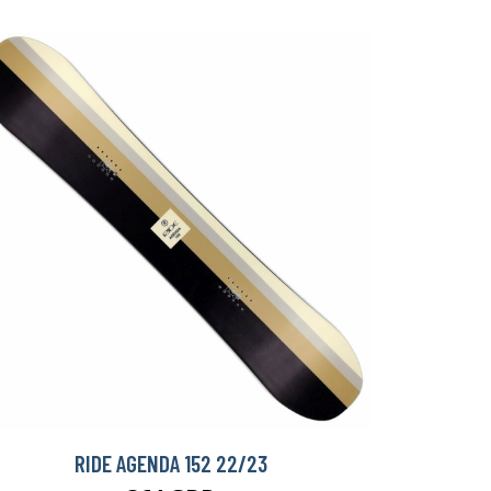
RIDE AGENDA 152 22/23