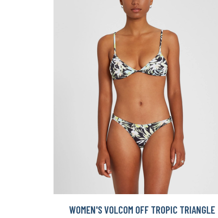
WOMEN'S VOLCOM OFF TROPIC TRIANGLE