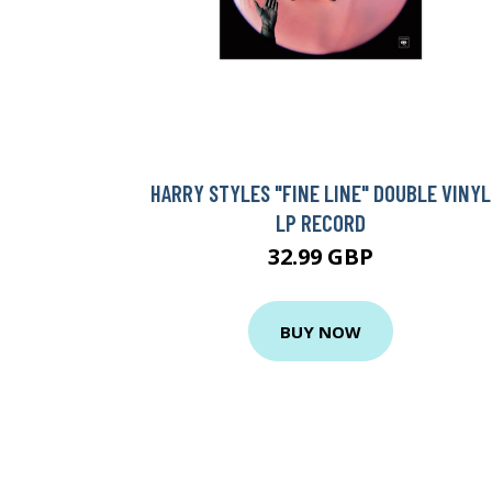
HARRY STYLES "FINE LINE" DOUBLE VINYL
LP RECORD
32.99 GBP
BUY NOW