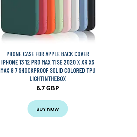
PHONE CASE FOR APPLE BACK COVER
IPHONE 13 12 PRO MAX 11 SE 2020 X XR XS
MAX 8 7 SHOCKPROOF SOLID COLORED TPU
LIGHTINTHEBOX
6.7 GBP
BUY NOW