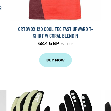
S
ORTOVOX 120 COOL TEC FAST UPWARD T-
SHIRT W CORAL BLEND M
68.4 GBP
75.3 GBP
BUY NOW