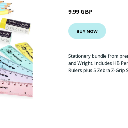
9.99 GBP
BUY NOW
Stationery bundle from pre
and Wright. Includes HB Penc
Rulers plus 5 Zebra Z-Grip