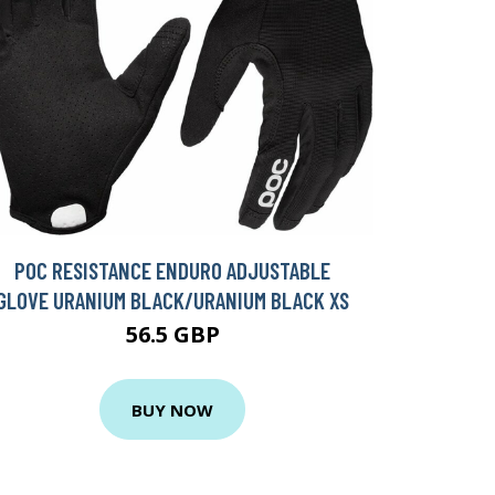
POC RESISTANCE ENDURO ADJUSTABLE
GLOVE URANIUM BLACK/URANIUM BLACK XS
56.5 GBP
BUY NOW