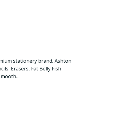
mium stationery brand, Ashton
ils, Erasers, Fat Belly Fish
 Smooth…