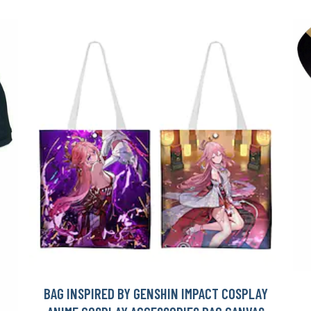
BAG INSPIRED BY GENSHIN IMPACT COSPLAY