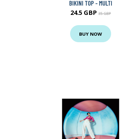
BIKINI TOP - MULTI
24.5 GBP
35 GBP
BUY NOW