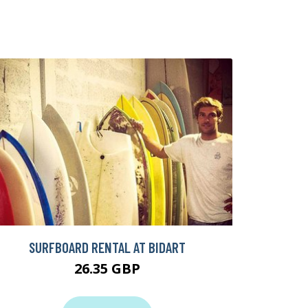
SURFBOARD RENTAL AT BIDART
26.35 GBP