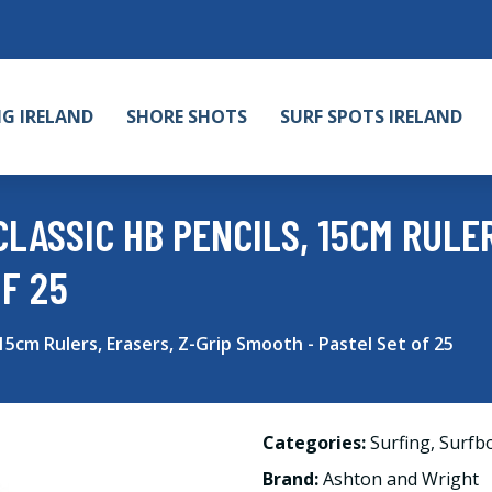
NG IRELAND
SHORE SHOTS
SURF SPOTS IRELAND
LASSIC HB PENCILS, 15CM RULER
F 25
15cm Rulers, Erasers, Z-Grip Smooth - Pastel Set of 25
Categories:
Surfing
,
Surfb
Brand:
Ashton and Wright