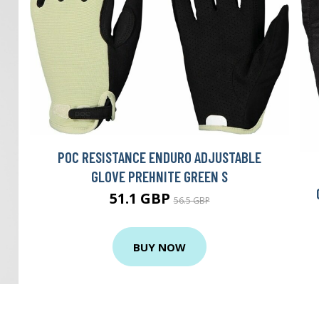
POC RESISTANCE ENDURO ADJUSTABLE
GLOVE PREHNITE GREEN S
51.1 GBP
56.5 GBP
BUY NOW