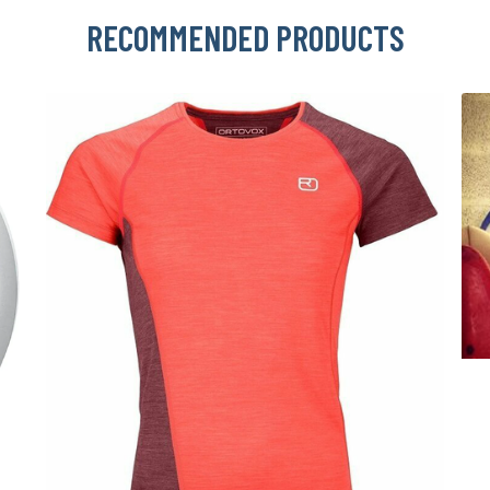
RECOMMENDED PRODUCTS