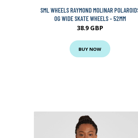
SML WHEELS RAYMOND MOLINAR POLAROID
OG WIDE SKATE WHEELS - 52MM
38.9 GBP
BUY NOW