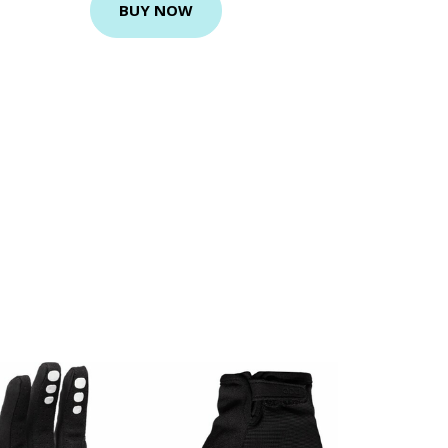
BUY NOW