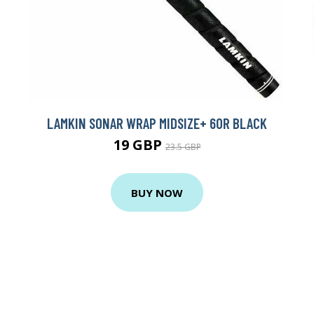
LAMKIN SONAR WRAP MIDSIZE+ 60R BLACK
19 GBP
23.5 GBP
BUY NOW