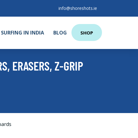
info@shoreshots.ie
SURFING IN INDIA
BLOG
SHOP
S, ERASERS, Z-GRIP
oards