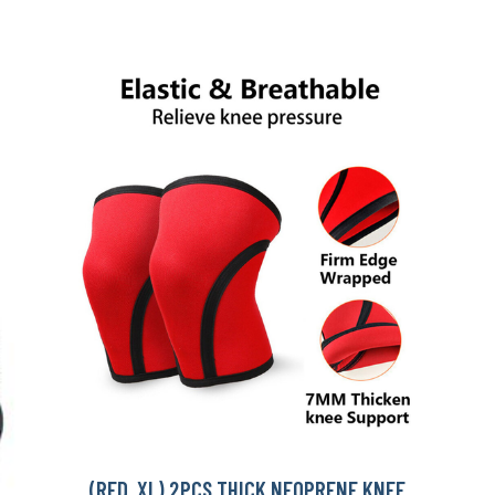
(RED, XL) 2PCS THICK NEOPRENE KNEE