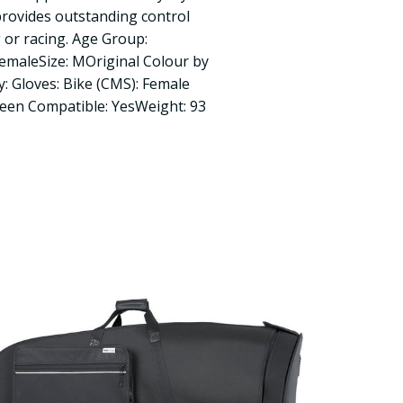
 provides outstanding control
 or racing. Age Group:
emaleSize: MOriginal Colour by
y: Gloves: Bike (CMS): Female
een Compatible: YesWeight: 93