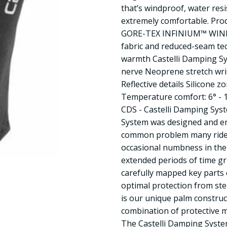
that’s windproof, water resi
extremely comfortable. Pro
GORE-TEX INFINIUM™ WIN
fabric and reduced-seam tec
warmth Castelli Damping Sy
nerve Neoprene stretch wris
Reflective details Silicone 
Temperature comfort: 6° - 1
CDS - Castelli Damping Sys
System was designed and en
common problem many rider
occasional numbness in the
extended periods of time g
carefully mapped key parts 
optimal protection from ste
is our unique palm construc
combination of protective m
The Castelli Damping System