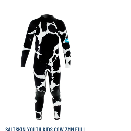
SALTSKIN YOUTH KIDS COW 3MM FULL