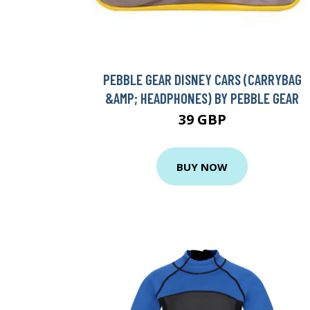
PEBBLE GEAR DISNEY CARS (CARRYBAG
&AMP; HEADPHONES) BY PEBBLE GEAR
39 GBP
BUY NOW