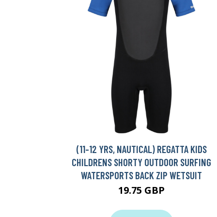
(11-12 YRS, NAUTICAL) REGATTA KIDS
CHILDRENS SHORTY OUTDOOR SURFING
WATERSPORTS BACK ZIP WETSUIT
19.75 GBP