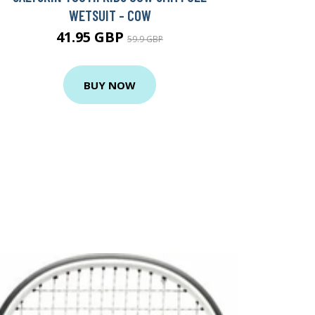
WETSUIT - COW
41.95 GBP
59.9 GBP
BUY NOW