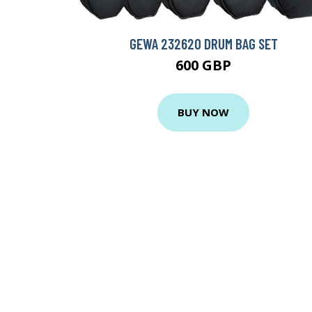
GEWA 232620 DRUM BAG SET
600 GBP
BUY NOW