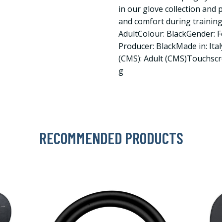
in our glove collection and
and comfort during training
AdultColour: BlackGender: F
Producer: BlackMade in: Ital
(CMS): Adult (CMS)Touchscr
g
RECOMMENDED PRODUCTS