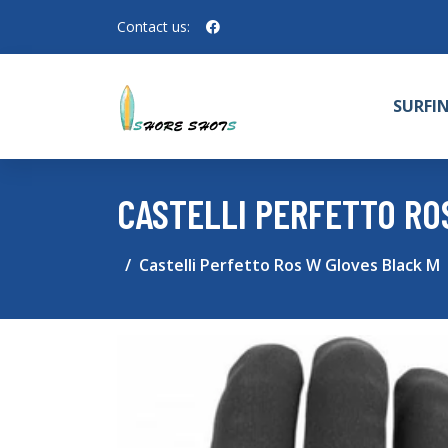
Contact us:
SURFI
CASTELLI PERFETTO RO
Castelli Perfetto Ros W Gloves Black M