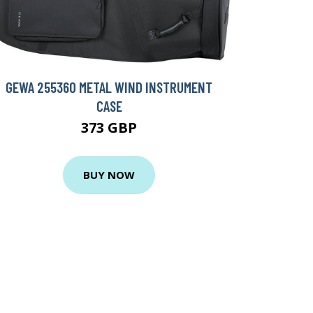
GEWA 255360 METAL WIND INSTRUMENT
CASE
373 GBP
BUY NOW