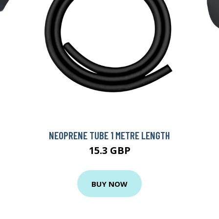
NEOPRENE TUBE 1 METRE LENGTH
15.3 GBP
BUY NOW