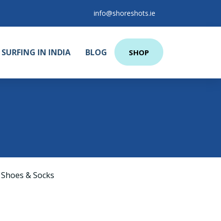
info@shoreshots.ie
SURFING IN INDIA
BLOG
SHOP
 Shoes & Socks