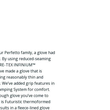
 our Perfetto family, a glove had
r. By using reduced-seaming
ORE-TEX INFINIUM™
e made a glove that is
ing reasonably thin and
 We’ve added grip features in
Damping System for comfort.
rough glove you’ve come to
t is Futuristic thermoformed
ults in a fleece-lined glove