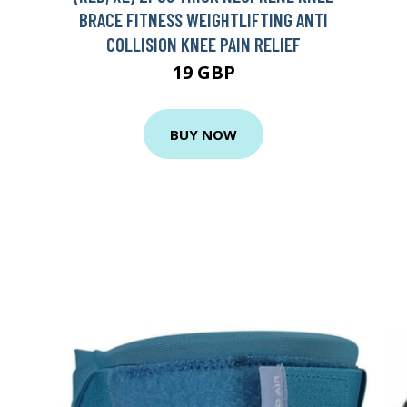
BRACE FITNESS WEIGHTLIFTING ANTI
COLLISION KNEE PAIN RELIEF
19 GBP
BUY NOW