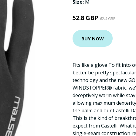
Size:
M
52.8 GBP
62.4 GBP
BUY NOW
Fits like a glove To fit into
better be pretty spectacula
technology and the new G
WINDSTOPPER® fabric, we’v
deceptively warm while stay
allowing maximum dexterity.
the palm and our Castelli 
This is the kind of breakth
expect from Castelli. What i
single-seam construction res