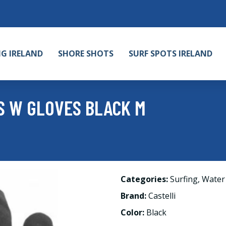
NG IRELAND
SHORE SHOTS
SURF SPOTS IRELAND
S W GLOVES BLACK M
Categories:
Surfing
,
Water
Brand:
Castelli
Color:
Black