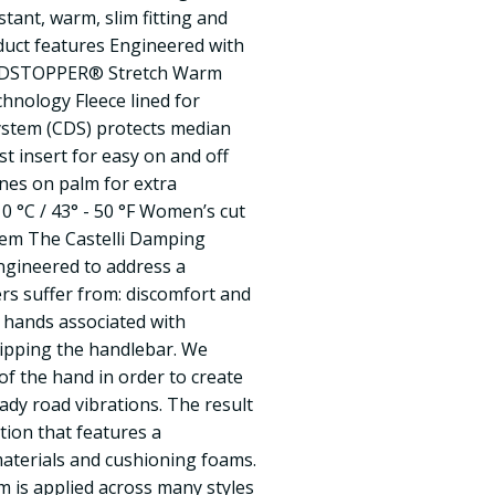
stant, warm, slim fitting and
duct features Engineered with
DSTOPPER® Stretch Warm
hnology Fleece lined for
stem (CDS) protects median
t insert for easy on and off
zones on palm for extra
0 °C / 43° - 50 °F Women’s cut
tem The Castelli Damping
gineered to address a
s suffer from: discomfort and
 hands associated with
ripping the handlebar. We
of the hand in order to create
ady road vibrations. The result
tion that features a
aterials and cushioning foams.
 is applied across many styles