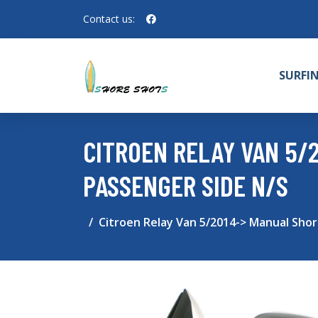
Contact us:
SURFI
CITROEN RELAY VAN 5/
PASSENGER SIDE N/S
Citroen Relay Van 5/2014-> Manual Sho