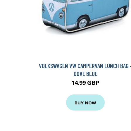
VOLKSWAGEN VW CAMPERVAN LUNCH BAG 
DOVE BLUE
14.99 GBP
BUY NOW