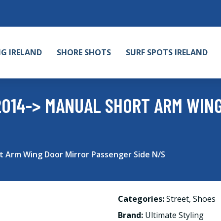
NG IRELAND
SHORE SHOTS
SURF SPOTS IRELAND
2014-> MANUAL SHORT ARM WIN
rt Arm Wing Door Mirror Passenger Side N/S
Categories:
Street
,
Shoes
Brand:
Ultimate Styling