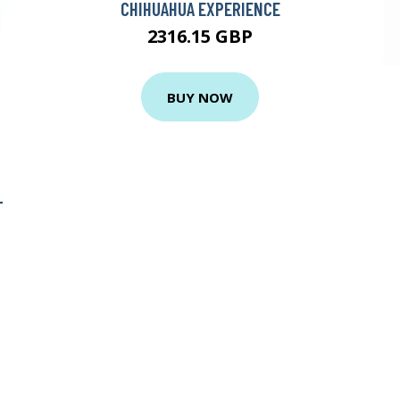
CHIHUAHUA EXPERIENCE
2316.15 GBP
BUY NOW
-