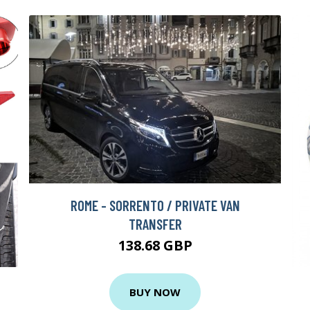
ROME - SORRENTO / PRIVATE VAN
TRANSFER
138.68 GBP
BUY NOW