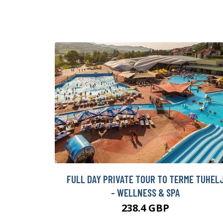
FULL DAY PRIVATE TOUR TO TERME TUHEL
- WELLNESS & SPA
238.4 GBP