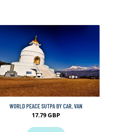
WORLD PEACE SUTPA BY CAR, VAN
17.79 GBP