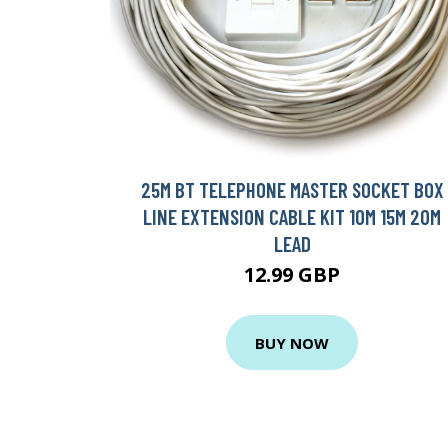
25M BT TELEPHONE MASTER SOCKET BOX
LINE EXTENSION CABLE KIT 10M 15M 20M
LEAD
12.99 GBP
BUY NOW