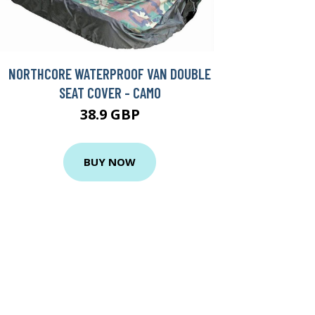
NORTHCORE WATERPROOF VAN DOUBLE
SEAT COVER - CAMO
38.9 GBP
BUY NOW