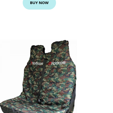
BUY NOW