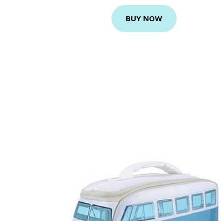
BUY NOW