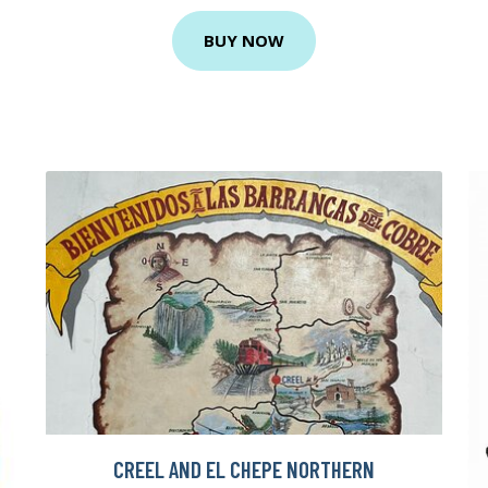
BUY NOW
CREEL AND EL CHEPE NORTHERN