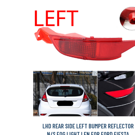
LHD REAR SIDE LEFT BUMPER REFLECTOR
N/S FOG LIGHT LEN FOR FORD FIESTA