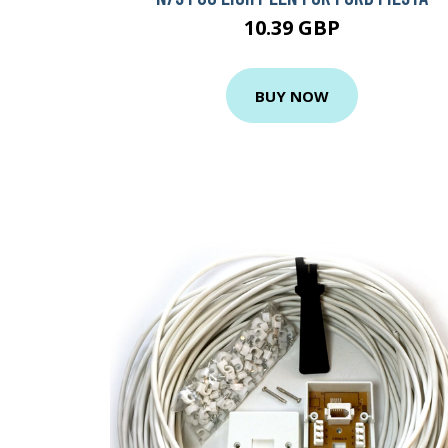
10.39 GBP
BUY NOW