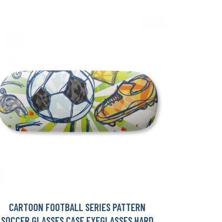
CARTOON FOOTBALL SERIES PATTERN
SOCCER GLASSES CASE EYEGLASSES HARD