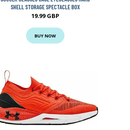
SHELL STORAGE SPECTACLE BOX
19.99 GBP
BUY NOW