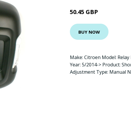
50.45 GBP
BUY NOW
Make: Citroen Model: Relay
Year: 5/2014-> Product: Sh
Adjustment Type: Manual 