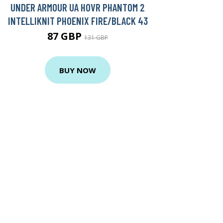
UNDER ARMOUR UA HOVR PHANTOM 2
INTELLIKNIT PHOENIX FIRE/BLACK 43
87 GBP
131 GBP
BUY NOW