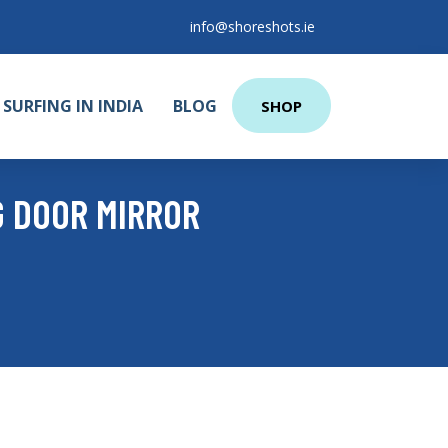
info@shoreshots.ie
SURFING IN INDIA
BLOG
SHOP
G DOOR MIRROR