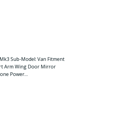
 Mk3 Sub-Model: Van Fitment
ort Arm Wing Door Mirror
None Power…