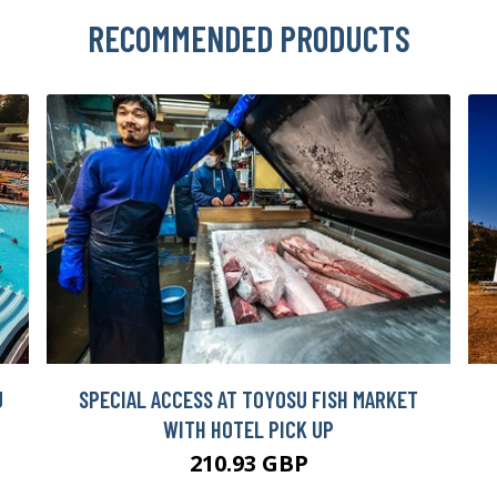
RECOMMENDED PRODUCTS
J
SPECIAL ACCESS AT TOYOSU FISH MARKET
WITH HOTEL PICK UP
210.93 GBP