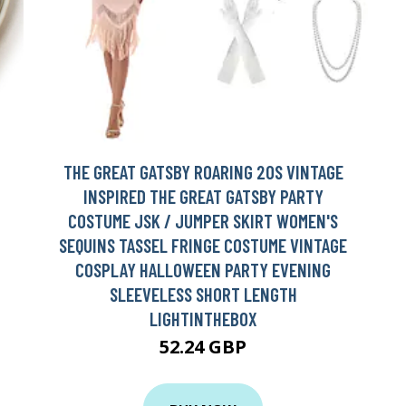
THE GREAT GATSBY ROARING 20S VINTAGE
INSPIRED THE GREAT GATSBY PARTY
COSTUME JSK / JUMPER SKIRT WOMEN'S
SEQUINS TASSEL FRINGE COSTUME VINTAGE
COSPLAY HALLOWEEN PARTY EVENING
SLEEVELESS SHORT LENGTH
LIGHTINTHEBOX
52.24 GBP