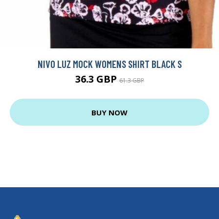
NIVO LUZ MOCK WOMENS SHIRT BLACK S
36.3 GBP
61.3 GBP
BUY NOW