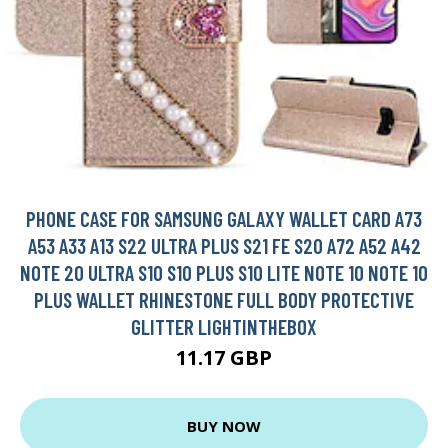
PHONE CASE FOR SAMSUNG GALAXY WALLET CARD A73
A53 A33 A13 S22 ULTRA PLUS S21 FE S20 A72 A52 A42
NOTE 20 ULTRA S10 S10 PLUS S10 LITE NOTE 10 NOTE 10
PLUS WALLET RHINESTONE FULL BODY PROTECTIVE
GLITTER LIGHTINTHEBOX
11.17 GBP
BUY NOW