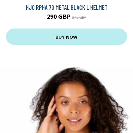
HJC RPHA 70 METAL BLACK L HELMET
290 GBP
376 GBP
BUY NOW