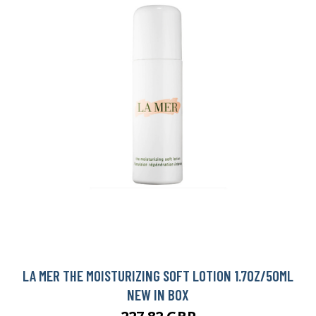
LA MER THE MOISTURIZING SOFT LOTION 1.7OZ/50ML
NEW IN BOX