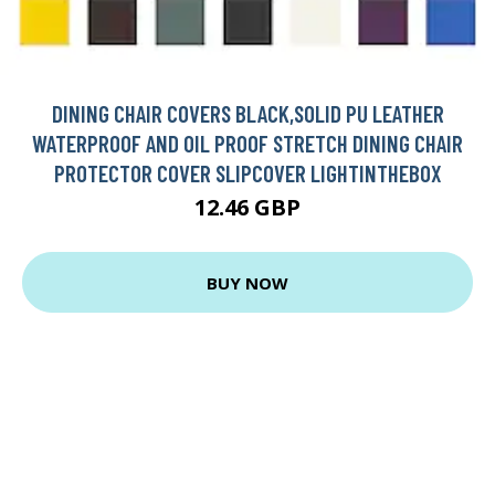
DINING CHAIR COVERS BLACK,SOLID PU LEATHER
WATERPROOF AND OIL PROOF STRETCH DINING CHAIR
PROTECTOR COVER SLIPCOVER LIGHTINTHEBOX
12.46 GBP
BUY NOW