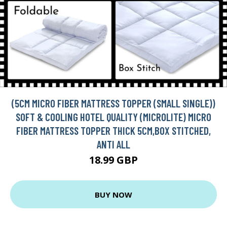
(5CM MICRO FIBER MATTRESS TOPPER (SMALL SINGLE))
SOFT & COOLING HOTEL QUALITY (MICROLITE) MICRO
FIBER MATTRESS TOPPER THICK 5CM,BOX STITCHED,
ANTI ALL
18.99 GBP
BUY NOW