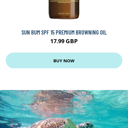
SUN BUM SPF 15 PREMIUM BROWNING OIL
17.99 GBP
BUY NOW