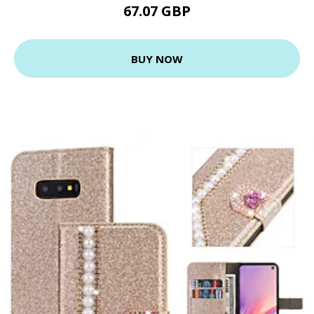
67.07 GBP
BUY NOW