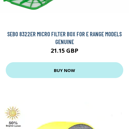
SEBO 8322ER MICRO FILTER BOX FOR E RANGE MODELS
GENUINE
21.15 GBP
BUY NOW