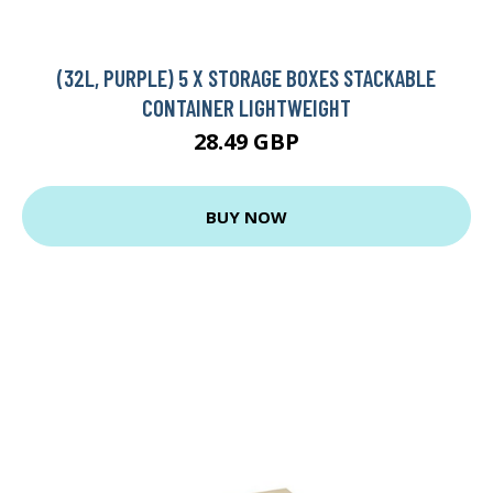
(32L, PURPLE) 5 X STORAGE BOXES STACKABLE
CONTAINER LIGHTWEIGHT
28.49 GBP
BUY NOW