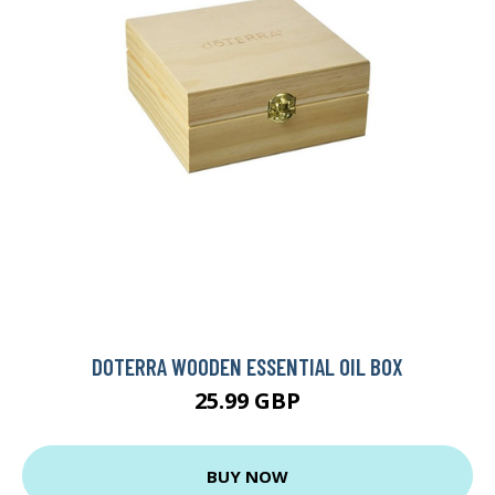
DOTERRA WOODEN ESSENTIAL OIL BOX
25.99 GBP
BUY NOW