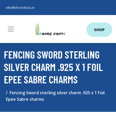
info@shoreshots.ie
SHOP
FENCING SWORD STERLING
SILVER CHARM .925 X 1 FOIL
EPEE SABRE CHARMS
Fencing Sword sterling silver charm .925 x 1 Foil
Epee Sabre charms