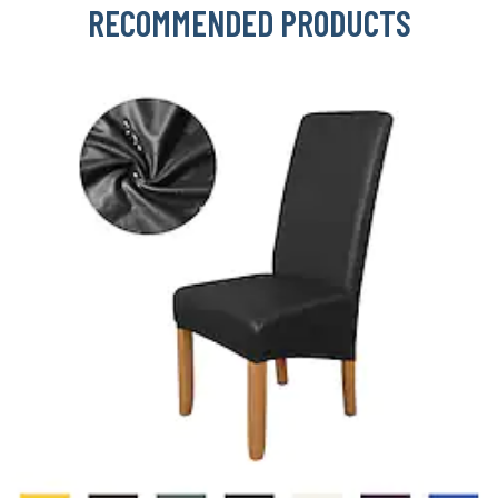
RECOMMENDED PRODUCTS