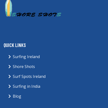
QUICK LINKS
Surfing Ireland
Shore Shots
Surf Spots Ireland
Surfing in India
Blog