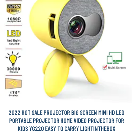
2022 HOT SALE PROJECTOR BIG SCREEN MINI HD LED
PORTABLE PROJECTOR HOME VIDEO PROJECTOR FOR
KIDS YG220 EASY TO CARRY LIGHTINTHEBOX