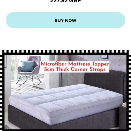
227.82 GBP
BUY NOW