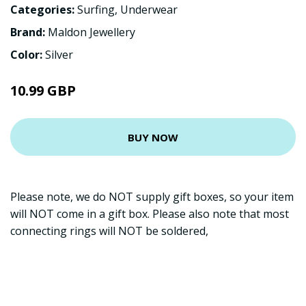
Categories:
Surfing
,
Underwear
Brand:
Maldon Jewellery
Color:
Silver
10.99 GBP
BUY NOW
Please note, we do NOT supply gift boxes, so your item
will NOT come in a gift box. Please also note that most
connecting rings will NOT be soldered,