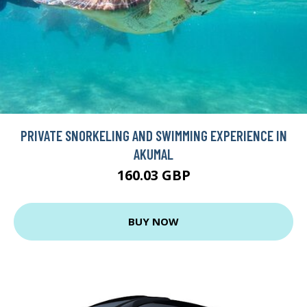
PRIVATE SNORKELING AND SWIMMING EXPERIENCE IN
AKUMAL
160.03 GBP
BUY NOW