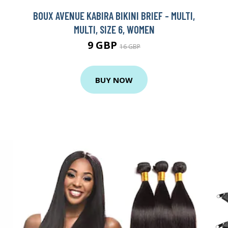
BOUX AVENUE KABIRA BIKINI BRIEF - MULTI,
MULTI, SIZE 6, WOMEN
9 GBP
16 GBP
BUY NOW