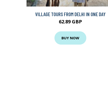
VILLAGE TOURS FROM DELHI IN ONE DAY
62.89 GBP
BUY NOW