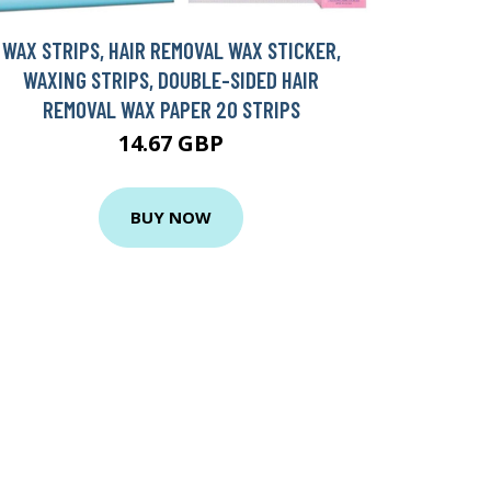
WAX STRIPS, HAIR REMOVAL WAX STICKER,
WAXING STRIPS, DOUBLE-SIDED HAIR
REMOVAL WAX PAPER 20 STRIPS
14.67 GBP
BUY NOW