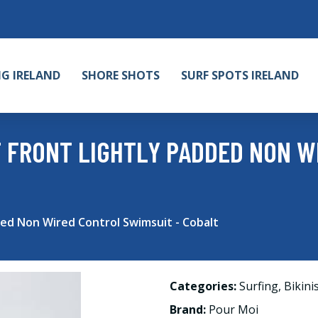
NG IRELAND
SHORE SHOTS
SURF SPOTS IRELAND
T FRONT LIGHTLY PADDED NON 
ded Non Wired Control Swimsuit - Cobalt
Categories:
Surfing
,
Bikini
Brand:
Pour Moi