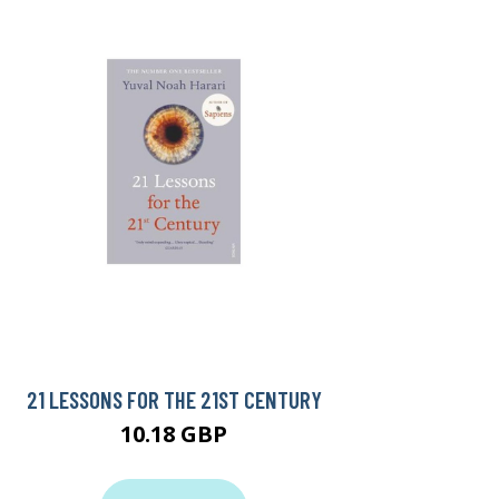
21 LESSONS FOR THE 21ST CENTURY
10.18 GBP