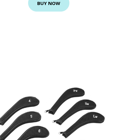
BUY NOW