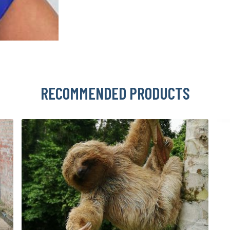
RECOMMENDED PRODUCTS