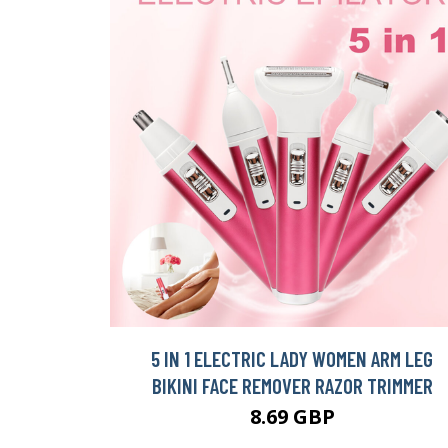
5 IN 1 ELECTRIC LADY WOMEN ARM LEG
BIKINI FACE REMOVER RAZOR TRIMMER
8.69 GBP