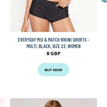
EVERYDAY MIX & MATCH BIKINI SHORTS -
MULTI, BLACK, SIZE 22, WOMEN
8 GBP
BUY NOW