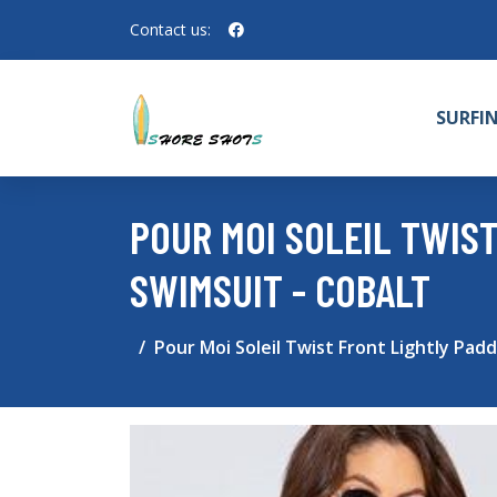
Contact us:
SURFI
POUR MOI SOLEIL TWIS
SWIMSUIT - COBALT
Pour Moi Soleil Twist Front Lightly Pad