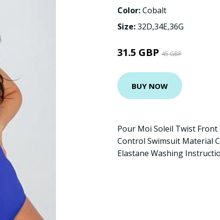
Color:
Cobalt
Size:
32D,34E,36G
31.5 GBP
45 GBP
BUY NOW
Pour Moi Soleil Twist Fron
Control Swimsuit Material 
Elastane Washing Instructi