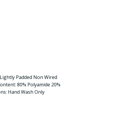
t Lightly Padded Non Wired
Content: 80% Polyamide 20%
ons: Hand Wash Only