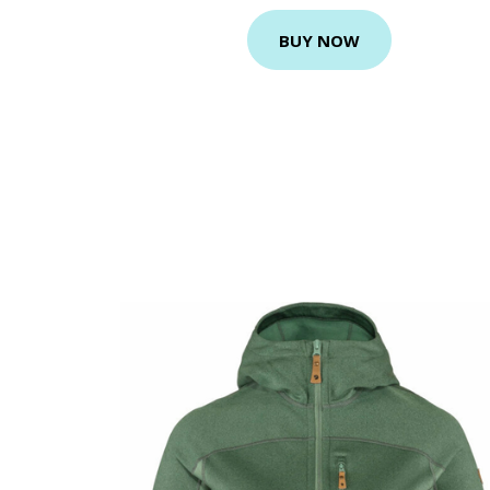
BUY NOW