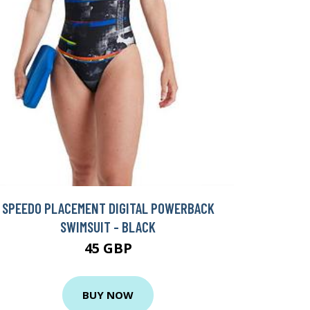
SPEEDO PLACEMENT DIGITAL POWERBACK
SWIMSUIT - BLACK
45 GBP
BUY NOW