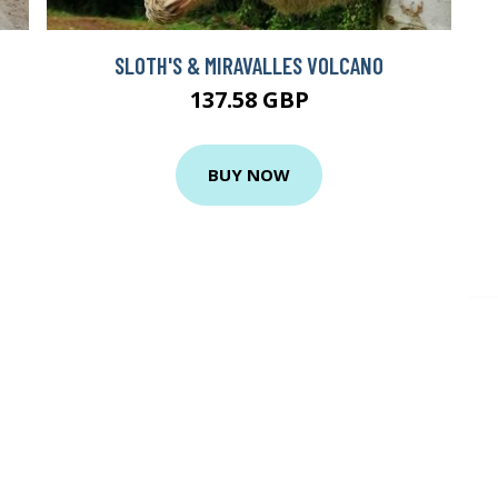
SLOTH'S & MIRAVALLES VOLCANO
137.58 GBP
BUY NOW