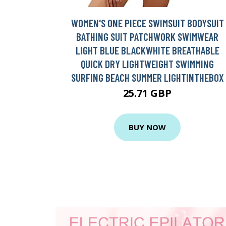
WOMEN'S ONE PIECE SWIMSUIT BODYSUIT
BATHING SUIT PATCHWORK SWIMWEAR
LIGHT BLUE BLACKWHITE BREATHABLE
QUICK DRY LIGHTWEIGHT SWIMMING
SURFING BEACH SUMMER LIGHTINTHEBOX
25.71 GBP
BUY NOW