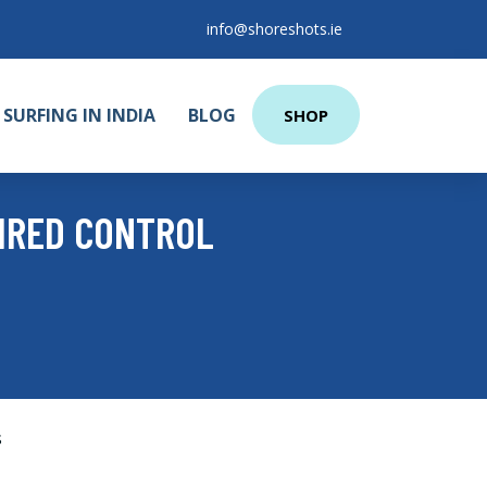
info@shoreshots.ie
SURFING IN INDIA
BLOG
SHOP
WIRED CONTROL
s