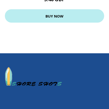
BUY NOW