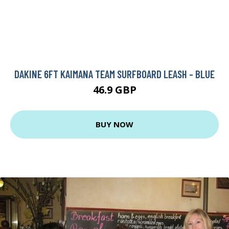
DAKINE 6FT KAIMANA TEAM SURFBOARD LEASH - BLUE
46.9 GBP
BUY NOW