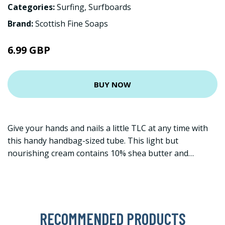
Categories:
Surfing
,
Surfboards
Brand:
Scottish Fine Soaps
6.99 GBP
BUY NOW
Give your hands and nails a little TLC at any time with
this handy handbag-sized tube. This light but
nourishing cream contains 10% shea butter and…
RECOMMENDED PRODUCTS