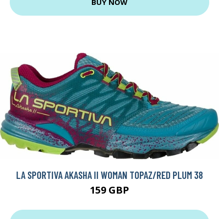
BUY NOW
LA SPORTIVA AKASHA II WOMAN TOPAZ/RED PLUM 38
159 GBP