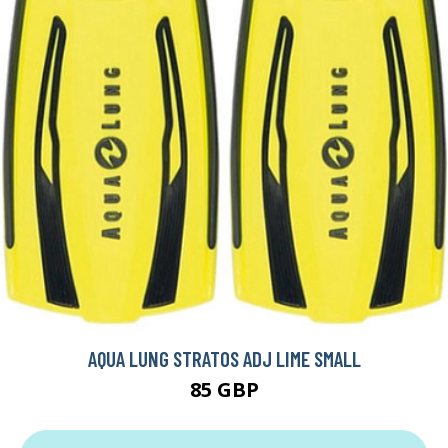
AQUA LUNG STRATOS ADJ LIME SMALL
85 GBP