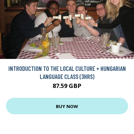
INTRODUCTION TO THE LOCAL CULTURE + HUNGARIAN
LANGUAGE CLASS (3HRS)
87.59 GBP
BUY NOW