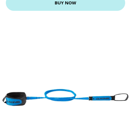
BUY NOW