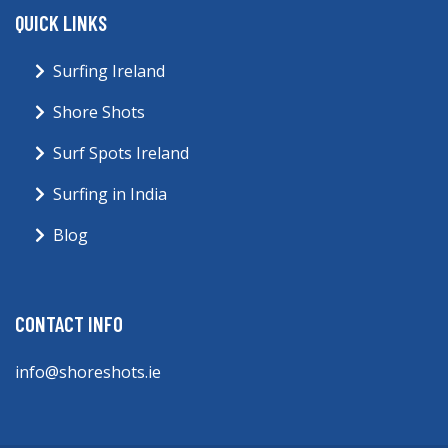
QUICK LINKS
Surfing Ireland
Shore Shots
Surf Spots Ireland
Surfing in India
Blog
CONTACT INFO
info@shoreshots.ie