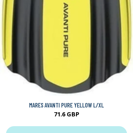
MARES AVANTI PURE YELLOW L/XL
71.6 GBP