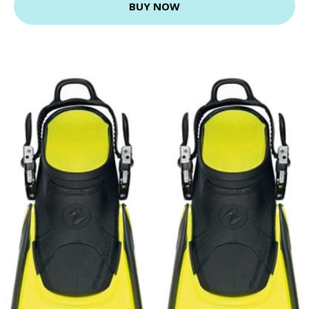
BUY NOW