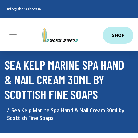
info@shoreshots.ie
SHOP
SEA KELP MARINE SPA HAND
& NAIL CREAM 30ML BY
SCOTTISH FINE SOAPS
Sea Kelp Marine Spa Hand & Nail Cream 30ml by
Scottish Fine Soaps