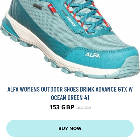
ALFA WOMENS OUTDOOR SHOES BRINK ADVANCE GTX W
OCEAN GREEN 41
153 GBP
188 GBP
BUY NOW