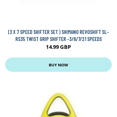
(3 X 7 SPEED SHIFTER SET ) SHIMANO REVOSHIFT SL-
RS35 TWIST GRIP SHIFTER -3/6/7/21 SPEEDS
14.99 GBP
BUY NOW