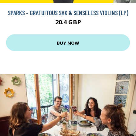
SPARKS - GRATUITOUS SAX & SENSELESS VIOLINS (LP)
20.4 GBP
BUY NOW