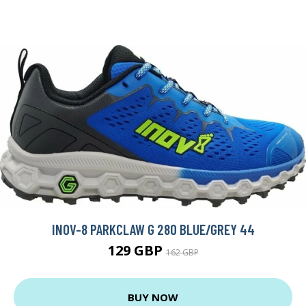
INOV-8 PARKCLAW G 280 BLUE/GREY 44
129 GBP
162 GBP
BUY NOW