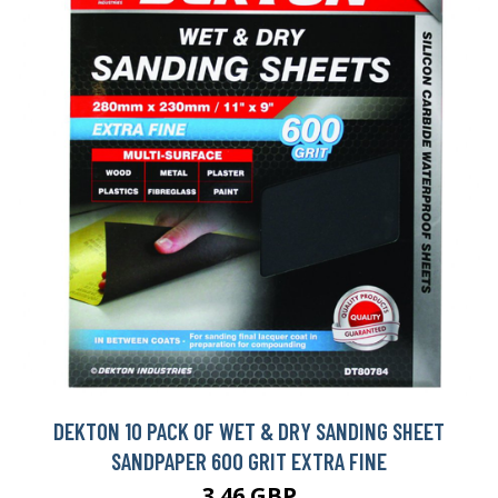
DEKTON 10 PACK OF WET & DRY SANDING SHEET
SANDPAPER 600 GRIT EXTRA FINE
3.46 GBP