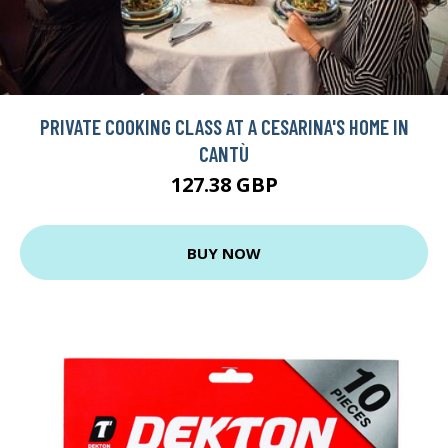
PRIVATE COOKING CLASS AT A CESARINA'S HOME IN
CANTÙ
127.38 GBP
BUY NOW