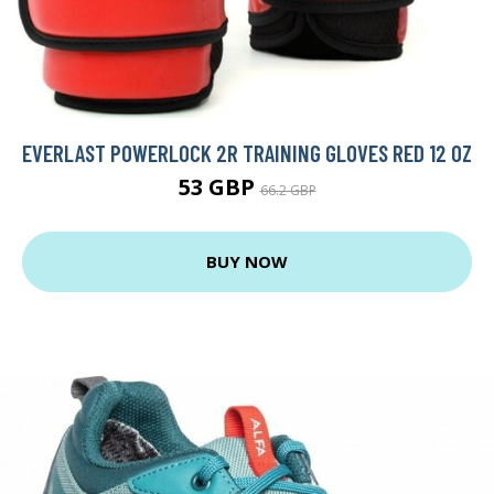
EVERLAST POWERLOCK 2R TRAINING GLOVES RED 12 OZ
53 GBP
66.2 GBP
BUY NOW