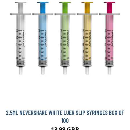
2.5ML NEVERSHARE WHITE LUER SLIP SYRINGES BOX OF
100
13.98 GBP