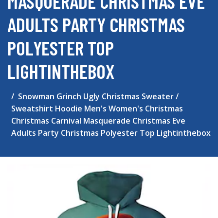
MASQUERADE CHRISTMAS EVE
ADULTS PARTY CHRISTMAS
POLYESTER TOP
LIGHTINTHEBOX
Snowman Grinch Ugly Christmas Sweater /
Sweatshirt Hoodie Men's Women's Christmas
Christmas Carnival Masquerade Christmas Eve
Adults Party Christmas Polyester Top Lightinthebox