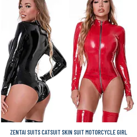
ZENTAI SUITS CATSUIT SKIN SUIT MOTORCYCLE GIRL