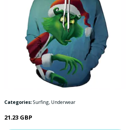
Categories:
Surfing
,
Underwear
21.23 GBP