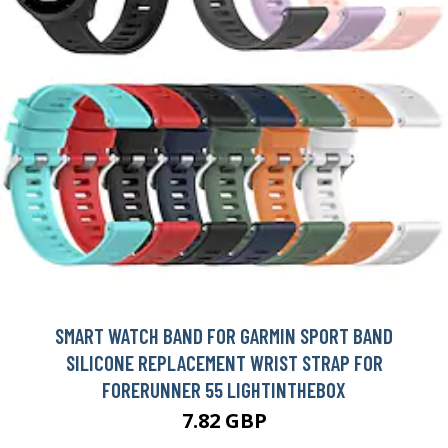
SMART WATCH BAND FOR GARMIN SPORT BAND
SILICONE REPLACEMENT WRIST STRAP FOR
FORERUNNER 55 LIGHTINTHEBOX
7.82 GBP