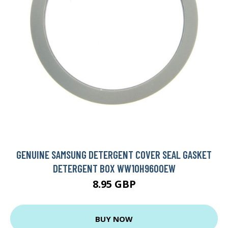
GENUINE SAMSUNG DETERGENT COVER SEAL GASKET
DETERGENT BOX WW10H9600EW
8.95 GBP
BUY NOW