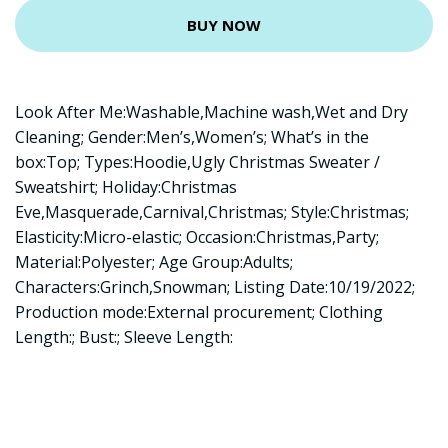
BUY NOW
Look After Me:Washable,Machine wash,Wet and Dry
Cleaning; Gender:Men’s,Women’s; What’s in the
box:Top; Types:Hoodie,Ugly Christmas Sweater /
Sweatshirt; Holiday:Christmas
Eve,Masquerade,Carnival,Christmas; Style:Christmas;
Elasticity:Micro-elastic; Occasion:Christmas,Party;
Material:Polyester; Age Group:Adults;
Characters:Grinch,Snowman; Listing Date:10/19/2022;
Production mode:External procurement; Clothing
Length:; Bust:; Sleeve Length: