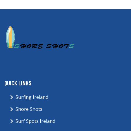
QUICK LINKS
Surfing Ireland
Shore Shots
Surf Spots Ireland