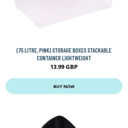
(75 LITRE, PINK) STORAGE BOXES STACKABLE
CONTAINER LIGHTWEIGHT
13.99 GBP
BUY NOW