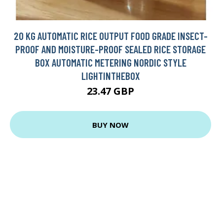
20 KG AUTOMATIC RICE OUTPUT FOOD GRADE INSECT-
PROOF AND MOISTURE-PROOF SEALED RICE STORAGE
BOX AUTOMATIC METERING NORDIC STYLE
LIGHTINTHEBOX
23.47 GBP
BUY NOW