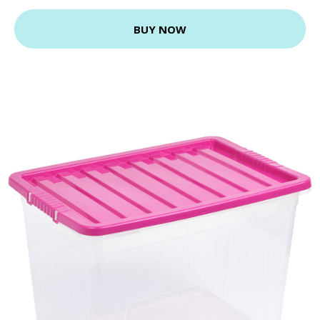
BUY NOW