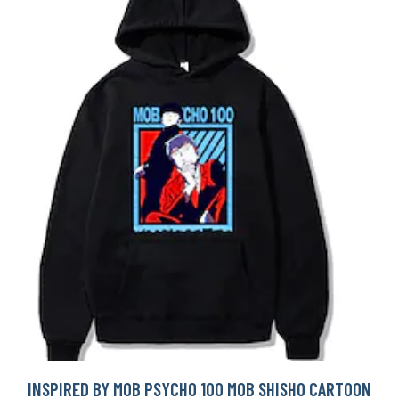
INSPIRED BY MOB PSYCHO 100 MOB SHISHO CARTOON