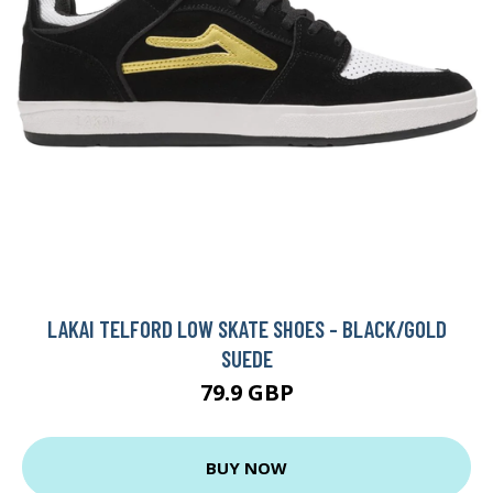
LAKAI TELFORD LOW SKATE SHOES - BLACK/GOLD
SUEDE
79.9 GBP
BUY NOW