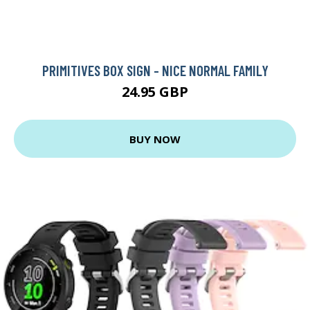
PRIMITIVES BOX SIGN - NICE NORMAL FAMILY
24.95 GBP
BUY NOW