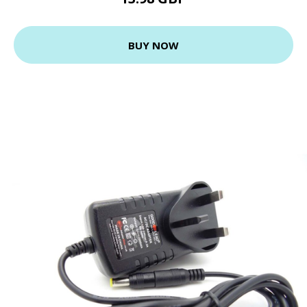
BUY NOW