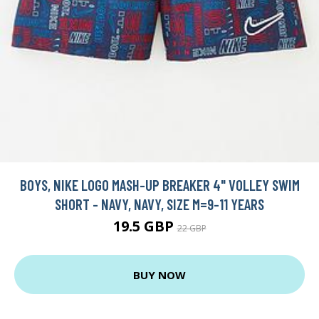
BOYS, NIKE LOGO MASH-UP BREAKER 4" VOLLEY SWIM
SHORT - NAVY, NAVY, SIZE M=9-11 YEARS
19.5 GBP
22 GBP
BUY NOW