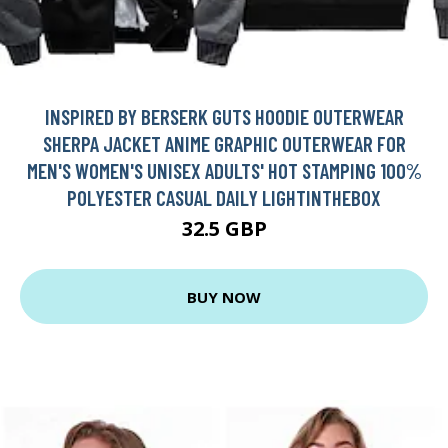
INSPIRED BY BERSERK GUTS HOODIE OUTERWEAR
SHERPA JACKET ANIME GRAPHIC OUTERWEAR FOR
MEN'S WOMEN'S UNISEX ADULTS' HOT STAMPING 100%
POLYESTER CASUAL DAILY LIGHTINTHEBOX
32.5 GBP
BUY NOW