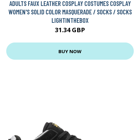
ADULTS FAUX LEATHER COSPLAY COSTUMES COSPLAY
WOMEN'S SOLID COLOR MASQUERADE / SOCKS / SOCKS
LIGHTINTHEBOX
31.34 GBP
BUY NOW