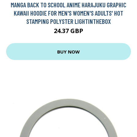
MANGA BACK TO SCHOOL ANIME HARAJUKU GRAPHIC
KAWAII HOODIE FOR MEN'S WOMEN'S ADULTS' HOT
STAMPING POLYSTER LIGHTINTHEBOX
24.37 GBP
BUY NOW