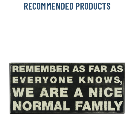
RECOMMENDED PRODUCTS