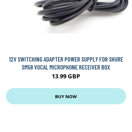
12V SWITCHING ADAPTER POWER SUPPLY FOR SHURE
SM58 VOCAL MICROPHONE RECEIVER BOX
13.99 GBP
BUY NOW