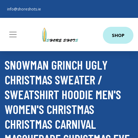
info@shoreshots.ie
SHOP
SNOWMAN GRINCH UGLY
CHRISTMAS SWEATER /
SWEATSHIRT HOODIE MEN'S
WOMEN'S CHRISTMAS
CHRISTMAS CARNIVAL