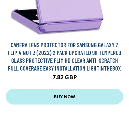
CAMERA LENS PROTECTOR FOR SAMSUNG GALAXY Z
FLIP 4 NOT 3 (2022) 2 PACK UPGRATED 9H TEMPERED
GLASS PROTECTIVE FLIM HD CLEAR ANTI-SCRATCH
FULL COVERAGE EASY INSTALLATION LIGHTINTHEBOX
7.82 GBP
BUY NOW