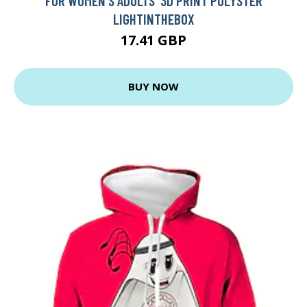
FOR WOMEN'S ADULTS' 3D PRINT POLYSTER
LIGHTINTHEBOX
17.41 GBP
BUY NOW