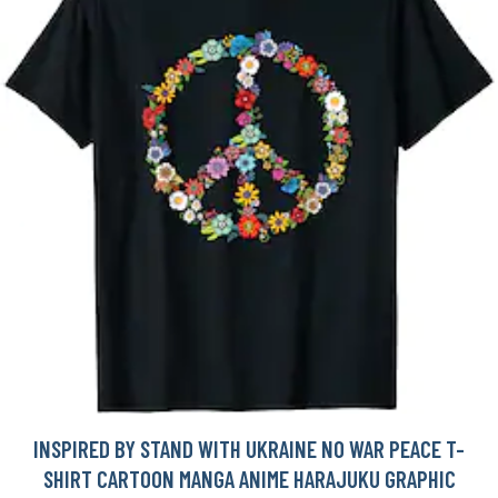
INSPIRED BY STAND WITH UKRAINE NO WAR PEACE T-
SHIRT CARTOON MANGA ANIME HARAJUKU GRAPHIC