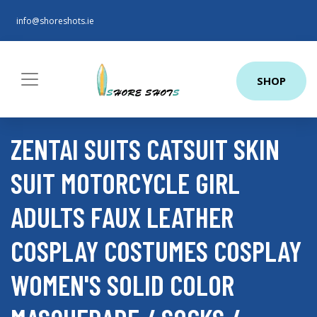
info@shoreshots.ie
SHOP
ZENTAI SUITS CATSUIT SKIN
SUIT MOTORCYCLE GIRL
ADULTS FAUX LEATHER
COSPLAY COSTUMES COSPLAY
WOMEN'S SOLID COLOR