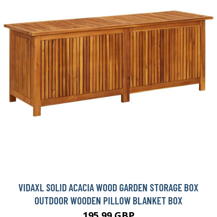
VIDAXL SOLID ACACIA WOOD GARDEN STORAGE BOX
OUTDOOR WOODEN PILLOW BLANKET BOX
195.99 GBP