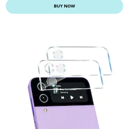
BUY NOW