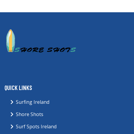
QUICK LINKS
Surfing Ireland
Shore Shots
Surf Spots Ireland