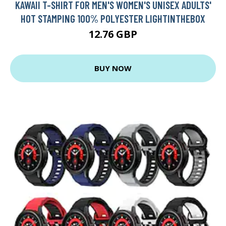
KAWAII T-SHIRT FOR MEN'S WOMEN'S UNISEX ADULTS'
HOT STAMPING 100% POLYESTER LIGHTINTHEBOX
12.76 GBP
BUY NOW