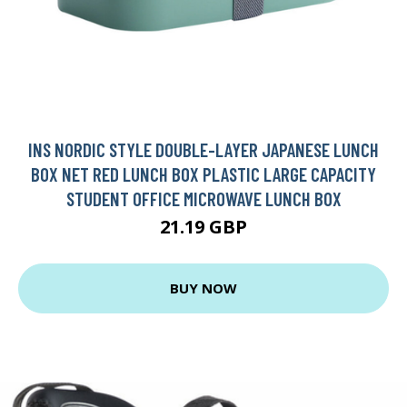
INS NORDIC STYLE DOUBLE-LAYER JAPANESE LUNCH
BOX NET RED LUNCH BOX PLASTIC LARGE CAPACITY
STUDENT OFFICE MICROWAVE LUNCH BOX
21.19 GBP
BUY NOW