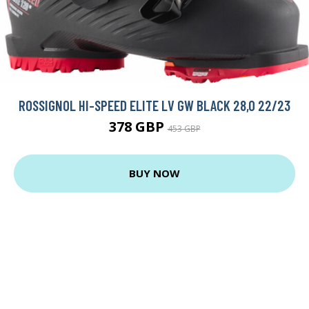
ROSSIGNOL HI-SPEED ELITE LV GW BLACK 28,0 22/23
378 GBP
453 GBP
BUY NOW