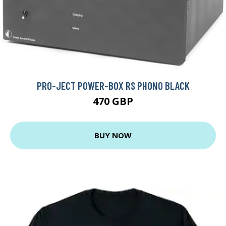
PRO-JECT POWER-BOX RS PHONO BLACK
470 GBP
BUY NOW