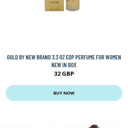
GOLD BY NEW BRAND 3.3 OZ EDP PERFUME FOR WOMEN
NEW IN BOX
32 GBP
BUY NOW