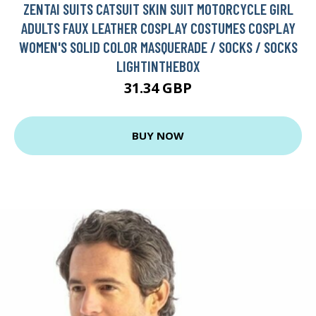
ZENTAI SUITS CATSUIT SKIN SUIT MOTORCYCLE GIRL
ADULTS FAUX LEATHER COSPLAY COSTUMES COSPLAY
WOMEN'S SOLID COLOR MASQUERADE / SOCKS / SOCKS
LIGHTINTHEBOX
31.34 GBP
BUY NOW