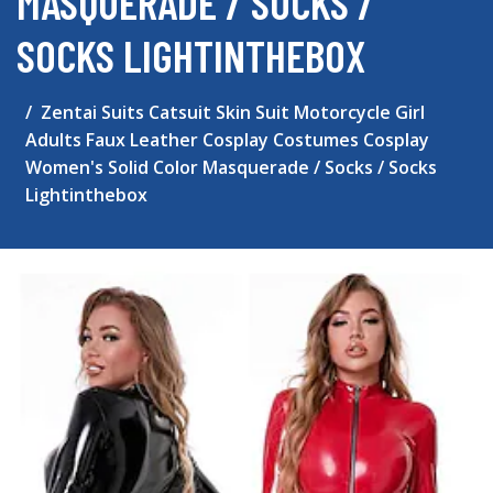
MASQUERADE / SOCKS /
SOCKS LIGHTINTHEBOX
Zentai Suits Catsuit Skin Suit Motorcycle Girl
Adults Faux Leather Cosplay Costumes Cosplay
Women's Solid Color Masquerade / Socks / Socks
Lightinthebox