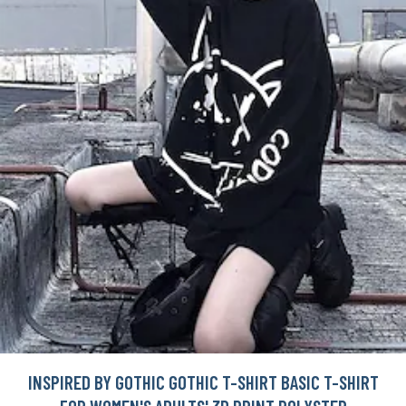
INSPIRED BY GOTHIC GOTHIC T-SHIRT BASIC T-SHIRT