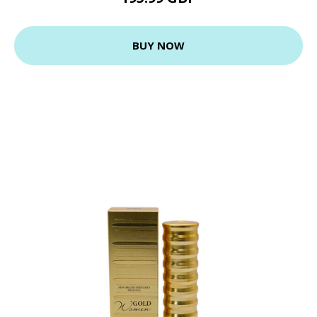
BUY NOW