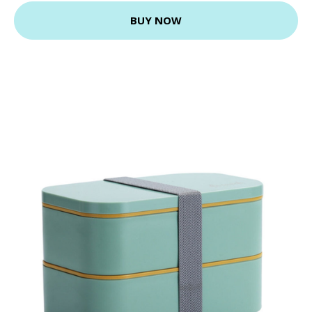
BUY NOW