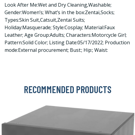
Look After Me:Wet and Dry Cleaning,Washable;
Gender:Women’s; What’s in the box:Zentai,Socks;
Types:Skin Suit,Catsuit,Zentai Suits;
Holiday:Masquerade; Style:Cosplay; Material:Faux
Leather; Age Group:Adults; Characters:Motorcycle Girl;
Pattern:Solid Color; Listing Date:05/17/2022; Production
mode:External procurement; Bust:; Hip:; Waist:
RECOMMENDED PRODUCTS