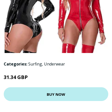
Categories:
Surfing
,
Underwear
31.34 GBP
BUY NOW