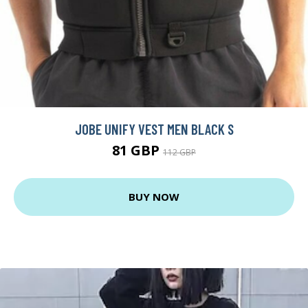
JOBE UNIFY VEST MEN BLACK S
81 GBP
112 GBP
BUY NOW