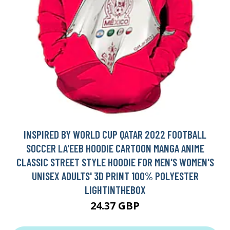
INSPIRED BY WORLD CUP QATAR 2022 FOOTBALL
SOCCER LA'EEB HOODIE CARTOON MANGA ANIME
CLASSIC STREET STYLE HOODIE FOR MEN'S WOMEN'S
UNISEX ADULTS' 3D PRINT 100% POLYESTER
LIGHTINTHEBOX
24.37 GBP