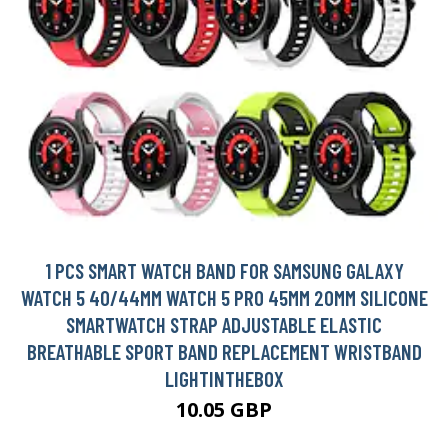
1 PCS SMART WATCH BAND FOR SAMSUNG GALAXY
WATCH 5 40/44MM WATCH 5 PRO 45MM 20MM SILICONE
SMARTWATCH STRAP ADJUSTABLE ELASTIC
BREATHABLE SPORT BAND REPLACEMENT WRISTBAND
LIGHTINTHEBOX
10.05 GBP