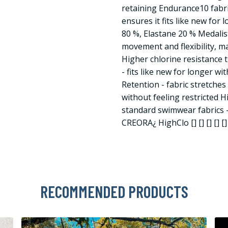
retaining Endurance10 fabr
ensures it fits like new for
80 %, Elastane 20 % Medalis
movement and flexibility, ma
Higher chlorine resistance
- fits like new for longer 
Retention - fabric stretche
without feeling restricted H
standard swimwear fabrics - 
CREORA¿ HighClo [] [] [] [] [] 
RECOMMENDED PRODUCTS