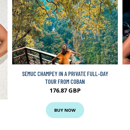
SEMUC CHAMPEY IN A PRIVATE FULL-DAY
TOUR FROM COBAN
176.87 GBP
BUY NOW