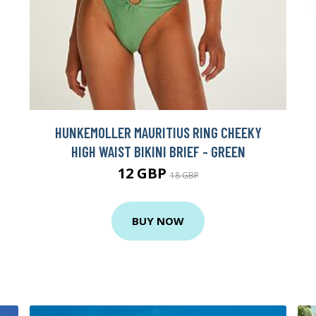
HUNKEMOLLER MAURITIUS RING CHEEKY
HIGH WAIST BIKINI BRIEF - GREEN
12 GBP
18 GBP
BUY NOW