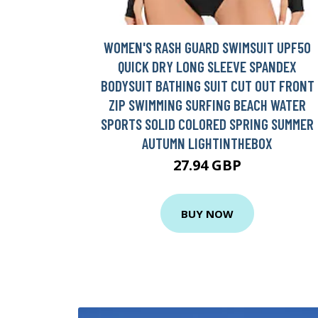
WOMEN'S RASH GUARD SWIMSUIT UPF50
QUICK DRY LONG SLEEVE SPANDEX
BODYSUIT BATHING SUIT CUT OUT FRONT
ZIP SWIMMING SURFING BEACH WATER
SPORTS SOLID COLORED SPRING SUMMER
AUTUMN LIGHTINTHEBOX
27.94 GBP
BUY NOW