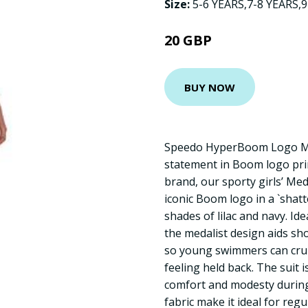
Size:
5-6 YEARS,7-8 YEARS,
20 GBP
BUY NOW
Speedo HyperBoom Logo Me
statement in Boom logo pri
brand, our sporty girls’ Me
iconic Boom logo in a `shatt
shades of lilac and navy. Ide
the medalist design aids sh
so young swimmers can crui
feeling held back. The suit is
comfort and modesty during 
fabric make it ideal for re