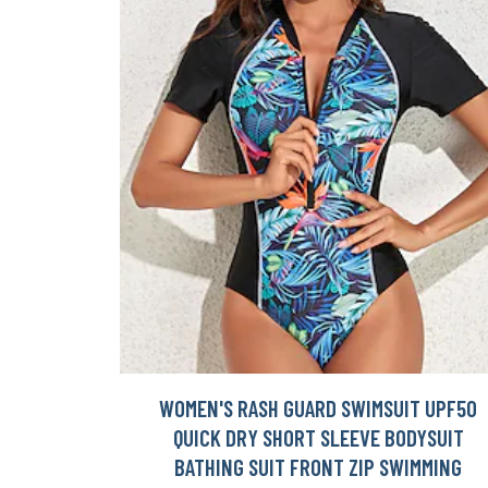
WOMEN'S RASH GUARD SWIMSUIT UPF50
QUICK DRY SHORT SLEEVE BODYSUIT
BATHING SUIT FRONT ZIP SWIMMING