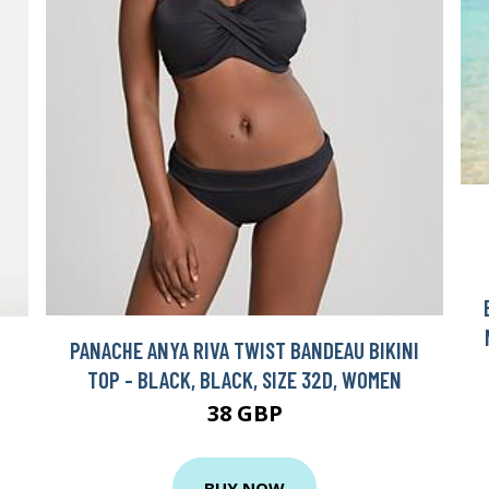
PANACHE ANYA RIVA TWIST BANDEAU BIKINI
TOP - BLACK, BLACK, SIZE 32D, WOMEN
38 GBP
BUY NOW