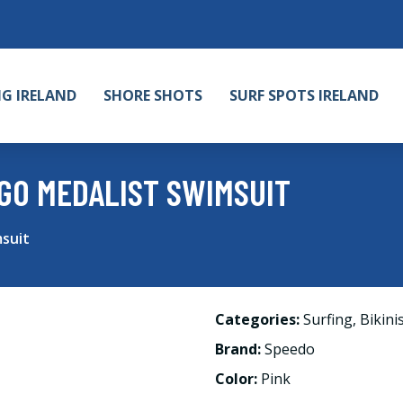
NG IRELAND
SHORE SHOTS
SURF SPOTS IRELAND
GO MEDALIST SWIMSUIT
suit
Categories:
Surfing
,
Bikini
Brand:
Speedo
Color:
Pink