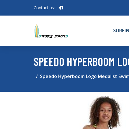
Contact us:
SURFI
SPEEDO HYPERBOOM LO
Speedo Hyperboom Logo Medalist Swim