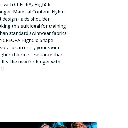
ic with CREORA¿ HighClo
 longer. Material Content: Nylon
t design - aids shoulder
king this suit ideal for training
 than standard swimwear fabrics
with CREORA HighClo Shape
s so you can enjoy your swim
igher chlorine resistance than
fits like new for longer with
[]