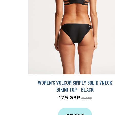
WOMEN'S VOLCOM SIMPLY SOLID VNECK
BIKINI TOP - BLACK
17.5 GBP
35 GBP
BUY NOW