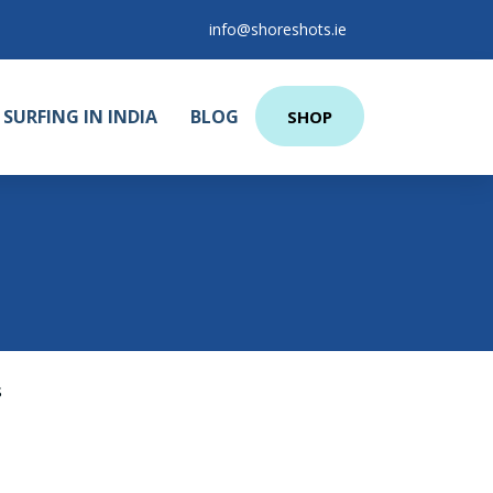
info@shoreshots.ie
SURFING IN INDIA
BLOG
SHOP
s