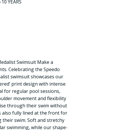
9-10 YEARS
dalist Swimsuit Make a
nts. Celebrating the Speedo
dalist swimsuit showcases our
ered’ print design with intense
al for regular pool sessions,
oulder movement and flexibility
se through their swim without
 also fully lined at the front for
their swim. Soft and stretchy
gular swimming, while our shape-