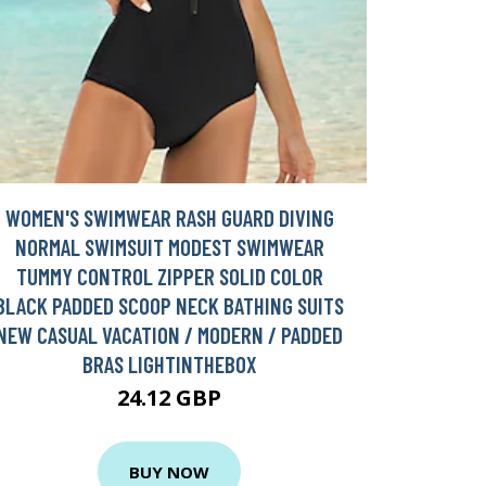
WOMEN'S SWIMWEAR RASH GUARD DIVING
NORMAL SWIMSUIT MODEST SWIMWEAR
TUMMY CONTROL ZIPPER SOLID COLOR
BLACK PADDED SCOOP NECK BATHING SUITS
NEW CASUAL VACATION / MODERN / PADDED
BRAS LIGHTINTHEBOX
24.12 GBP
BUY NOW