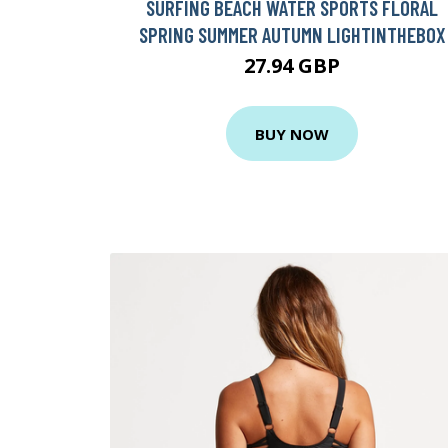
SURFING BEACH WATER SPORTS FLORAL
SPRING SUMMER AUTUMN LIGHTINTHEBOX
27.94 GBP
BUY NOW