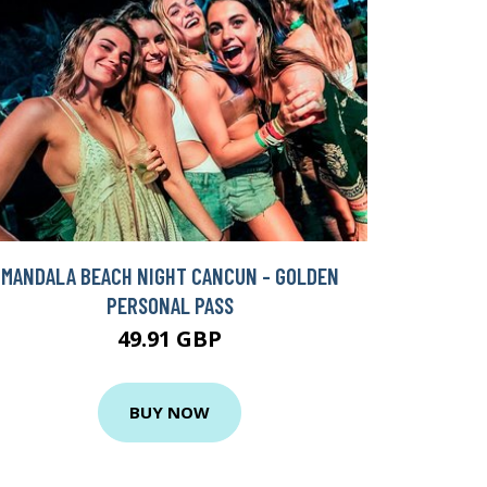
MANDALA BEACH NIGHT CANCUN - GOLDEN
PERSONAL PASS
49.91 GBP
BUY NOW