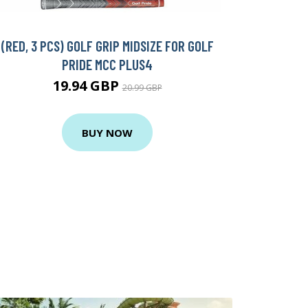
(RED, 3 PCS) GOLF GRIP MIDSIZE FOR GOLF
PRIDE MCC PLUS4
19.94 GBP
20.99 GBP
BUY NOW