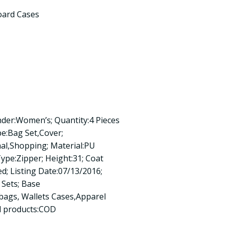
oard Cases
der:Women’s; Quantity:4 Pieces
pe:Bag Set,Cover;
mal,Shopping; Material:PU
Type:Zipper; Height:31; Coat
ed; Listing Date:07/13/2016;
Sets; Base
ags, Wallets Cases,Apparel
ed products:COD