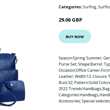
Categories:
Surfing
,
Surfb
29.06 GBP
BUY NOW
Season:Spring Summer; Gen
Purse Set; Shape:Barrel; Ty
Occasion:Office Career,For
Leather; Width:12; Closure 
Bust:32; Pattern:Solid Color
2022 Trends:Handbags,Bag 
Categories:Handbags,Handb
Accessories; Special select