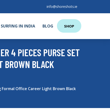
info@shoreshots.ie
SURFING IN INDIA
BLOG
SHOP
ER 4 PIECES PURSE SET
HT BROWN BLACK
Formal Office Career Light Brown Black