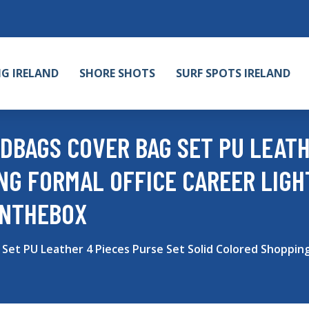
NG IRELAND
SHORE SHOTS
SURF SPOTS IRELAND
DBAGS COVER BAG SET PU LEATH
NG FORMAL OFFICE CAREER LIG
INTHEBOX
et PU Leather 4 Pieces Purse Set Solid Colored Shopping 