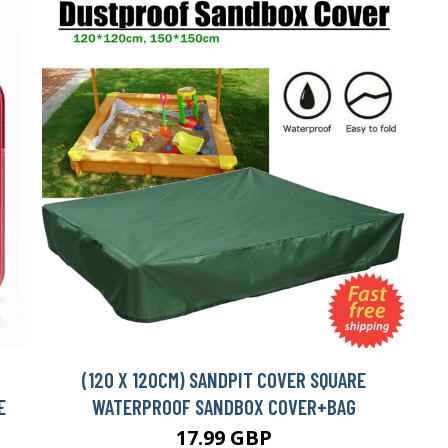
(120 X 120CM) SANDPIT COVER SQUARE
E
WATERPROOF SANDBOX COVER+BAG
17.99 GBP