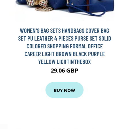
WOMEN'S BAG SETS HANDBAGS COVER BAG
SET PU LEATHER 4 PIECES PURSE SET SOLID
COLORED SHOPPING FORMAL OFFICE
CAREER LIGHT BROWN BLACK PURPLE
YELLOW LIGHTINTHEBOX
29.06 GBP
BUY NOW