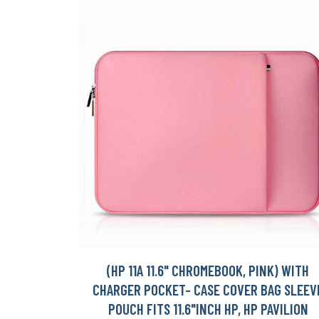
(HP 11A 11.6" CHROMEBOOK, PINK) WITH
CHARGER POCKET- CASE COVER BAG SLEEV
POUCH FITS 11.6"INCH HP, HP PAVILION