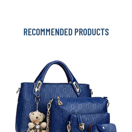
RECOMMENDED PRODUCTS