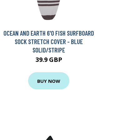
OCEAN AND EARTH 6'0 FISH SURFBOARD
SOCK STRETCH COVER - BLUE
SOLID/STRIPE
39.9 GBP
BUY NOW