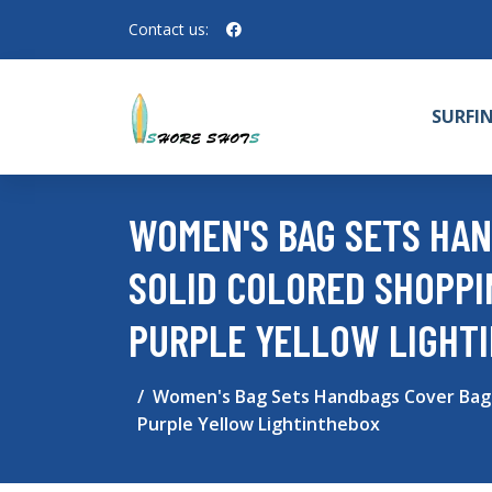
Contact us:
SURFI
WOMEN'S BAG SETS HAN
SOLID COLORED SHOPPI
PURPLE YELLOW LIGHT
Women's Bag Sets Handbags Cover Bag S
Purple Yellow Lightinthebox