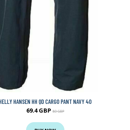
HELLY HANSEN HH QD CARGO PANT NAVY 40
69.4 GBP
80 GBP