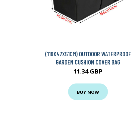
(116X47X51CM) OUTDOOR WATERPROOF
GARDEN CUSHION COVER BAG
11.34 GBP
BUY NOW