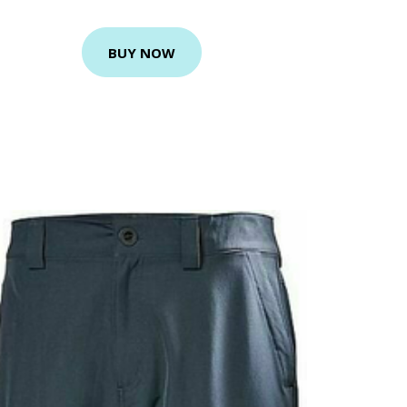
BUY NOW