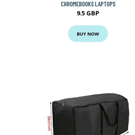
CHROMEBOOKS LAPTOPS
9.5 GBP
BUY NOW