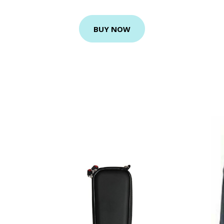
BUY NOW