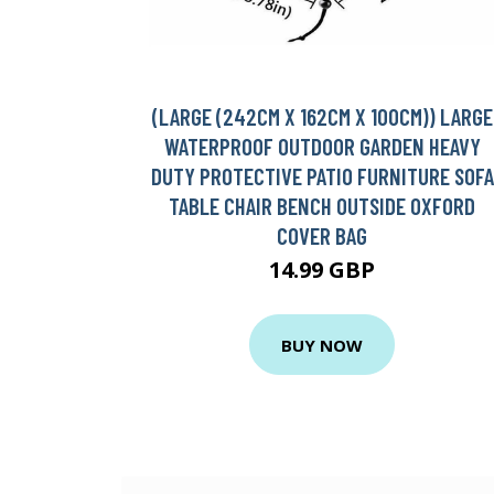
(LARGE (242CM X 162CM X 100CM)) LARGE
WATERPROOF OUTDOOR GARDEN HEAVY
DUTY PROTECTIVE PATIO FURNITURE SOFA
TABLE CHAIR BENCH OUTSIDE OXFORD
COVER BAG
14.99 GBP
BUY NOW