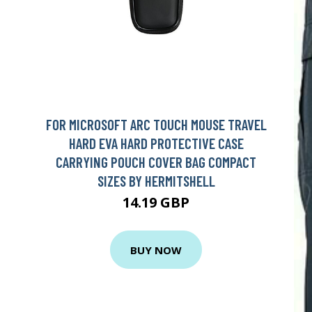
FOR MICROSOFT ARC TOUCH MOUSE TRAVEL
HARD EVA HARD PROTECTIVE CASE
CARRYING POUCH COVER BAG COMPACT
SIZES BY HERMITSHELL
14.19 GBP
BUY NOW