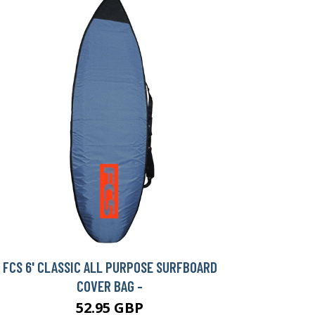
FCS 6' CLASSIC ALL PURPOSE SURFBOARD
COVER BAG -
52.95 GBP