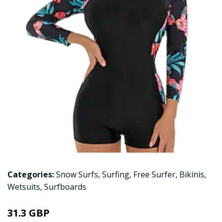
Categories:
Snow Surfs
,
Surfing
,
Free Surfer
,
Bikinis
,
Wetsuits
,
Surfboards
31.3 GBP