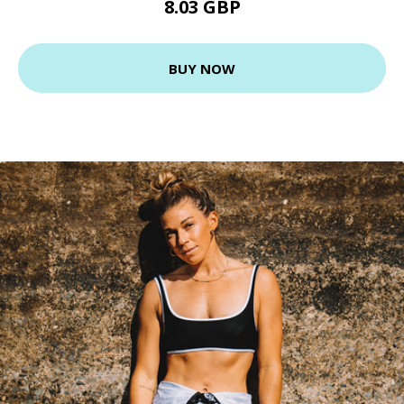
8.03 GBP
BUY NOW