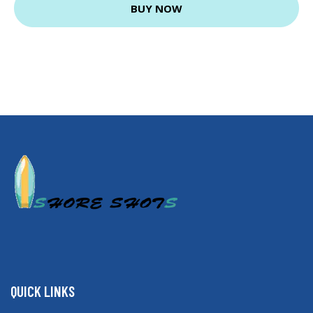
BUY NOW
QUICK LINKS