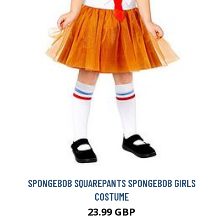
SPONGEBOB SQUAREPANTS SPONGEBOB GIRLS
COSTUME
23.99 GBP