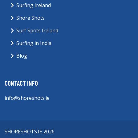
Surfing Ireland
Shore Shots
Surf Spots Ireland
Surfing in India
Blog
CONTACT INFO
info@shoreshots.ie
SHORESHOTS.IE 2026