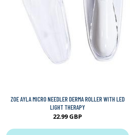
ZOE AYLA MICRO NEEDLER DERMA ROLLER WITH LED
LIGHT THERAPY
22.99 GBP