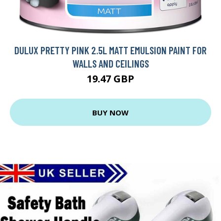
DULUX PRETTY PINK 2.5L MATT EMULSION PAINT FOR
WALLS AND CEILINGS
19.47 GBP
BUY NOW