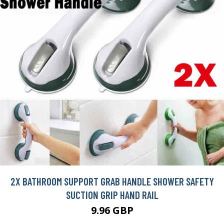
2X BATHROOM SUPPORT GRAB HANDLE SHOWER SAFETY
SUCTION GRIP HAND RAIL
9.96 GBP