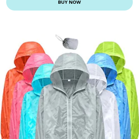
BUY NOW