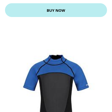
BUY NOW