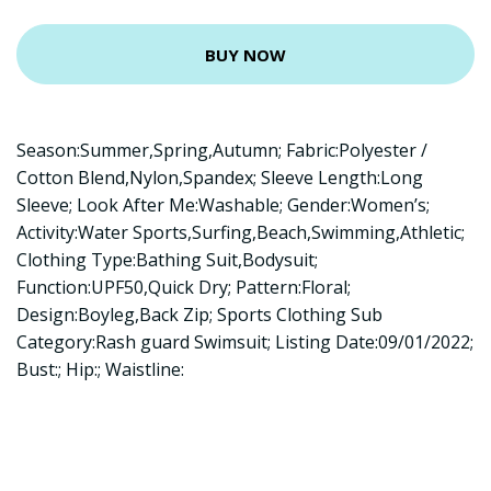
BUY NOW
Season:Summer,Spring,Autumn; Fabric:Polyester /
Cotton Blend,Nylon,Spandex; Sleeve Length:Long
Sleeve; Look After Me:Washable; Gender:Women’s;
Activity:Water Sports,Surfing,Beach,Swimming,Athletic;
Clothing Type:Bathing Suit,Bodysuit;
Function:UPF50,Quick Dry; Pattern:Floral;
Design:Boyleg,Back Zip; Sports Clothing Sub
Category:Rash guard Swimsuit; Listing Date:09/01/2022;
Bust:; Hip:; Waistline: