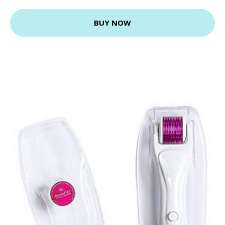
BUY NOW