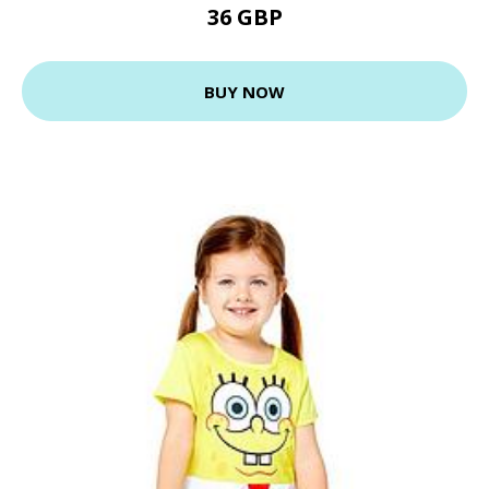
36 GBP
BUY NOW