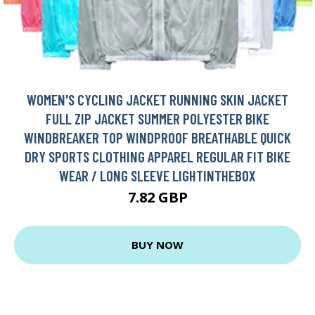
WOMEN'S CYCLING JACKET RUNNING SKIN JACKET
FULL ZIP JACKET SUMMER POLYESTER BIKE
WINDBREAKER TOP WINDPROOF BREATHABLE QUICK
DRY SPORTS CLOTHING APPAREL REGULAR FIT BIKE
WEAR / LONG SLEEVE LIGHTINTHEBOX
7.82 GBP
BUY NOW