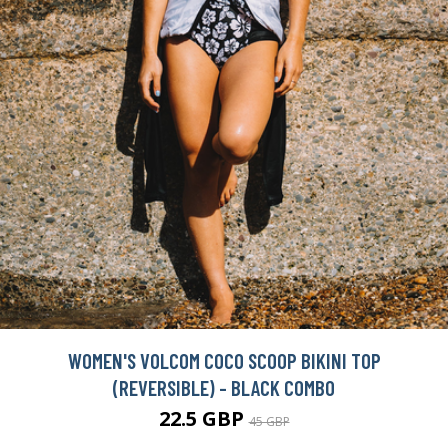
WOMEN'S VOLCOM COCO SCOOP BIKINI TOP
(REVERSIBLE) - BLACK COMBO
22.5 GBP
45 GBP