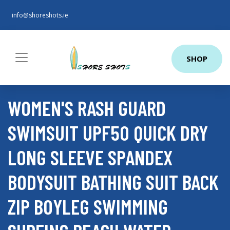
info@shoreshots.ie
SHOP
WOMEN'S RASH GUARD
SWIMSUIT UPF50 QUICK DRY
LONG SLEEVE SPANDEX
BODYSUIT BATHING SUIT BACK
ZIP BOYLEG SWIMMING