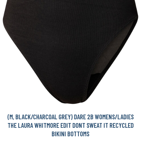
(M, BLACK/CHARCOAL GREY) DARE 2B WOMENS/LADIES
THE LAURA WHITMORE EDIT DONT SWEAT IT RECYCLED
BIKINI BOTTOMS