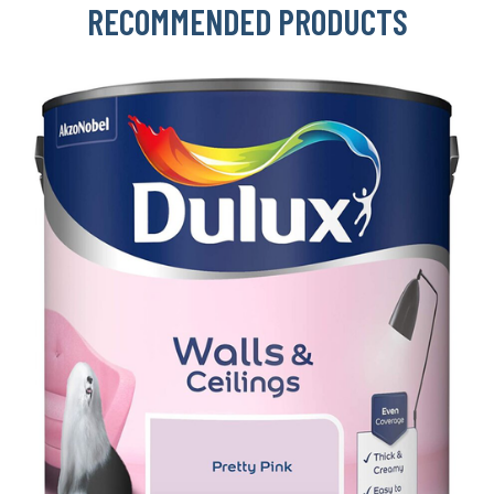
RECOMMENDED PRODUCTS