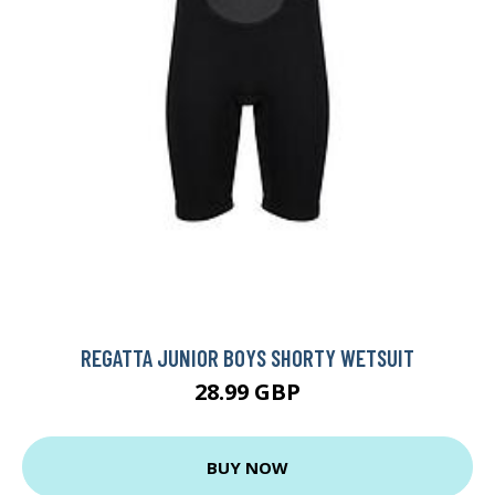
REGATTA JUNIOR BOYS SHORTY WETSUIT
28.99 GBP
BUY NOW