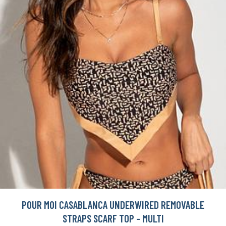
POUR MOI CASABLANCA UNDERWIRED REMOVABLE
STRAPS SCARF TOP - MULTI