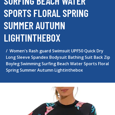
SURFING BEACH WATER
SPORTS FLORAL SPRING
SUMMER AUTUMN
LIGHTINTHEBOX
Women's Rash guard Swimsuit UPF50 Quick Dry
Long Sleeve Spandex Bodysuit Bathing Suit Back Zip
Boyleg Swimming Surfing Beach Water Sports Floral
Spring Summer Autumn Lightinthebox