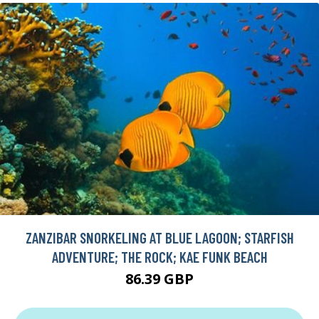
ZANZIBAR SNORKELING AT BLUE LAGOON; STARFISH
ADVENTURE; THE ROCK; KAE FUNK BEACH
86.39 GBP