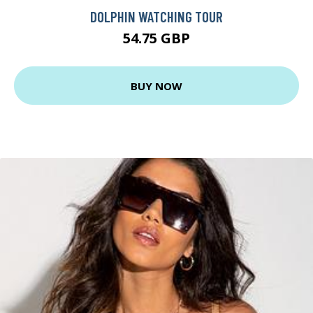
DOLPHIN WATCHING TOUR
54.75 GBP
BUY NOW