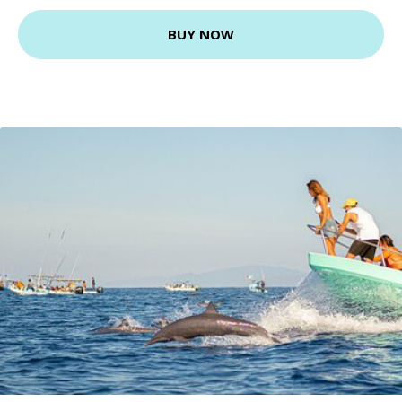
BUY NOW