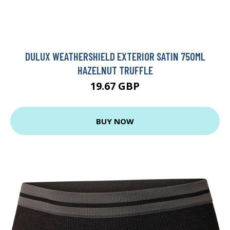
DULUX WEATHERSHIELD EXTERIOR SATIN 750ML
HAZELNUT TRUFFLE
19.67 GBP
BUY NOW