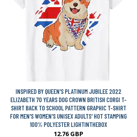
INSPIRED BY QUEEN'S PLATINUM JUBILEE 2022
ELIZABETH 70 YEARS DOG CROWN BRITISH CORGI T-
SHIRT BACK TO SCHOOL PATTERN GRAPHIC T-SHIRT
FOR MEN'S WOMEN'S UNISEX ADULTS' HOT STAMPING
100% POLYESTER LIGHTINTHEBOX
12.76 GBP