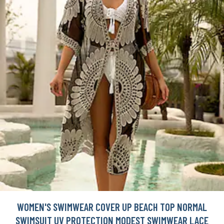
WOMEN'S SWIMWEAR COVER UP BEACH TOP NORMAL
SWIMSUIT UV PROTECTION MODEST SWIMWEAR LACE