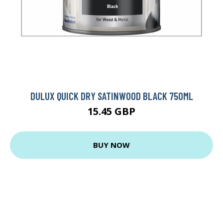
DULUX QUICK DRY SATINWOOD BLACK 750ML
15.45 GBP
BUY NOW