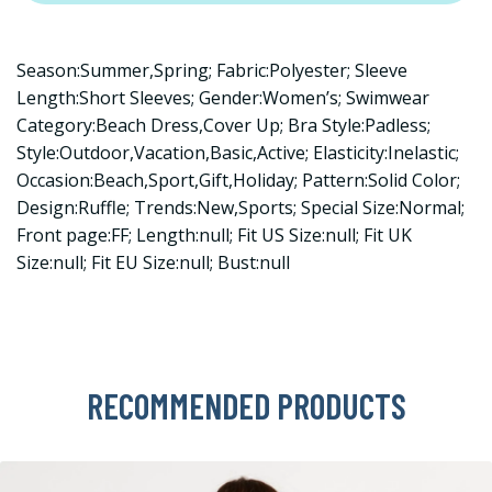
Season:Summer,Spring; Fabric:Polyester; Sleeve
Length:Short Sleeves; Gender:Women’s; Swimwear
Category:Beach Dress,Cover Up; Bra Style:Padless;
Style:Outdoor,Vacation,Basic,Active; Elasticity:Inelastic;
Occasion:Beach,Sport,Gift,Holiday; Pattern:Solid Color;
Design:Ruffle; Trends:New,Sports; Special Size:Normal;
Front page:FF; Length:null; Fit US Size:null; Fit UK
Size:null; Fit EU Size:null; Bust:null
RECOMMENDED PRODUCTS