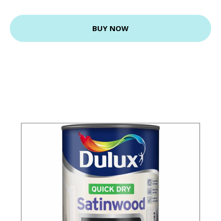
BUY NOW