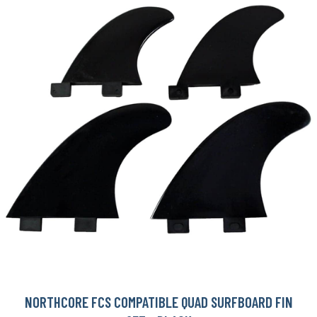
NORTHCORE FCS COMPATIBLE QUAD SURFBOARD FIN