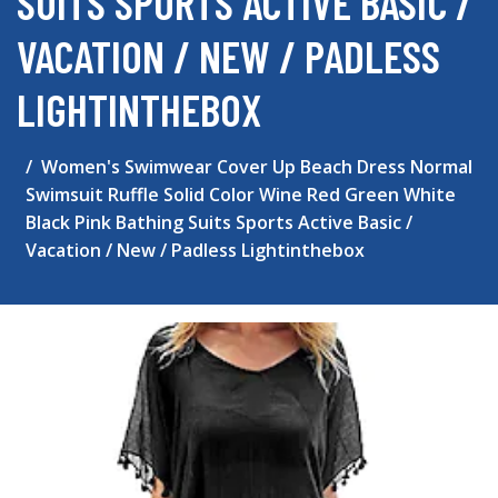
SUITS SPORTS ACTIVE BASIC /
VACATION / NEW / PADLESS
LIGHTINTHEBOX
Women's Swimwear Cover Up Beach Dress Normal
Swimsuit Ruffle Solid Color Wine Red Green White
Black Pink Bathing Suits Sports Active Basic /
Vacation / New / Padless Lightinthebox