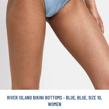
RIVER ISLAND BIKINI BOTTOMS - BLUE, BLUE, SIZE 10,
WOMEN