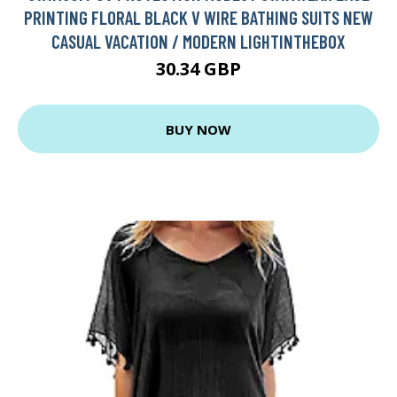
PRINTING FLORAL BLACK V WIRE BATHING SUITS NEW
CASUAL VACATION / MODERN LIGHTINTHEBOX
30.34 GBP
BUY NOW