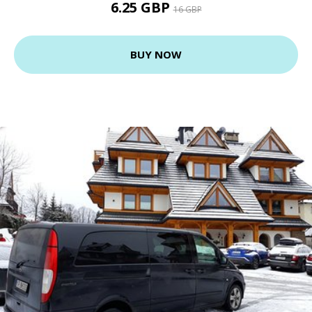
6.25 GBP
16 GBP
BUY NOW