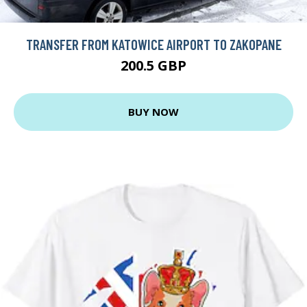
TRANSFER FROM KATOWICE AIRPORT TO ZAKOPANE
200.5 GBP
BUY NOW