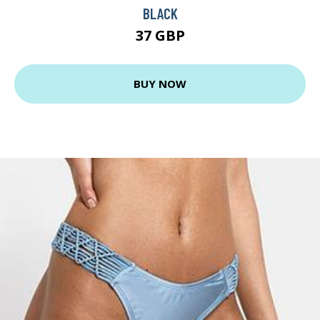
BLACK
37 GBP
BUY NOW