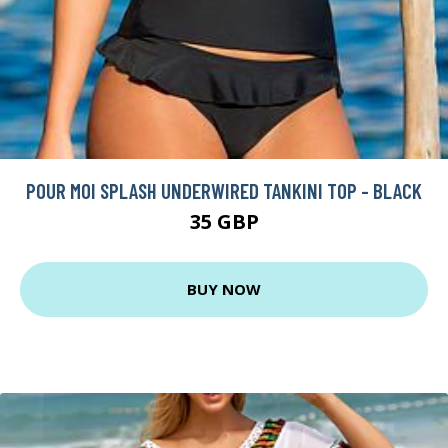
POUR MOI SPLASH UNDERWIRED TANKINI TOP - BLACK
35 GBP
BUY NOW