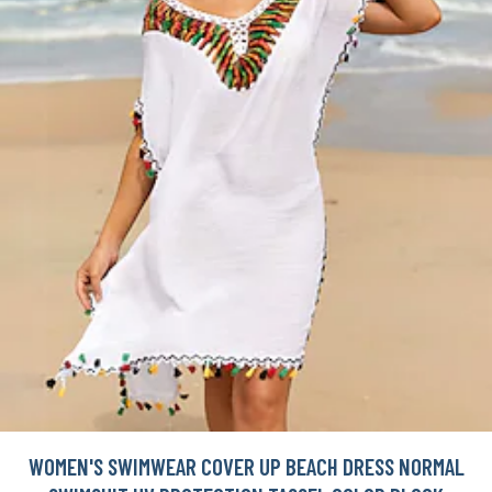
WOMEN'S SWIMWEAR COVER UP BEACH DRESS NORMAL