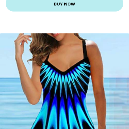
BUY NOW