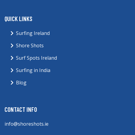
QUICK LINKS
Surfing Ireland
Shore Shots
Surf Spots Ireland
Surfing in India
Blog
CONTACT INFO
info@shoreshots.ie