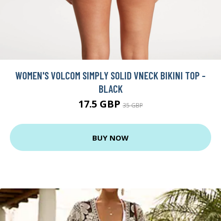
WOMEN'S VOLCOM SIMPLY SOLID VNECK BIKINI TOP -
BLACK
17.5 GBP
35 GBP
BUY NOW