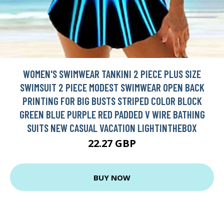
WOMEN'S SWIMWEAR TANKINI 2 PIECE PLUS SIZE
SWIMSUIT 2 PIECE MODEST SWIMWEAR OPEN BACK
PRINTING FOR BIG BUSTS STRIPED COLOR BLOCK
GREEN BLUE PURPLE RED PADDED V WIRE BATHING
SUITS NEW CASUAL VACATION LIGHTINTHEBOX
22.27 GBP
BUY NOW