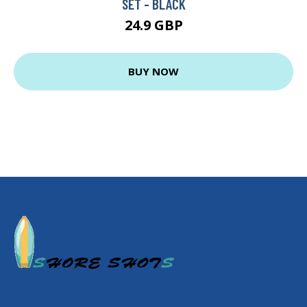
SET - BLACK
24.9 GBP
BUY NOW