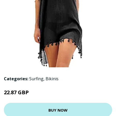
Categories:
Surfing
,
Bikinis
22.87 GBP
BUY NOW