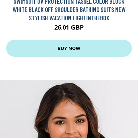
SWIMSUIT UV PROTECTION TASSEL COLOR BLOCK
WHITE BLACK OFF SHOULDER BATHING SUITS NEW
STYLISH VACATION LIGHTINTHEBOX
26.01 GBP
BUY NOW