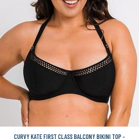
CURVY KATE FIRST CLASS BALCONY BIKINI TOP -