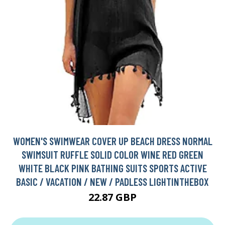
WOMEN'S SWIMWEAR COVER UP BEACH DRESS NORMAL
SWIMSUIT RUFFLE SOLID COLOR WINE RED GREEN
WHITE BLACK PINK BATHING SUITS SPORTS ACTIVE
BASIC / VACATION / NEW / PADLESS LIGHTINTHEBOX
22.87 GBP