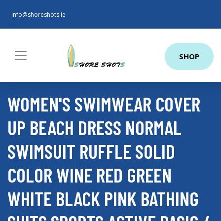
info@shoreshots.ie
SHOP
WOMEN'S SWIMWEAR COVER
UP BEACH DRESS NORMAL
SWIMSUIT RUFFLE SOLID
COLOR WINE RED GREEN
WHITE BLACK PINK BATHING