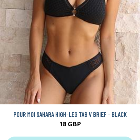
POUR MOI SAHARA HIGH-LEG TAB V BRIEF - BLACK
18 GBP