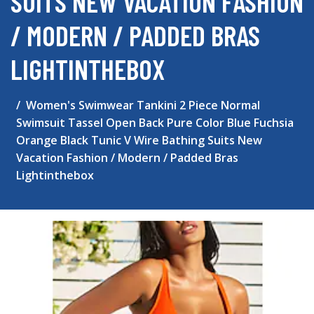
SUITS NEW VACATION FASHION
/ MODERN / PADDED BRAS
LIGHTINTHEBOX
Women's Swimwear Tankini 2 Piece Normal
Swimsuit Tassel Open Back Pure Color Blue Fuchsia
Orange Black Tunic V Wire Bathing Suits New
Vacation Fashion / Modern / Padded Bras
Lightinthebox