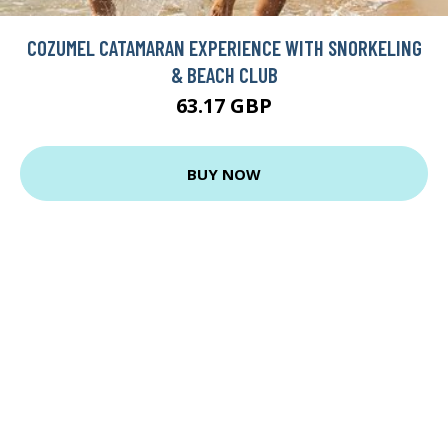
COZUMEL CATAMARAN EXPERIENCE WITH SNORKELING
& BEACH CLUB
63.17 GBP
BUY NOW