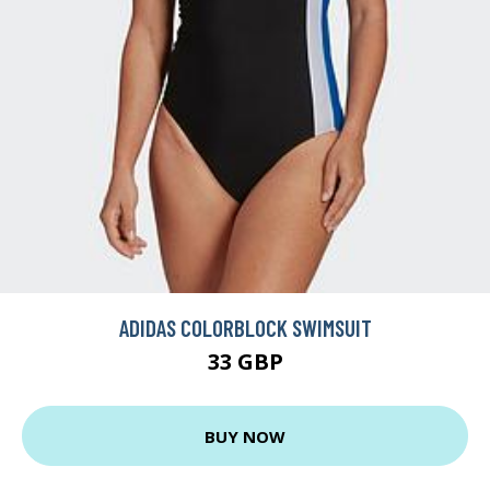
ADIDAS COLORBLOCK SWIMSUIT
33 GBP
BUY NOW