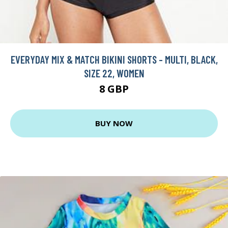
EVERYDAY MIX & MATCH BIKINI SHORTS - MULTI, BLACK,
SIZE 22, WOMEN
8 GBP
BUY NOW