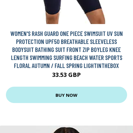
WOMEN'S RASH GUARD ONE PIECE SWIMSUIT UV SUN
PROTECTION UPF50 BREATHABLE SLEEVELESS
BODYSUIT BATHING SUIT FRONT ZIP BOYLEG KNEE
LENGTH SWIMMING SURFING BEACH WATER SPORTS
FLORAL AUTUMN / FALL SPRING LIGHTINTHEBOX
33.53 GBP
BUY NOW