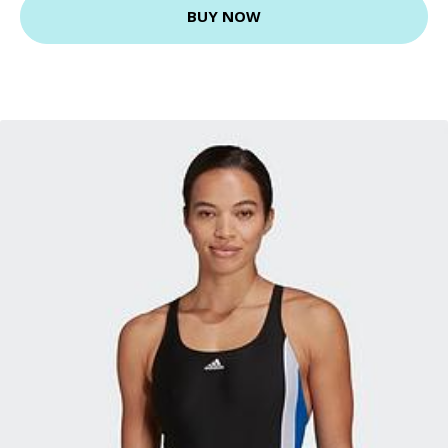
BUY NOW