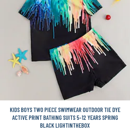
KIDS BOYS TWO PIECE SWIMWEAR OUTDOOR TIE DYE
ACTIVE PRINT BATHING SUITS 5-12 YEARS SPRING
BLACK LIGHTINTHEBOX