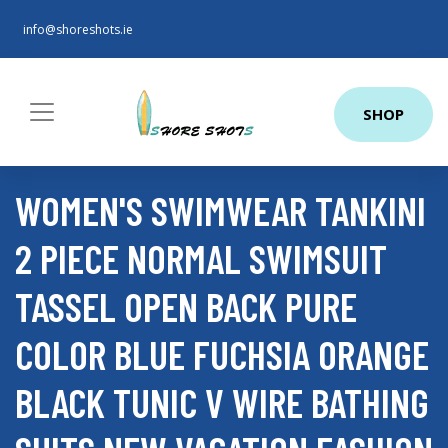
info@shoreshots.ie
SHOP
WOMEN'S SWIMWEAR TANKINI
2 PIECE NORMAL SWIMSUIT
TASSEL OPEN BACK PURE
COLOR BLUE FUCHSIA ORANGE
BLACK TUNIC V WIRE BATHING