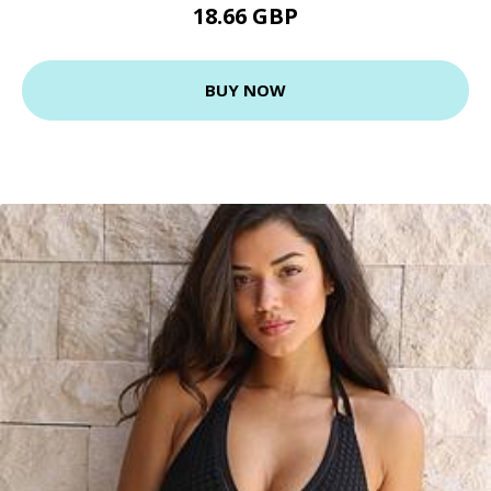
18.66 GBP
BUY NOW