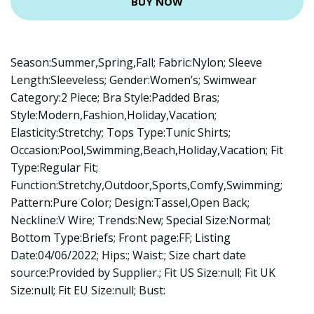
BUY NOW
Season:Summer,Spring,Fall; Fabric:Nylon; Sleeve
Length:Sleeveless; Gender:Women’s; Swimwear
Category:2 Piece; Bra Style:Padded Bras;
Style:Modern,Fashion,Holiday,Vacation;
Elasticity:Stretchy; Tops Type:Tunic Shirts;
Occasion:Pool,Swimming,Beach,Holiday,Vacation; Fit
Type:Regular Fit;
Function:Stretchy,Outdoor,Sports,Comfy,Swimming;
Pattern:Pure Color; Design:Tassel,Open Back;
Neckline:V Wire; Trends:New; Special Size:Normal;
Bottom Type:Briefs; Front page:FF; Listing
Date:04/06/2022; Hips:; Waist:; Size chart date
source:Provided by Supplier.; Fit US Size:null; Fit UK
Size:null; Fit EU Size:null; Bust: