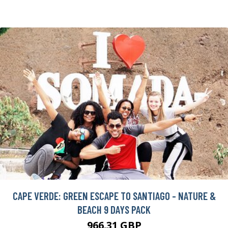
CAPE VERDE: GREEN ESCAPE TO SANTIAGO - NATURE &
BEACH 9 DAYS PACK
966.31 GBP