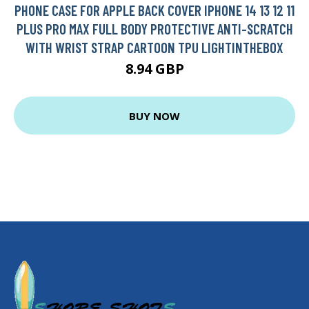
PHONE CASE FOR APPLE BACK COVER IPHONE 14 13 12 11
PLUS PRO MAX FULL BODY PROTECTIVE ANTI-SCRATCH
WITH WRIST STRAP CARTOON TPU LIGHTINTHEBOX
8.94 GBP
BUY NOW