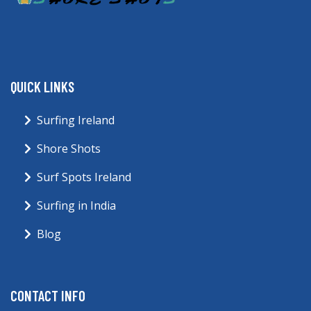
QUICK LINKS
Surfing Ireland
Shore Shots
Surf Spots Ireland
Surfing in India
Blog
CONTACT INFO