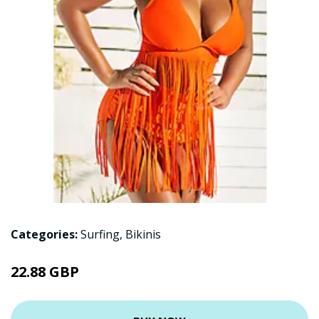
Categories:
Surfing
,
Bikinis
22.88 GBP