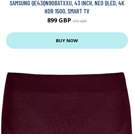
SAMSUNG QE43QN90BATXXU, 43 INCH, NEO QLED, 4K
HDR 1500, SMART TV
899 GBP
999 GBP
BUY NOW