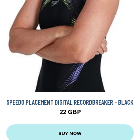
SPEEDO PLACEMENT DIGITAL RECORDBREAKER - BLACK
22 GBP
BUY NOW