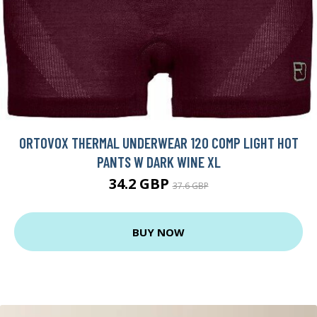
ORTOVOX THERMAL UNDERWEAR 120 COMP LIGHT HOT
PANTS W DARK WINE XL
34.2 GBP
37.6 GBP
BUY NOW