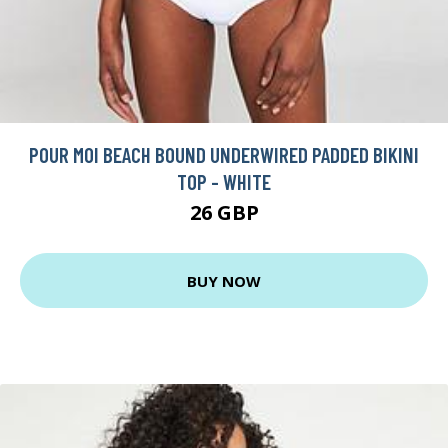
POUR MOI BEACH BOUND UNDERWIRED PADDED BIKINI
TOP - WHITE
26 GBP
BUY NOW