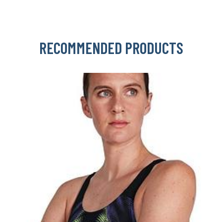
RECOMMENDED PRODUCTS