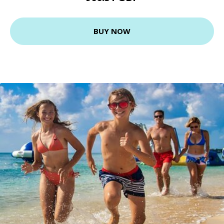
BUY NOW