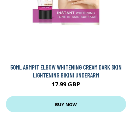
50ML ARMPIT ELBOW WHITENING CREAM DARK SKIN
LIGHTENING BIKINI UNDERARM
17.99 GBP
BUY NOW