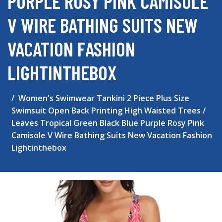
PURPLE ROSY PINK CAMISOLE
V WIRE BATHING SUITS NEW
VACATION FASHION
LIGHTINTHEBOX
Women's Swimwear Tankini 2 Piece Plus Size
Swimsuit Open Back Printing High Waisted Trees /
Leaves Tropical Green Black Blue Purple Rosy Pink
Camisole V Wire Bathing Suits New Vacation Fashion
Lightinthebox