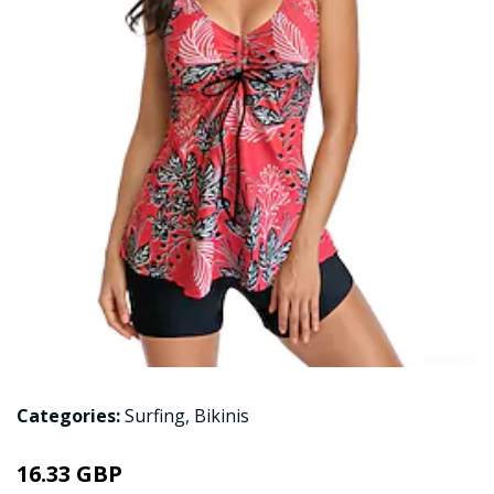
Categories:
Surfing
,
Bikinis
16.33 GBP