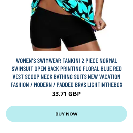
WOMEN'S SWIMWEAR TANKINI 2 PIECE NORMAL
SWIMSUIT OPEN BACK PRINTING FLORAL BLUE RED
VEST SCOOP NECK BATHING SUITS NEW VACATION
FASHION / MODERN / PADDED BRAS LIGHTINTHEBOX
33.71 GBP
BUY NOW