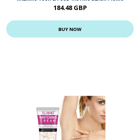
184.48 GBP
BUY NOW