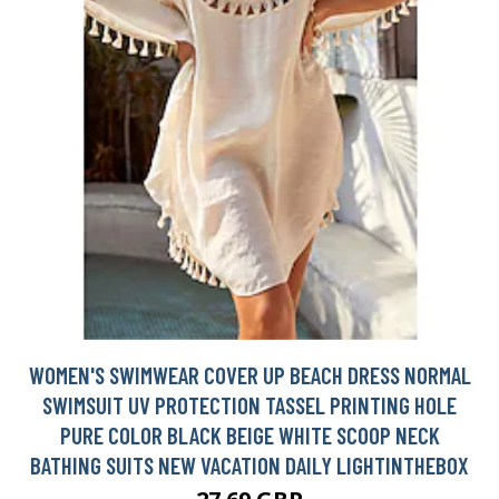
WOMEN'S SWIMWEAR COVER UP BEACH DRESS NORMAL
SWIMSUIT UV PROTECTION TASSEL PRINTING HOLE
PURE COLOR BLACK BEIGE WHITE SCOOP NECK
BATHING SUITS NEW VACATION DAILY LIGHTINTHEBOX