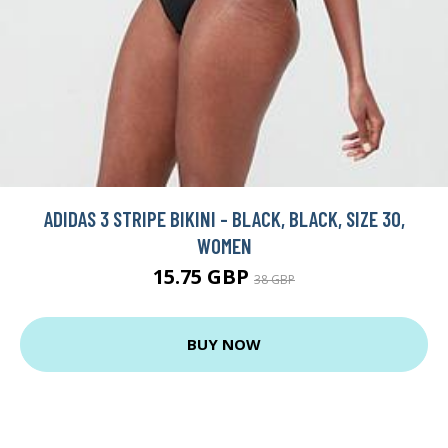
ADIDAS 3 STRIPE BIKINI - BLACK, BLACK, SIZE 30,
WOMEN
15.75 GBP
38 GBP
BUY NOW