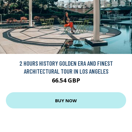
2 HOURS HISTORY GOLDEN ERA AND FINEST
ARCHITECTURAL TOUR IN LOS ANGELES
66.54 GBP
BUY NOW