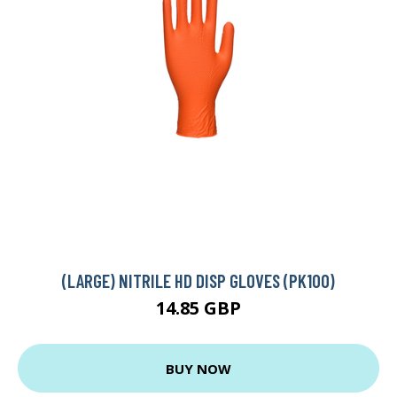
(LARGE) NITRILE HD DISP GLOVES (PK100)
14.85 GBP
BUY NOW