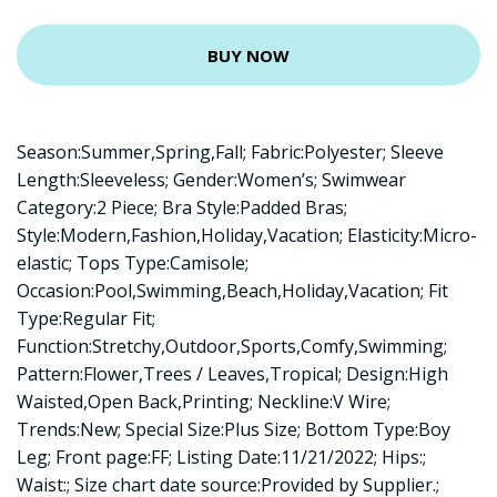
BUY NOW
Season:Summer,Spring,Fall; Fabric:Polyester; Sleeve
Length:Sleeveless; Gender:Women’s; Swimwear
Category:2 Piece; Bra Style:Padded Bras;
Style:Modern,Fashion,Holiday,Vacation; Elasticity:Micro-
elastic; Tops Type:Camisole;
Occasion:Pool,Swimming,Beach,Holiday,Vacation; Fit
Type:Regular Fit;
Function:Stretchy,Outdoor,Sports,Comfy,Swimming;
Pattern:Flower,Trees / Leaves,Tropical; Design:High
Waisted,Open Back,Printing; Neckline:V Wire;
Trends:New; Special Size:Plus Size; Bottom Type:Boy
Leg; Front page:FF; Listing Date:11/21/2022; Hips:;
Waist:; Size chart date source:Provided by Supplier.;