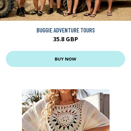
BUGGIE ADVENTURE TOURS
35.8 GBP
BUY NOW