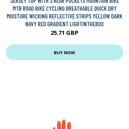
JERSEY TOP WITH 3 REAR POCKETS MOUNTAIN BIKE
MTB ROAD BIKE CYCLING BREATHABLE QUICK DRY
MOISTURE WICKING REFLECTIVE STRIPS YELLOW DARK
NAVY RED GRADIENT LIGHTINTHEBOX
25.71 GBP
BUY NOW