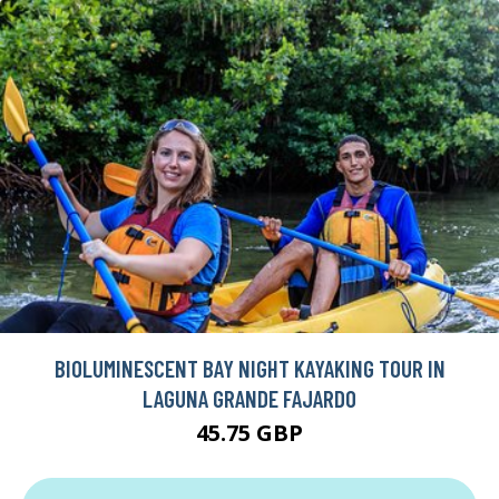
BIOLUMINESCENT BAY NIGHT KAYAKING TOUR IN
LAGUNA GRANDE FAJARDO
45.75 GBP