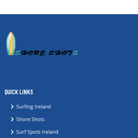
QUICK LINKS
Surfing Ireland
Shore Shots
Surf Spots Ireland