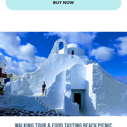
BUY NOW
WALKING TOUR & FOOD TASTING BEACH PICNIC