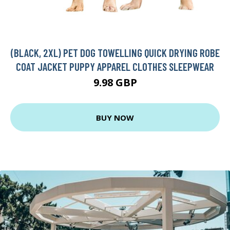
(BLACK, 2XL) PET DOG TOWELLING QUICK DRYING ROBE
COAT JACKET PUPPY APPAREL CLOTHES SLEEPWEAR
9.98 GBP
BUY NOW