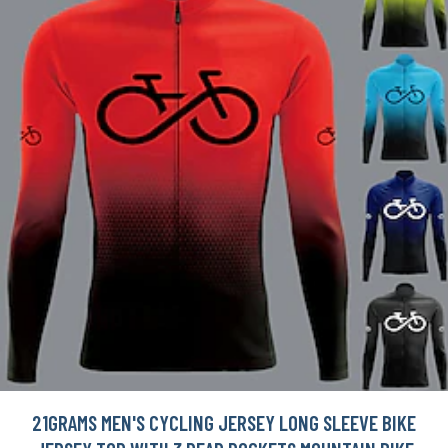
21GRAMS MEN'S CYCLING JERSEY LONG SLEEVE BIKE