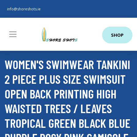
info@shoreshots.ie
SHOP
WOMEN'S SWIMWEAR TANKINI
2 PIECE PLUS SIZE SWIMSUIT
OPEN BACK PRINTING HIGH
WAISTED TREES / LEAVES
TROPICAL GREEN BLACK BLUE