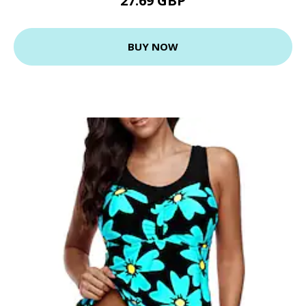
27.69 GBP
BUY NOW