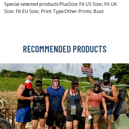
Special selected products:PlusSize; Fit US Size:; Fit UK
Size:; Fit EU Size:; Print Type:Other Prints; Bust:
RECOMMENDED PRODUCTS