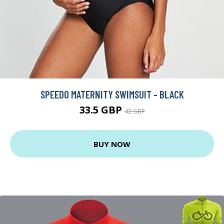
SPEEDO MATERNITY SWIMSUIT - BLACK
33.5 GBP
42 GBP
BUY NOW