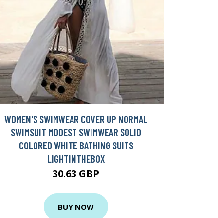
WOMEN'S SWIMWEAR COVER UP NORMAL
SWIMSUIT MODEST SWIMWEAR SOLID
COLORED WHITE BATHING SUITS
LIGHTINTHEBOX
30.63 GBP
BUY NOW