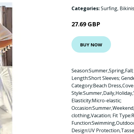
Categories:
Surfing
,
Bikini
27.69 GBP
BUY NOW
Season:Summer,Spring,Fall; 
Length:Short Sleeves; Gen
Category:Beach Dress,Cove
Style:Summer,Daily,Holiday,V
Elasticity:Micro-elastic;
Occasion:Summer,Weekend,
clothing,Vacation; Fit Type:R
Function:Swimming,Outdoor,
Design:UV Protection,Tassel