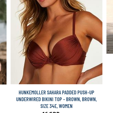
HUNKEMOLLER SAHARA PADDED PUSH-UP
UNDERWIRED BIKINI TOP - BROWN, BROWN,
SIZE 34E, WOMEN