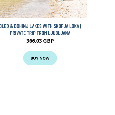
BLED & BOHINJ LAKES WITH SKOFJA LOKA |
PRIVATE TRIP FROM LJUBLJANA
366.03 GBP
BUY NOW