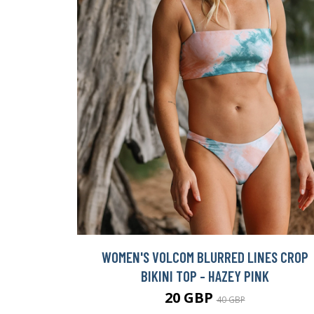
WOMEN'S VOLCOM BLURRED LINES CROP
BIKINI TOP - HAZEY PINK
20 GBP
40 GBP