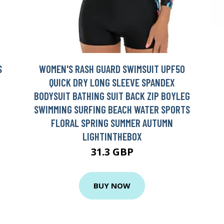
S
WOMEN'S RASH GUARD SWIMSUIT UPF50
QUICK DRY LONG SLEEVE SPANDEX
BODYSUIT BATHING SUIT BACK ZIP BOYLEG
SWIMMING SURFING BEACH WATER SPORTS
FLORAL SPRING SUMMER AUTUMN
LIGHTINTHEBOX
31.3 GBP
BUY NOW