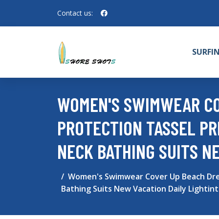
Contact us:
SURFI
WOMEN'S SWIMWEAR CO
PROTECTION TASSEL PR
NECK BATHING SUITS N
Women's Swimwear Cover Up Beach Dress
Bathing Suits New Vacation Daily Lightin