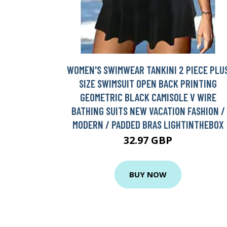
WOMEN'S SWIMWEAR TANKINI 2 PIECE PLU
SIZE SWIMSUIT OPEN BACK PRINTING
GEOMETRIC BLACK CAMISOLE V WIRE
BATHING SUITS NEW VACATION FASHION /
MODERN / PADDED BRAS LIGHTINTHEBOX
32.97 GBP
BUY NOW