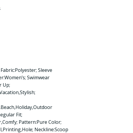
s
Fabric:Polyester; Sleeve
der:Women’s; Swimwear
r Up;
acation,Stylish;
Beach,Holiday,Outdoor
egular Fit;
Comfy; Pattern:Pure Color;
,Printing,Hole; Neckline:Scoop