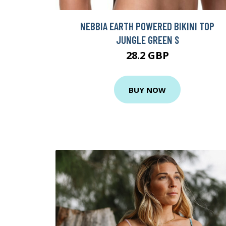
NEBBIA EARTH POWERED BIKINI TOP
JUNGLE GREEN S
28.2 GBP
BUY NOW