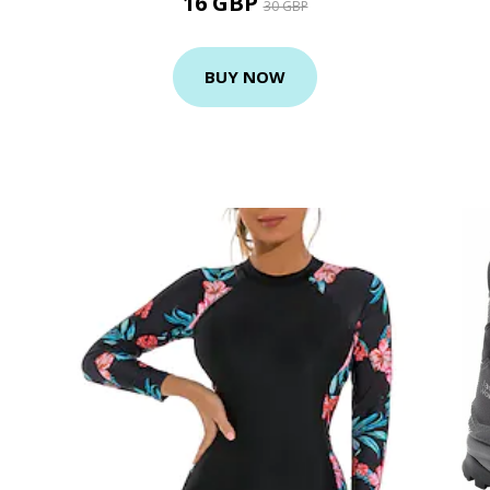
16 GBP
30 GBP
BUY NOW