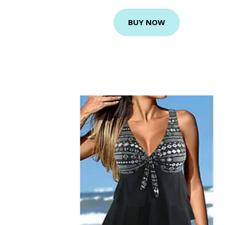
BUY NOW