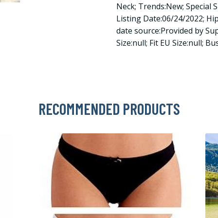
Neck; Trends:New; Special S
Listing Date:06/24/2022; Hips
date source:Provided by Suppl
Size:null; Fit EU Size:null; Bus
RECOMMENDED PRODUCTS