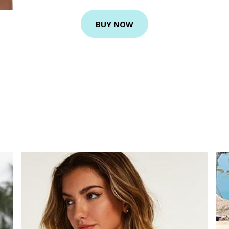
BUY NOW