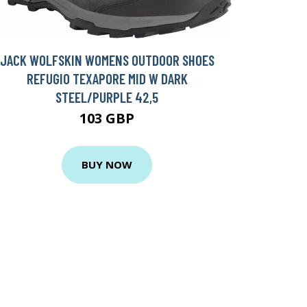
JACK WOLFSKIN WOMENS OUTDOOR SHOES
REFUGIO TEXAPORE MID W DARK
STEEL/PURPLE 42,5
103 GBP
BUY NOW