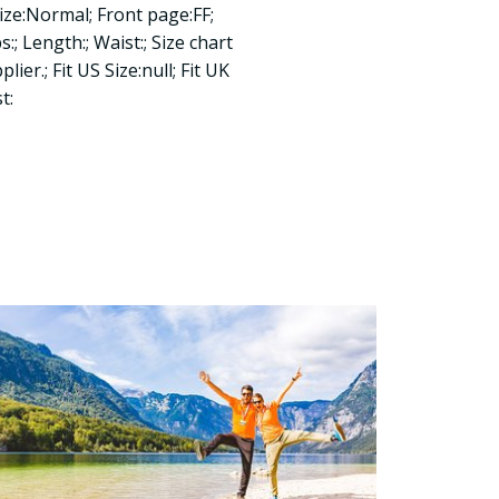
ize:Normal; Front page:FF;
:; Length:; Waist:; Size chart
ier.; Fit US Size:null; Fit UK
t: