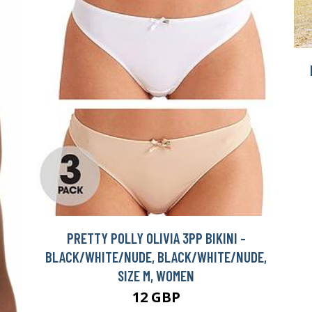
PRETTY POLLY OLIVIA 3PP BIKINI -
BLACK/WHITE/NUDE, BLACK/WHITE/NUDE,
SIZE M, WOMEN
12 GBP