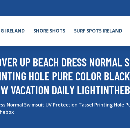
NG IRELAND
SHORE SHOTS
SURF SPOTS IRELAND
VER UP BEACH DRESS NORMAL S
INTING HOLE PURE COLOR BLACK
EW VACATION DAILY LIGHTINTHE
 Normal Swimsuit UV Protection Tassel Printing Hole Pu
thebox