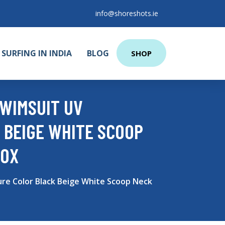
info@shoreshots.ie
SURFING IN INDIA
BLOG
SHOP
WIMSUIT UV
 BEIGE WHITE SCOOP
BOX
re Color Black Beige White Scoop Neck